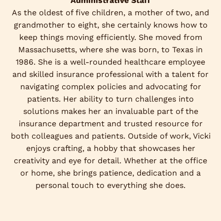
Administrative Staff
As the oldest of five children, a mother of two, and
grandmother to eight, she certainly knows how to
keep things moving efficiently. She moved from
Massachusetts, where she was born, to Texas in
1986. She is a well-rounded healthcare employee
and skilled insurance professional with a talent for
navigating complex policies and advocating for
patients. Her ability to turn challenges into
solutions makes her an invaluable part of the
insurance department and trusted resource for
both colleagues and patients. Outside of work, Vicki
enjoys crafting, a hobby that showcases her
creativity and eye for detail. Whether at the office
or home, she brings patience, dedication and a
personal touch to everything she does.