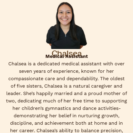
Chalsea
Medical Assistant
Chalsea is a dedicated medical assistant with over
seven years of experience, known for her
compassionate care and dependability. The oldest
of five sisters, Chalsea is a natural caregiver and
leader. She’s happily married and a proud mother of
two, dedicating much of her free time to supporting
her children’s gymnastics and dance activities-
demonstrating her belief in nurturing growth,
discipline, and achievement both at home and in
her career. Chalsea’s ability to balance precision,