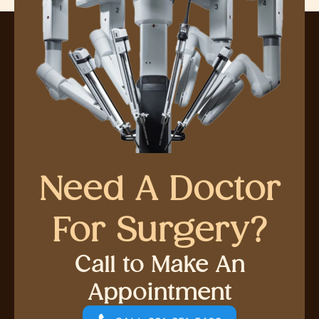
Need A Doctor
For Surgery?
Call to Make An
Appointment