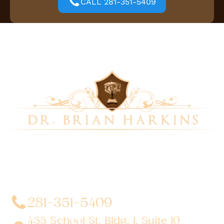
CALL 281-351-5409
Dr. Brian Harkins is a renowned surgeon specializing
in advanced, minimally invasive, and robotic surgical
techniques. With a dedication to innovation and
personalized patient care, he has transformed
countless lives by delivering exceptional outcomes.
281-351-5409
455 School St. Bldg. 1, Suite 10