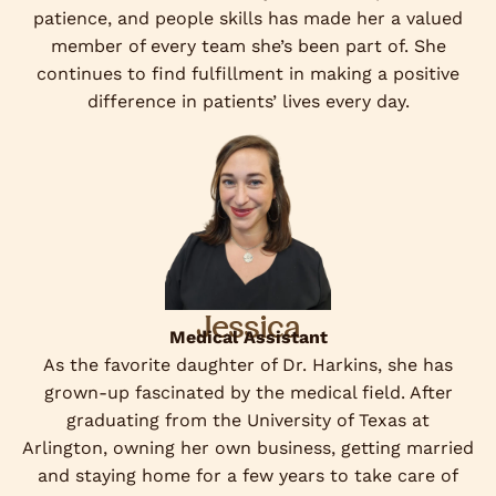
patience, and people skills has made her a valued
member of every team she’s been part of. She
continues to find fulfillment in making a positive
difference in patients’ lives every day.
Jessica
Medical Assistant
As the favorite daughter of Dr. Harkins, she has
grown-up fascinated by the medical field. After
graduating from the University of Texas at
Arlington, owning her own business, getting married
and staying home for a few years to take care of