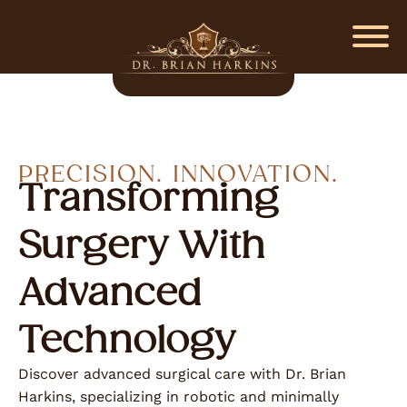
PRECISION. INNOVATION.
Transforming
Surgery With
Advanced
Technology
Discover advanced surgical care with Dr. Brian
Harkins, specializing in robotic and minimally