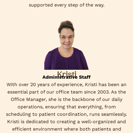
supported every step of the way.
Kristi
Administrative Staff
With over 20 years of experience, Kristi has been an
essential part of our office team since 2003. As the
Office Manager, she is the backbone of our daily
operations, ensuring that everything, from
scheduling to patient coordination, runs seamlessly.
Kristi is dedicated to creating a well-organized and
efficient environment where both patients and