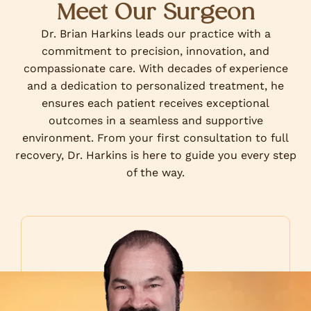
Meet Our Surgeon
Dr. Brian Harkins leads our practice with a
commitment to precision, innovation, and
compassionate care. With decades of experience
and a dedication to personalized treatment, he
ensures each patient receives exceptional
outcomes in a seamless and supportive
environment. From your first consultation to full
recovery, Dr. Harkins is here to guide you every step
of the way.