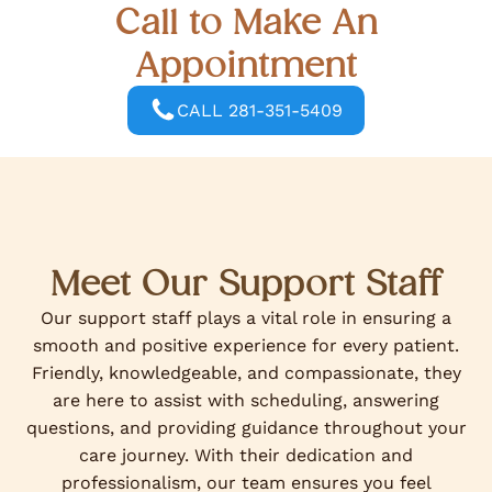
Call to Make An
Appointment
CALL 281-351-5409
Meet Our Support Staff
Our support staff plays a vital role in ensuring a
smooth and positive experience for every patient.
Friendly, knowledgeable, and compassionate, they
are here to assist with scheduling, answering
questions, and providing guidance throughout your
care journey. With their dedication and
professionalism, our team ensures you feel