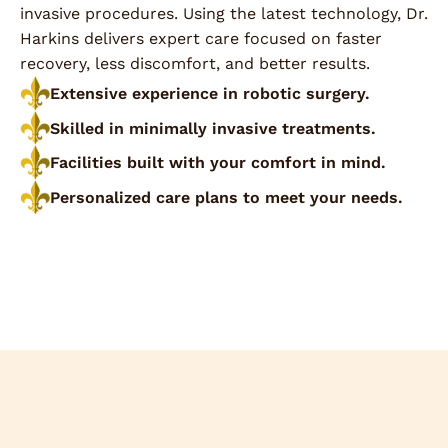
invasive procedures. Using the latest technology, Dr.
Harkins delivers expert care focused on faster
recovery, less discomfort, and better results.
Extensive experience in robotic surgery.
Skilled in minimally invasive treatments.
Facilities built with your comfort in mind.
Personalized care plans to meet your needs.