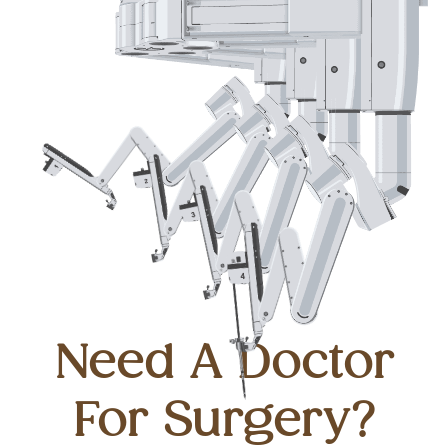
Need A Doctor
For Surgery?