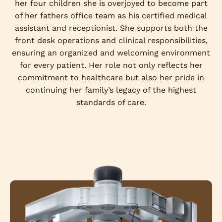
her four children she is overjoyed to become part
of her fathers office team as his certified medical
assistant and receptionist. She supports both the
front desk operations and clinical responsibilities,
ensuring an organized and welcoming environment
for every patient. Her role not only reflects her
commitment to healthcare but also her pride in
continuing her family’s legacy of the highest
standards of care.