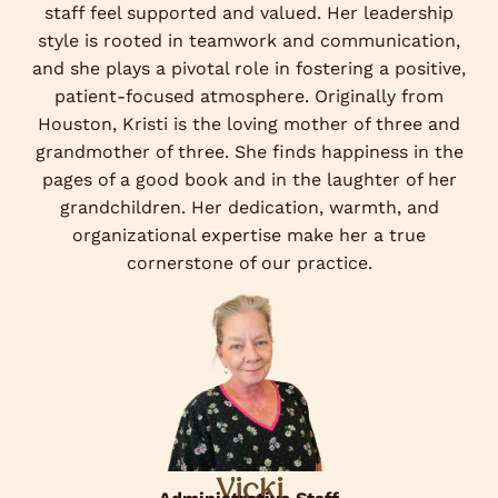
staff feel supported and valued. Her leadership
style is rooted in teamwork and communication,
and she plays a pivotal role in fostering a positive,
patient-focused atmosphere. Originally from
Houston, Kristi is the loving mother of three and
grandmother of three. She finds happiness in the
pages of a good book and in the laughter of her
grandchildren. Her dedication, warmth, and
organizational expertise make her a true
cornerstone of our practice.
Vicki