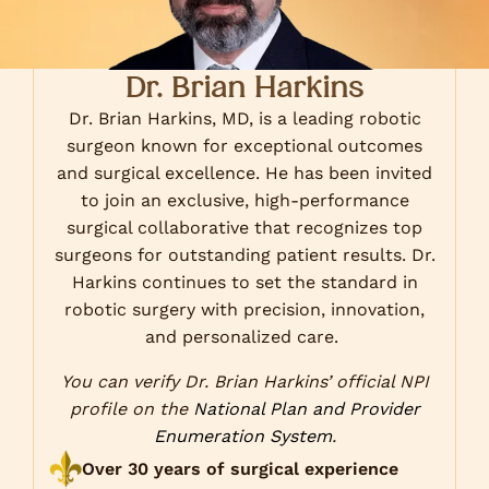
Dr. Brian Harkins
Dr. Brian Harkins, MD, is a leading robotic
surgeon known for exceptional outcomes
and surgical excellence. He has been invited
to join an exclusive, high-performance
surgical collaborative that recognizes top
surgeons for outstanding patient results. Dr.
Harkins continues to set the standard in
robotic surgery with precision, innovation,
and personalized care.
You can verify Dr. Brian Harkins’ official NPI
profile on the
National Plan and Provider
Enumeration System
.
Over 30 years of surgical experience