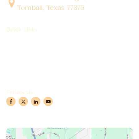
Tomball, Texas 77375
Quick Links
About
Robotic Surgery
Procedures
Conditions
Case Observations
Articles
Contact Us
Follow Us