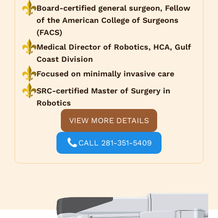
Board-certified general surgeon, Fellow
of the American College of Surgeons
(FACS)
Medical Director of Robotics, HCA, Gulf
Coast Division
Focused on minimally invasive care
SRC-certified Master of Surgery in
Robotics
VIEW MORE DETAILS
CALL 281-351-5409