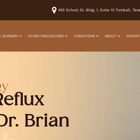
455 School St. Bldg. 1, Suite 10 Tomball, Te
C SURGERY
OTHER PROCEDURES
CONDITIONS
ABOUT
PATIEN
RY
Reflux
Dr. Brian