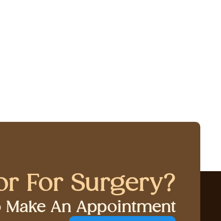
or For Surgery?
to Make An Appointment