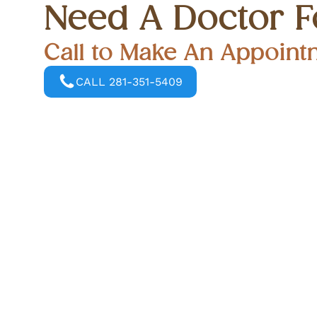
Need A Doctor F
Call to Make An Appoint
CALL 281-351-5409