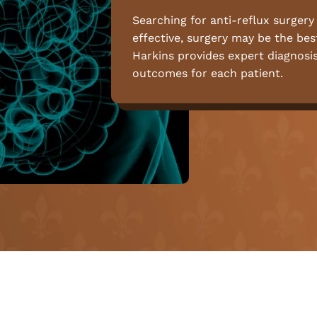
Searching for anti-reflux surgery
effective, surgery may be the best
Harkins provides expert diagnosi
outcomes for each patient.