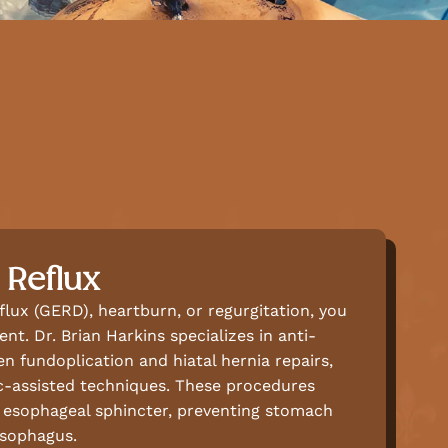
 Reflux
eflux (GERD), heartburn, or regurgitation, you
nt. Dr. Brian Harkins specializes in anti-
en fundoplication and hiatal hernia repairs,
ic-assisted techniques. These procedures
r esophageal sphincter, preventing stomach
esophagus.