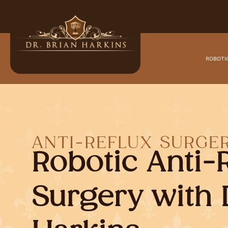
ROBOTI
ANTI-REFLUX SURGE
Robotic Anti-
Surgery with 