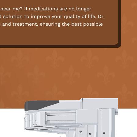
 near me? If medications are no longer
 solution to improve your quality of life. Dr.
s and treatment, ensuring the best possible