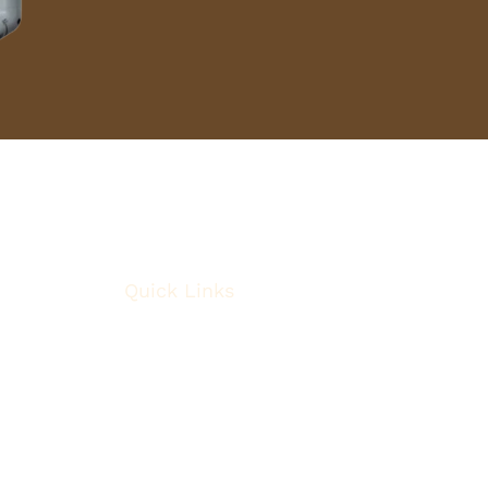
Quick Links
About
Robotic Surgery
Procedures
Conditions
Case Observations
Articles
Contact Us