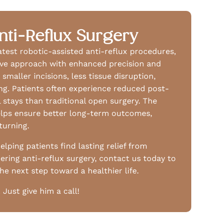
nti-Reflux Surgery
latest robotic-assisted anti-reflux procedures,
sive approach with enhanced precision and
smaller incisions, less tissue disruption,
ing. Patients often experience reduced post-
 stays than traditional open surgery. The
helps ensure better long-term outcomes,
turning.
elping patients find lasting relief from
dering anti-reflux surgery, contact us today to
e next step toward a healthier life.
ust give him a call!