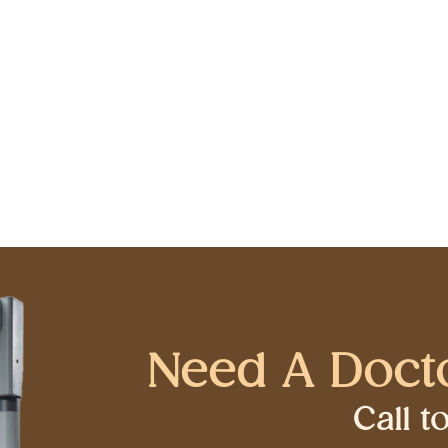
Need A Doct
Call 