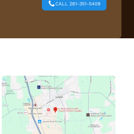
CALL 281-351-5409