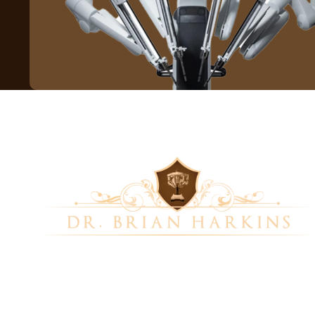
Dr. Brian Harkins is a renowned surgeon
specializing in advanced, minimally invasive, and
robotic surgical techniques. With a dedication
to innovation and personalized patient care, he
has transformed countless lives by delivering