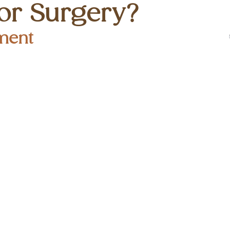
or Surgery?
ment