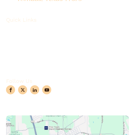
Quick Links
About
Robotic Surgery
Procedures
Conditions
Case Observations
Articles
Contact Us
Follow Us