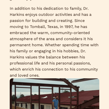
In addition to his dedication to family, Dr.
Harkins enjoys outdoor activities and has a
passion for building and creating. Since
moving to Tomball, Texas, in 1997, he has
embraced the warm, community-oriented
atmosphere of the area and considers it his
permanent home. Whether spending time with
his family or engaging in his hobbies, Dr.
Harkins values the balance between his
professional life and his personal passions,
which enrich his connection to his community
and loved ones.