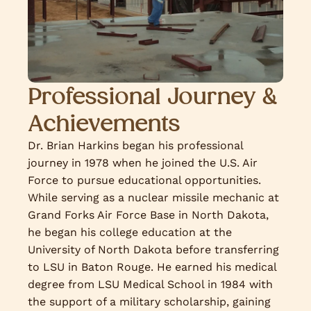
Professional Journey &
Achievements
Dr. Brian Harkins began his professional
journey in 1978 when he joined the U.S. Air
Force to pursue educational opportunities.
While serving as a nuclear missile mechanic at
Grand Forks Air Force Base in North Dakota,
he began his college education at the
University of North Dakota before transferring
to LSU in Baton Rouge. He earned his medical
degree from LSU Medical School in 1984 with
the support of a military scholarship, gaining