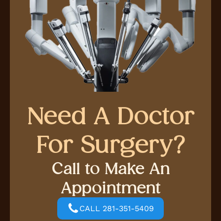
Need A Doctor
For Surgery?
Call to Make An
Appointment
CALL 281-351-5409