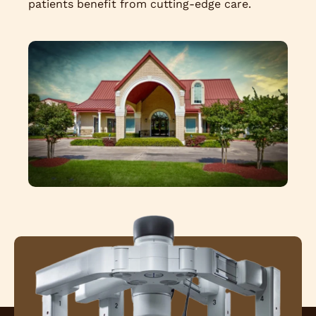
patients benefit from cutting-edge care.