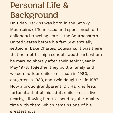
Personal Life &
Background
Dr. Brian Harkins was born in the Smoky
Mountains of Tennessee and spent much of his
childhood traveling across the Southeastern
United States before his family eventually
settled in Lake Charles, Louisiana. It was there
that he met his high school sweetheart, whom
he married shortly after their senior year in
May 1978. Together, they built a family and
welcomed four children—a son in 1980, a
daughter in 1983, and twin daughters in 1987.
Now a proud grandparent, Dr. Harkins feels
fortunate that all his adult children still live
nearby, allowing him to spend regular quality
time with them, which remains one of his
greatest joys.