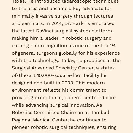
Texas. He introduced laparoscopic techniques
to the area and became a key advocate for
minimally invasive surgery through lectures
and seminars. In 2014, Dr. Harkins embraced
the latest DaVinci surgical system platform,
making him a leader in robotic surgery and
earning him recognition as one of the top 1%
of general surgeons globally for his experience
with the technology. Today, he practices at the
Surgical Advanced Specialty Center, a state-
of-the-art 10,000-square-foot facility he
designed and built in 2003. This modern
environment reflects his commitment to
providing exceptional, patient-centered care
while advancing surgical innovation. As
Robotics Committee Chairman at Tomball
Regional Medical Center, he continues to
pioneer robotic surgical techniques, ensuring