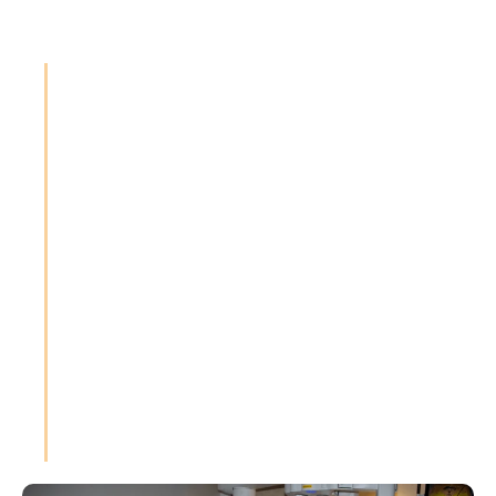
"Surgery is more than a
procedure—it's a
partnership between
patient and surgeon. My
commitment is to deliver
precision, compassion,
and excellence every
time."