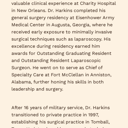
valuable clinical experience at Charity Hospital
in New Orleans. Dr. Harkins completed his
general surgery residency at Eisenhower Army
Medical Center in Augusta, Georgia, where he
received early exposure to minimally invasive
surgical techniques such as laparoscopy. His
excellence during residency earned him
awards for Outstanding Graduating Resident
and Outstanding Resident Laparoscopic
Surgeon. He went on to serve as Chief of
Specialty Care at Fort McClellan in Anniston,
Alabama, further honing his skills in both
leadership and surgery.
After 16 years of military service, Dr. Harkins
transitioned to private practice in 1997,
establishing his surgical practice in Tomball,