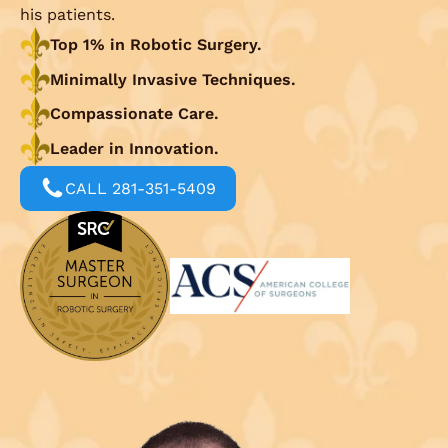
his patients.
Top 1% in Robotic Surgery.
Minimally Invasive Techniques.
Compassionate Care.
Leader in Innovation.
CALL 281-351-5409