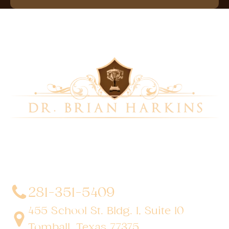
Dr. Brian Harkins is a renowned surgeon specializing
in advanced, minimally invasive, and robotic surgical
techniques. With a dedication to innovation and
personalized patient care, he has transformed
countless lives by delivering exceptional outcomes.
281-351-5409
455 School St. Bldg. 1, Suite 10
Tomball, Texas 77375