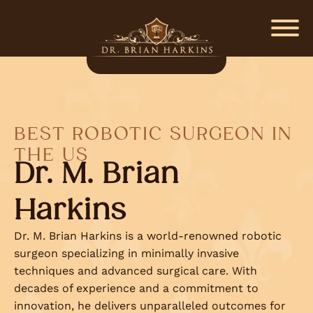
BEST ROBOTIC SURGEON IN
THE US
Dr. M. Brian
Harkins
Dr. M. Brian Harkins is a world-renowned robotic
surgeon specializing in minimally invasive
techniques and advanced surgical care. With
decades of experience and a commitment to
innovation, he delivers unparalleled outcomes for