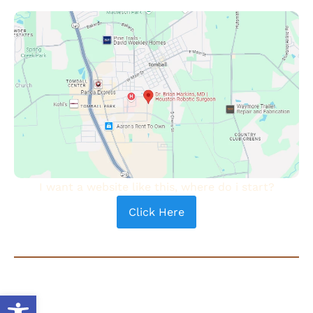
I want a website like this, where do i start?
Click Here
COPYRIGHT © 2024 - DR. BRIAN HARKINS | ALL RIGHTS
RESERVED |
PRIVACY POLICY
|
TERMS OF USE
| SEARCH
Open toolbar
®
ENGINE OPTIMIZATION BY
AUTHORITY SOLUTIONS