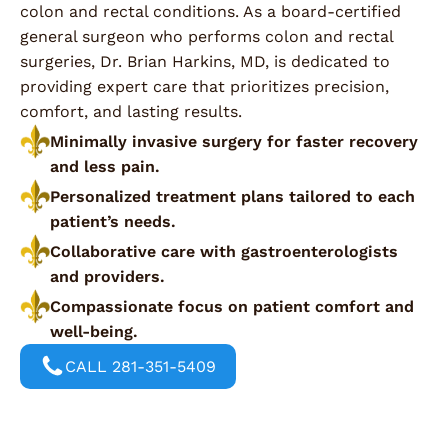
colon and rectal conditions. As a board-certified
general surgeon who performs colon and rectal
surgeries, Dr. Brian Harkins, MD, is dedicated to
providing expert care that prioritizes precision,
comfort, and lasting results.
Minimally invasive surgery for faster recovery
and less pain.
Personalized treatment plans tailored to each
patient’s needs.
Collaborative care with gastroenterologists
and providers.
Compassionate focus on patient comfort and
well-being.
CALL 281-351-5409