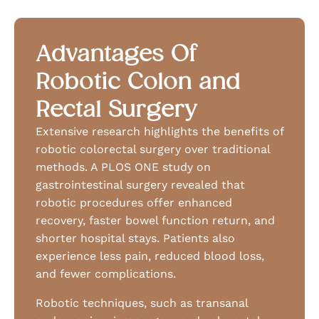
Advantages Of
Robotic Colon and
Rectal Surgery
Extensive research highlights the benefits of
robotic colorectal surgery over traditional
methods. A PLOS ONE study on
gastrointestinal surgery revealed that
robotic procedures offer enhanced
recovery, faster bowel function return, and
shorter hospital stays. Patients also
experience less pain, reduced blood loss,
and fewer complications.
Robotic techniques, such as transanal