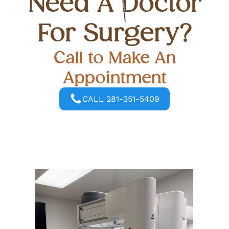
Need A Doctor
For Surgery?
Call to Make An
Appointment
CALL 281-351-5409