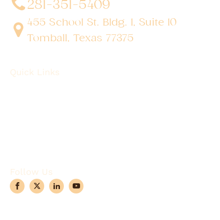
281-351-5409
455 School St. Bldg. 1, Suite 10
Tomball, Texas 77375
Quick Links
About
Robotic Surgery
Procedures
Conditions
Case Observations
Articles
Contact Us
Follow Us