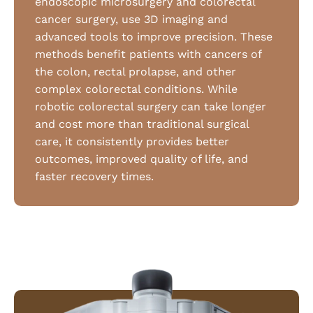
endoscopic microsurgery and colorectal
cancer surgery, use 3D imaging and
advanced tools to improve precision. These
methods benefit patients with cancers of
the colon, rectal prolapse, and other
complex colorectal conditions. While
robotic colorectal surgery can take longer
and cost more than traditional surgical
care, it consistently provides better
outcomes, improved quality of life, and
faster recovery times.