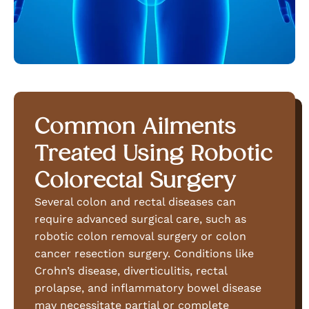
Common Ailments
Treated Using Robotic
Colorectal Surgery
Several colon and rectal diseases can
require advanced surgical care, such as
robotic colon removal surgery or colon
cancer resection surgery. Conditions like
Crohn’s disease, diverticulitis, rectal
prolapse, and inflammatory bowel disease
may necessitate partial or complete