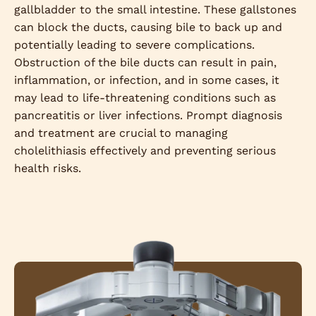
gallbladder to the small intestine. These gallstones
can block the ducts, causing bile to back up and
potentially leading to severe complications.
Obstruction of the bile ducts can result in pain,
inflammation, or infection, and in some cases, it
may lead to life-threatening conditions such as
pancreatitis or liver infections. Prompt diagnosis
and treatment are crucial to managing
cholelithiasis effectively and preventing serious
health risks.