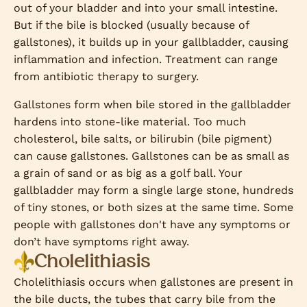
out of your bladder and into your small intestine.
But if the bile is blocked (usually because of
gallstones), it builds up in your gallbladder, causing
inflammation and infection. Treatment can range
from antibiotic therapy to surgery.
Gallstones form when bile stored in the gallbladder
hardens into stone-like material. Too much
cholesterol, bile salts, or bilirubin (bile pigment)
can cause gallstones. Gallstones can be as small as
a grain of sand or as big as a golf ball. Your
gallbladder may form a single large stone, hundreds
of tiny stones, or both sizes at the same time. Some
people with gallstones don't have any symptoms or
don’t have symptoms right away.
Cholelithiasis
Cholelithiasis occurs when gallstones are present in
the bile ducts, the tubes that carry bile from the