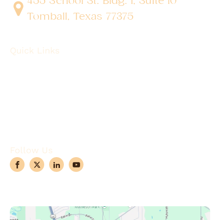
455 School St. Bldg. 1, Suite 10
Tomball, Texas 77375
Quick Links
About
Robotic Surgery
Procedures
Conditions
Case Observations
Articles
Contact Us
Follow Us