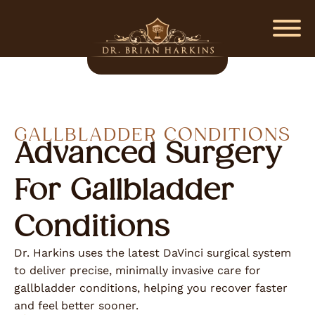
GALLBLADDER CONDITIONS
Advanced Surgery
For Gallbladder
Conditions
Dr. Harkins uses the latest DaVinci surgical system
to deliver precise, minimally invasive care for
gallbladder conditions, helping you recover faster
and feel better sooner.