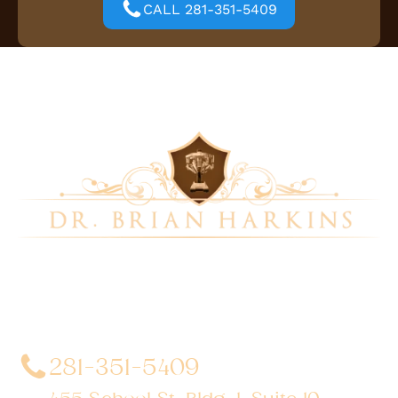
CALL 281-351-5409
Dr. Brian Harkins is a renowned surgeon specializing
in advanced, minimally invasive, and robotic surgical
techniques. With a dedication to innovation and
personalized patient care, he has transformed
countless lives by delivering exceptional outcomes.
281-351-5409