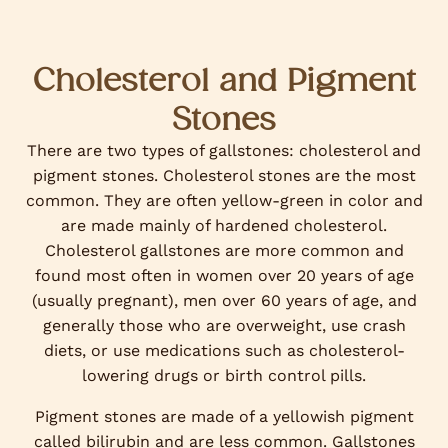
Cholesterol and Pigment
Stones
There are two types of gallstones: cholesterol and
pigment stones. Cholesterol stones are the most
common. They are often yellow-green in color and
are made mainly of hardened cholesterol.
Cholesterol gallstones are more common and
found most often in women over 20 years of age
(usually pregnant), men over 60 years of age, and
generally those who are overweight, use crash
diets, or use medications such as cholesterol-
lowering drugs or birth control pills.
Pigment stones are made of a yellowish pigment
called bilirubin and are less common. Gallstones