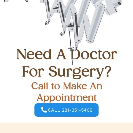
Need A Doctor
For Surgery?
Call to Make An
Appointment
CALL 281-351-5409