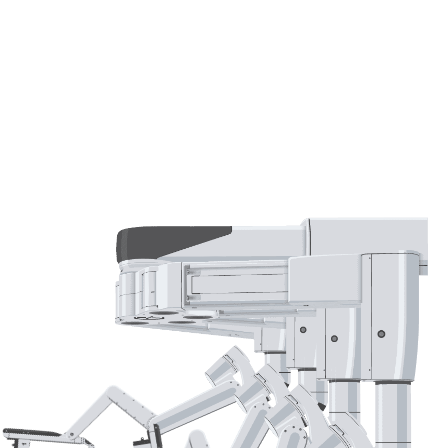
Whether managing gallstones or addressing chronic
gallbladder disease, our personalized approach
ensures optimal care tailored to each patient's
needs.
Discover how our expertise in gallbladder health
can help restore your well-being.