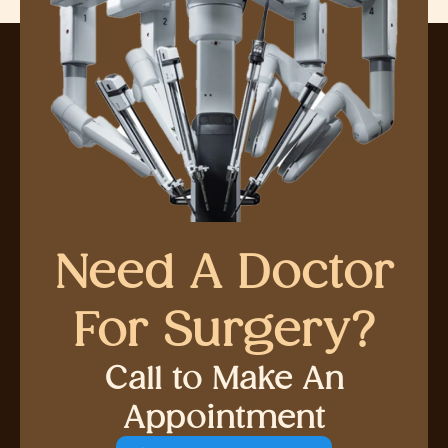
Need A Doctor
For Surgery?
Call to Make An
Appointment