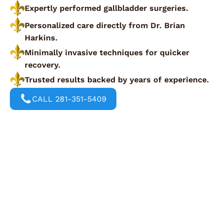
Expertly performed gallbladder surgeries.
Personalized care directly from Dr. Brian
Harkins.
Minimally invasive techniques for quicker
recovery.
Trusted results backed by years of experience.
CALL 281-351-5409