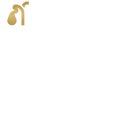
Gallbladder Conditions
The gallbladder plays a vital role in digestion, but
various conditions can impact its function, causing
pain and discomfort. Common gallbladder
conditions include gallstones, inflammation
(cholecystitis), and bile duct obstructions. These
conditions may lead to symptoms such as
abdominal pain, nausea, vomiting, and digestive
issues.
Dr. Harkins and the surgical team specialize in
diagnosing and treating these conditions using
advanced techniques, including robotic surgery, to
provide precise, minimally invasive solutions.