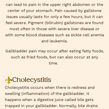
can lead to pain in the upper right abdomen or the
center of your stomach. Pain caused by gallstone
issues usually lasts for only a few hours, but it can
feel severe. Pigment (bilirubin) gallstones are found
most often in those with severe liver disease or
with some blood diseases such as sickle cell anemia
and leukemia.
Gallbladder pain may occur after eating fatty foods,
such as fried foods, but can also occur at any
time.
Cholecystitis
Cholecystitis occurs when there is redness and
swelling (inflammation) of the gallbladder. It
happens when a digestive juice called bile gets
trapped in your gallbladder. Normally, bile drains