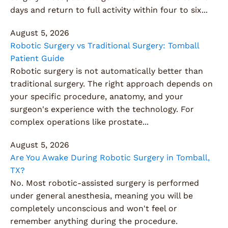
days and return to full activity within four to six...
August 5, 2026
Robotic Surgery vs Traditional Surgery: Tomball
Patient Guide
Robotic surgery is not automatically better than
traditional surgery. The right approach depends on
your specific procedure, anatomy, and your
surgeon's experience with the technology. For
complex operations like prostate...
August 5, 2026
Are You Awake During Robotic Surgery in Tomball,
TX?
No. Most robotic-assisted surgery is performed
under general anesthesia, meaning you will be
completely unconscious and won't feel or
remember anything during the procedure.