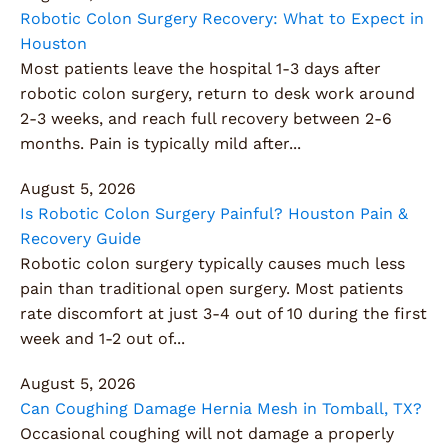
Robotic Colon Surgery Recovery: What to Expect in
Houston
Most patients leave the hospital 1-3 days after
robotic colon surgery, return to desk work around
2-3 weeks, and reach full recovery between 2-6
months. Pain is typically mild after...
August 5, 2026
Is Robotic Colon Surgery Painful? Houston Pain &
Recovery Guide
Robotic colon surgery typically causes much less
pain than traditional open surgery. Most patients
rate discomfort at just 3-4 out of 10 during the first
week and 1-2 out of...
August 5, 2026
Can Coughing Damage Hernia Mesh in Tomball, TX?
Occasional coughing will not damage a properly