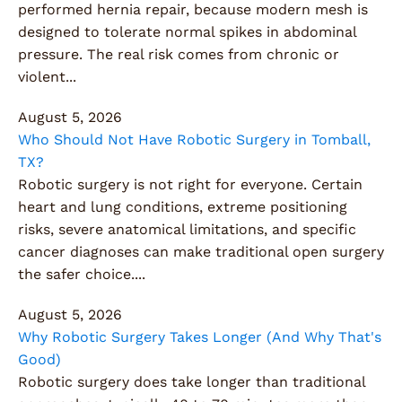
performed hernia repair, because modern mesh is
designed to tolerate normal spikes in abdominal
pressure. The real risk comes from chronic or
violent...
August 5, 2026
Who Should Not Have Robotic Surgery in Tomball,
TX?
Robotic surgery is not right for everyone. Certain
heart and lung conditions, extreme positioning
risks, severe anatomical limitations, and specific
cancer diagnoses can make traditional open surgery
the safer choice....
August 5, 2026
Why Robotic Surgery Takes Longer (And Why That's
Good)
Robotic surgery does take longer than traditional