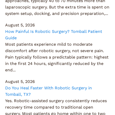
approaches, typically 40 to 70 minutes more than
laparoscopic surgery. But the extra time is spent on
system setup, docking, and precision preparation,...
August 5, 2026
How Painful Is Robotic Surgery? Tomball Patient
Guide
Most patients experience mild to moderate
discomfort after robotic surgery, not severe pain.
Pain typically follows a predictable pattern: highest
in the first 24 hours, significantly reduced by the
end...
August 5, 2026
Do You Heal Faster With Robotic Surgery in
Tomball, TX?
Yes. Robotic-assisted surgery consistently reduces
recovery time compared to traditional open
surgery. Most patients go home within one to two