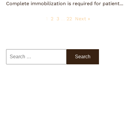
Complete immobilization is required for patient...
1
2
3
…
22
Next »
Search
Categories
Colorectal Surgery
ERAS Protocol
Firefly Technology
Latest News
Low-Pressure Insufflation
Multi-Modal Pain Management