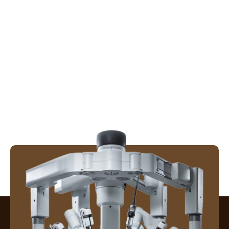
Patient Care in Surgery
QVENTUS
Robotic Colorectal Surgery
Robotic Gallbladder Surgery
Robotic Hernia Surgery
Robotic Surgery
Surgical Excellence & Recovery
Uncategorized