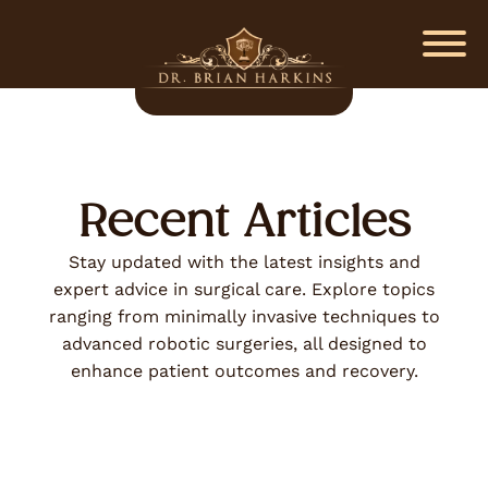
Recent Articles
Stay updated with the latest insights and
expert advice in surgical care. Explore topics
ranging from minimally invasive techniques to
advanced robotic surgeries, all designed to
enhance patient outcomes and recovery.