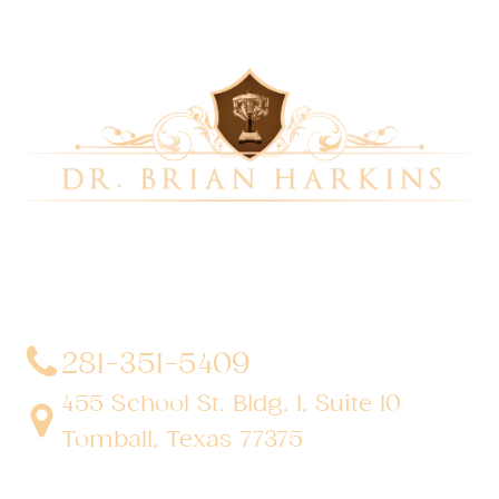
Dr. Brian Harkins is a renowned surgeon specializing
in advanced, minimally invasive, and robotic surgical
techniques. With a dedication to innovation and
personalized patient care, he has transformed
countless lives by delivering exceptional outcomes.
281-351-5409
455 School St. Bldg. 1, Suite 10
Tomball, Texas 77375