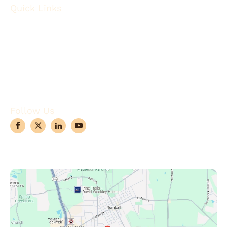
Quick Links
About
Robotic Surgery
Procedures
Conditions
Case Observations
Articles
Contact Us
Follow Us