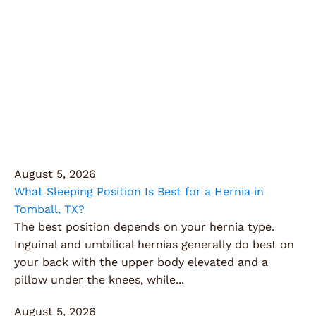
Articles
Dive into our collection of informative articles
covering a range of health and surgical topics.
Learn about innovative procedures, patient success
stories, and tips to maintain your well-being.
August 5, 2026
What Sleeping Position Is Best for a Hernia in
Tomball, TX?
The best position depends on your hernia type.
Inguinal and umbilical hernias generally do best on
your back with the upper body elevated and a
pillow under the knees, while...
August 5, 2026