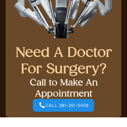
Need A Doctor
For Surgery?
Call to Make An
Appointment
CALL 281-351-5409