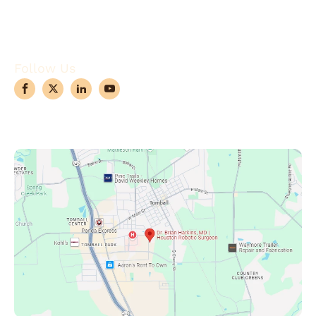
Case Observations
Articles
Contact Us
Follow Us