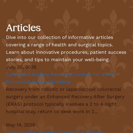
Articles
Dive into our collection of informative articles
covering a range of health and surgical topics.
Learn about innovative procedures, patient success
stories, and tips to maintain your well-being.
July 30, 2026
Colorectal Surgery Recovery Tomball TX: ERAS
Protocol & Healing Timeline
Recovery from robotic or laparoscopic colorectal
surgery under an Enhanced Recovery After Surgery
(ERAS) protocol typically involves a 2 to 4 night
hospital stay, return to desk work in 2...
May 14, 2026
Colon Cancer Surgery Tomball TX: Robotic