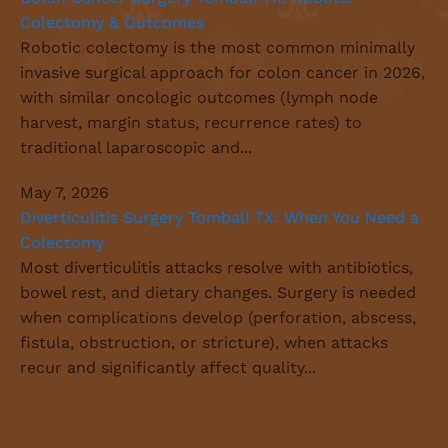
Colectomy & Outcomes
Robotic colectomy is the most common minimally
invasive surgical approach for colon cancer in 2026,
with similar oncologic outcomes (lymph node
harvest, margin status, recurrence rates) to
traditional laparoscopic and...
May 7, 2026
Diverticulitis Surgery Tomball TX: When You Need a
Colectomy
Most diverticulitis attacks resolve with antibiotics,
bowel rest, and dietary changes. Surgery is needed
when complications develop (perforation, abscess,
fistula, obstruction, or stricture), when attacks
recur and significantly affect quality...