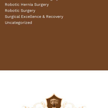
Robotic Hernia Surgery
Robotic Surgery
Surgical Excellence & Recovery
Uncategorized