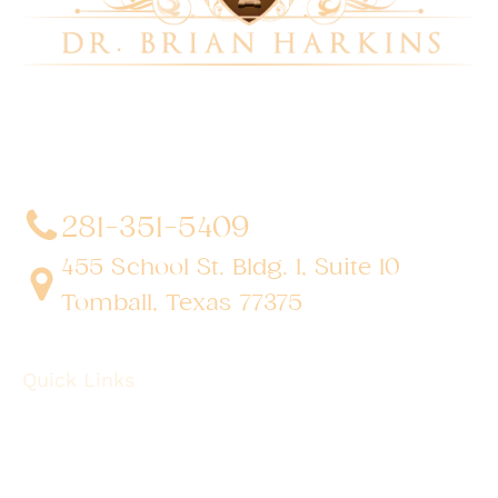
Dr. Brian Harkins is a renowned surgeon specializing
in advanced, minimally invasive, and robotic surgical
techniques. With a dedication to innovation and
personalized patient care, he has transformed
countless lives by delivering exceptional outcomes.
281-351-5409
455 School St. Bldg. 1, Suite 10
Tomball, Texas 77375
Quick Links
About
Robotic Surgery
Procedures
Conditions