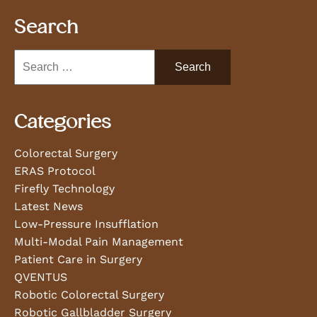
Search
Categories
Colorectal Surgery
ERAS Protocol
Firefly Technology
Latest News
Low-Pressure Insufflation
Multi-Modal Pain Management
Patient Care in Surgery
QVENTUS
Robotic Colorectal Surgery
Robotic Gallbladder Surgery