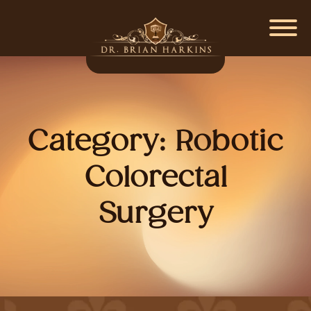
Category:
Robotic
Colorectal
Surgery