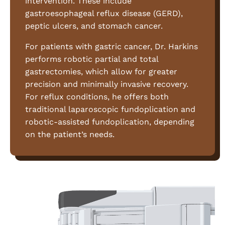
intervention. These include
gastroesophageal reflux disease (GERD),
peptic ulcers, and stomach cancer.
For patients with gastric cancer, Dr. Harkins
performs robotic partial and total
gastrectomies, which allow for greater
precision and minimally invasive recovery.
For reflux conditions, he offers both
traditional laparoscopic fundoplication and
robotic-assisted fundoplication, depending
on the patient’s needs.