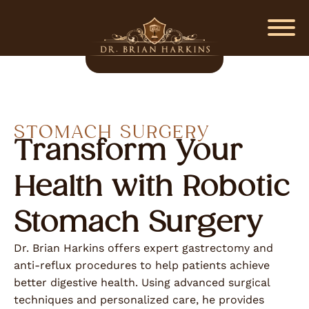
STOMACH SURGERY
Transform Your
Health with Robotic
Stomach Surgery
Dr. Brian Harkins offers expert gastrectomy and
anti-reflux procedures to help patients achieve
better digestive health. Using advanced surgical
techniques and personalized care, he provides