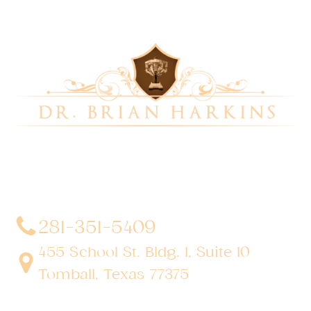
Dr. Brian Harkins is a renowned surgeon specializing
in advanced, minimally invasive, and robotic surgical
techniques. With a dedication to innovation and
personalized patient care, he has transformed
countless lives by delivering exceptional outcomes.
281-351-5409
455 School St. Bldg. 1, Suite 10
Tomball, Texas 77375