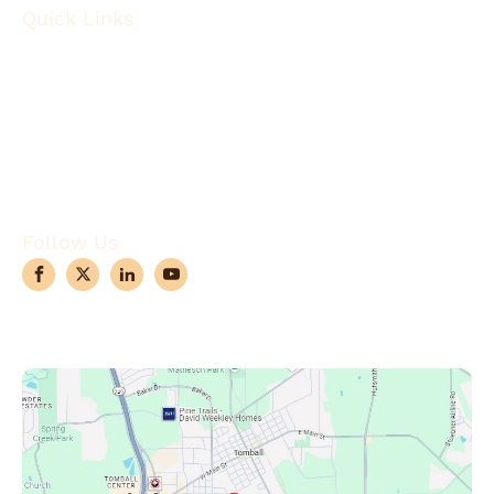
Quick Links
About
Robotic Surgery
Procedures
Conditions
Case Observations
Articles
Contact Us
Follow Us