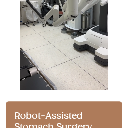
Robot-Assisted
Stomach Surgery