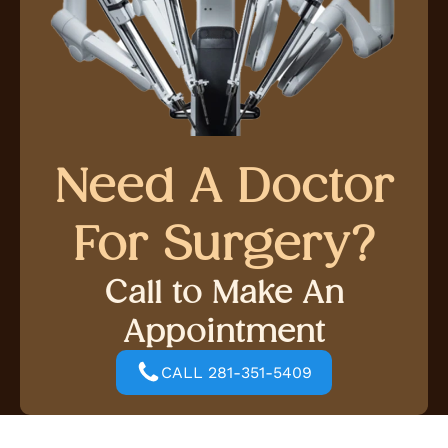
Need A Doctor
For Surgery?
Call to Make An
Appointment
CALL 281-351-5409