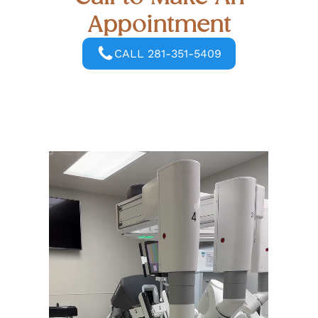
Appointment
CALL 281-351-5409