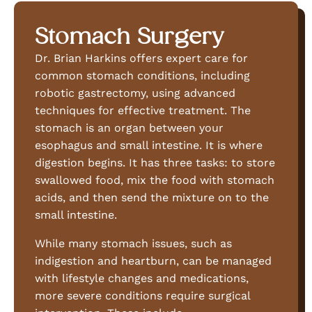
Stomach Surgery
Dr. Brian Harkins offers expert care for
common stomach conditions, including
robotic gastrectomy, using advanced
techniques for effective treatment. The
stomach is an organ between your
esophagus and small intestine. It is where
digestion begins. It has three tasks: to store
swallowed food, mix the food with stomach
acids, and then send the mixture on to the
small intestine.
While many stomach issues, such as
indigestion and heartburn, can be managed
with lifestyle changes and medications,
more severe conditions require surgical