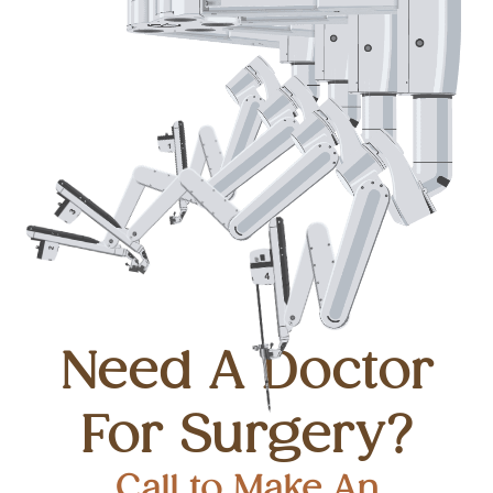
Need A Doctor
For Surgery?
Call to Make An