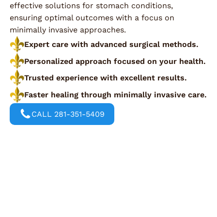
effective solutions for stomach conditions,
ensuring optimal outcomes with a focus on
minimally invasive approaches.
Expert care with advanced surgical methods.
Personalized approach focused on your health.
Trusted experience with excellent results.
Faster healing through minimally invasive care.
CALL 281-351-5409