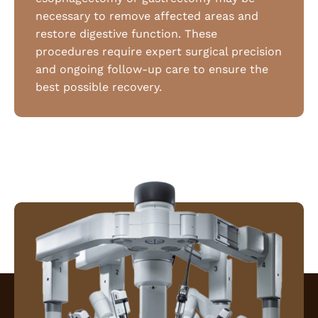
necessary to remove affected areas and
restore digestive function. These
procedures require expert surgical precision
and ongoing follow-up care to ensure the
best possible recovery.