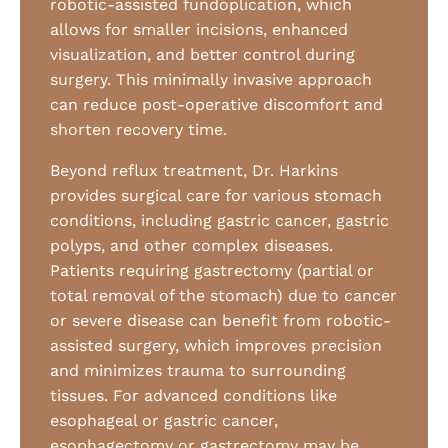
robotic-assisted fundoplication, which
allows for smaller incisions, enhanced
visualization, and better control during
surgery. This minimally invasive approach
can reduce post-operative discomfort and
shorten recovery time.
Beyond reflux treatment, Dr. Harkins
provides surgical care for various stomach
conditions, including gastric cancer, gastric
polyps, and other complex diseases.
Patients requiring gastrectomy (partial or
total removal of the stomach) due to cancer
or severe disease can benefit from robotic-
assisted surgery, which improves precision
and minimizes trauma to surrounding
tissues. For advanced conditions like
esophageal or gastric cancer,
esophagectomy or gastrectomy may be