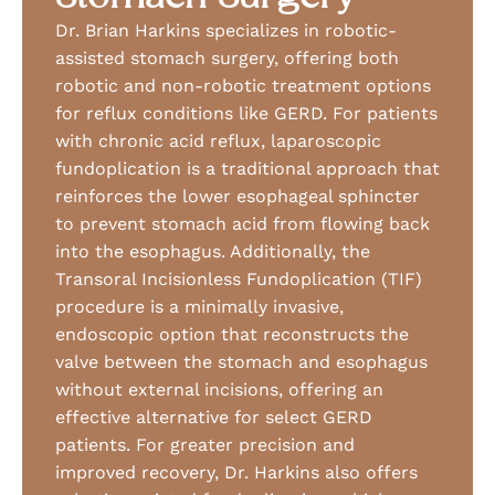
Dr. Brian Harkins specializes in robotic-
assisted stomach surgery, offering both
robotic and non-robotic treatment options
for reflux conditions like GERD. For patients
with chronic acid reflux, laparoscopic
fundoplication is a traditional approach that
reinforces the lower esophageal sphincter
to prevent stomach acid from flowing back
into the esophagus. Additionally, the
Transoral Incisionless Fundoplication (TIF)
procedure is a minimally invasive,
endoscopic option that reconstructs the
valve between the stomach and esophagus
without external incisions, offering an
effective alternative for select GERD
patients. For greater precision and
improved recovery, Dr. Harkins also offers