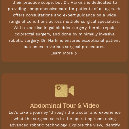
their practice scope, but Dr. Harkins is dedicated to
providing comprehensive care for patients of all ages. He
offers consultations and expert guidance on a wide
range of conditions across multiple surgical specialties.
With expertise in gallbladder surgery, hernia repair,
colorectal surgery, and done by minimally invasive
robotic surgery, Dr. Harkins ensures exceptional patient
outcomes in various surgical procedures.
Learn More
Abdominal Tour & Video
Let’s take a journey ‘through the trocar’ and experience
what the surgeon sees in the operating room using
advanced robotic technology. Explore the view, identify