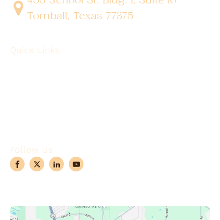
Tomball, Texas 77375
Quick Links
About
Robotic Surgery
Procedures
Conditions
Case Observations
Articles
Contact Us
Follow Us