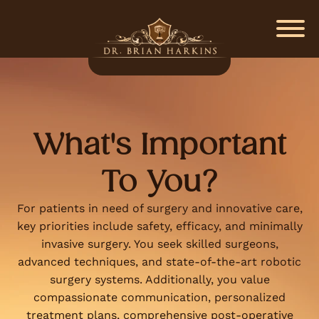
What's Important
To You?
For patients in need of surgery and innovative care,
key priorities include safety, efficacy, and minimally
invasive surgery. You seek skilled surgeons,
advanced techniques, and state-of-the-art robotic
surgery systems. Additionally, you value
compassionate communication, personalized
treatment plans, comprehensive post-operative