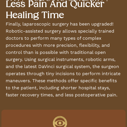
Less Pain And Quicker
Healing Time
Finally, laparoscopic surgery has been upgraded!
Robotic-assisted surgery allows specially trained
doctors to perform many types of complex
procedures with more precision, flexibility, and
control than is possible with traditional open
surgery. Using surgical instruments, robotic arms,
and the latest DaVinci surgical system, the surgeon
operates through tiny incisions to perform intricate
maneuvers. These methods offer specific benefits
to the patient, including shorter hospital stays,
faster recovery times, and less postoperative pain.