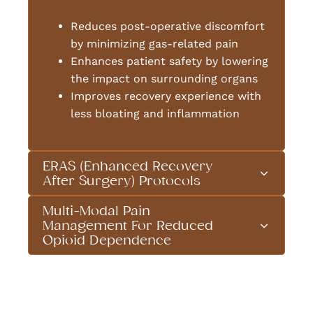
Reduces post-operative discomfort
by minimizing gas-related pain
Enhances patient safety by lowering
the impact on surrounding organs
Improves recovery experience with
less bloating and inflammation
ERAS (Enhanced Recovery
After Surgery) Protocols
Multi-Modal Pain
Management For Reduced
Opioid Dependence