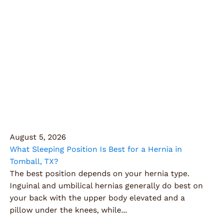
Articles
Explore expert insights, health tips, and the latest
innovations in surgery, all designed to keep you
informed and empowered on your health journey.
August 5, 2026
What Sleeping Position Is Best for a Hernia in
Tomball, TX?
The best position depends on your hernia type.
Inguinal and umbilical hernias generally do best on
your back with the upper body elevated and a
pillow under the knees, while...