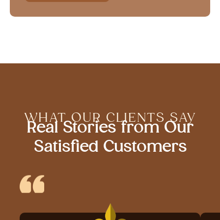
WHAT OUR CLIENTS SAY
Real Stories from Our
Satisfied Customers