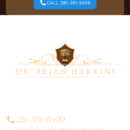
CALL 281-351-5409
Dr. Brian Harkins is a renowned surgeon specializing
in advanced, minimally invasive, and robotic surgical
techniques. With a dedication to innovation and
personalized patient care, he has transformed
countless lives by delivering exceptional outcomes.
281-351-5409
455 School St. Bldg. 1, Suite 10