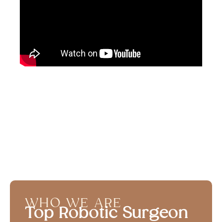
WHO WE ARE
Top Robotic Surgeon