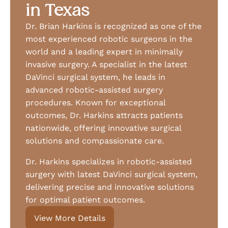
in Texas
Dr. Brian Harkins is recognized as one of the
most experienced robotic surgeons in the
world and a leading expert in minimally
invasive surgery. A specialist in the latest
DaVinci surgical system, he leads in
advanced robotic-assisted surgery
procedures. Known for exceptional
outcomes, Dr. Harkins attracts patients
nationwide, offering innovative surgical
solutions and compassionate care.
Dr. Harkins specializes in robotic-assisted
surgery with latest DaVinci surgical system,
delivering precise and innovative solutions
for optimal patient outcomes.
View More Details