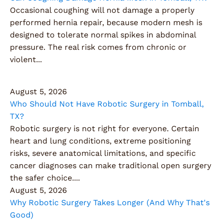
Occasional coughing will not damage a properly
performed hernia repair, because modern mesh is
designed to tolerate normal spikes in abdominal
pressure. The real risk comes from chronic or
violent...
August 5, 2026
Who Should Not Have Robotic Surgery in Tomball,
TX?
Robotic surgery is not right for everyone. Certain
heart and lung conditions, extreme positioning
risks, severe anatomical limitations, and specific
cancer diagnoses can make traditional open surgery
the safer choice....
August 5, 2026
Why Robotic Surgery Takes Longer (And Why That's
Good)