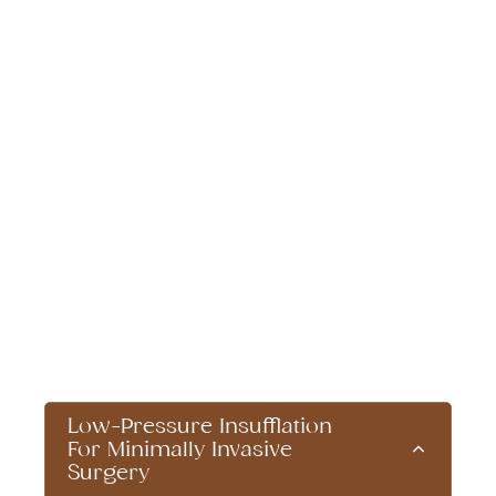
Patient Care
Innovations That
Improve Recovery
Dr. Brian Harkins and his team continuously
integrate cutting-edge surgical advancements
to optimize patient outcomes and recovery.
Our commitment to patient care extends
beyond surgery itself, incorporating the latest
advancements in surgical techniques and
post-operative recovery programs that
enhance comfort, reduce complications, and
speed up healing times.
Low-Pressure Insufflation
For Minimally Invasive
Surgery