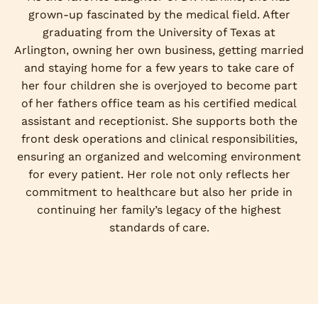
grown-up fascinated by the medical field. After
graduating from the University of Texas at
Arlington, owning her own business, getting married
and staying home for a few years to take care of
her four children she is overjoyed to become part
of her fathers office team as his certified medical
assistant and receptionist. She supports both the
front desk operations and clinical responsibilities,
ensuring an organized and welcoming environment
for every patient. Her role not only reflects her
commitment to healthcare but also her pride in
continuing her family’s legacy of the highest
standards of care.