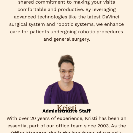
shared commitment to making your visits
comfortable and productive. By leveraging
advanced technologies like the latest DaVinci
surgical system and robotic systems, we enhance
care for patients undergoing robotic procedures
and general surgery.
Kristi
Administrative Staff
With over 20 years of experience, Kristi has been an
essential part of our office team since 2003. As the