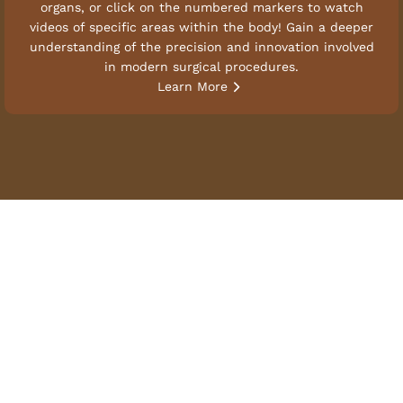
organs, or click on the numbered markers to watch
videos of specific areas within the body! Gain a deeper
understanding of the precision and innovation involved
in modern surgical procedures.
Learn More