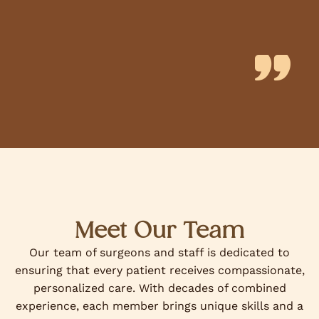
Meet Our Team
Our team of surgeons and staff is dedicated to
ensuring that every patient receives compassionate,
personalized care. With decades of combined
experience, each member brings unique skills and a