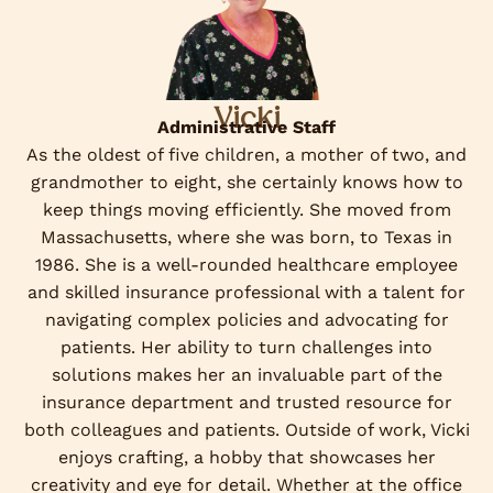
Vicki
Administrative Staff
As the oldest of five children, a mother of two, and
grandmother to eight, she certainly knows how to
keep things moving efficiently. She moved from
Massachusetts, where she was born, to Texas in
1986. She is a well-rounded healthcare employee
and skilled insurance professional with a talent for
navigating complex policies and advocating for
patients. Her ability to turn challenges into
solutions makes her an invaluable part of the
insurance department and trusted resource for
both colleagues and patients. Outside of work, Vicki
enjoys crafting, a hobby that showcases her
creativity and eye for detail. Whether at the office