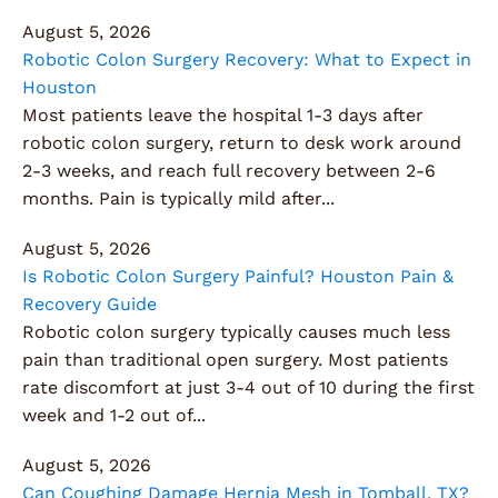
August 5, 2026
Robotic Colon Surgery Recovery: What to Expect in
Houston
Most patients leave the hospital 1-3 days after
robotic colon surgery, return to desk work around
2-3 weeks, and reach full recovery between 2-6
months. Pain is typically mild after...
August 5, 2026
Is Robotic Colon Surgery Painful? Houston Pain &
Recovery Guide
Robotic colon surgery typically causes much less
pain than traditional open surgery. Most patients
rate discomfort at just 3-4 out of 10 during the first
week and 1-2 out of...
August 5, 2026
Can Coughing Damage Hernia Mesh in Tomball, TX?