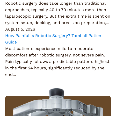
Robotic surgery does take longer than traditional
approaches, typically 40 to 70 minutes more than
laparoscopic surgery. But the extra time is spent on
system setup, docking, and precision preparation,...
August 5, 2026
How Painful Is Robotic Surgery? Tomball Patient
Guide
Most patients experience mild to moderate
discomfort after robotic surgery, not severe pain.
Pain typically follows a predictable pattern: highest
in the first 24 hours, significantly reduced by the
end...