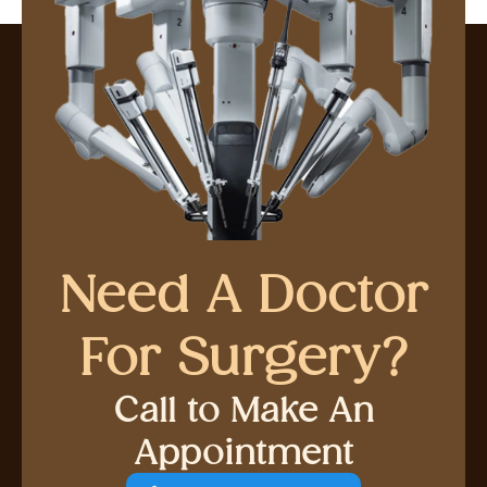
Need A Doctor
For Surgery?
Call to Make An
Appointment