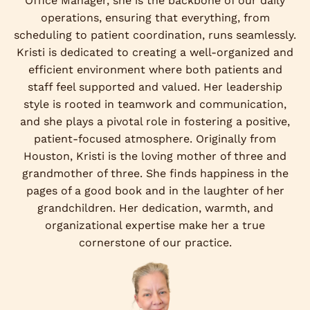
Office Manager, she is the backbone of our daily
operations, ensuring that everything, from
scheduling to patient coordination, runs seamlessly.
Kristi is dedicated to creating a well-organized and
efficient environment where both patients and
staff feel supported and valued. Her leadership
style is rooted in teamwork and communication,
and she plays a pivotal role in fostering a positive,
patient-focused atmosphere. Originally from
Houston, Kristi is the loving mother of three and
grandmother of three. She finds happiness in the
pages of a good book and in the laughter of her
grandchildren. Her dedication, warmth, and
organizational expertise make her a true
cornerstone of our practice.