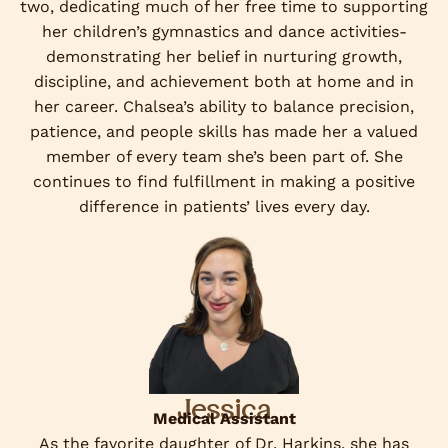
two, dedicating much of her free time to supporting
her children’s gymnastics and dance activities-
demonstrating her belief in nurturing growth,
discipline, and achievement both at home and in
her career. Chalsea’s ability to balance precision,
patience, and people skills has made her a valued
member of every team she’s been part of. She
continues to find fulfillment in making a positive
difference in patients’ lives every day.
Jessica
Medical Assistant
As the favorite daughter of Dr. Harkins, she has