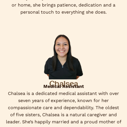
or home, she brings patience, dedication and a
personal touch to everything she does.
Chalsea
Medical Assistant
Chalsea is a dedicated medical assistant with over
seven years of experience, known for her
compassionate care and dependability. The oldest
of five sisters, Chalsea is a natural caregiver and
leader. She’s happily married and a proud mother of