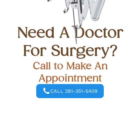
Need A Doctor
For Surgery?
Call to Make An
Appointment
CALL 281-351-5409