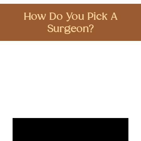
How Do You Pick A
Surgeon?
Choosing a skilled robotic-assisted surgeon
for your procedure is crucial. Dr. Brian Harkins
offers expertise and personalized care, guiding
clients through the decision-making process
and ensuring the best possible outcomes.
Trust your health with Dr. Brian Harkins.