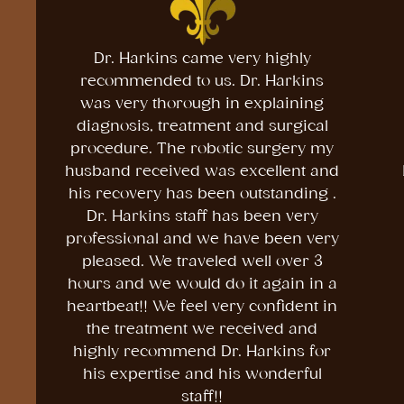
Dr. Harkins came very highly
recommended to us. Dr. Harkins
was very thorough in explaining
diagnosis, treatment and surgical
procedure. The robotic surgery my
husband received was excellent and
his recovery has been outstanding .
Dr. Harkins staff has been very
professional and we have been very
pleased. We traveled well over 3
hours and we would do it again in a
heartbeat!! We feel very confident in
the treatment we received and
highly recommend Dr. Harkins for
his expertise and his wonderful
staff!!