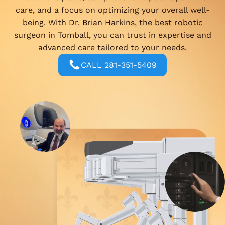
care, and a focus on optimizing your overall well-
being. With Dr. Brian Harkins, the best robotic
surgeon in Tomball, you can trust in expertise and
advanced care tailored to your needs.
CALL 281-351-5409