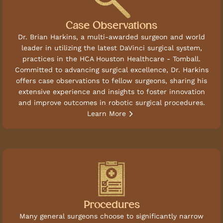
Case Observations
Dr. Brian Harkins, a multi-awarded surgeon and world
leader in utilizing the latest DaVinci surgical system,
practices in the HCA Houston Healthcare - Tomball.
Committed to advancing surgical excellence, Dr. Harkins
offers case observations to fellow surgeons, sharing his
extensive experience and insights to foster innovation
and improve outcomes in robotic surgical procedures.
Learn More
Procedures
Many general surgeons choose to significantly narrow