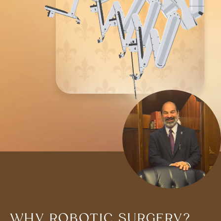
WHY ROBOTIC SURGERY?