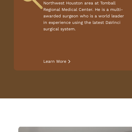
Northwest Houston area at Tomball
Regional Medical Center. He is a multi-
awarded surgeon who is a world leader
in experience using the latest DaVinci
surgical system.
Learn More