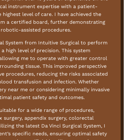
cal instrument expertise with a patient-
highest level of care. I have achieved the
om a certified board, further demonstrating
robotic-assisted procedures.
ical System from Intuitive Surgical to perform
a high level of precision. This system
 allowing me to operate with greater control
urrounding tissue. This improved perspective
ve procedures, reducing the risks associated
 blood transfusion and infection. Whether
ery near me or considering minimally invasive
timal patient safety and outcomes.
suitable for a wide range of procedures,
ux surgery, appendix surgery, colorectal
ilizing the latest Da Vinci Surgical System, I
ent’s specific needs, ensuring optimal safety