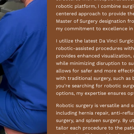
robotic platform, I combine surgi
centered approach to provide the 
Master of Surgery designation fr
my commitment to excellence in 
I utilize the latest Da Vinci Surg
robotic-assisted procedures with 
provides enhanced visualization,
while minimizing disruption to s
allows for safer and more effecti
with traditional surgery, such as
you're searching for robotic surg
options, my expertise ensures op
Robotic surgery is versatile and 
including hernia repair, anti-refl
surgery, and spleen surgery. By ut
tailor each procedure to the pati