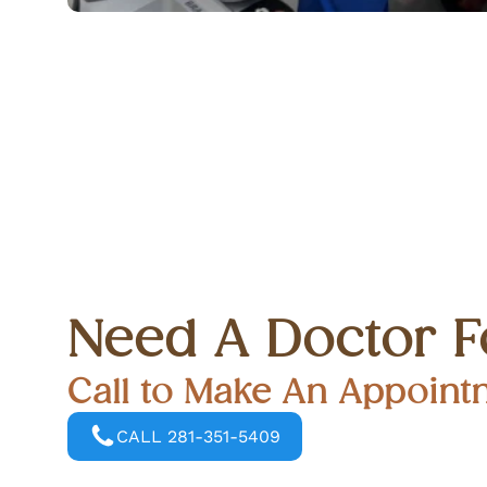
Need A Doctor F
Call to Make An Appoint
CALL 281-351-5409