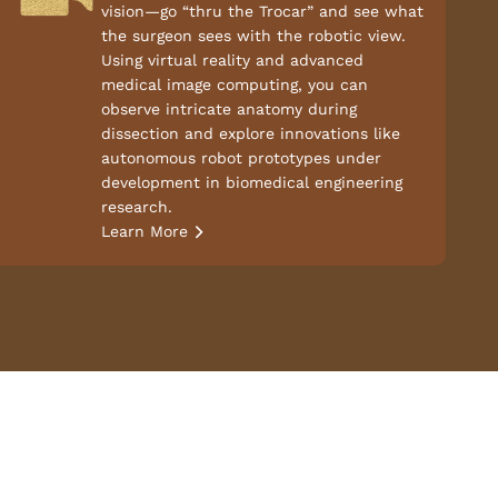
vision—go “thru the Trocar” and see what
the surgeon sees with the robotic view.
Using virtual reality and advanced
medical image computing, you can
observe intricate anatomy during
dissection and explore innovations like
autonomous robot prototypes under
development in biomedical engineering
research.
Learn More