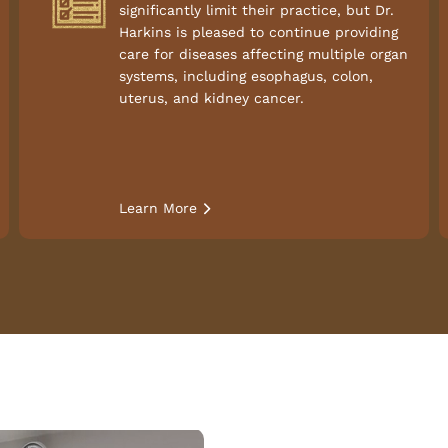
significantly limit their practice, but Dr.
Harkins is pleased to continue providing
care for diseases affecting multiple organ
systems, including esophagus, colon,
uterus, and kidney cancer.
Learn More