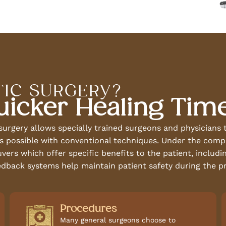
IC SURGERY?
uicker Healing Tim
 surgery allows specially trained surgeons and physician
n is possible with conventional techniques. Under the com
rs which offer specific benefits to the patient, including
dback systems help maintain patient safety during the p
Procedures
Many general surgeons choose to