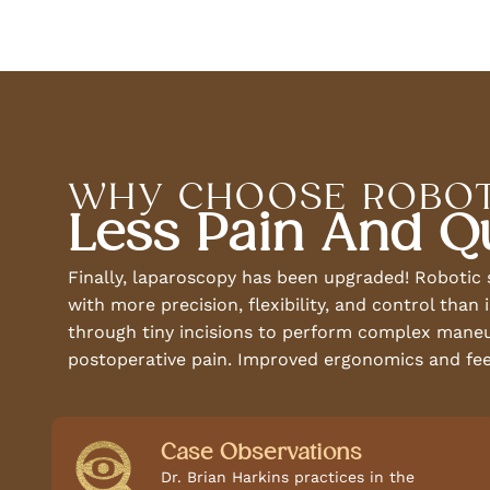
WHY CHOOSE ROBOT
Less Pain And Q
Finally, laparoscopy has been upgraded! Robotic
with more precision, flexibility, and control tha
through tiny incisions to perform complex maneuve
postoperative pain. Improved ergonomics and fee
Case Observations
Dr. Brian Harkins practices in the