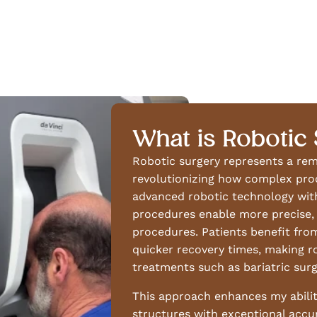
What is Robotic
Robotic surgery represents a re
revolutionizing how complex pro
advanced robotic technology with
procedures enable more precise, 
procedures. Patients benefit from 
quicker recovery times, making r
treatments such as bariatric surg
This approach enhances my abilit
structures with exceptional accur