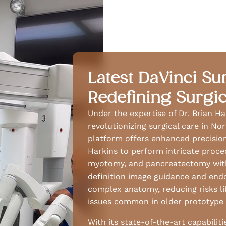
Latest DaVinci Su
Redefining Surgic
Under the expertise of Dr. Brian Ha
revolutionizing surgical care in N
platform offers enhanced precision,
Harkins to perform intricate proced
myotomy, and pancreatectomy with
definition image guidance and end
complex anatomy, reducing risks li
issues common in older prototype 
With its state-of-the-art capabilit