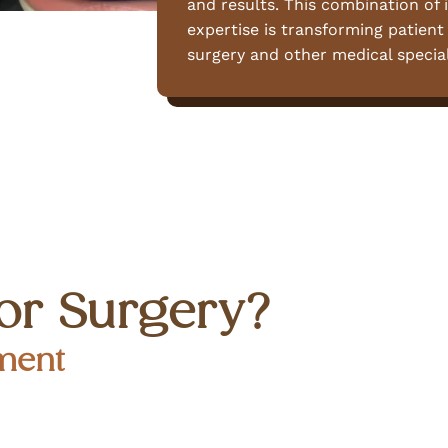
and results. This combination of i
expertise is transforming patient
surgery and other medical special
or Surgery?
ment