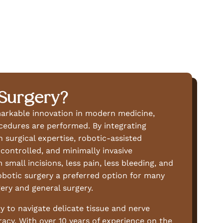
 Surgery?
markable innovation in modern medicine,
cedures are performed. By integrating
 surgical expertise, robotic-assisted
controlled, and minimally invasive
small incisions, less pain, less bleeding, and
obotic surgery a preferred option for many
ery and general surgery.
y to navigate delicate tissue and nerve
acy. With over 10 years of experience on the