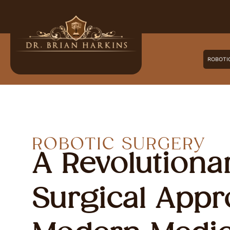
ROBOTI
ROBOTIC SURGERY
A Revolutiona
Surgical Appr