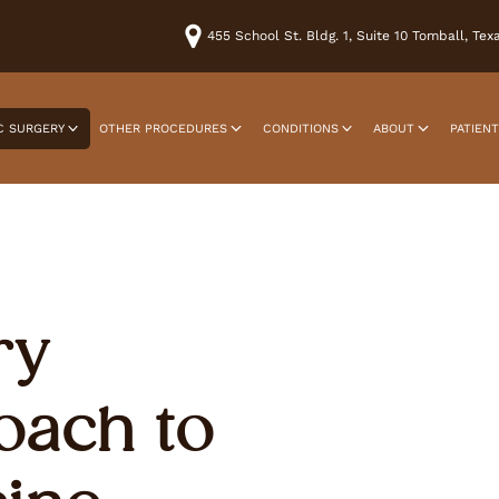
455 School St. Bldg. 1, Suite 10 Tomball, Te
C SURGERY
OTHER PROCEDURES
CONDITIONS
ABOUT
PATIEN
ry
oach to