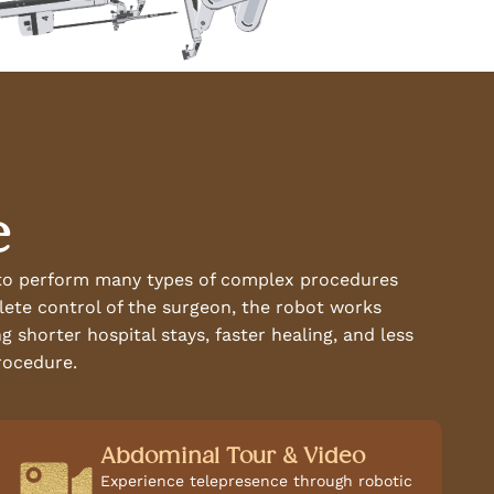
e
s to perform many types of complex procedures
plete control of the surgeon, the robot works
 shorter hospital stays, faster healing, and less
rocedure.
Abdominal Tour & Video
Experience telepresence through robotic