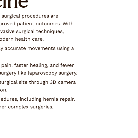
ine
 surgical procedures are
proved patient outcomes. With
vasive surgical techniques,
odern health care.
hly accurate movements using a
 pain, faster healing, and fewer
urgery like laparoscopy surgery.
 surgical site through 3D camera
ion.
dures, including hernia repair,
her complex surgeries.