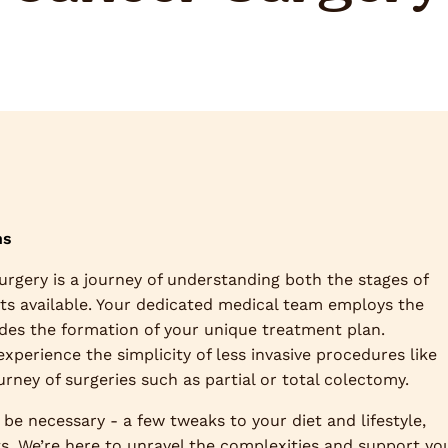
ns
surgery is a journey of understanding both the stages of
nts available. Your dedicated medical team employs the
ides the formation of your unique treatment plan.
perience the simplicity of less invasive procedures like
ney of surgeries such as partial or total colectomy.
be necessary - a few tweaks to your diet and lifestyle,
ts. We’re here to unravel the complexities and support yo