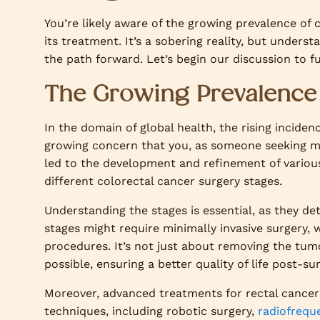
You’re likely aware of the growing prevalence of c
its treatment. It’s a sobering reality, but unders
the path forward. Let’s begin our discussion to 
The Growing Prevalence 
In the domain of global health, the rising incidenc
growing concern that you, as someone seeking mas
led to the development and refinement of various
different colorectal cancer surgery stages.
Understanding the stages is essential, as they de
stages might require minimally invasive surgery
procedures. It’s not just about removing the tumo
possible, ensuring a better quality of life post-sur
Moreover, advanced treatments for rectal cancer 
techniques, including robotic surgery,
radiofrequ