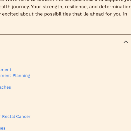
alth journey. Your strength, resilience, and determinatio
excited about the possibilities that lie ahead for you in
atment
atment Planning
oaches
 Rectal Cancer
ues