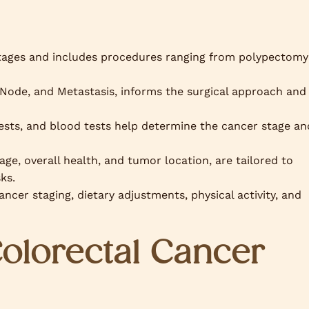
tages and includes procedures ranging from polypectomy
ode, and Metastasis, informs the surgical approach and
tests, and blood tests help determine the cancer stage an
age, overall health, and tumor location, are tailored to
ks.
ancer staging, dietary adjustments, physical activity, and
Colorectal Cancer