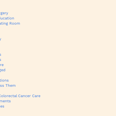
rgery
ducation
rating Room
y
s
s
re
ged
tions
ess Them
olorectal Cancer Care
tments
ies