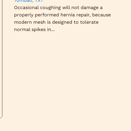
Tomball, TX?
Occasional coughing will not damage a
properly performed hernia repair, because
modern mesh is designed to tolerate
normal spikes in...