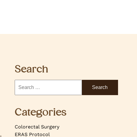
Search
Categories
Colorectal Surgery
ERAS Protocol
u