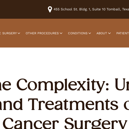
455 School St. Bldg. 1, Suite 10 Tomball, Te
C SURGERY
OTHER PROCEDURES
CONDITIONS
ABOUT
PATIEN
he Complexity: 
and Treatments o
Cancer Surgery