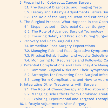
Preparing for Colorectal Cancer Surgery
Pre-Surgical Diagnostic and Imaging Tests
Dietary and Lifestyle Adjustments Before Su
The Role of the Surgical Team and Patient E
The Surgical Process: What Happens in the Ope
Steps Involved in Colorectal Cancer Surgery
The Role of Advanced Surgical Technology
Ensuring Safety and Precision During Surger
Recovery and Post-Surgical Care
Immediate Post-Surgery Expectations
Managing Pain and Post-Operative Symptom
Physical Rehabilitation and Activity Guideline
Monitoring for Recurrence and Follow-Up Ca
Potential Complications and How They Are Mana
Common Surgical Risks and Their Symptoms
Strategies for Preventing Post-Surgical Infec
Long-Term Complications and How to Addr
Integrating Other Treatments with Surgery
The Role of Chemotherapy and Radiation in C
Managing Side Effects from Combined Trea
Exploring Experimental and Targeted Therap
Lifestyle Adjustments After Surgery