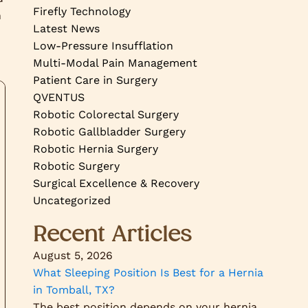
Firefly Technology
n
Latest News
Low-Pressure Insufflation
Multi-Modal Pain Management
Patient Care in Surgery
QVENTUS
Robotic Colorectal Surgery
Robotic Gallbladder Surgery
Robotic Hernia Surgery
Robotic Surgery
Surgical Excellence & Recovery
Uncategorized
Recent Articles
August 5, 2026
What Sleeping Position Is Best for a Hernia
in Tomball, TX?
The best position depends on your hernia