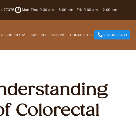
xas 77375
Mon-Thu: 9:00 am – 5:00 pm | Fri: 9:00 am – 2:00 pm
281-351-5409
T RESOURCES
CASE OBSERVATIONS
CONTACT US
Understanding
f Colorectal