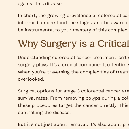
against this disease.
In short, the growing prevalence of colorectal can
informed, understand the stages, and be aware of
be instrumental to your mastery of this complex 
Why Surgery is a Critic
Understanding colorectal cancer treatment isn’t
surgery plays. It’s a crucial component, oftentim
When you’re traversing the complexities of treatm
overlooked.
Surgical options for stage 3 colorectal cancer ar
survival rates. From removing polyps during a col
these procedures target the cancer directly. This
controlling the disease.
But it’s not just about removal. It’s also about p