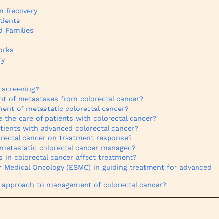
rm Recovery
tients
d Families
orks
ry
r screening?
 of metastases from colorectal cancer?
ment of metastatic colorectal cancer?
e the care of patients with colorectal cancer?
atients with advanced colorectal cancer?
orectal cancer on treatment response?
 metastatic colorectal cancer managed?
 in colorectal cancer affect treatment?
or Medical Oncology (ESMO) in guiding treatment for advanced
e approach to management of colorectal cancer?