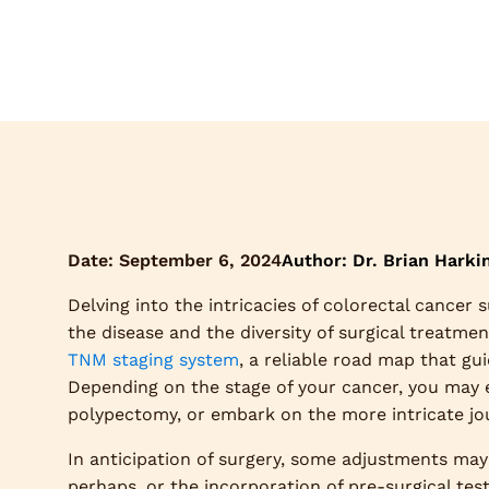
Date:
September 6, 2024
Author: Dr. Brian Harki
Delving into the intricacies of colorectal cancer 
the disease and the diversity of surgical treatme
TNM staging system
, a reliable road map that gu
Depending on the stage of your cancer, you may ex
polypectomy, or embark on the more intricate jour
In anticipation of surgery, some adjustments may 
perhaps, or the incorporation of pre-surgical tes