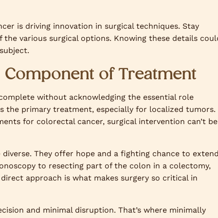
cer is driving innovation in surgical techniques. Stay
 the various surgical options. Knowing these details coul
subject.
al Component of Treatment
 complete without acknowledging the essential role
es the primary treatment, especially for localized tumors.
ents for colorectal cancer, surgical intervention can’t be
e diverse. They offer hope and a fighting chance to exten
onoscopy to resecting part of the colon in a colectomy,
 direct approach is what makes surgery so critical in
recision and minimal disruption. That’s where minimally