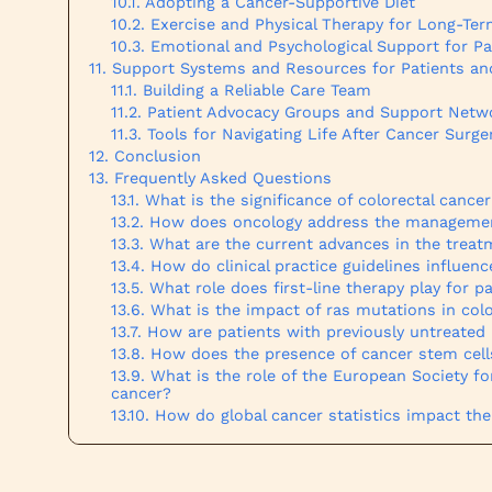
Adopting a Cancer-Supportive Diet
Exercise and Physical Therapy for Long-Te
Emotional and Psychological Support for Pa
Support Systems and Resources for Patients an
Building a Reliable Care Team
Patient Advocacy Groups and Support Netw
Tools for Navigating Life After Cancer Surge
Conclusion
Frequently Asked Questions
What is the significance of colorectal cance
How does oncology address the management
What are the current advances in the treat
How do clinical practice guidelines influenc
What role does first-line therapy play for p
What is the impact of ras mutations in col
How are patients with previously untreated
How does the presence of cancer stem cells
What is the role of the European Society f
cancer?
How do global cancer statistics impact th