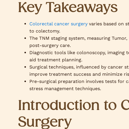
Key Takeaways
Colorectal cancer surgery
varies based on s
to colectomy.
The TNM staging system, measuring Tumor, N
post-surgery care.
Diagnostic tools like colonoscopy, imaging 
aid treatment planning.
Surgical techniques, influenced by cancer st
improve treatment success and minimize ris
Pre-surgical preparation involves tests for c
stress management techniques.
Introduction to 
Surgery