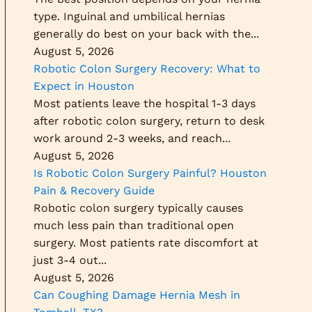
type. Inguinal and umbilical hernias
generally do best on your back with the...
August 5, 2026
Robotic Colon Surgery Recovery: What to
Expect in Houston
Most patients leave the hospital 1-3 days
after robotic colon surgery, return to desk
work around 2-3 weeks, and reach...
August 5, 2026
Is Robotic Colon Surgery Painful? Houston
Pain & Recovery Guide
Robotic colon surgery typically causes
much less pain than traditional open
surgery. Most patients rate discomfort at
just 3-4 out...
August 5, 2026
Can Coughing Damage Hernia Mesh in