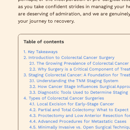
as you take confident strides in managing your he
are deserving of admiration, and we are genuinely 
your journey to recovery.
Table of contents
Key Takeaways
Introduction to Colorectal Cancer Surgery
The Growing Prevalence of Colorectal Cancer
Why Surgery is a Critical Component of Tre
Staging Colorectal Cancer: A Foundation for Tre
Understanding the TNM Staging System
How Cancer Stage Influences Surgical Appr
Diagnostic Tools Used to Determine Staging
Types of Colorectal Cancer Surgeries
Local Excision for Early-Stage Cancer
Partial and Total Colectomy: What to Expect
Proctectomy and Low Anterior Resection for
Advanced Procedures for Metastatic Cases
Minimally Invasive vs. Open Surgical Techniq