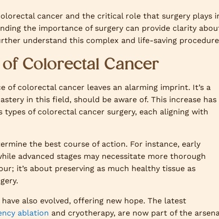
olorectal cancer and the critical role that surgery plays i
tanding the importance of surgery can provide clarity abou
further understand this complex and life-saving procedure
of Colorectal Cancer
e of colorectal cancer leaves an alarming imprint. It’s a
tery in this field, should be aware of. This increase has
 types of colorectal cancer surgery, each aligning with
termine the best course of action. For instance, early
, while advanced stages may necessitate more thorough
ur; it’s about preserving as much healthy tissue as
gery.
have also evolved, offering new hope. The latest
ency ablation
and cryotherapy, are now part of the arsena