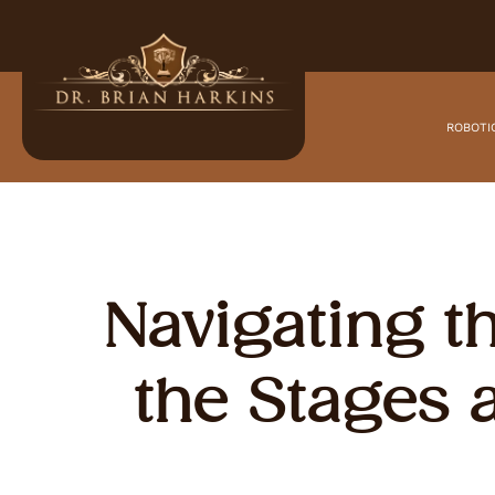
ROBOTI
Navigating t
the Stages 