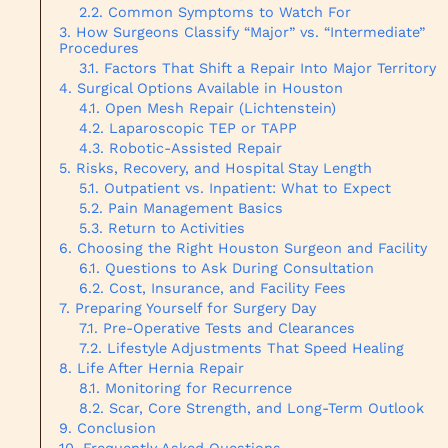
Common Symptoms to Watch For
How Surgeons Classify “Major” vs. “Intermediate”
Procedures
Factors That Shift a Repair Into Major Territory
Surgical Options Available in Houston
Open Mesh Repair (Lichtenstein)
Laparoscopic TEP or TAPP
Robotic-Assisted Repair
Risks, Recovery, and Hospital Stay Length
Outpatient vs. Inpatient: What to Expect
Pain Management Basics
Return to Activities
Choosing the Right Houston Surgeon and Facility
Questions to Ask During Consultation
Cost, Insurance, and Facility Fees
Preparing Yourself for Surgery Day
Pre-Operative Tests and Clearances
Lifestyle Adjustments That Speed Healing
Life After Hernia Repair
Monitoring for Recurrence
Scar, Core Strength, and Long-Term Outlook
Conclusion
Frequently Asked Questions