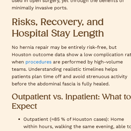
used in open surgery, yet through the benefits of
minimally invasive ports.
Risks, Recovery, and
Hospital Stay Length
No hernia repair may be entirely risk-free, but
Houston outcome data show a low complication ra
when
procedures
are performed by high-volume
teams. Understanding realistic timelines helps
patients plan time off and avoid strenuous activity
before the abdominal fascia is fully healed.
Outpatient vs. Inpatient: What to
Expect
Outpatient (≈85 % of Houston cases): Home
within hours, walking the same evening, able t