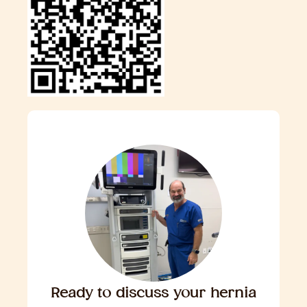
Ready to discuss your hernia