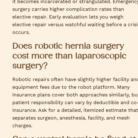
it becomes incarcerated or strangulated. Emergenc
surgery carries higher complication rates than
elective repair. Early evaluation lets you weigh
elective repair versus watchful waiting before a crisi
occurs.
Does robotic hernia surgery
cost more than laparoscopic
surgery?
Robotic repairs often have slightly higher facility an
equipment fees due to the robot platform. Many
insurance plans cover both approaches similarly, bu
patient responsibility can vary by deductible and co
insurance. Ask for a detailed, itemized estimate tha
separates surgeon, anesthesia, facility, and mesh
charges.