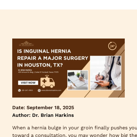
Date:
September 18, 2025
Author: Dr. Brian Harkins
When a hernia bulge in your groin finally pushes yo
toward a consultation, you may wonder how big th