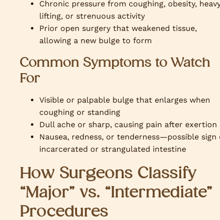
Chronic pressure from coughing, obesity, heav
lifting, or strenuous activity
Prior open surgery that weakened tissue,
allowing a new bulge to form
Common Symptoms to Watch
For
Visible or palpable bulge that enlarges when
coughing or standing
Dull ache or sharp, causing pain after exertion
Nausea, redness, or tenderness—possible sign 
incarcerated or strangulated intestine
How Surgeons Classify
“Major” vs. “Intermediate”
Procedures