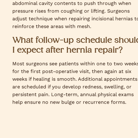
abdominal cavity contents to push through when
pressure rises from coughing or lifting. Surgeons
adjust technique when repairing incisional hernias t
reinforce these areas with mesh.
What follow-up schedule shoul
I expect after hernia repair?
Most surgeons see patients within one to two week
for the first post-operative visit, then again at six
weeks if healing is smooth. Additional appointments
are scheduled if you develop redness, swelling, or
persistent pain. Long-term, annual physical exams
help ensure no new bulge or recurrence forms.