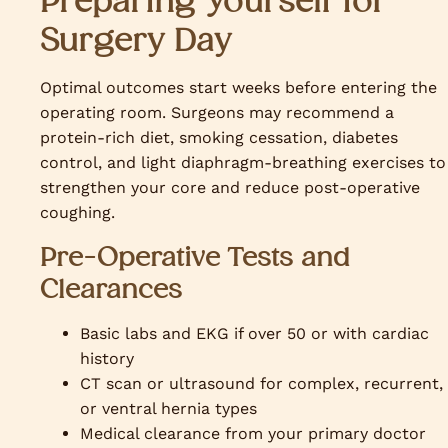
Preparing Yourself for
Surgery Day
Optimal outcomes start weeks before entering the
operating room. Surgeons may recommend a
protein-rich diet, smoking cessation, diabetes
control, and light diaphragm-breathing exercises to
strengthen your core and reduce post-operative
coughing.
Pre-Operative Tests and
Clearances
Basic labs and EKG if over 50 or with cardiac
history
CT scan or ultrasound for complex, recurrent,
or ventral hernia types
Medical clearance from your primary doctor