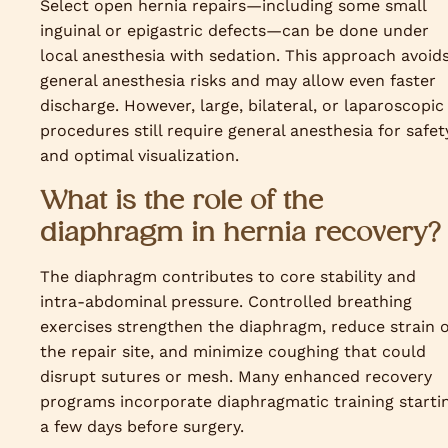
Select open hernia repairs—including some small
inguinal or epigastric defects—can be done under
local anesthesia with sedation. This approach avoid
general anesthesia risks and may allow even faster
discharge. However, large, bilateral, or laparoscopic
procedures still require general anesthesia for safet
and optimal visualization.
What is the role of the
diaphragm in hernia recovery?
The diaphragm contributes to core stability and
intra-abdominal pressure. Controlled breathing
exercises strengthen the diaphragm, reduce strain 
the repair site, and minimize coughing that could
disrupt sutures or mesh. Many enhanced recovery
programs incorporate diaphragmatic training starti
a few days before surgery.