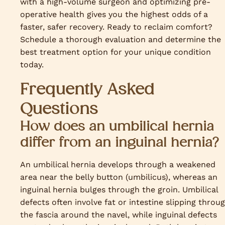
with a high-volume surgeon and optimizing pre-
operative health gives you the highest odds of a
faster, safer recovery. Ready to reclaim comfort?
Schedule a thorough evaluation and determine the
best treatment option for your unique condition
today.
Frequently Asked
Questions
How does an umbilical hernia
differ from an inguinal hernia?
An umbilical hernia develops through a weakened
area near the belly button (umbilicus), whereas an
inguinal hernia bulges through the groin. Umbilical
defects often involve fat or intestine slipping throu
the fascia around the navel, while inguinal defects