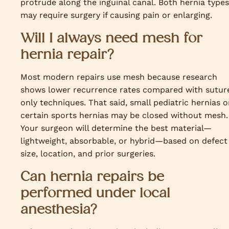
protrude along the inguinal canal. Both hernia types
may require surgery if causing pain or enlarging.
Will I always need mesh for
hernia repair?
Most modern repairs use mesh because research
shows lower recurrence rates compared with sutur
only techniques. That said, small pediatric hernias o
certain sports hernias may be closed without mesh.
Your surgeon will determine the best material—
lightweight, absorbable, or hybrid—based on defect
size, location, and prior surgeries.
Can hernia repairs be
performed under local
anesthesia?