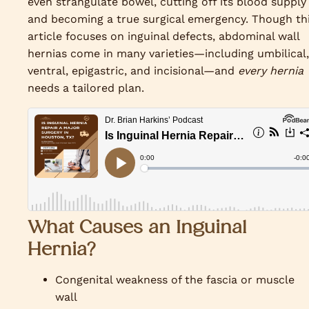
even strangulate bowel, cutting off its blood supply
and becoming a true surgical emergency. Though th
article focuses on inguinal defects, abdominal wall
hernias come in many varieties—including umbilical,
ventral, epigastric, and incisional—and
every hernia
needs a tailored plan.
What Causes an Inguinal
Hernia?
Congenital weakness of the fascia or muscle
wall