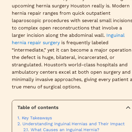
upcoming hernia surgery Houston really is. Modern
hernia repair ranges from quick outpatient
laparoscopic procedures with several small incision
to complex open reconstructions that involve a
larger incision along the abdominal wall.
Inguinal
hernia repair surgery
is frequently labeled
“intermediate,” yet it can become a major operation 
the defect is huge, bilateral, incarcerated, or
strangulated. Houston’s world-class hospitals and
ambulatory centers excel at both open surgery and
minimally invasive approaches, giving every patient 
true menu of surgical options.
Table of contents
Key Takeaways
Understanding Inguinal Hernias and Their Impact
What Causes an Inguinal Hernia?