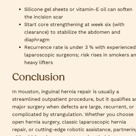
Silicone gel sheets or vitamin-E oil can soften
the incision scar
Start core strengthening at week six (with
clearance) to stabilize the abdomen and
diaphragm
Recurrence rate is under 3 % with experienced
laparoscopic surgeons; risk rises in smokers a
heavy lifters
Conclusion
In Houston, inguinal hernia repair is usually a
streamlined outpatient procedure, but it qualifies a
major surgery when defects are large, recurrent, or
complicated by strangulation. Whether you choose
open hernia surgery, classic laparoscopic hernia
repair, or cutting-edge robotic assistance, partnerin