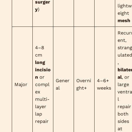
surger
lightw
y
)
eight
mesh
Recur
ent,
4–8
stran
cm
ulate
long
,
incisio
bilate
n
or
al
, or
Gener
Overni
4–6+
Major
compl
large
al
ght+
weeks
ex
ventr
multi-
l
layer
repair
lap
both
repair
sides
at