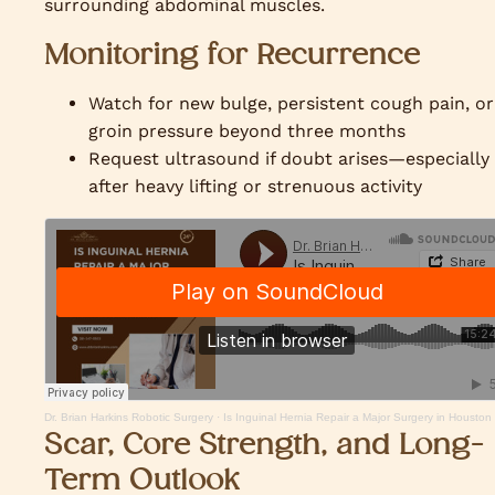
surrounding abdominal muscles.
Monitoring for Recurrence
Watch for new bulge, persistent cough pain, or
groin pressure beyond three months
Request ultrasound if doubt arises—especially
after heavy lifting or strenuous activity
Dr. Brian Harkins Robotic Surgery
·
Is Inguinal Hernia Repair a Major Surgery in Houston
Scar, Core Strength, and Long-
Term Outlook