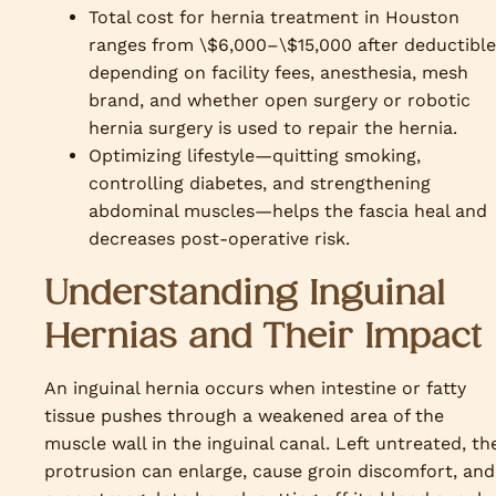
Total cost for hernia treatment in Houston
ranges from \$6,000–\$15,000 after deductible
depending on facility fees, anesthesia, mesh
brand, and whether open surgery or robotic
hernia surgery is used to repair the hernia.
Optimizing lifestyle—quitting smoking,
controlling diabetes, and strengthening
abdominal muscles—helps the fascia heal and
decreases post-operative risk.
Understanding Inguinal
Hernias and Their Impact
An inguinal hernia occurs when intestine or fatty
tissue pushes through a weakened area of the
muscle wall in the inguinal canal. Left untreated, th
protrusion can enlarge, cause groin discomfort, and