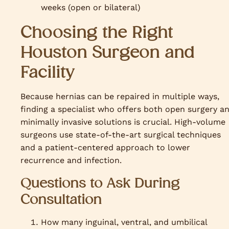
weeks (open or bilateral)
Choosing the Right
Houston Surgeon and
Facility
Because hernias can be repaired in multiple ways,
finding a specialist who offers both open surgery a
minimally invasive solutions is crucial. High-volume
surgeons use state-of-the-art surgical techniques
and a patient-centered approach to lower
recurrence and infection.
Questions to Ask During
Consultation
How many inguinal, ventral, and umbilical