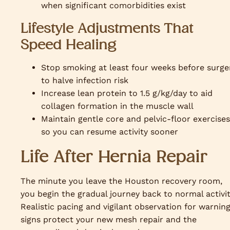
when significant comorbidities exist
Lifestyle Adjustments That
Speed Healing
Stop smoking at least four weeks before surge
to halve infection risk
Increase lean protein to 1.5 g/kg/day to aid
collagen formation in the muscle wall
Maintain gentle core and pelvic-floor exercises
so you can resume activity sooner
Life After Hernia Repair
The minute you leave the Houston recovery room,
you begin the gradual journey back to normal activit
Realistic pacing and vigilant observation for warnin
signs protect your new mesh repair and the