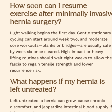
How soon can I resume
exercise after minimally invasiv
hernia surgery?
Light walking begins the first day. Gentle stationary
cycling can start around week two, and moderate
core workouts—planks or bridges—are usually safe
by week six once cleared. High-impact or heavy-
lifting routines should wait eight weeks to allow the
fascia to regain tensile strength and lower
recurrence risk.
What happens if my hernia is
left untreated?
Left untreated, a hernia can grow, cause chronic
discomfort, and jeopardize intestinal blood supply if