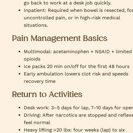
go back to work at a desk job quickly.
Inpatient: Required when bowel is resected, fo
uncontrolled pain, or in high-risk medical
situations.
Pain Management Basics
Multimodal: acetaminophen + NSAID + limited
opioids
Ice packs 20 min on/off for the first 48 hours
Early ambulation lowers clot risk and speeds
recovery time
Return to Activities
Desk work: 3–5 days for lap, 7–10 days for ope
Driving: After narcotics are stopped and reflex
feel normal
Heavy lifting >20 lbs: four weeks (lap) to six