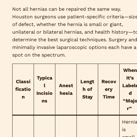
Not all hernias can be repaired the same way.
Houston surgeons use patient-specific criteria—siz
of defect, whether the hernia is small or giant,
unilateral or bilateral hernias, and health history—t
determine the best surgical techniques. Surgery an
minimally invasive laparoscopic options each have a
spot on the spectrum.
When
Typica
It’s
Classi
Lengt
Recov
l
Anest
Label
ficatio
h of
ery
Incisio
hesia
d
n
Stay
Time
ns
“Maj
r”
Herni
is