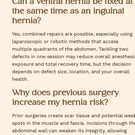
Can a ventral hernia be fixed at
the same time as an inguinal
hernia?
Yes, combined repairs are possible, especially using
laparoscopic or robotic methods that access
multiple quadrants of the abdomen. Tackling two
defects in one session may reduce overall anesthesi
exposure and total recovery time, but the decision
depends on defect size, location, and your overall
health.
Why does previous surgery
increase my hernia risk?
Prior surgeries create scar tissue and potential wea
spots in the muscle and fascia. Incisions through th
abdominal wall can weaken its integrity, allowing