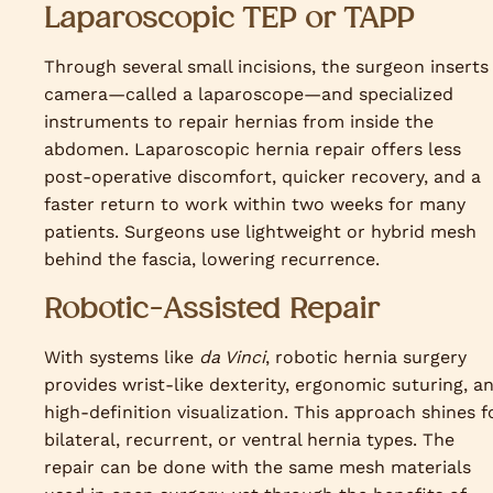
Laparoscopic TEP or TAPP
Through several small incisions, the surgeon inserts
camera—called a laparoscope—and specialized
instruments to repair hernias from inside the
abdomen. Laparoscopic hernia repair offers less
post-operative discomfort, quicker recovery, and a
faster return to work within two weeks for many
patients. Surgeons use lightweight or hybrid mesh
behind the fascia, lowering recurrence.
Robotic-Assisted Repair
With systems like
da Vinci
, robotic hernia surgery
provides wrist-like dexterity, ergonomic suturing, a
high-definition visualization. This approach shines f
bilateral, recurrent, or ventral hernia types. The
repair can be done with the same mesh materials