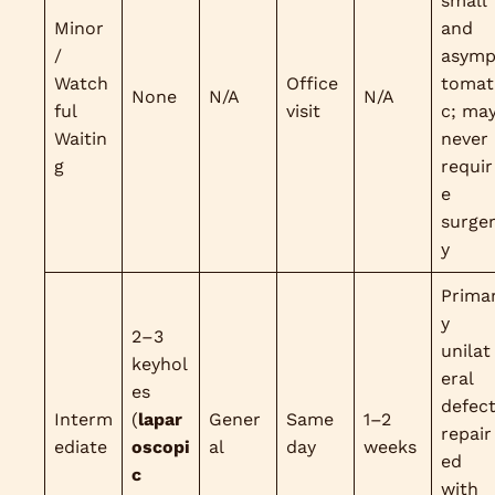
small
Minor
and
/
asym
Watch
Office
tomat
None
N/A
N/A
ful
visit
c; ma
Waitin
never
g
requir
e
surge
y
Prima
y
2–3
unilat
keyhol
eral
es
defec
Interm
(
lapar
Gener
Same
1–2
repair
ediate
oscopi
al
day
weeks
ed
c
with