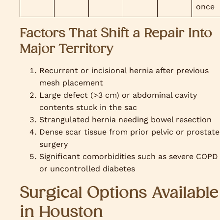
once
Factors That Shift a Repair Into
Major Territory
Recurrent or incisional hernia after previous
mesh placement
Large defect (>3 cm) or abdominal cavity
contents stuck in the sac
Strangulated hernia needing bowel resection
Dense scar tissue from prior pelvic or prostate
surgery
Significant comorbidities such as severe COPD
or uncontrolled diabetes
Surgical Options Available
in Houston