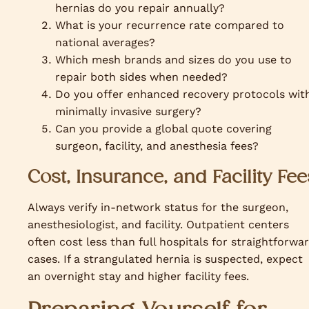
hernias do you repair annually?
What is your recurrence rate compared to
national averages?
Which mesh brands and sizes do you use to
repair both sides when needed?
Do you offer enhanced recovery protocols wit
minimally invasive surgery?
Can you provide a global quote covering
surgeon, facility, and anesthesia fees?
Cost, Insurance, and Facility Fee
Always verify in-network status for the surgeon,
anesthesiologist, and facility. Outpatient centers
often cost less than full hospitals for straightforwa
cases. If a strangulated hernia is suspected, expect
an overnight stay and higher facility fees.