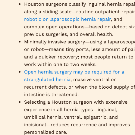
Houston surgeons classify inguinal hernia repai
along a sliding scale—routine outpatient repair
robotic or laparoscopic hernia repair
, and
complex open operations—based on defect siz
previous surgeries, and overall health.
Minimally invasive surgery—using a laparoscop
or robot—means tiny ports, less amount of pai
and a quicker recovery; most people return to
work within one to two weeks.
Open hernia surgery may be required for a
strangulated hernia
, massive ventral or
recurrent defects, or when the blood supply of
intestine is threatened.
Selecting a Houston surgeon with extensive
experience in all hernia types—inguinal,
umbilical hernia, ventral, epigastric, and
incisional—reduces recurrence and improves
personalized care.