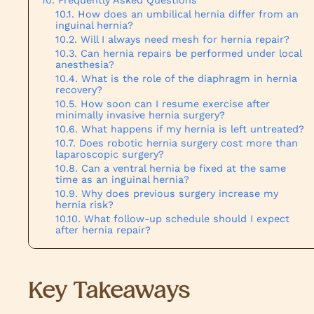
How does an umbilical hernia differ from an
inguinal hernia?
Will I always need mesh for hernia repair?
Can hernia repairs be performed under local
anesthesia?
What is the role of the diaphragm in hernia
recovery?
How soon can I resume exercise after
minimally invasive hernia surgery?
What happens if my hernia is left untreated?
Does robotic hernia surgery cost more than
laparoscopic surgery?
Can a ventral hernia be fixed at the same
time as an inguinal hernia?
Why does previous surgery increase my
hernia risk?
What follow-up schedule should I expect
after hernia repair?
Key Takeaways