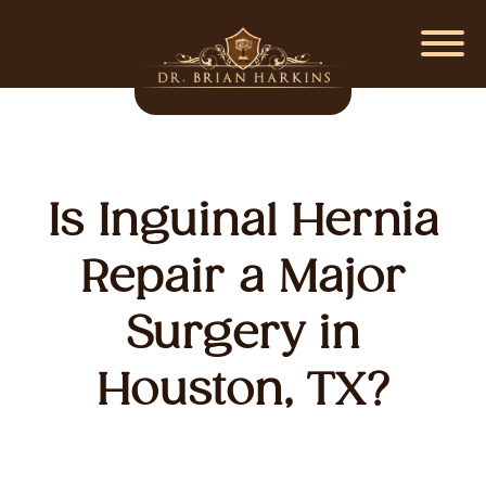
Is Inguinal Hernia
Repair a Major
Surgery in
Houston, TX?