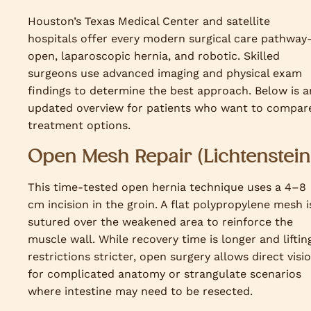
Houston’s Texas Medical Center and satellite
hospitals offer every modern surgical care pathwa
open, laparoscopic hernia, and robotic. Skilled
surgeons use advanced imaging and physical exam
findings to determine the best approach. Below is a
updated overview for patients who want to compar
treatment options.
Open Mesh Repair (Lichtenstein
This time-tested open hernia technique uses a 4–8
cm incision in the groin. A flat polypropylene mesh i
sutured over the weakened area to reinforce the
muscle wall. While recovery time is longer and liftin
restrictions stricter, open surgery allows direct visi
for complicated anatomy or strangulate scenarios
where intestine may need to be resected.