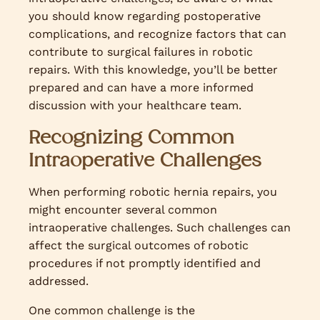
you should know regarding postoperative
complications, and recognize factors that can
contribute to surgical failures in robotic
repairs. With this knowledge, you’ll be better
prepared and can have a more informed
discussion with your healthcare team.
Recognizing Common
Intraoperative Challenges
When performing robotic hernia repairs, you
might encounter several common
intraoperative challenges. Such challenges can
affect the surgical outcomes of robotic
procedures if not promptly identified and
addressed.
One common challenge is the