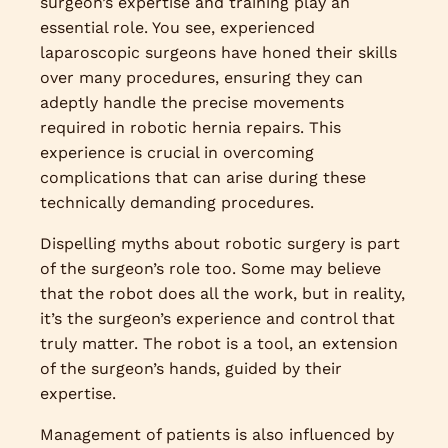
surgeon’s expertise and training play an
essential role. You see, experienced
laparoscopic surgeons have honed their skills
over many procedures, ensuring they can
adeptly handle the precise movements
required in robotic hernia repairs. This
experience is crucial in overcoming
complications that can arise during these
technically demanding procedures.
Dispelling myths about robotic surgery is part
of the surgeon’s role too. Some may believe
that the robot does all the work, but in reality,
it’s the surgeon’s experience and control that
truly matter. The robot is a tool, an extension
of the surgeon’s hands, guided by their
expertise.
Management of patients is also influenced by