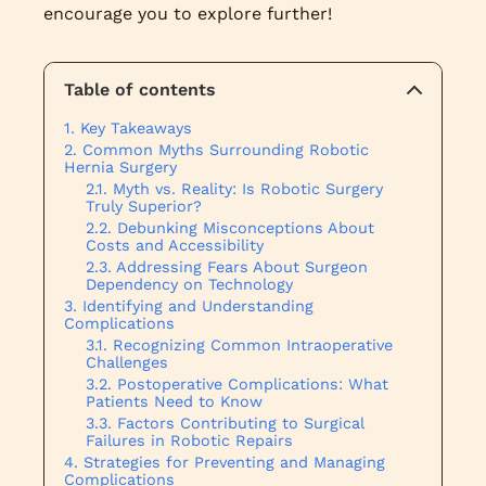
encourage you to explore further!
Table of contents
Key Takeaways
Common Myths Surrounding Robotic
Hernia Surgery
Myth vs. Reality: Is Robotic Surgery
Truly Superior?
Debunking Misconceptions About
Costs and Accessibility
Addressing Fears About Surgeon
Dependency on Technology
Identifying and Understanding
Complications
Recognizing Common Intraoperative
Challenges
Postoperative Complications: What
Patients Need to Know
Factors Contributing to Surgical
Failures in Robotic Repairs
Strategies for Preventing and Managing
Complications