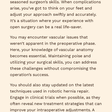
seasoned surgeon’s skills. When complications
arise, you’ve got to think on your feet and
adjust your approach swiftly and accurately.
It’s a situation where your experience with
open surgery can be a real life-saver.
You may encounter vascular issues that
weren’t apparent in the preoperative phase.
Here, your knowledge of vascular anatomy
becomes essential. Maintaining poise and
utilizing your surgical skills, you can address
these challenges without compromising the
operation’s success.
You should also stay updated on the latest
techniques used in robotic hernia repair.
Engage in clinical trials when possible, as they
often reveal new treatment strategies that can
improve your intraoperative adjustments. A