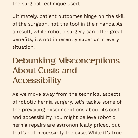
the surgical technique used.
Ultimately, patient outcomes hinge on the skill
of the surgeon, not the tool in their hands. As
a result, while robotic surgery can offer great
benefits, it’s not inherently superior in every
situation.
Debunking Misconceptions
About Costs and
Accessibility
As we move away from the technical aspects
of robotic hernia surgery, let’s tackle some of
the prevailing misconceptions about its cost
and accessibility. You might believe robotic
hernia repairs are astronomically priced, but
that’s not necessarily the case. While it’s true