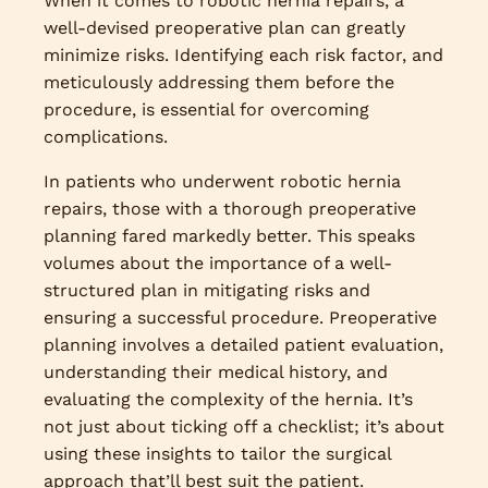
When it comes to robotic hernia repairs, a
well-devised preoperative plan can greatly
minimize risks. Identifying each risk factor, and
meticulously addressing them before the
procedure, is essential for overcoming
complications.
In patients who underwent robotic hernia
repairs, those with a thorough preoperative
planning fared markedly better. This speaks
volumes about the importance of a well-
structured plan in mitigating risks and
ensuring a successful procedure. Preoperative
planning involves a detailed patient evaluation,
understanding their medical history, and
evaluating the complexity of the hernia. It’s
not just about ticking off a checklist; it’s about
using these insights to tailor the surgical
approach that’ll best suit the patient.