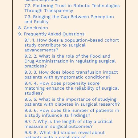
Fostering Trust in Robotic Technologies
Through Transparency
Bridging the Gap Between Perception
and Reality
Conclusion
Frequently Asked Questions
1. How does a population-based cohort
study contribute to surgical
advancements?
2. What is the role of the Food and
Drug Administration in regulating surgical
practices?
3. How does blood transfusion impact
patients with symptomatic conditions?
4. How does propensity score
matching enhance the reliability of surgical
studies?
5. What is the importance of studying
patients with diabetes in surgical research?
6. How does the number of patients in
a study influence its findings?
7. Why is the length of stay a critical
measure in surgical outcomes?
8. What did studies reveal about
patients with a small risk of