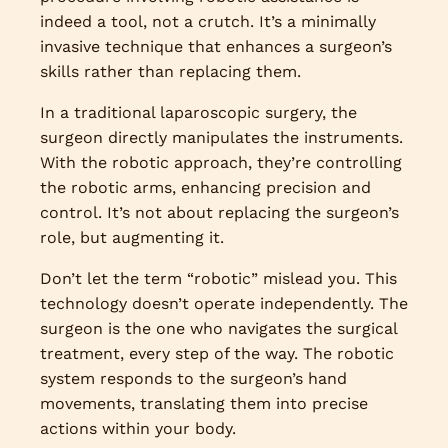
indeed a tool, not a crutch. It’s a minimally
invasive technique that enhances a surgeon’s
skills rather than replacing them.
In a traditional laparoscopic surgery, the
surgeon directly manipulates the instruments.
With the robotic approach, they’re controlling
the robotic arms, enhancing precision and
control. It’s not about replacing the surgeon’s
role, but augmenting it.
Don’t let the term “robotic” mislead you. This
technology doesn’t operate independently. The
surgeon is the one who navigates the surgical
treatment, every step of the way. The robotic
system responds to the surgeon’s hand
movements, translating them into precise
actions within your body.