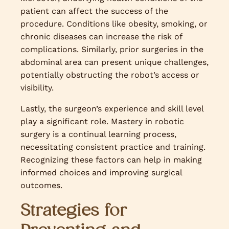
patient can affect the success of the
procedure. Conditions like obesity, smoking, or
chronic diseases can increase the risk of
complications. Similarly, prior surgeries in the
abdominal area can present unique challenges,
potentially obstructing the robot’s access or
visibility.
Lastly, the surgeon’s experience and skill level
play a significant role. Mastery in robotic
surgery is a continual learning process,
necessitating consistent practice and training.
Recognizing these factors can help in making
informed choices and improving surgical
outcomes.
Strategies for