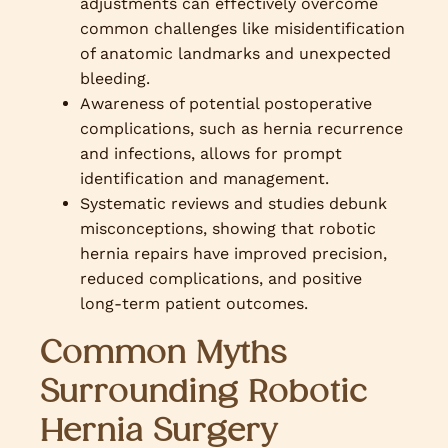
adjustments can effectively overcome
common challenges like misidentification
of anatomic landmarks and unexpected
bleeding.
Awareness of potential postoperative
complications, such as hernia recurrence
and infections, allows for prompt
identification and management.
Systematic reviews and studies debunk
misconceptions, showing that robotic
hernia repairs have improved precision,
reduced complications, and positive
long-term patient outcomes.
Common Myths
Surrounding Robotic
Hernia Surgery