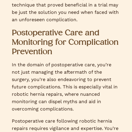
technique that proved beneficial in a trial may
be just the solution you need when faced with
an unforeseen complication.
Postoperative Care and
Monitoring for Complication
Prevention
In the domain of postoperative care, you’re
not just managing the aftermath of the
surgery, you’re also endeavoring to prevent
future complications. This is especially vital in
robotic hernia repairs, where nuanced
monitoring can dispel myths and aid in
overcoming complications.
Postoperative care following robotic hernia
repairs requires vigilance and expertise. You’re