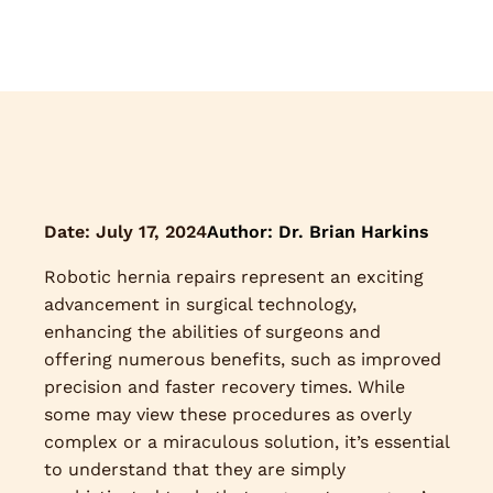
Date:
July 17, 2024
Author: Dr. Brian Harkins
Robotic hernia repairs represent an exciting
advancement in surgical technology,
enhancing the abilities of surgeons and
offering numerous benefits, such as improved
precision and faster recovery times. While
some may view these procedures as overly
complex or a miraculous solution, it’s essential
to understand that they are simply