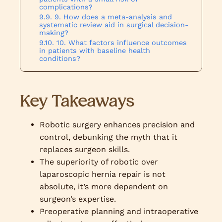
complications?
9. How does a meta-analysis and
systematic review aid in surgical decision-
making?
10. What factors influence outcomes
in patients with baseline health
conditions?
Key Takeaways
Robotic surgery enhances precision and
control, debunking the myth that it
replaces surgeon skills.
The superiority of robotic over
laparoscopic hernia repair is not
absolute, it’s more dependent on
surgeon’s expertise.
Preoperative planning and intraoperative