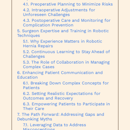
Preoperative Planning to Minimize Risks
Intraoperative Adjustments for
Unforeseen Challenges
Postoperative Care and Monitoring for
Complication Prevention
Surgeon Expertise and Training in Robotic
Techniques
Why Experience Matters in Robotic
Hernia Repairs
Continuous Learning to Stay Ahead of
Challenges
The Role of Collaboration in Managing
Complex Cases
Enhancing Patient Communication and
Education
Breaking Down Complex Concepts for
Patients
Setting Realistic Expectations for
Outcomes and Recovery
Empowering Patients to Participate in
Their Care
The Path Forward: Addressing Gaps and
Debunking Myths
Leveraging Data to Address
Misconceptions