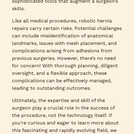
sophisticated tools that augment a surgeon’s
skills.
Like all medical procedures, robotic hernia
repairs carry certain risks. Potential challenges
can include misidentification of anatomical
landmarks, issues with mesh placement, and
complications arising from adhesions from
previous surgeries. However, there’s no need
for concern! With thorough planning, diligent
oversight, and a flexible approach, these
complications can be effectively managed,
leading to outstanding outcomes.
Ultimately, the expertise and skill of the
surgeon play a crucial role in the success of
the procedure, not the technology itself. If
you’re curious and eager to learn more about
this fascinating and rapidly evolving field, we