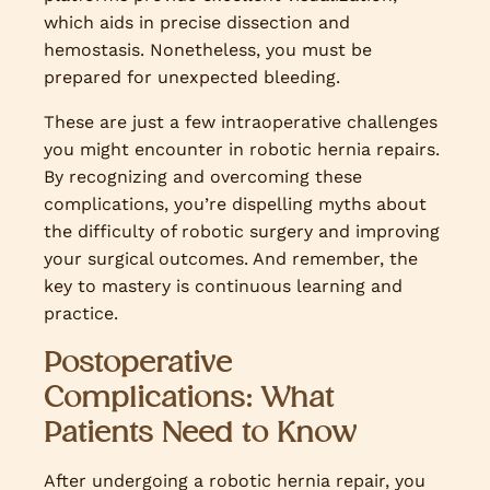
which aids in precise dissection and
hemostasis. Nonetheless, you must be
prepared for unexpected bleeding.
These are just a few intraoperative challenges
you might encounter in robotic hernia repairs.
By recognizing and overcoming these
complications, you’re dispelling myths about
the difficulty of robotic surgery and improving
your surgical outcomes. And remember, the
key to mastery is continuous learning and
practice.
Postoperative
Complications: What
Patients Need to Know
After undergoing a robotic hernia repair, you