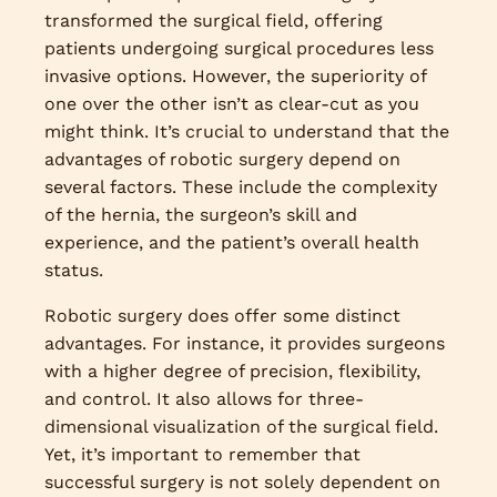
transformed the surgical field, offering
patients undergoing surgical procedures less
invasive options. However, the superiority of
one over the other isn’t as clear-cut as you
might think. It’s crucial to understand that the
advantages of robotic surgery depend on
several factors. These include the complexity
of the hernia, the surgeon’s skill and
experience, and the patient’s overall health
status.
Robotic surgery does offer some distinct
advantages. For instance, it provides surgeons
with a higher degree of precision, flexibility,
and control. It also allows for three-
dimensional visualization of the surgical field.
Yet, it’s important to remember that
successful surgery is not solely dependent on