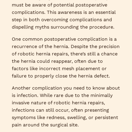
must be aware of potential postoperative
complications. This awareness is an essential
step in both overcoming complications and
dispelling myths surrounding the procedure.
One common postoperative complication is a
recurrence of the hernia. Despite the precision
of robotic hernia repairs, there’s still a chance
the hernia could reappear, often due to
factors like incorrect mesh placement or
failure to properly close the hernia defect.
Another complication you need to know about
is infection. While rare due to the minimally
invasive nature of robotic hernia repairs,
infections can still occur, often presenting
symptoms like redness, swelling, or persistent
pain around the surgical site.