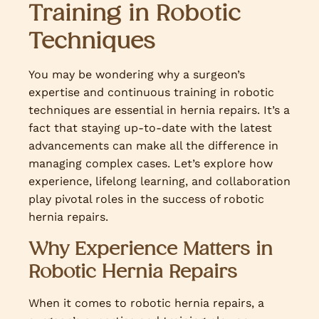
Training in Robotic
Techniques
You may be wondering why a surgeon’s
expertise and continuous training in robotic
techniques are essential in hernia repairs. It’s a
fact that staying up-to-date with the latest
advancements can make all the difference in
managing complex cases. Let’s explore how
experience, lifelong learning, and collaboration
play pivotal roles in the success of robotic
hernia repairs.
Why Experience Matters in
Robotic Hernia Repairs
When it comes to robotic hernia repairs, a