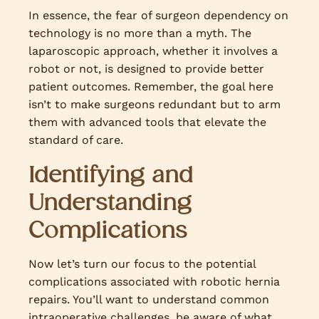
In essence, the fear of surgeon dependency on
technology is no more than a myth. The
laparoscopic approach, whether it involves a
robot or not, is designed to provide better
patient outcomes. Remember, the goal here
isn’t to make surgeons redundant but to arm
them with advanced tools that elevate the
standard of care.
Identifying and
Understanding
Complications
Now let’s turn our focus to the potential
complications associated with robotic hernia
repairs. You’ll want to understand common
intraoperative challenges, be aware of what