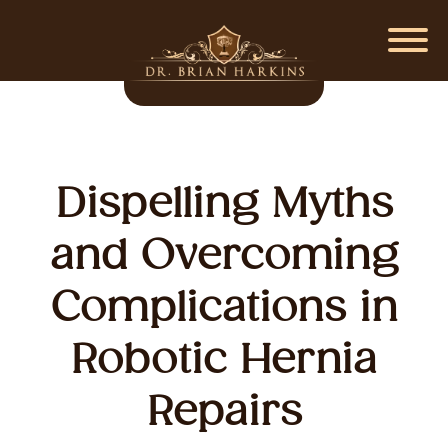
Dispelling Myths
and Overcoming
Complications in
Robotic Hernia
Repairs