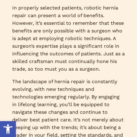
In properly selected patients, robotic hernia
repair can present a world of benefits.
However, it’s essential to remember that these
benefits are only possible with a surgeon who
is adept at employing robotic techniques. A
surgeon’s expertise plays a significant role in
influencing the outcomes of patients. Just as a
skilled craftsman must continually hone his
trade, so too must you as a surgeon.
The landscape of hernia repair is constantly
evolving, with new techniques and
technologies emerging regularly. By engaging
in lifelong learning, you’ll be equipped to
navigate these changes and continue to
deliver best patient care. It’s not merely about
Open toolbar
keeping up with the trends; it’s about being a
leader in your field, setting the standards, and