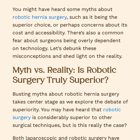
You might have heard some myths about
robotic hernia surgery
, such as it being the
superior choice, or perhaps concerns about its
cost and accessibility. There’s also a common
fear about surgeons being overly dependent
on technology. Let’s debunk these
misconceptions and shed light on the reality.
Myth vs. Reality: Is Robotic
Surgery Truly Superior?
Busting myths about robotic hernia surgery
takes center stage as we explore the debate of
superiority. You may have heard that
robotic
surgery
is considerably superior to other
surgical techniques, but is this really the case?
Both laparoscopic and robotic surgery have