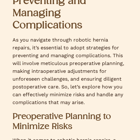
Preventing and
Managing
Complications
As you navigate through robotic hernia
repairs, it’s essential to adopt strategies for
preventing and managing complications. This
will involve meticulous preoperative planning,
making intraoperative adjustments for
unforeseen challenges, and ensuring diligent
postoperative care. So, let’s explore how you
can effectively minimize risks and handle any
complications that may arise.
Preoperative Planning to
Minimize Risks