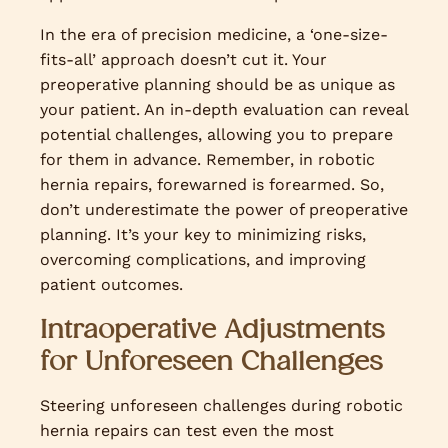
In the era of precision medicine, a ‘one-size-
fits-all’ approach doesn’t cut it. Your
preoperative planning should be as unique as
your patient. An in-depth evaluation can reveal
potential challenges, allowing you to prepare
for them in advance. Remember, in robotic
hernia repairs, forewarned is forearmed. So,
don’t underestimate the power of preoperative
planning. It’s your key to minimizing risks,
overcoming complications, and improving
patient outcomes.
Intraoperative Adjustments
for Unforeseen Challenges
Steering unforeseen challenges during robotic
hernia repairs can test even the most