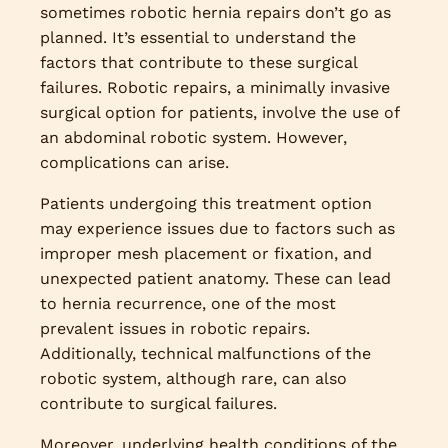
sometimes robotic hernia repairs don’t go as
planned. It’s essential to understand the
factors that contribute to these surgical
failures. Robotic repairs, a minimally invasive
surgical option for patients, involve the use of
an abdominal robotic system. However,
complications can arise.
Patients undergoing this treatment option
may experience issues due to factors such as
improper mesh placement or fixation, and
unexpected patient anatomy. These can lead
to hernia recurrence, one of the most
prevalent issues in robotic repairs.
Additionally, technical malfunctions of the
robotic system, although rare, can also
contribute to surgical failures.
Moreover, underlying health conditions of the