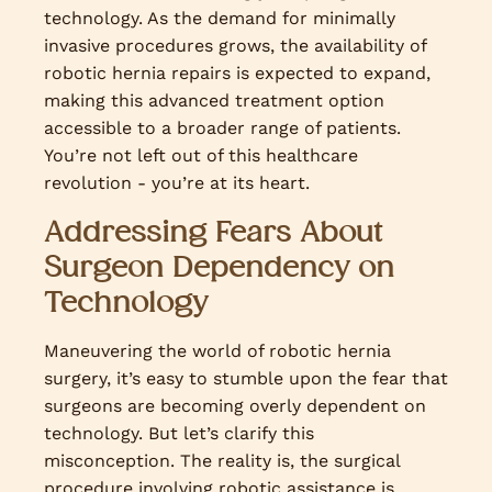
technology. As the demand for minimally
invasive procedures grows, the availability of
robotic hernia repairs is expected to expand,
making this advanced treatment option
accessible to a broader range of patients.
You’re not left out of this healthcare
revolution - you’re at its heart.
Addressing Fears About
Surgeon Dependency on
Technology
Maneuvering the world of robotic hernia
surgery, it’s easy to stumble upon the fear that
surgeons are becoming overly dependent on
technology. But let’s clarify this
misconception. The reality is, the surgical
procedure involving robotic assistance is