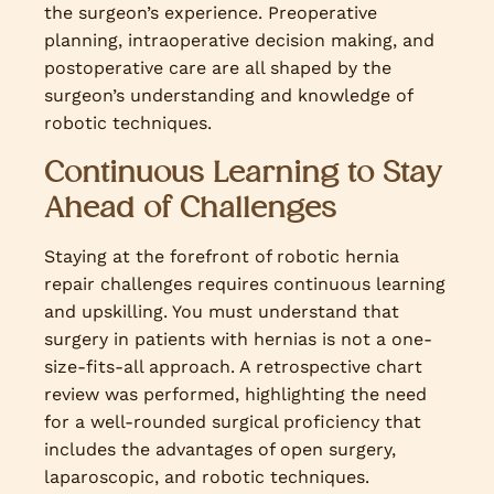
the surgeon’s experience. Preoperative
planning, intraoperative decision making, and
postoperative care are all shaped by the
surgeon’s understanding and knowledge of
robotic techniques.
Continuous Learning to Stay
Ahead of Challenges
Staying at the forefront of robotic hernia
repair challenges requires continuous learning
and upskilling. You must understand that
surgery in patients with hernias is not a one-
size-fits-all approach. A retrospective chart
review was performed, highlighting the need
for a well-rounded surgical proficiency that
includes the advantages of open surgery,
laparoscopic, and robotic techniques.