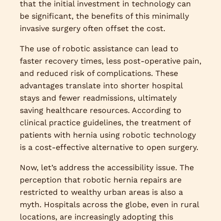
that the initial investment in technology can
be significant, the benefits of this minimally
invasive surgery often offset the cost.
The use of robotic assistance can lead to
faster recovery times, less post-operative pain,
and reduced risk of complications. These
advantages translate into shorter hospital
stays and fewer readmissions, ultimately
saving healthcare resources. According to
clinical practice guidelines, the treatment of
patients with hernia using robotic technology
is a cost-effective alternative to open surgery.
Now, let’s address the accessibility issue. The
perception that robotic hernia repairs are
restricted to wealthy urban areas is also a
myth. Hospitals across the globe, even in rural
locations, are increasingly adopting this