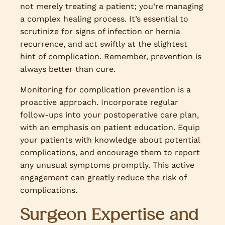
not merely treating a patient; you’re managing
a complex healing process. It’s essential to
scrutinize for signs of infection or hernia
recurrence, and act swiftly at the slightest
hint of complication. Remember, prevention is
always better than cure.
Monitoring for complication prevention is a
proactive approach. Incorporate regular
follow-ups into your postoperative care plan,
with an emphasis on patient education. Equip
your patients with knowledge about potential
complications, and encourage them to report
any unusual symptoms promptly. This active
engagement can greatly reduce the risk of
complications.
Surgeon Expertise and