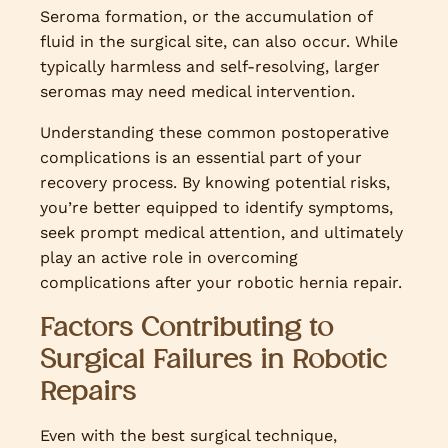
Seroma formation, or the accumulation of
fluid in the surgical site, can also occur. While
typically harmless and self-resolving, larger
seromas may need medical intervention.
Understanding these common postoperative
complications is an essential part of your
recovery process. By knowing potential risks,
you’re better equipped to identify symptoms,
seek prompt medical attention, and ultimately
play an active role in overcoming
complications after your robotic hernia repair.
Factors Contributing to
Surgical Failures in Robotic
Repairs
Even with the best surgical technique,