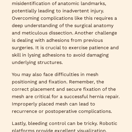
misidentification of anatomic landmarks,
potentially leading to inadvertent injury.
Overcoming complications like this requires a
deep understanding of the surgical anatomy
and meticulous dissection. Another challenge
is dealing with adhesions from previous
surgeries. It is crucial to exercise patience and
skill in lysing adhesions to avoid damaging
underlying structures.
You may also face difficulties in mesh
positioning and fixation. Remember, the
correct placement and secure fixation of the
mesh are critical for a successful hernia repair.
Improperly placed mesh can lead to
recurrence or postoperative complications.
Lastly, bleeding control can be tricky. Robotic
platforms provide excellent visualization,