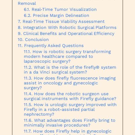
Removal
Real-Time Tumor Visualization
Precise Margin Delineation
Real-Time Tissue Viability Assessment
Integration With Robotic Surgical Platforms
Clinical Benefits and Operational Efficiency
Conclusion
Frequently Asked Questions
How is robotic surgery transforming
modern healthcare compared to
laparoscopic surgery?
What is the role of the firefly® system
in a da Vinci surgical system?
How does firefly fluorescence imaging
assist in oncology and gynecologic
surgery?
How does the robotic surgeon use
surgical instruments with Firefly guidance?
How is urologic surgery improved with
Firefly in a robot-assisted partial
nephrectomy?
What advantages does Firefly bring to
minimally invasive procedures?
How does Firefly help in gynecologic