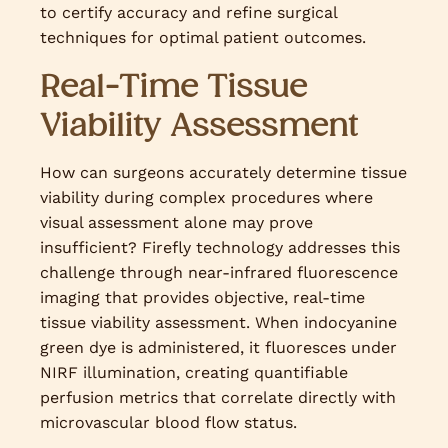
to certify accuracy and refine surgical
techniques for optimal patient outcomes.
Real-Time Tissue
Viability Assessment
How can surgeons accurately determine tissue
viability during complex procedures where
visual assessment alone may prove
insufficient? Firefly technology addresses this
challenge through near-infrared fluorescence
imaging that provides objective, real-time
tissue viability assessment. When indocyanine
green dye is administered, it fluoresces under
NIRF illumination, creating quantifiable
perfusion metrics that correlate directly with
microvascular blood flow status.