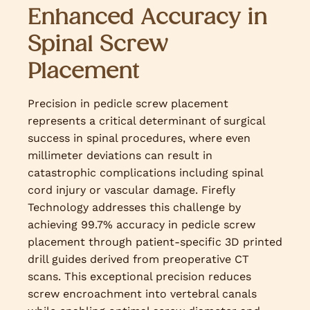
Enhanced Accuracy in
Spinal Screw
Placement
Precision in pedicle screw placement
represents a critical determinant of surgical
success in spinal procedures, where even
millimeter deviations can result in
catastrophic complications including spinal
cord injury or vascular damage. Firefly
Technology addresses this challenge by
achieving 99.7% accuracy in pedicle screw
placement through patient-specific 3D printed
drill guides derived from preoperative CT
scans. This exceptional precision reduces
screw encroachment into vertebral canals