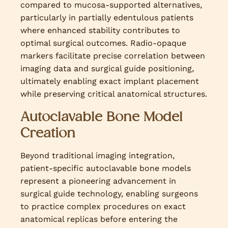
compared to mucosa-supported alternatives,
particularly in partially edentulous patients
where enhanced stability contributes to
optimal surgical outcomes. Radio-opaque
markers facilitate precise correlation between
imaging data and surgical guide positioning,
ultimately enabling exact implant placement
while preserving critical anatomical structures.
Autoclavable Bone Model
Creation
Beyond traditional imaging integration,
patient-specific autoclavable bone models
represent a pioneering advancement in
surgical guide technology, enabling surgeons
to practice complex procedures on exact
anatomical replicas before entering the