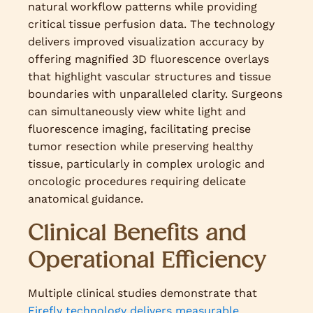
natural workflow patterns while providing
critical tissue perfusion data. The technology
delivers improved visualization accuracy by
offering magnified 3D fluorescence overlays
that highlight vascular structures and tissue
boundaries with unparalleled clarity. Surgeons
can simultaneously view white light and
fluorescence imaging, facilitating precise
tumor resection while preserving healthy
tissue, particularly in complex urologic and
oncologic procedures requiring delicate
anatomical guidance.
Clinical Benefits and
Operational Efficiency
Multiple clinical studies demonstrate that
Firefly technology delivers measurable