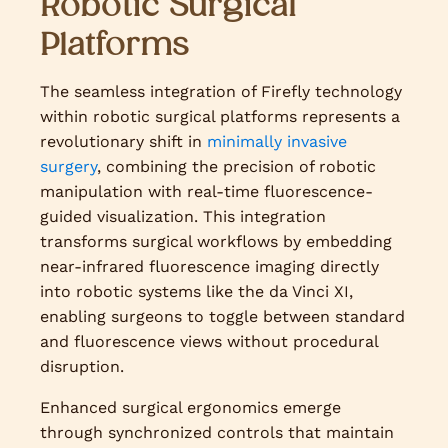
Robotic Surgical
Platforms
The seamless integration of Firefly technology
within robotic surgical platforms represents a
revolutionary shift in
minimally invasive
surgery
, combining the precision of robotic
manipulation with real-time fluorescence-
guided visualization. This integration
transforms surgical workflows by embedding
near-infrared fluorescence imaging directly
into robotic systems like the da Vinci XI,
enabling surgeons to toggle between standard
and fluorescence views without procedural
disruption.
Enhanced surgical ergonomics emerge
through synchronized controls that maintain