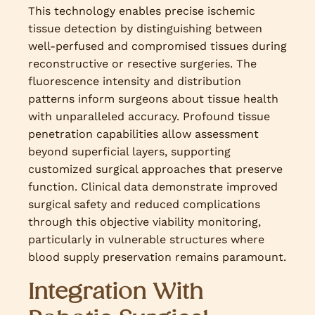
This technology enables precise ischemic
tissue detection by distinguishing between
well-perfused and compromised tissues during
reconstructive or resective surgeries. The
fluorescence intensity and distribution
patterns inform surgeons about tissue health
with unparalleled accuracy. Profound tissue
penetration capabilities allow assessment
beyond superficial layers, supporting
customized surgical approaches that preserve
function. Clinical data demonstrate improved
surgical safety and reduced complications
through this objective viability monitoring,
particularly in vulnerable structures where
blood supply preservation remains paramount.
Integration With