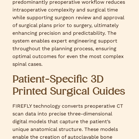
predominantly preoperative workflow reduces
intraoperative complexity and surgical time
while supporting surgeon review and approval
of surgical plans prior to surgery, ultimately
enhancing precision and predictability. The
system enables expert engineering support
throughout the planning process, ensuring
optimal outcomes for even the most complex
spinal cases.
Patient-Specific 3D
Printed Surgical Guides
FIREFLY technology converts preoperative CT
scan data into precise three-dimensional
digital models that capture the patient’s
unique anatomical structure. These models
enable the creation of autoclavable bone