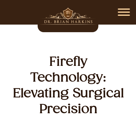
Firefly
Technology:
Elevating Surgical
Precision