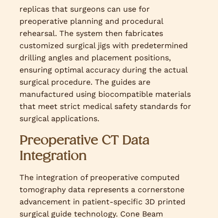
replicas that surgeons can use for
preoperative planning and procedural
rehearsal. The system then fabricates
customized surgical jigs with predetermined
drilling angles and placement positions,
ensuring optimal accuracy during the actual
surgical procedure. The guides are
manufactured using biocompatible materials
that meet strict medical safety standards for
surgical applications.
Preoperative CT Data
Integration
The integration of preoperative computed
tomography data represents a cornerstone
advancement in patient-specific 3D printed
surgical guide technology. Cone Beam