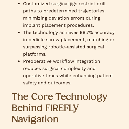
Customized surgical jigs restrict drill
paths to predetermined trajectories,
minimizing deviation errors during
implant placement procedures.
The technology achieves 99.7% accuracy
in pedicle screw placement, matching or
surpassing robotic-assisted surgical
platforms.
Preoperative workflow integration
reduces surgical complexity and
operative times while enhancing patient
safety and outcomes.
The Core Technology
Behind FIREFLY
Navigation