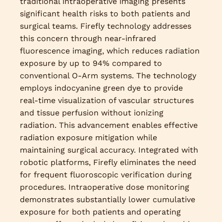
traditional intraoperative imaging presents
significant health risks to both patients and
surgical teams. Firefly technology addresses
this concern through near-infrared
fluorescence imaging, which reduces radiation
exposure by up to 94% compared to
conventional O-Arm systems. The technology
employs indocyanine green dye to provide
real-time visualization of vascular structures
and tissue perfusion without ionizing
radiation. This advancement enables effective
radiation exposure mitigation while
maintaining surgical accuracy. Integrated with
robotic platforms, Firefly eliminates the need
for frequent fluoroscopic verification during
procedures. Intraoperative dose monitoring
demonstrates substantially lower cumulative
exposure for both patients and operating