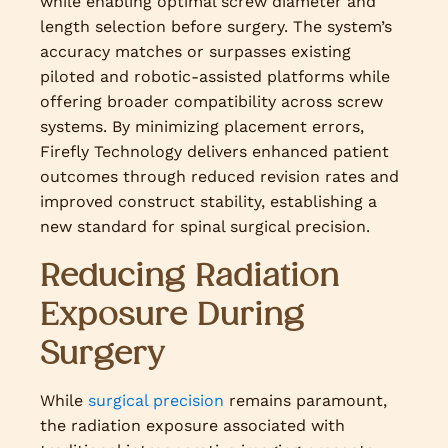
while enabling optimal screw diameter and
length selection before surgery. The system’s
accuracy matches or surpasses existing
piloted and robotic-assisted platforms while
offering broader compatibility across screw
systems. By minimizing placement errors,
Firefly Technology delivers enhanced patient
outcomes through reduced revision rates and
improved construct stability, establishing a
new standard for spinal surgical precision.
Reducing Radiation
Exposure During
Surgery
While
surgical precision
remains paramount,
the radiation exposure associated with