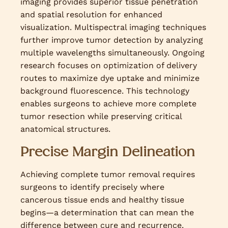
imaging provides superior tissue penetration
and spatial resolution for enhanced
visualization. Multispectral imaging techniques
further improve tumor detection by analyzing
multiple wavelengths simultaneously. Ongoing
research focuses on optimization of delivery
routes to maximize dye uptake and minimize
background fluorescence. This technology
enables surgeons to achieve more complete
tumor resection while preserving critical
anatomical structures.
Precise Margin Delineation
Achieving complete tumor removal requires
surgeons to identify precisely where
cancerous tissue ends and healthy tissue
begins—a determination that can mean the
difference between cure and recurrence.