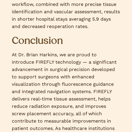
workflow, combined with more precise tissue
identification and vascular assessment, results
in shorter hospital stays averaging 5.9 days
and decreased reoperation rates.
Conclusion
At Dr. Brian Harkins, we are proud to
introduce FIREFLY technology — a significant
advancement in surgical precision developed
to support surgeons with enhanced
visualization through fluorescence guidance
and integrated navigation systems. FIREFLY
delivers real-time tissue assessment, helps
reduce radiation exposure, and improves
screw placement accuracy, all of which
contribute to measurable improvements in
patient outcomes. As healthcare institutions