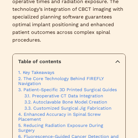
operative times and radiation exposure. The
technology’s integration of CBCT imaging with
specialized planning software guarantees
optimal implant positioning and enhanced
patient outcomes across complex spinal
procedures.
Table of contents
Key Takeaways
The Core Technology Behind FIREFLY
Navigation
Patient-Specific 3D Printed Surgical Guides
Preoperative CT Data Integration
Autoclavable Bone Model Creation
Customized Surgical Jig Fabrication
Enhanced Accuracy in Spinal Screw
Placement
Reducing Radiation Exposure During
Surgery
Fluorescence-Guided Cancer Detection and