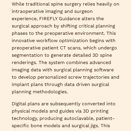
While traditional spine surgery relies heavily on
intraoperative imaging and surgeon
experience, FIREFLY Guidance alters the
surgical approach by shifting critical planning
phases to the preoperative environment. This
innovative workflow optimization begins with
preoperative patient CT scans, which undergo
segmentation to generate detailed 3D spine
renderings. The system combines advanced
imaging data with surgical planning software
to develop personalized screw trajectories and
implant plans through data driven surgical
planning methodologies.
Digital plans are subsequently converted into
physical models and guides via 3D printing
technology, producing autoclavable, patient-
specific bone models and surgical jigs. This