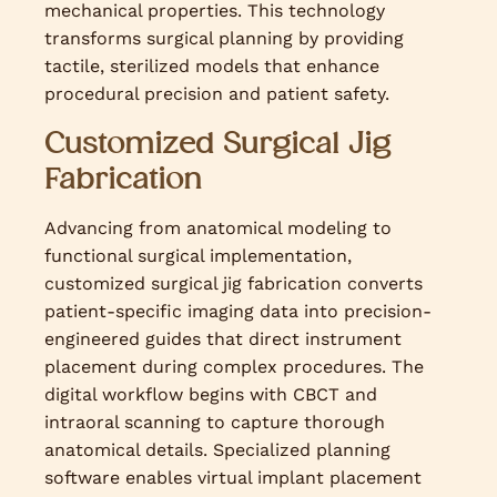
mechanical properties. This technology
transforms surgical planning by providing
tactile, sterilized models that enhance
procedural precision and patient safety.
Customized Surgical Jig
Fabrication
Advancing from anatomical modeling to
functional surgical implementation,
customized surgical jig fabrication converts
patient-specific imaging data into precision-
engineered guides that direct instrument
placement during complex procedures. The
digital workflow begins with CBCT and
intraoral scanning to capture thorough
anatomical details. Specialized planning
software enables virtual implant placement