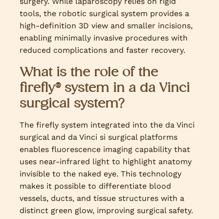
surgery. While laparoscopy relies on rigid
tools, the robotic surgical system provides a
high-definition 3D view and smaller incisions,
enabling minimally invasive procedures with
reduced complications and faster recovery.
What is the role of the
firefly® system in a da Vinci
surgical system?
The firefly system integrated into the da Vinci
surgical and da Vinci si surgical platforms
enables fluorescence imaging capability that
uses near-infrared light to highlight anatomy
invisible to the naked eye. This technology
makes it possible to differentiate blood
vessels, ducts, and tissue structures with a
distinct green glow, improving surgical safety.