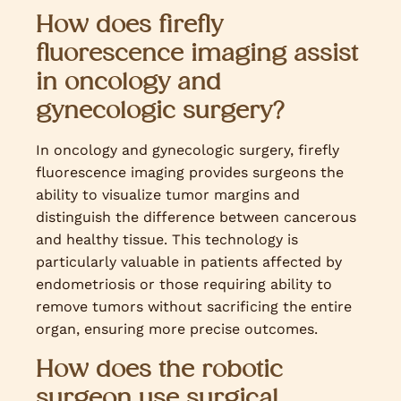
How does firefly
fluorescence imaging assist
in oncology and
gynecologic surgery?
In oncology and gynecologic surgery, firefly
fluorescence imaging provides surgeons the
ability to visualize tumor margins and
distinguish the difference between cancerous
and healthy tissue. This technology is
particularly valuable in patients affected by
endometriosis or those requiring ability to
remove tumors without sacrificing the entire
organ, ensuring more precise outcomes.
How does the robotic
surgeon use surgical