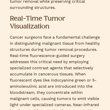
tumor removal while preserving critical
surrounding structures.
Real-Time Tumor
Visualization
Cancer surgeons face a fundamental challenge
in distinguishing malignant tissue from healthy
structures during tumor removal procedures.
Real-time fluorescence-guided surgery
addresses this critical need by employing
specialized contrast agents that selectively
accumulate in cancerous tissues. When
fluorescent dyes like indocyanine green or 5-
aminolevulinic acid are introduced into the
bloodstream, they concentrate within
malignant cells, causing tumors to emit visible
light under specialized cameras. Near-infrared