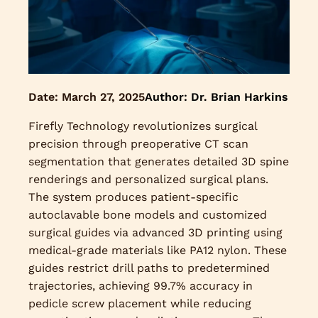
Date:
March 27, 2025
Author: Dr. Brian Harkins
Firefly Technology revolutionizes surgical
precision through preoperative CT scan
segmentation that generates detailed 3D spine
renderings and personalized surgical plans.
The system produces patient-specific
autoclavable bone models and customized
surgical guides via advanced 3D printing using
medical-grade materials like PA12 nylon. These
guides restrict drill paths to predetermined
trajectories, achieving 99.7% accuracy in
pedicle screw placement while reducing