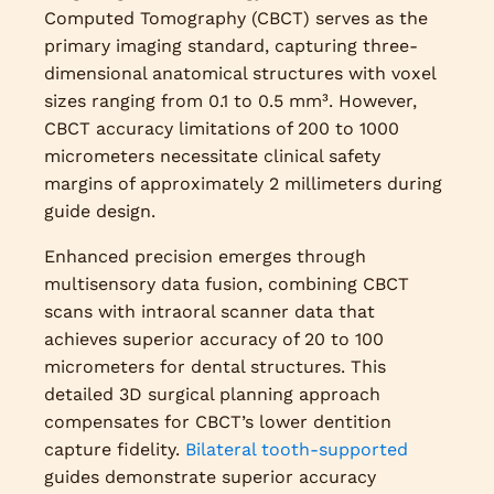
Computed Tomography (CBCT) serves as the
primary imaging standard, capturing three-
dimensional anatomical structures with voxel
sizes ranging from 0.1 to 0.5 mm³. However,
CBCT accuracy limitations of 200 to 1000
micrometers necessitate clinical safety
margins of approximately 2 millimeters during
guide design.
Enhanced precision emerges through
multisensory data fusion, combining CBCT
scans with intraoral scanner data that
achieves superior accuracy of 20 to 100
micrometers for dental structures. This
detailed 3D surgical planning approach
compensates for CBCT’s lower dentition
capture fidelity.
Bilateral tooth-supported
guides demonstrate superior accuracy