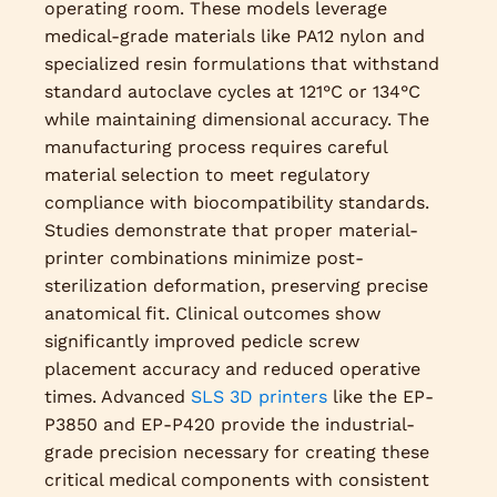
operating room. These models leverage
medical-grade materials like PA12 nylon and
specialized resin formulations that withstand
standard autoclave cycles at 121°C or 134°C
while maintaining dimensional accuracy. The
manufacturing process requires careful
material selection to meet regulatory
compliance with biocompatibility standards.
Studies demonstrate that proper material-
printer combinations minimize post-
sterilization deformation, preserving precise
anatomical fit. Clinical outcomes show
significantly improved pedicle screw
placement accuracy and reduced operative
times. Advanced
SLS 3D printers
like the EP-
P3850 and EP-P420 provide the industrial-
grade precision necessary for creating these
critical medical components with consistent