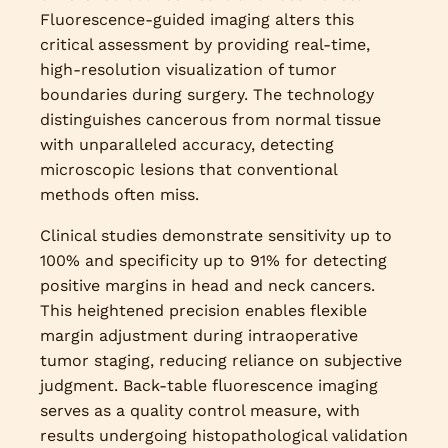
Fluorescence-guided imaging alters this
critical assessment by providing real-time,
high-resolution visualization of tumor
boundaries during surgery. The technology
distinguishes cancerous from normal tissue
with unparalleled accuracy, detecting
microscopic lesions that conventional
methods often miss.
Clinical studies demonstrate sensitivity up to
100% and specificity up to 91% for detecting
positive margins in head and neck cancers.
This heightened precision enables flexible
margin adjustment during intraoperative
tumor staging, reducing reliance on subjective
judgment. Back-table fluorescence imaging
serves as a quality control measure, with
results undergoing histopathological validation