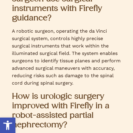
instruments with Firefly
guidance?
A robotic surgeon, operating the da Vinci
surgical system, controls highly precise
surgical instruments that work within the
illuminated surgical field. The system enables
surgeons to identify tissue planes and perform
advanced surgical maneuvers with accuracy,
reducing risks such as damage to the spinal
cord during spinal surgery.
How is urologic surgery
improved with Firefly in a
robot-assisted partial
Open toolbar
nephrectomy?