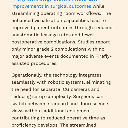
improvements in surgical outcomes
while
streamlining operating room workflows. The
enhanced visualization capabilities lead to
improved patient outcomes through reduced
anastomotic leakage rates and fewer
postoperative complications. Studies report
only minor grade 2 complications with no
major adverse events documented in Firefly-
assisted procedures.
Operationally, the technology integrates
seamlessly with robotic systems, eliminating
the need for separate ICG cameras and
reducing setup complexity. Surgeons can
switch between standard and fluorescence
views without additional equipment,
contributing to reduced operative time as
proficiency develops. The streamlined