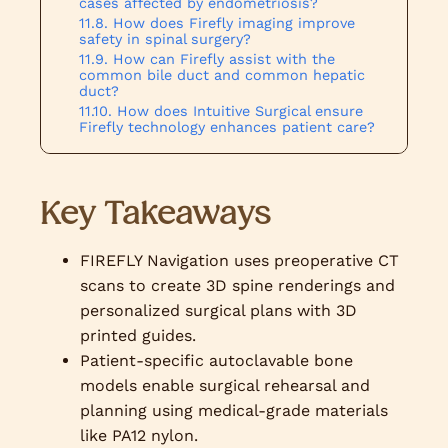
cases affected by endometriosis?
How does Firefly imaging improve
safety in spinal surgery?
How can Firefly assist with the
common bile duct and common hepatic
duct?
How does Intuitive Surgical ensure
Firefly technology enhances patient care?
Key Takeaways
FIREFLY Navigation uses preoperative CT
scans to create 3D spine renderings and
personalized surgical plans with 3D
printed guides.
Patient-specific autoclavable bone
models enable surgical rehearsal and
planning using medical-grade materials
like PA12 nylon.