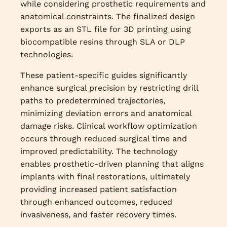
while considering prosthetic requirements and
anatomical constraints. The finalized design
exports as an STL file for 3D printing using
biocompatible resins through SLA or DLP
technologies.
These patient-specific guides significantly
enhance surgical precision by restricting drill
paths to predetermined trajectories,
minimizing deviation errors and anatomical
damage risks. Clinical workflow optimization
occurs through reduced surgical time and
improved predictability. The technology
enables prosthetic-driven planning that aligns
implants with final restorations, ultimately
providing increased patient satisfaction
through enhanced outcomes, reduced
invasiveness, and faster recovery times.