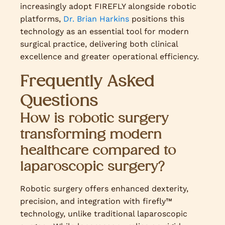
increasingly adopt FIREFLY alongside robotic
platforms,
Dr. Brian Harkins
positions this
technology as an essential tool for modern
surgical practice, delivering both clinical
excellence and greater operational efficiency.
Frequently Asked
Questions
How is robotic surgery
transforming modern
healthcare compared to
laparoscopic surgery?
Robotic surgery offers enhanced dexterity,
precision, and integration with firefly™
technology, unlike traditional laparoscopic