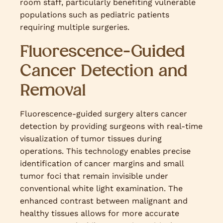
room staff, particularly benefiting vulnerable
populations such as pediatric patients
requiring multiple surgeries.
Fluorescence-Guided
Cancer Detection and
Removal
Fluorescence-guided surgery alters cancer
detection by providing surgeons with real-time
visualization of tumor tissues during
operations. This technology enables precise
identification of cancer margins and small
tumor foci that remain invisible under
conventional white light examination. The
enhanced contrast between malignant and
healthy tissues allows for more accurate