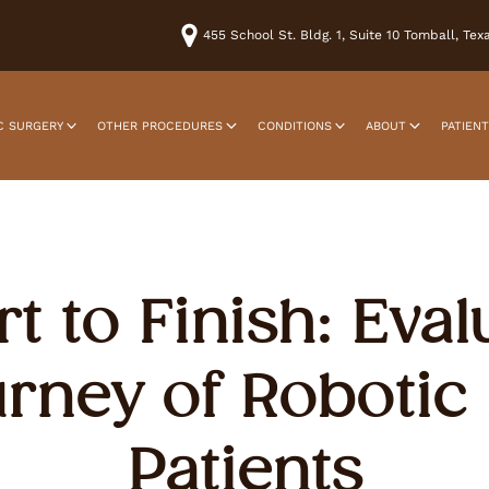
455 School St. Bldg. 1, Suite 10 Tomball, Te
C SURGERY
OTHER PROCEDURES
CONDITIONS
ABOUT
PATIEN
t to Finish: Eval
rney of Robotic 
Patients