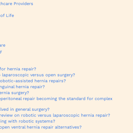
hcare Providers
of Life
are
y
for hernia repair?
 laparoscopic versus open surgery?
robotic-assisted hernia repairs?
nguinal hernia repair?
ernia surgery?
eperitoneal repair becoming the standard for complex
ved in general surgery?
review on robotic versus laparoscopic hernia repair?
ning with robotic systems?
pen ventral hernia repair alternatives?