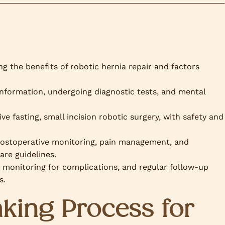
g the benefits of robotic hernia repair and factors
information, undergoing diagnostic tests, and mental
e fasting, small incision robotic surgery, with safety and
postoperative monitoring, pain management, and
are guidelines.
 monitoring for complications, and regular follow-up
s.
king Process for