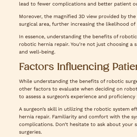
lead to fewer complications and better patient o
Moreover, the magnified 3D view provided by the 
surgical area, further increasing the likelihood o
In essence, understanding the benefits of roboti
robotic hernia repair. You’re not just choosing a
and well-being.
Factors Influencing Pati
While understanding the benefits of robotic surg
other factors to evaluate when deciding on robotic
to assess a surgeon’s experience and proficiency
A surgeon’s skill in utilizing the robotic system e
hernia repair. Familiarity and comfort with the 
complications. Don’t hesitate to ask about your 
surgeries.