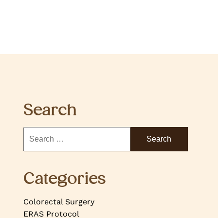
Search
Categories
Colorectal Surgery
ERAS Protocol