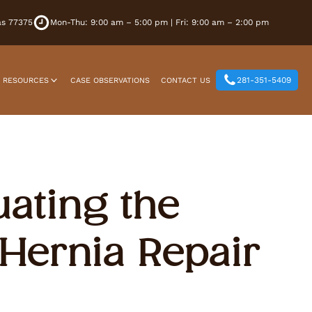
xas 77375
Mon-Thu: 9:00 am – 5:00 pm | Fri: 9:00 am – 2:00 pm
281-351-5409
T RESOURCES
CASE OBSERVATIONS
CONTACT US
uating the
Hernia Repair