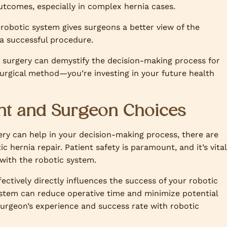
utcomes, especially in complex hernia cases.
robotic system gives surgeons a better view of the
f a successful procedure.
c surgery can demystify the decision-making process for
 surgical method—you’re investing in your future health
ent and Surgeon Choices
ery can help in your decision-making process, there are
 hernia repair. Patient safety is paramount, and it’s vital
 with the robotic system.
ffectively directly influences the success of your robotic
system can reduce operative time and minimize potential
surgeon’s experience and success rate with robotic