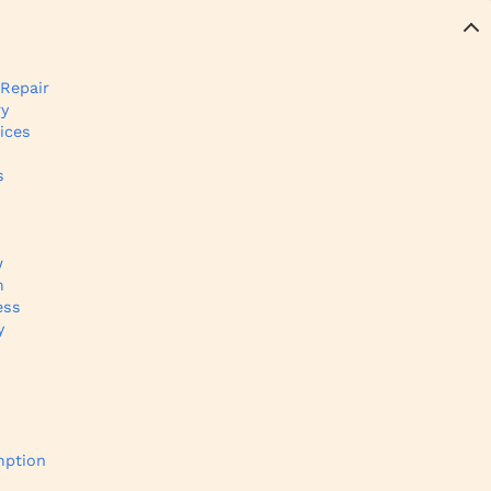
 Repair
ry
ices
s
w
m
ess
y
s
mption