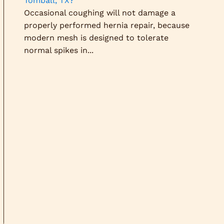
Tomball, TX?
Occasional coughing will not damage a
properly performed hernia repair, because
modern mesh is designed to tolerate
normal spikes in...