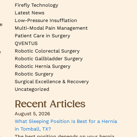
Firefly Technology
Latest News
Low-Pressure Insufflation
se
Multi-Modal Pain Management
Patient Care in Surgery
QVENTUS
Robotic Colorectal Surgery
y
Robotic Gallbladder Surgery
Robotic Hernia Surgery
Robotic Surgery
Surgical Excellence & Recovery
Uncategorized
Recent Articles
August 5, 2026
What Sleeping Position Is Best for a Hernia
in Tomball, TX?
The best position depends on your hernia