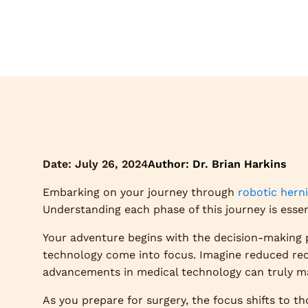
Date:
July 26, 2024
Author: Dr. Brian Harkins
Embarking on your journey through
robotic herni
Understanding each phase of this journey is esse
Your adventure begins with the decision-making 
technology come into focus. Imagine reduced rec
advancements in medical technology can truly mak
As you prepare for surgery, the focus shifts to th