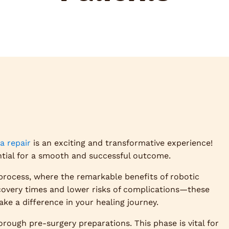
a repair
is an exciting and transformative experience!
ntial for a smooth and successful outcome.
process, where the remarkable benefits of robotic
overy times and lower risks of complications—these
e a difference in your healing journey.
orough pre-surgery preparations. This phase is vital for