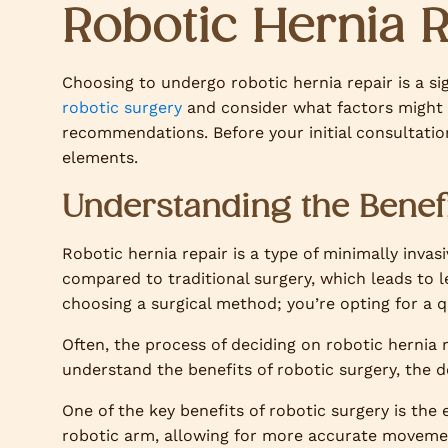
Robotic Hernia 
Choosing to undergo robotic hernia repair is a sig
robotic surgery
and consider what factors might 
recommendations. Before your initial consultation,
elements.
Understanding the Benefi
Robotic hernia repair is a type of minimally invas
compared to traditional surgery, which leads to l
choosing a surgical method; you’re opting for a q
Often, the process of deciding on robotic hernia
understand the benefits of robotic surgery, the
One of the key benefits of robotic surgery is the
robotic arm, allowing for more accurate moveme