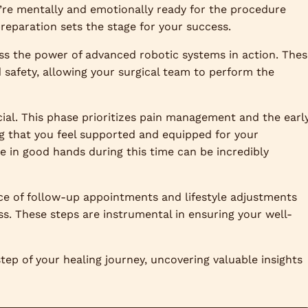
’re mentally and emotionally ready for the procedure
 preparation sets the stage for your success.
ess the power of advanced robotic systems in action. The
safety, allowing your surgical team to perform the
cial. This phase prioritizes pain management and the earl
ng that you feel supported and equipped for your
e in good hands during this time can be incredibly
ce of follow-up appointments and lifestyle adjustments
ss. These steps are instrumental in ensuring your well-
tep of your healing journey, uncovering valuable insights