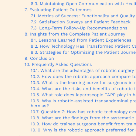
Maintaining Open Communication with Healt
Evaluating Patient Outcomes
Metrics of Success: Functionality and Quality 
Satisfaction Surveys and Patient Feedback
Long-Term Follow-Up Recommendations
Insights from the Complete Patient Journey
Lessons Learned from Patient Experiences
How Technology Has Transformed Patient C
Strategies for Optimizing the Patient Journe
Conclusion
Frequently Asked Questions
What are the advantages of robotic surgery 
How does the robotic approach compare to
What is the learning curve for surgeons in 
What are the risks and benefits of robotic i
What role does laparoscopic TAPP play in h
Why is robotic-assisted transabdominal pr
hernias?
Question 7: How has robotic technology evol
What are the findings from the systematic 
How do trainee surgeons benefit from trai
Why is the robotic approach preferred for o