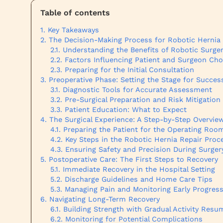
Table of contents
Key Takeaways
The Decision-Making Process for Robotic Hernia
Understanding the Benefits of Robotic Surge
Factors Influencing Patient and Surgeon Cho
Preparing for the Initial Consultation
Preoperative Phase: Setting the Stage for Succes
Diagnostic Tools for Accurate Assessment
Pre-Surgical Preparation and Risk Mitigation
Patient Education: What to Expect
The Surgical Experience: A Step-by-Step Overvie
Preparing the Patient for the Operating Roo
Key Steps in the Robotic Hernia Repair Proc
Ensuring Safety and Precision During Surger
Postoperative Care: The First Steps to Recovery
Immediate Recovery in the Hospital Setting
Discharge Guidelines and Home Care Tips
Managing Pain and Monitoring Early Progres
Navigating Long-Term Recovery
Building Strength with Gradual Activity Resu
Monitoring for Potential Complications