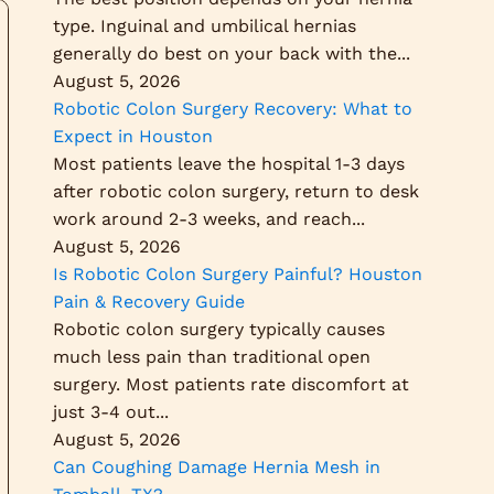
type. Inguinal and umbilical hernias
generally do best on your back with the...
August 5, 2026
Robotic Colon Surgery Recovery: What to
Expect in Houston
Most patients leave the hospital 1-3 days
after robotic colon surgery, return to desk
work around 2-3 weeks, and reach...
August 5, 2026
Is Robotic Colon Surgery Painful? Houston
Pain & Recovery Guide
Robotic colon surgery typically causes
much less pain than traditional open
surgery. Most patients rate discomfort at
just 3-4 out...
August 5, 2026
Can Coughing Damage Hernia Mesh in