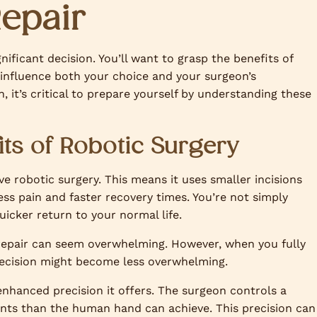
Repair
nificant decision. You’ll want to grasp the benefits of
influence both your choice and your surgeon’s
 it’s critical to prepare yourself by understanding these
ts of Robotic Surgery
ive robotic surgery. This means it uses smaller incisions
ess pain and faster recovery times. You’re not simply
uicker return to your normal life.
 repair can seem overwhelming. However, when you fully
 decision might become less overwhelming.
 enhanced precision it offers. The surgeon controls a
nts than the human hand can achieve. This precision can