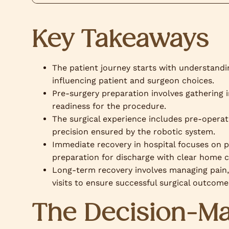
Key Takeaways
The patient journey starts with understandin
influencing patient and surgeon choices.
Pre-surgery preparation involves gathering 
readiness for the procedure.
The surgical experience includes pre-operativ
precision ensured by the robotic system.
Immediate recovery in hospital focuses on 
preparation for discharge with clear home c
Long-term recovery involves managing pain,
visits to ensure successful surgical outcome
The Decision-Ma