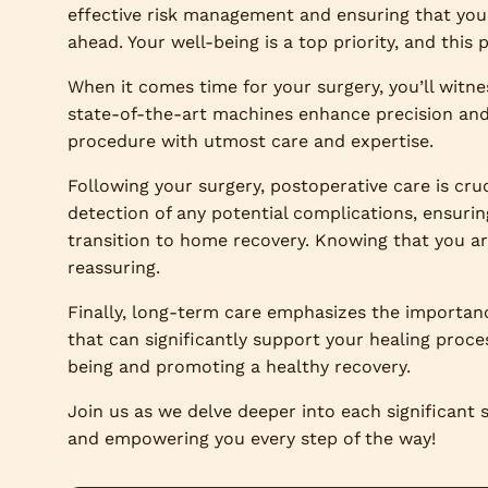
effective risk management and ensuring that you
ahead. Your well-being is a top priority, and this
When it comes time for your surgery, you’ll witn
state-of-the-art machines enhance precision and 
procedure with utmost care and expertise.
Following your surgery, postoperative care is cru
detection of any potential complications, ensuri
transition to home recovery. Knowing that you ar
reassuring.
Finally, long-term care emphasizes the importan
that can significantly support your healing proce
being and promoting a healthy recovery.
Join us as we delve deeper into each significant s
and empowering you every step of the way!