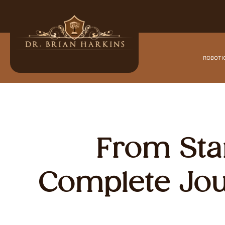
ROBOTI
From Star
Complete Jou