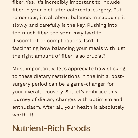
fiber. Yes, it’s incredibly important to include
fiber in your diet after colorectal surgery. But
remember, it’s all about balance. Introducing it
slowly and carefully is the key. Rushing into
too much fiber too soon may lead to
discomfort or complications. Isn’t it
fascinating how balancing your meals with just
the right amount of fiber is so crucial?
Most importantly, let’s appreciate how sticking
to these dietary restrictions in the initial post-
surgery period can be a game-changer for
your overall recovery. So, let’s embrace this
journey of dietary changes with optimism and
enthusiasm. After all, your health is absolutely
worth it!
Nutrient-Rich Foods