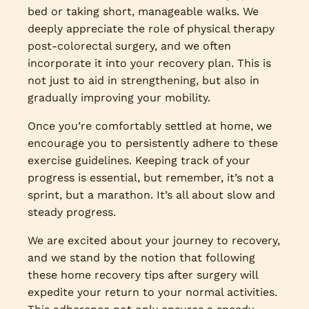
bed or taking short, manageable walks. We
deeply appreciate the role of physical therapy
post-colorectal surgery, and we often
incorporate it into your recovery plan. This is
not just to aid in strengthening, but also in
gradually improving your mobility.
Once you’re comfortably settled at home, we
encourage you to persistently adhere to these
exercise guidelines. Keeping track of your
progress is essential, but remember, it’s not a
sprint, but a marathon. It’s all about slow and
steady progress.
We are excited about your journey to recovery,
and we stand by the notion that following
these home recovery tips after surgery will
expedite your return to your normal activities.