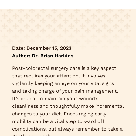
Date:
December 15, 2023
Author: Dr. Brian Harkins
Post-colorectal surgery care is a key aspect
that requires your attention. It involves
vigilantly keeping an eye on your vital signs
and taking charge of your pain management.
It’s crucial to maintain your wound’s
cleanliness and thoughtfully make incremental
changes to your diet. Encouraging early
mobility can be a vital step to ward off
complications, but always remember to take a