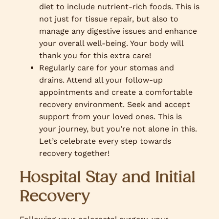
diet to include nutrient-rich foods. This is
not just for tissue repair, but also to
manage any digestive issues and enhance
your overall well-being. Your body will
thank you for this extra care!
Regularly care for your stomas and
drains. Attend all your follow-up
appointments and create a comfortable
recovery environment. Seek and accept
support from your loved ones. This is
your journey, but you’re not alone in this.
Let’s celebrate every step towards
recovery together!
Hospital Stay and Initial
Recovery