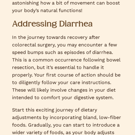
astonishing how a bit of movement can boost
your body’s natural functions!
Addressing Diarrhea
In the journey towards recovery after
colorectal surgery, you may encounter a few
speed bumps such as episodes of diarrhea.
This is a common occurrence following bowel
resection, but it’s essential to handle it
properly. Your first course of action should be
to diligently follow your care instructions.
These will likely involve changes in your diet
intended to comfort your digestive system.
Start this exciting journey of dietary
adjustments by incorporating bland, low-fiber
foods. Gradually, you can start to introduce a
wider variety of foods, as your body adjusts