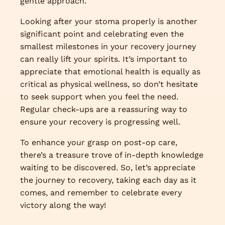
gentle approach.
Looking after your stoma properly is another
significant point and celebrating even the
smallest milestones in your recovery journey
can really lift your spirits. It’s important to
appreciate that emotional health is equally as
critical as physical wellness, so don’t hesitate
to seek support when you feel the need.
Regular check-ups are a reassuring way to
ensure your recovery is progressing well.
To enhance your grasp on post-op care,
there’s a treasure trove of in-depth knowledge
waiting to be discovered. So, let’s appreciate
the journey to recovery, taking each day as it
comes, and remember to celebrate every
victory along the way!