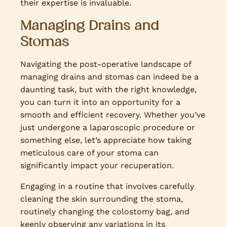
their expertise is invaluable.
Managing Drains and
Stomas
Navigating the post-operative landscape of
managing drains and stomas can indeed be a
daunting task, but with the right knowledge,
you can turn it into an opportunity for a
smooth and efficient recovery. Whether you’ve
just undergone a laparoscopic procedure or
something else, let’s appreciate how taking
meticulous care of your stoma can
significantly impact your recuperation.
Engaging in a routine that involves carefully
cleaning the skin surrounding the stoma,
routinely changing the colostomy bag, and
keenly observing any variations in its