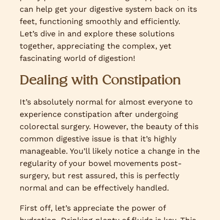
can help get your digestive system back on its
feet, functioning smoothly and efficiently.
Let’s dive in and explore these solutions
together, appreciating the complex, yet
fascinating world of digestion!
Dealing with Constipation
It’s absolutely normal for almost everyone to
experience constipation after undergoing
colorectal surgery. However, the beauty of this
common digestive issue is that it’s highly
manageable. You’ll likely notice a change in the
regularity of your bowel movements post-
surgery, but rest assured, this is perfectly
normal and can be effectively handled.
First off, let’s appreciate the power of