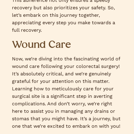
This adherence not only ensures a speedy
recovery but also prioritizes your safety. So,
let’s embark on this journey together,
appreciating every step you make towards a
full recovery.
Wound Care
Now, we’re diving into the fascinating world of
wound care following your colorectal surgery!
It’s absolutely critical, and we’re genuinely
grateful for your attention on this matter.
Learning how to meticulously care for your
surgical site is a significant step in averting
complications. And don’t worry, we’re right
here to assist you in managing any drains or
stomas that you might have. It’s a journey, but
one that we’re excited to embark on with you!