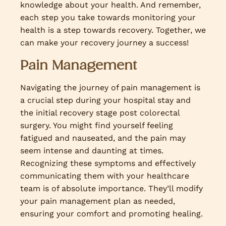
knowledge about your health. And remember,
each step you take towards monitoring your
health is a step towards recovery. Together, we
can make your recovery journey a success!
Pain Management
Navigating the journey of pain management is
a crucial step during your hospital stay and
the initial recovery stage post colorectal
surgery. You might find yourself feeling
fatigued and nauseated, and the pain may
seem intense and daunting at times.
Recognizing these symptoms and effectively
communicating them with your healthcare
team is of absolute importance. They’ll modify
your pain management plan as needed,
ensuring your comfort and promoting healing.