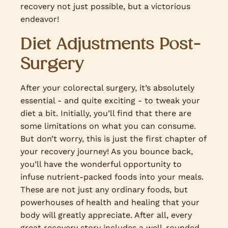
recovery not just possible, but a victorious
endeavor!
Diet Adjustments Post-
Surgery
After your colorectal surgery, it’s absolutely
essential - and quite exciting - to tweak your
diet a bit. Initially, you’ll find that there are
some limitations on what you can consume.
But don’t worry, this is just the first chapter of
your recovery journey! As you bounce back,
you’ll have the wonderful opportunity to
infuse nutrient-packed foods into your meals.
These are not just any ordinary foods, but
powerhouses of health and healing that your
body will greatly appreciate. After all, every
great recovery story includes a well-rounded,