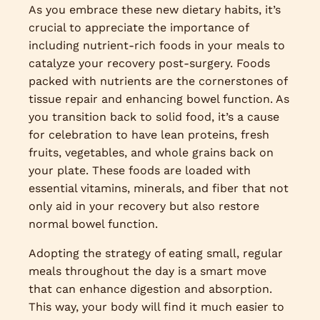
As you embrace these new dietary habits, it’s
crucial to appreciate the importance of
including nutrient-rich foods in your meals to
catalyze your recovery post-surgery. Foods
packed with nutrients are the cornerstones of
tissue repair and enhancing bowel function. As
you transition back to solid food, it’s a cause
for celebration to have lean proteins, fresh
fruits, vegetables, and whole grains back on
your plate. These foods are loaded with
essential vitamins, minerals, and fiber that not
only aid in your recovery but also restore
normal bowel function.
Adopting the strategy of eating small, regular
meals throughout the day is a smart move
that can enhance digestion and absorption.
This way, your body will find it much easier to