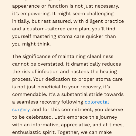
appearance or function is not just necessary,
it’s empowering. It might seem challenging
initially, but rest assured, with diligent practice
and a custom-tailored care plan, you’ll find
yourself mastering stoma care quicker than
you might think.
The significance of maintaining cleanliness
cannot be overstated. It dramatically reduces
the risk of infection and hastens the healing
process. Your dedication to proper stoma care
is not just beneficial to your recovery, it’s
commendable. It’s a substantial stride towards
a seamless recovery following
colorectal
surgery
, and for this commitment, you deserve
to be celebrated. Let’s embrace this journey
with an informative, appreciative, and at times,
enthusiastic spirit. Together, we can make