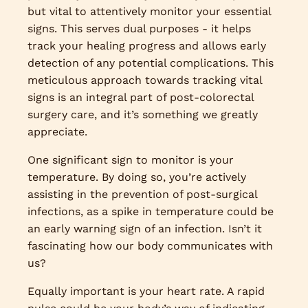
but vital to attentively monitor your essential
signs. This serves dual purposes - it helps
track your healing progress and allows early
detection of any potential complications. This
meticulous approach towards tracking vital
signs is an integral part of post-colorectal
surgery care, and it’s something we greatly
appreciate.
One significant sign to monitor is your
temperature. By doing so, you’re actively
assisting in the prevention of post-surgical
infections, as a spike in temperature could be
an early warning sign of an infection. Isn’t it
fascinating how our body communicates with
us?
Equally important is your heart rate. A rapid