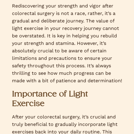
Rediscovering your strength and vigor after
colorectal surgery is not a race, rather, it’s a
gradual and deliberate journey. The value of
light exercise in your recovery journey cannot
be overstated. It is key in helping you rebuild
your strength and stamina. However, it’s
absolutely crucial to be aware of certain
limitations and precautions to ensure your
safety throughout this process. It’s always
thrilling to see how much progress can be
made with a bit of patience and determination!
Importance of Light
Exercise
After your colorectal surgery, it’s crucial and
truly beneficial to gradually incorporate light
exercises back into your daily routine. This