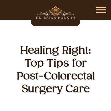
Healing Right:
Top Tips for
Post-Colorectal
Surgery Care