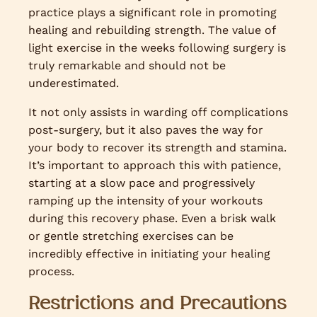
practice plays a significant role in promoting
healing and rebuilding strength. The value of
light exercise in the weeks following surgery is
truly remarkable and should not be
underestimated.
It not only assists in warding off complications
post-surgery, but it also paves the way for
your body to recover its strength and stamina.
It’s important to approach this with patience,
starting at a slow pace and progressively
ramping up the intensity of your workouts
during this recovery phase. Even a brisk walk
or gentle stretching exercises can be
incredibly effective in initiating your healing
process.
Restrictions and Precautions