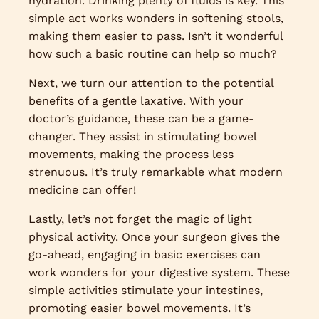
hydration. Drinking plenty of fluids is key. This
simple act works wonders in softening stools,
making them easier to pass. Isn’t it wonderful
how such a basic routine can help so much?
Next, we turn our attention to the potential
benefits of a gentle laxative. With your
doctor’s guidance, these can be a game-
changer. They assist in stimulating bowel
movements, making the process less
strenuous. It’s truly remarkable what modern
medicine can offer!
Lastly, let’s not forget the magic of light
physical activity. Once your surgeon gives the
go-ahead, engaging in basic exercises can
work wonders for your digestive system. These
simple activities stimulate your intestines,
promoting easier bowel movements. It’s