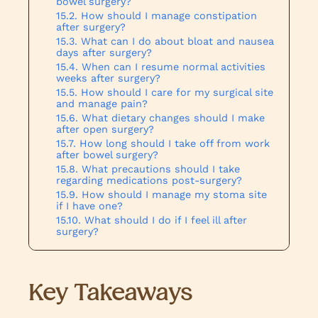
bowel surgery?
How should I manage constipation
after surgery?
What can I do about bloat and nausea
days after surgery?
When can I resume normal activities
weeks after surgery?
How should I care for my surgical site
and manage pain?
What dietary changes should I make
after open surgery?
How long should I take off from work
after bowel surgery?
What precautions should I take
regarding medications post-surgery?
How should I manage my stoma site
if I have one?
What should I do if I feel ill after
surgery?
Key Takeaways