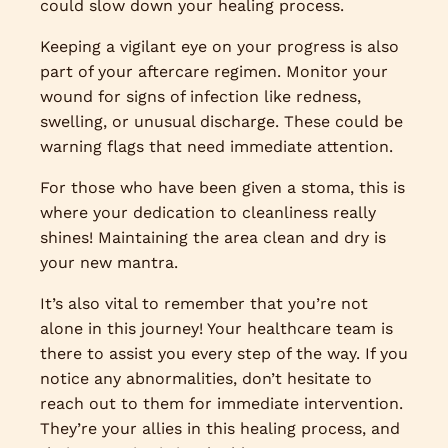
could slow down your healing process.
Keeping a vigilant eye on your progress is also
part of your aftercare regimen. Monitor your
wound for signs of infection like redness,
swelling, or unusual discharge. These could be
warning flags that need immediate attention.
For those who have been given a stoma, this is
where your dedication to cleanliness really
shines! Maintaining the area clean and dry is
your new mantra.
It’s also vital to remember that you’re not
alone in this journey! Your healthcare team is
there to assist you every step of the way. If you
notice any abnormalities, don’t hesitate to
reach out to them for immediate intervention.
They’re your allies in this healing process, and