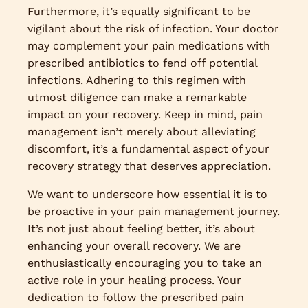
Furthermore, it’s equally significant to be
vigilant about the risk of infection. Your doctor
may complement your pain medications with
prescribed antibiotics to fend off potential
infections. Adhering to this regimen with
utmost diligence can make a remarkable
impact on your recovery. Keep in mind, pain
management isn’t merely about alleviating
discomfort, it’s a fundamental aspect of your
recovery strategy that deserves appreciation.
We want to underscore how essential it is to
be proactive in your pain management journey.
It’s not just about feeling better, it’s about
enhancing your overall recovery. We are
enthusiastically encouraging you to take an
active role in your healing process. Your
dedication to follow the prescribed pain