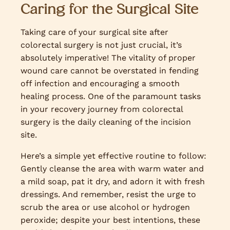
Caring for the Surgical Site
Taking care of your surgical site after
colorectal surgery is not just crucial, it’s
absolutely imperative! The vitality of proper
wound care cannot be overstated in fending
off infection and encouraging a smooth
healing process. One of the paramount tasks
in your recovery journey from colorectal
surgery is the daily cleaning of the incision
site.
Here’s a simple yet effective routine to follow:
Gently cleanse the area with warm water and
a mild soap, pat it dry, and adorn it with fresh
dressings. And remember, resist the urge to
scrub the area or use alcohol or hydrogen
peroxide; despite your best intentions, these