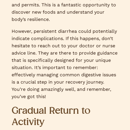
and permits. This is a fantastic opportunity to
discover new foods and understand your
body’s resilience.
However, persistent diarrhea could potentially
indicate complications. If this happens, don’t
hesitate to reach out to your doctor or nurse
advice line. They are there to provide guidance
that is specifically designed for your unique
situation. It’s important to remember:
effectively managing common digestive issues
is a crucial step in your recovery journey.
You’re doing amazingly well, and remember,
you’ve got this!
Gradual Return to
Activity