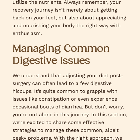
utilize the nutrients. Always remember, your
recovery journey isn’t merely about getting
back on your feet, but also about appreciating
and nourishing your body the right way with
enthusiasm.
Managing Common
Digestive Issues
We understand that adjusting your diet post-
surgery can often lead to a few digestive
hiccups. It’s quite common to grapple with
issues like constipation or even experience
occasional bouts of diarrhea. But don’t worry,
you’re not alone in this journey. In this section,
we’re excited to share some effective
strategies to manage these common, albeit
pesky problems. With the right approach, we