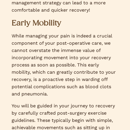
management strategy can lead to a more
comfortable and quicker recovery!
Early Mobility
While managing your pain is indeed a crucial
component of your post-operative care, we
cannot overstate the immense value of
incorporating movement into your recovery
process as soon as possible. This early
mobility, which can greatly contribute to your
recovery, is a proactive step in warding off
potential complications such as blood clots
and pneumonia.
You will be guided in your journey to recovery
by carefully crafted post-surgery exercise
guidelines. These typically begin with simple,
achievable movements such as sitting up in