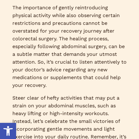
The importance of gently reintroducing
physical activity while also observing certain
restrictions and precautions cannot be
overstated for your recovery journey after
colorectal surgery. The healing process,
especially following abdominal surgery, can be
a subtle matter that demands your utmost
attention. So, it’s crucial to listen attentively to
your doctor’s advice regarding any new
medications or supplements that could help
your recovery.
Steer clear of hefty activities that may put a
strain on your abdominal muscles, such as
heavy lifting or high-intensity workouts.
Instead, let’s celebrate the small victories of
Open toolbar
incorporating gentle movements and light
exercise into your daily routine. Remember, it’s