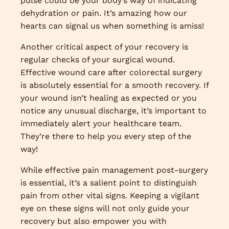
pulse could be your body’s way of indicating
dehydration or pain. It’s amazing how our
hearts can signal us when something is amiss!
Another critical aspect of your recovery is
regular checks of your surgical wound.
Effective wound care after colorectal surgery
is absolutely essential for a smooth recovery. If
your wound isn’t healing as expected or you
notice any unusual discharge, it’s important to
immediately alert your healthcare team.
They’re there to help you every step of the
way!
While effective pain management post-surgery
is essential, it’s a salient point to distinguish
pain from other vital signs. Keeping a vigilant
eye on these signs will not only guide your
recovery but also empower you with