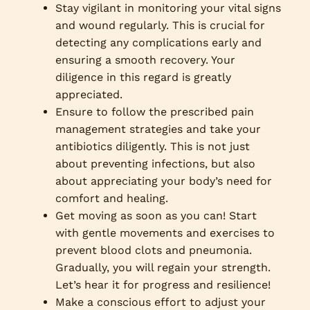
Stay vigilant in monitoring your vital signs
and wound regularly. This is crucial for
detecting any complications early and
ensuring a smooth recovery. Your
diligence in this regard is greatly
appreciated.
Ensure to follow the prescribed pain
management strategies and take your
antibiotics diligently. This is not just
about preventing infections, but also
about appreciating your body’s need for
comfort and healing.
Get moving as soon as you can! Start
with gentle movements and exercises to
prevent blood clots and pneumonia.
Gradually, you will regain your strength.
Let’s hear it for progress and resilience!
Make a conscious effort to adjust your