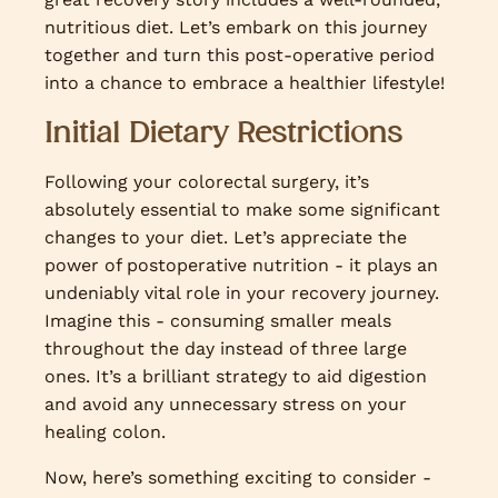
nutritious diet. Let’s embark on this journey
together and turn this post-operative period
into a chance to embrace a healthier lifestyle!
Initial Dietary Restrictions
Following your colorectal surgery, it’s
absolutely essential to make some significant
changes to your diet. Let’s appreciate the
power of postoperative nutrition - it plays an
undeniably vital role in your recovery journey.
Imagine this - consuming smaller meals
throughout the day instead of three large
ones. It’s a brilliant strategy to aid digestion
and avoid any unnecessary stress on your
healing colon.
Now, here’s something exciting to consider -