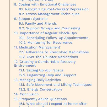
Coping with Emotional Challenges
Recognizing Post-Surgery Depression
Stress Management Techniques
Support Systems
Family and Friends
Support Groups and Counseling
Importance of Regular Check-Ups
Scheduling Follow-Up Appointments
Monitoring for Recurrence
Medication Management
Adherence to Prescribed Medications
Over-the-Counter Medications
Creating a Comfortable Recovery
Environment
Setting Up Your Space
Organizing Help and Support
Managing Daily Activities
Safe Movement and Lifting Techniques
Energy Conservation
Conclusion
Frequently Asked Questions
What should I expect at home after