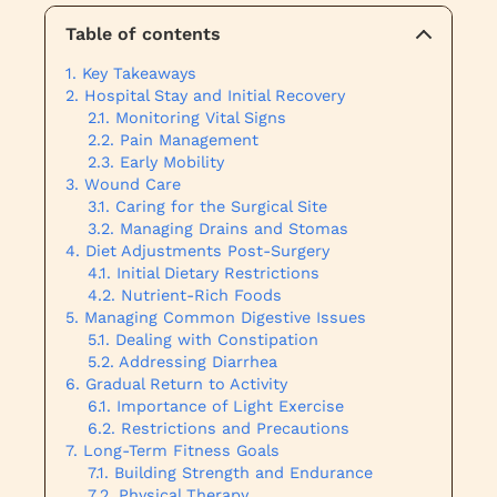
Table of contents
Key Takeaways
Hospital Stay and Initial Recovery
Monitoring Vital Signs
Pain Management
Early Mobility
Wound Care
Caring for the Surgical Site
Managing Drains and Stomas
Diet Adjustments Post-Surgery
Initial Dietary Restrictions
Nutrient-Rich Foods
Managing Common Digestive Issues
Dealing with Constipation
Addressing Diarrhea
Gradual Return to Activity
Importance of Light Exercise
Restrictions and Precautions
Long-Term Fitness Goals
Building Strength and Endurance
Physical Therapy