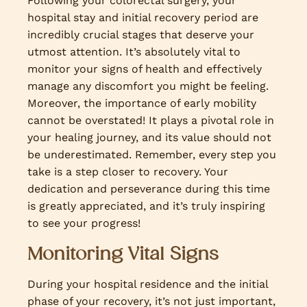
Following your colorectal surgery, your
hospital stay and initial recovery period are
incredibly crucial stages that deserve your
utmost attention. It’s absolutely vital to
monitor your signs of health and effectively
manage any discomfort you might be feeling.
Moreover, the importance of early mobility
cannot be overstated! It plays a pivotal role in
your healing journey, and its value should not
be underestimated. Remember, every step you
take is a step closer to recovery. Your
dedication and perseverance during this time
is greatly appreciated, and it’s truly inspiring
to see your progress!
Monitoring Vital Signs
During your hospital residence and the initial
phase of your recovery, it’s not just important,