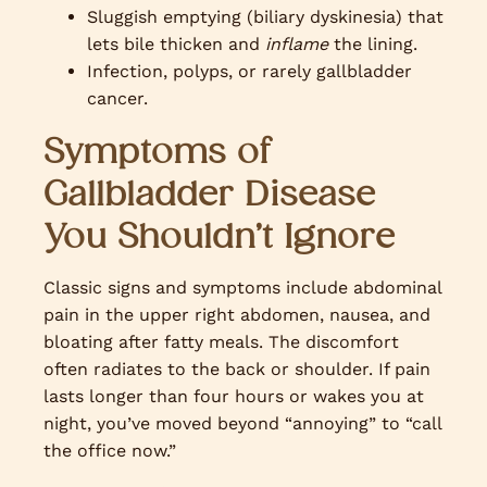
Sluggish emptying (biliary dyskinesia) that
lets bile thicken and
inflame
the lining.
Infection, polyps, or rarely gallbladder
cancer.
Symptoms of
Gallbladder Disease
You Shouldn’t Ignore
Classic signs and symptoms include abdominal
pain in the upper right abdomen, nausea, and
bloating after fatty meals. The discomfort
often radiates to the back or shoulder. If pain
lasts longer than four hours or wakes you at
night, you’ve moved beyond “annoying” to “call
the office now.”