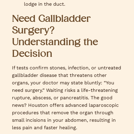
lodge in the duct.
Need Gallbladder
Surgery?
Understanding the
Decision
If tests confirm stones, infection, or untreated
gallbladder disease that threatens other
organs, your doctor may state bluntly: “You
need surgery.” Waiting risks a life-threatening
rupture, abscess, or pancreatitis. The good
news? Houston offers advanced laparoscopic
procedures that remove the organ through
small incisions in your abdomen, resulting in
less pain and faster healing.