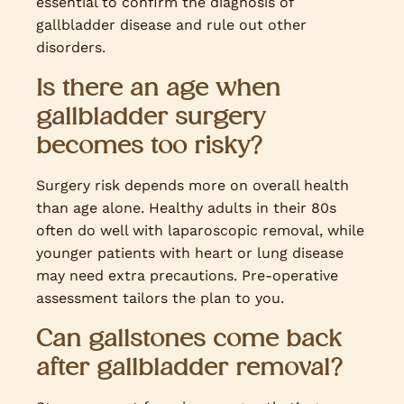
essential to confirm the diagnosis of
gallbladder disease and rule out other
disorders.
Is there an age when
gallbladder surgery
becomes too risky?
Surgery risk depends more on overall health
than age alone. Healthy adults in their 80s
often do well with laparoscopic removal, while
younger patients with heart or lung disease
may need extra precautions. Pre-operative
assessment tailors the plan to you.
Can gallstones come back
after gallbladder removal?