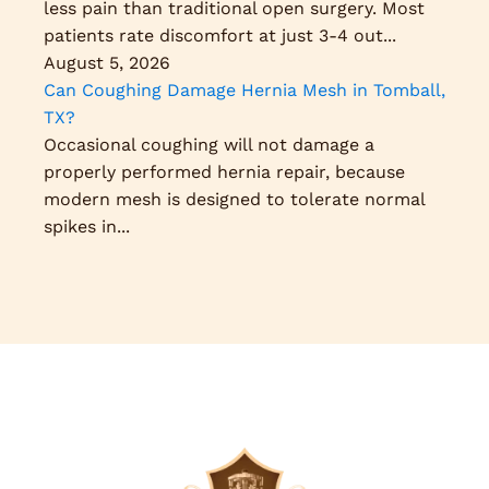
less pain than traditional open surgery. Most
patients rate discomfort at just 3-4 out...
August 5, 2026
Can Coughing Damage Hernia Mesh in Tomball,
TX?
Occasional coughing will not damage a
properly performed hernia repair, because
modern mesh is designed to tolerate normal
spikes in...