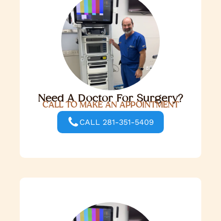
Need A Doctor For Surgery?
CALL TO MAKE AN APPOINTMENT
CALL 281-351-5409