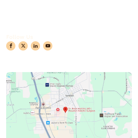
Conditions
Case Observations
Articles
Contact Us
Follow Us