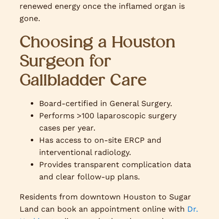
renewed energy once the inflamed organ is
gone.
Choosing a Houston
Surgeon for
Gallbladder Care
Board-certified in General Surgery.
Performs >100 laparoscopic surgery
cases per year.
Has access to on-site ERCP and
interventional radiology.
Provides transparent complication data
and clear follow-up plans.
Residents from downtown Houston to Sugar
Land can book an appointment online with
Dr.