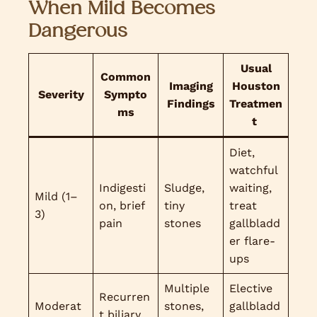
When Mild Becomes
Dangerous
Usual
Common
Imaging
Houston
Severity
Sympto
Findings
Treatmen
ms
t
Diet,
watchful
Indigesti
Sludge,
waiting,
Mild (1–
on, brief
tiny
treat
3)
pain
stones
gallbladd
er flare-
ups
Multiple
Elective
Recurren
Moderat
stones,
gallbladd
t biliary