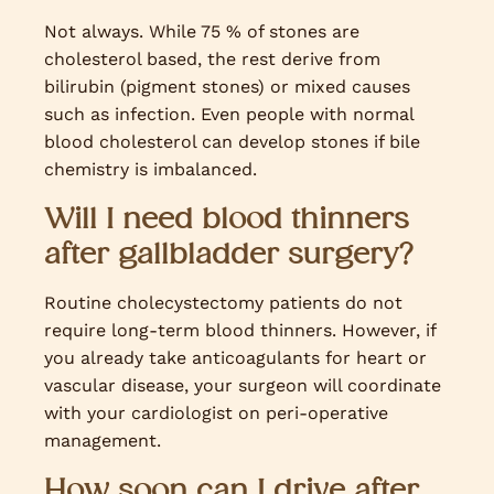
Not always. While 75 % of stones are
cholesterol based, the rest derive from
bilirubin (pigment stones) or mixed causes
such as infection. Even people with normal
blood cholesterol can develop stones if bile
chemistry is imbalanced.
Will I need blood thinners
after gallbladder surgery?
Routine cholecystectomy patients do not
require long-term blood thinners. However, if
you already take anticoagulants for heart or
vascular disease, your surgeon will coordinate
with your cardiologist on peri-operative
management.
How soon can I drive after