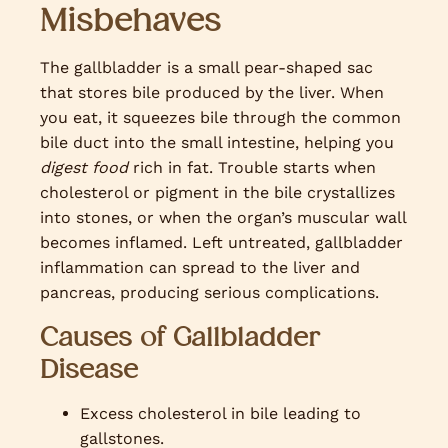
Misbehaves
The gallbladder is a small pear-shaped sac
that stores bile produced by the liver. When
you eat, it squeezes bile through the common
bile duct into the small intestine, helping you
digest food
rich in fat. Trouble starts when
cholesterol or pigment in the bile crystallizes
into stones, or when the organ’s muscular wall
becomes inflamed. Left untreated, gallbladder
inflammation can spread to the liver and
pancreas, producing serious complications.
Causes of Gallbladder
Disease
Excess cholesterol in bile leading to
gallstones.