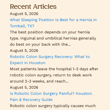
Recent Articles
August 5, 2026
What Sleeping Position Is Best for a Hernia in
Tomball, TX?
The best position depends on your hernia
type. Inguinal and umbilical hernias generally
do best on your back with the...
August 5, 2026
Robotic Colon Surgery Recovery: What to
Expect in Houston
Most patients leave the hospital 1-3 days after
robotic colon surgery, return to desk work
around 2-3 weeks, and reach...
August 5, 2026
Is Robotic Colon Surgery Painful? Houston
Pain & Recovery Guide
Robotic colon surgery typically causes much