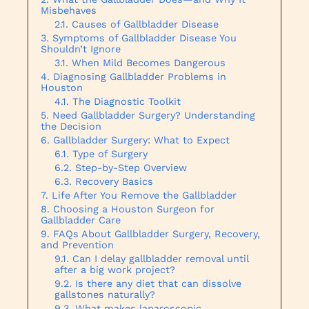
Misbehaves
Causes of Gallbladder Disease
Symptoms of Gallbladder Disease You
Shouldn’t Ignore
When Mild Becomes Dangerous
Diagnosing Gallbladder Problems in
Houston
The Diagnostic Toolkit
Need Gallbladder Surgery? Understanding
the Decision
Gallbladder Surgery: What to Expect
Type of Surgery
Step-by-Step Overview
Recovery Basics
Life After You Remove the Gallbladder
Choosing a Houston Surgeon for
Gallbladder Care
FAQs About Gallbladder Surgery, Recovery,
and Prevention
Can I delay gallbladder removal until
after a big work project?
Is there any diet that can dissolve
gallstones naturally?
What makes laparoscopic