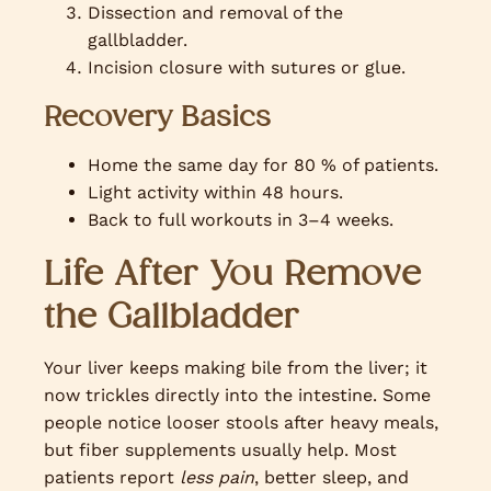
Dissection and removal of the
gallbladder.
Incision closure with sutures or glue.
Recovery Basics
Home the same day for 80 % of patients.
Light activity within 48 hours.
Back to full workouts in 3–4 weeks.
Life After You Remove
the Gallbladder
Your liver keeps making bile from the liver; it
now trickles directly into the intestine. Some
people notice looser stools after heavy meals,
but fiber supplements usually help. Most
patients report
less pain
, better sleep, and