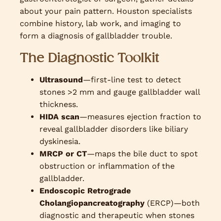
about your pain pattern. Houston specialists
combine history, lab work, and imaging to
form a diagnosis of gallbladder trouble.
The Diagnostic Toolkit
Ultrasound
—first-line test to detect
stones >2 mm and gauge gallbladder wall
thickness.
HIDA scan
—measures ejection fraction to
reveal gallbladder disorders like biliary
dyskinesia.
MRCP or CT
—maps the bile duct to spot
obstruction or inflammation of the
gallbladder.
Endoscopic Retrograde
Cholangiopancreatography
(ERCP)—both
diagnostic and therapeutic when stones