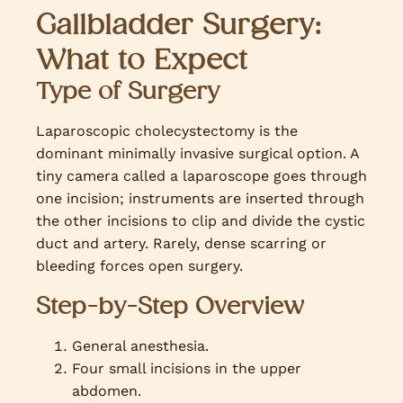
Gallbladder Surgery:
What to Expect
Type of Surgery
Laparoscopic cholecystectomy is the
dominant minimally invasive surgical option. A
tiny camera called a laparoscope goes through
one incision; instruments are inserted through
the other incisions to clip and divide the cystic
duct and artery. Rarely, dense scarring or
bleeding forces open surgery.
Step-by-Step Overview
General anesthesia.
Four small incisions in the upper
abdomen.