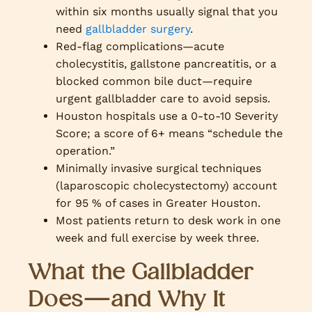
within six months usually signal that you
need
gallbladder surgery
.
Red-flag complications—acute
cholecystitis, gallstone pancreatitis, or a
blocked common bile duct—require
urgent gallbladder care to avoid sepsis.
Houston hospitals use a 0-to-10 Severity
Score; a score of 6+ means “schedule the
operation.”
Minimally invasive surgical techniques
(laparoscopic cholecystectomy) account
for 95 % of cases in Greater Houston.
Most patients return to desk work in one
week and full exercise by week three.
What the Gallbladder
Does—and Why It