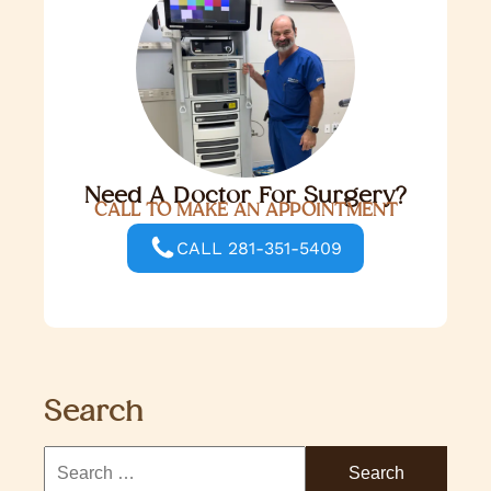
Need A Doctor For Surgery?
CALL TO MAKE AN APPOINTMENT
CALL 281-351-5409
Search