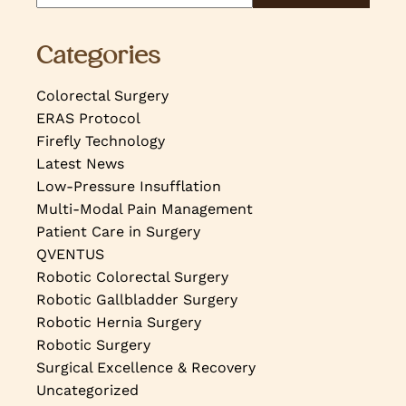
Categories
Colorectal Surgery
ERAS Protocol
Firefly Technology
Latest News
Low-Pressure Insufflation
Multi-Modal Pain Management
Patient Care in Surgery
QVENTUS
Robotic Colorectal Surgery
Robotic Gallbladder Surgery
Robotic Hernia Surgery
Robotic Surgery
Surgical Excellence & Recovery
Uncategorized