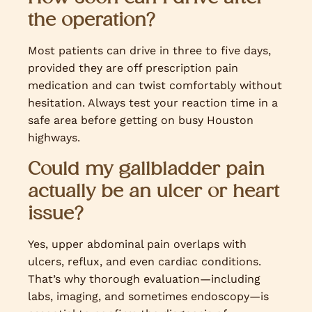
the operation?
Most patients can drive in three to five days,
provided they are off prescription pain
medication and can twist comfortably without
hesitation. Always test your reaction time in a
safe area before getting on busy Houston
highways.
Could my gallbladder pain
actually be an ulcer or heart
issue?
Yes, upper abdominal pain overlaps with
ulcers, reflux, and even cardiac conditions.
That’s why thorough evaluation—including
labs, imaging, and sometimes endoscopy—is