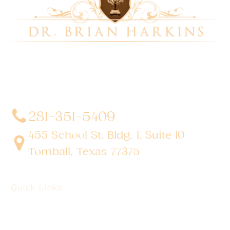
Dr. Brian Harkins is a renowned surgeon specializing
in advanced, minimally invasive, and robotic surgical
techniques. With a dedication to innovation and
personalized patient care, he has transformed
countless lives by delivering exceptional outcomes.
281-351-5409
455 School St. Bldg. 1, Suite 10
Tomball, Texas 77375
Quick Links
About
Robotic Surgery
Procedures