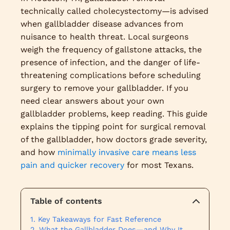
technically called cholecystectomy—is advised
when gallbladder disease advances from
nuisance to health threat. Local surgeons
weigh the frequency of gallstone attacks, the
presence of infection, and the danger of life-
threatening complications before scheduling
surgery to remove your gallbladder. If you
need clear answers about your own
gallbladder problems, keep reading. This guide
explains the tipping point for surgical removal
of the gallbladder, how doctors grade severity,
and how
minimally invasive care means less
pain and quicker recovery
for most Texans.
Table of contents
Key Takeaways for Fast Reference
What the Gallbladder Does—and Why It