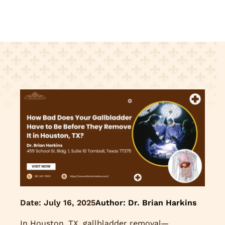
Date:
July 16, 2025
Author: Dr. Brian Harkins
In Houston, TX, gallbladder removal—