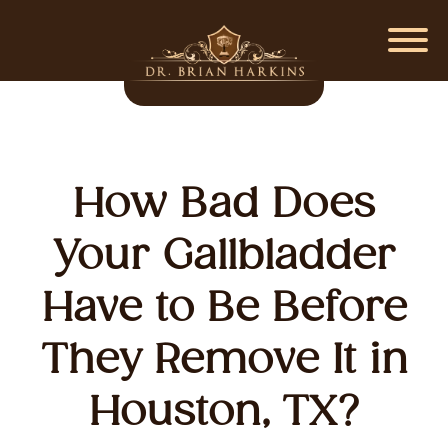
How Bad Does
Your Gallbladder
Have to Be Before
They Remove It in
Houston, TX?