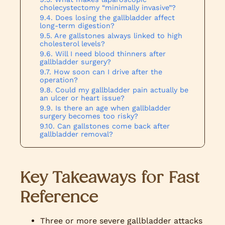
cholecystectomy “minimally invasive”?
Does losing the gallbladder affect
long-term digestion?
Are gallstones always linked to high
cholesterol levels?
Will I need blood thinners after
gallbladder surgery?
How soon can I drive after the
operation?
Could my gallbladder pain actually be
an ulcer or heart issue?
Is there an age when gallbladder
surgery becomes too risky?
Can gallstones come back after
gallbladder removal?
Key Takeaways for Fast
Reference
Three or more severe gallbladder attacks