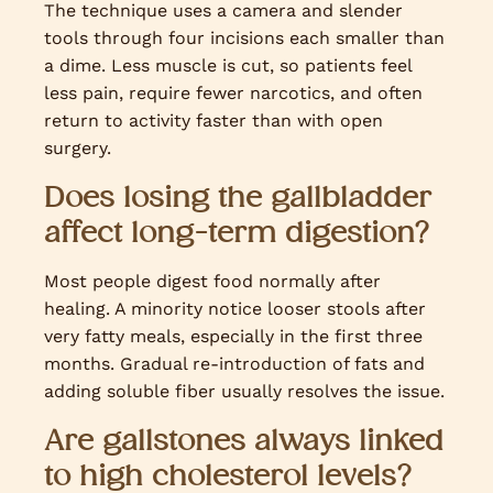
The technique uses a camera and slender
tools through four incisions each smaller than
a dime. Less muscle is cut, so patients feel
less pain, require fewer narcotics, and often
return to activity faster than with open
surgery.
Does losing the gallbladder
affect long-term digestion?
Most people digest food normally after
healing. A minority notice looser stools after
very fatty meals, especially in the first three
months. Gradual re-introduction of fats and
adding soluble fiber usually resolves the issue.
Are gallstones always linked
to high cholesterol levels?