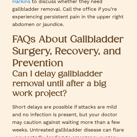
Harkins
to discuss whether they need
gallbladder removal. Call the office if you’re
experiencing persistent pain in the upper right
abdomen or jaundice.
FAQs About Gallbladder
Surgery, Recovery, and
Prevention
Can I delay gallbladder
removal until after a big
work project?
Short delays are possible if attacks are mild
and no infection is present, but your doctor
may caution against waiting more than a few
weeks. Untreated gallbladder disease can flare