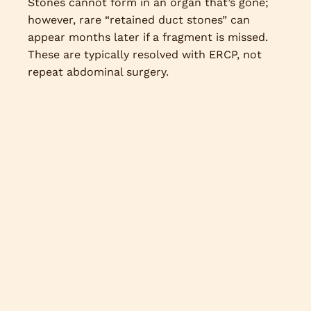
Stones cannot form in an organ that’s gone;
however, rare “retained duct stones” can
appear months later if a fragment is missed.
These are typically resolved with ERCP, not
repeat abdominal surgery.