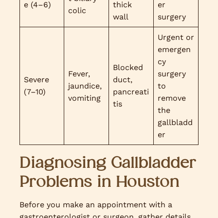
e (4–6)
thick
er
colic
wall
surgery
Urgent or
emergen
cy
Blocked
Fever,
surgery
Severe
duct,
jaundice,
to
(7–10)
pancreati
vomiting
remove
tis
the
gallbladd
er
Diagnosing Gallbladder
Problems in Houston
Before you make an appointment with a
gastroenterologist or surgeon, gather details