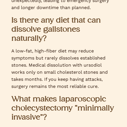
unexpectedly, leading to emergency surgery
and longer downtime than planned.
Is there any diet that can
dissolve gallstones
naturally?
A low-fat, high-fiber diet may reduce
symptoms but rarely dissolves established
stones. Medical dissolution with ursodiol
works only on small cholesterol stones and
takes months. If you keep having attacks,
surgery remains the most reliable cure.
What makes laparoscopic
cholecystectomy “minimally
invasive”?