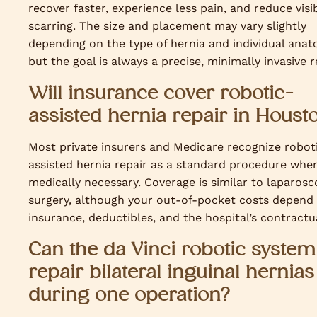
recover faster, experience less pain, and reduce visi
scarring. The size and placement may vary slightly
depending on the type of hernia and individual anat
but the goal is always a precise, minimally invasive r
Will insurance cover robotic-
assisted hernia repair in Houst
Most private insurers and Medicare recognize robot
assisted hernia repair as a standard procedure whe
medically necessary. Coverage is similar to laparosc
surgery, although your out-of-pocket costs depend
insurance, deductibles, and the hospital’s contractua
Can the da Vinci robotic system
repair bilateral inguinal hernias
during one operation?