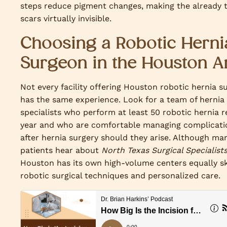
steps reduce pigment changes, making the already t
scars virtually invisible.
Choosing a Robotic Herni
Surgeon in the Houston A
Not every facility offering Houston robotic hernia s
has the same experience. Look for a team of hernia
specialists who perform at least 50 robotic hernia r
year and who are comfortable managing complicati
after hernia surgery should they arise. Although ma
patients hear about
North Texas Surgical Specialist
Houston has its own high-volume centers equally ski
robotic surgical techniques and personalized care.