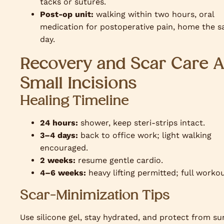
tacks or sutures.
Post-op unit:
walking within two hours, oral
medication for postoperative pain, home the 
day.
Recovery and Scar Care A
Small Incisions
Healing Timeline
24 hours:
shower, keep steri-strips intact.
3–4 days:
back to office work; light walking
encouraged.
2 weeks:
resume gentle cardio.
4–6 weeks:
heavy lifting permitted; full workou
Scar-Minimization Tips
Use silicone gel, stay hydrated, and protect from su