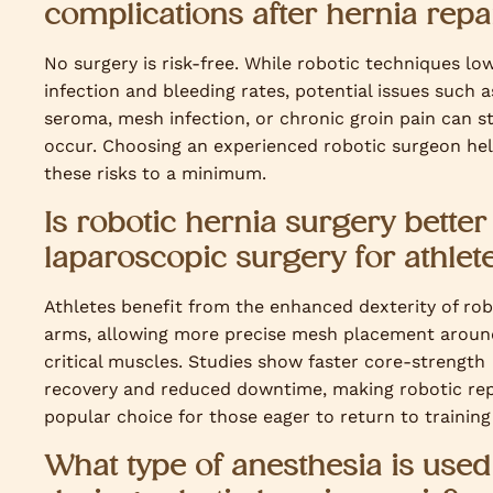
complications after hernia repa
No surgery is risk-free. While robotic techniques lo
infection and bleeding rates, potential issues such a
seroma, mesh infection, or chronic groin pain can sti
occur. Choosing an experienced robotic surgeon he
these risks to a minimum.
Is robotic hernia surgery better
laparoscopic surgery for athlet
Athletes benefit from the enhanced dexterity of rob
arms, allowing more precise mesh placement aroun
critical muscles. Studies show faster core-strength
recovery and reduced downtime, making robotic rep
popular choice for those eager to return to training 
What type of anesthesia is used