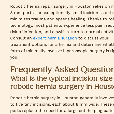
Robotic hernia repair surgery in Houston relies on m
8 mm ports—an exceptionally small incision size th
minimizes trauma and speeds healing. Thanks to ro
technology, most patients experience less pain, red
risk of infection, and a swift return to normal activit
Consult an
expert hernia surgeon
to discuss your
treatment options for a hernia and determine wheth
form of minimally invasive laparoscopic surgery is ri
you.
Frequently Asked Questio
What is the typical incision size
robotic hernia surgery in Hous
Robotic hernia surgery in Houston generally involve
to five tiny incisions, each about 8 mm wide. These 
ports replace the need for a large cut, helping patie