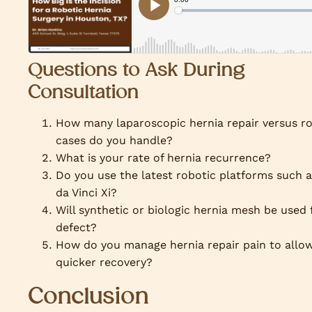
Questions to Ask During
Consultation
How many laparoscopic hernia repair versus r
cases do you handle?
What is your rate of hernia recurrence?
Do you use the latest robotic platforms such a
da Vinci Xi?
Will synthetic or biologic hernia mesh be used
defect?
How do you manage hernia repair pain to allo
quicker recovery?
Conclusion