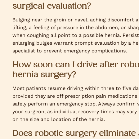
surgical evaluation?
Bulging near the groin or navel, aching discomfort a
lifting, a feeling of pressure in the abdomen, or shar
when coughing all point to a possible hernia. Persis
enlarging bulges warrant prompt evaluation by a he
specialist to prevent emergency complications.
How soon can I drive after robo
hernia surgery?
Most patients resume driving within three to five da
provided they are off prescription pain medications
safely perform an emergency stop. Always confirm 
your surgeon, as individual recovery times may vary
on the size and location of the hernia.
Does robotic surgery eliminate 