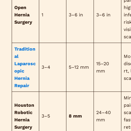
pai
Open
hig
Hernia
1
3–6 in
3–6 in
inf
Surgery
ris
vis
sca
Tradition
al
Mo
Laparosc
15–20
di
3–4
5–12 mm
opic
mm
rt,
Hernia
sca
Repair
Mi
Houston
pai
Robotic
24–40
sca
3–5
8 mm
Hernia
mm
fas
Surgery
ret