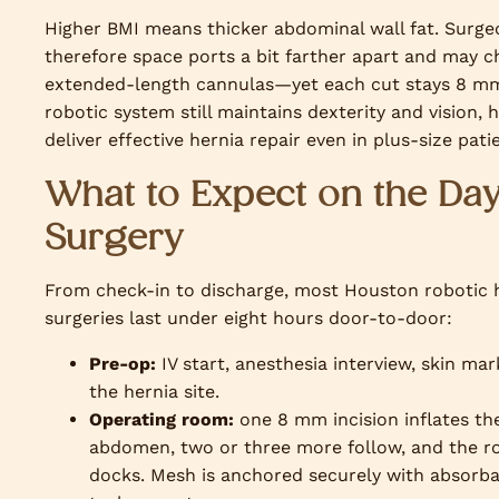
Higher BMI means thicker abdominal wall fat. Surge
therefore space ports a bit farther apart and may 
extended-length cannulas—yet each cut stays 8 m
robotic system still maintains dexterity and vision, 
deliver effective hernia repair even in plus-size pati
What to Expect on the Day
Surgery
From check-in to discharge, most Houston robotic 
surgeries last under eight hours door-to-door:
Pre-op:
IV start, anesthesia interview, skin mar
the hernia site.
Operating room:
one 8 mm incision inflates th
abdomen, two or three more follow, and the r
docks. Mesh is anchored securely with absorb