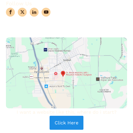
Follow Us
I want a website like this, where do i start?
Click Here