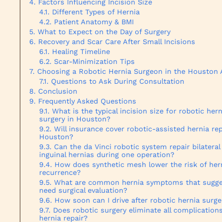
Factors Influencing Incision Size
Different Types of Hernia
Patient Anatomy & BMI
What to Expect on the Day of Surgery
Recovery and Scar Care After Small Incisions
Healing Timeline
Scar-Minimization Tips
Choosing a Robotic Hernia Surgeon in the Houston 
Questions to Ask During Consultation
Conclusion
Frequently Asked Questions
What is the typical incision size for robotic hern
surgery in Houston?
Will insurance cover robotic-assisted hernia rep
Houston?
Can the da Vinci robotic system repair bilateral
inguinal hernias during one operation?
How does synthetic mesh lower the risk of her
recurrence?
What are common hernia symptoms that sugge
need surgical evaluation?
How soon can I drive after robotic hernia surge
Does robotic surgery eliminate all complications
hernia repair?