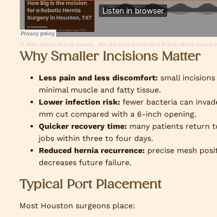
Dr. Brian Harkins Robotic Surgery
·
How Big is the Incision for a Robotic Hernia Surgery
Why Smaller Incisions Matter
Less pain and less discomfort:
small incisions
minimal muscle and fatty tissue.
Lower infection risk:
fewer bacteria can invad
mm cut compared with a 6-inch opening.
Quicker recovery time:
many patients return t
jobs within three to four days.
Reduced hernia recurrence:
precise mesh posi
decreases future failure.
Typical Port Placement
Most Houston surgeons place: