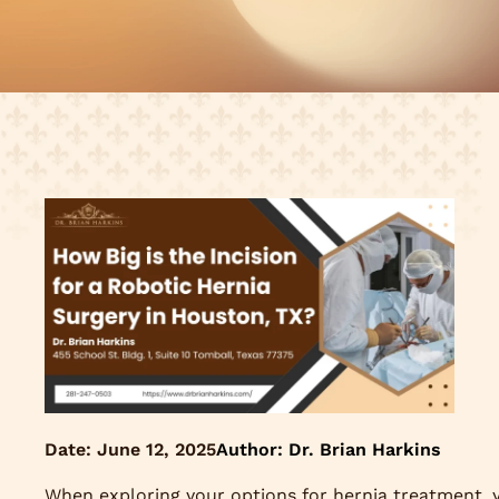
Date:
June 12, 2025
Author: Dr. Brian Harkins
When exploring your options for hernia treatment, 