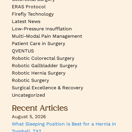
ERAS Protocol
Firefly Technology
Latest News
Low-Pressure Insufflation
Multi-Modal Pain Management
Patient Care in Surgery
QVENTUS
Robotic Colorectal Surgery
Robotic Gallbladder Surgery
Robotic Hernia Surgery
Robotic Surgery
Surgical Excellence & Recovery
Uncategorized
Recent Articles
August 5, 2026
What Sleeping Position Is Best for a Hernia in
Tomball, TX?