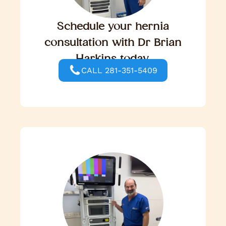
Schedule your hernia
consultation with Dr Brian
Harkins today.
CALL 281-351-5409