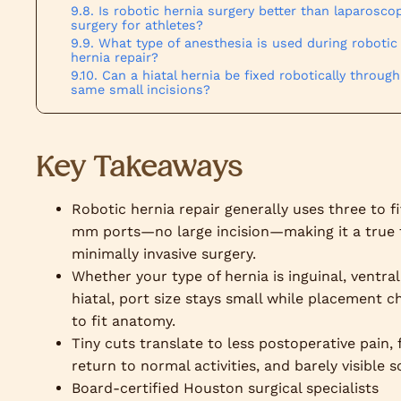
Is robotic hernia surgery better than laparosco
surgery for athletes?
What type of anesthesia is used during robotic
hernia repair?
Can a hiatal hernia be fixed robotically through
same small incisions?
Key Takeaways
Robotic hernia repair generally uses three to f
mm ports—no large incision—making it a true 
minimally invasive surgery.
Whether your type of hernia is inguinal, ventral
hiatal, port size stays small while placement 
to fit anatomy.
Tiny cuts translate to less postoperative pain, 
return to normal activities, and barely visible s
Board-certified Houston surgical specialists