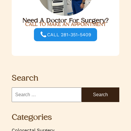
Need A Doctor For Surgery?
CALL TO MAKE AN APPOINTMENT
CALL 281-351-5409
Search
Categories
Colorectal Surgery