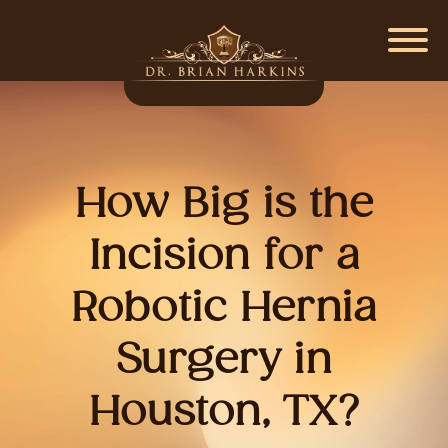
How Big is the
Incision for a
Robotic Hernia
Surgery in
Houston, TX?