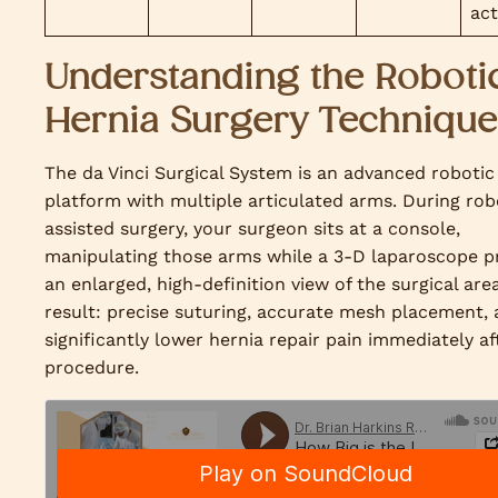
act
Understanding the Roboti
Hernia Surgery Technique
The da Vinci Surgical System is an advanced robotic
platform with multiple articulated arms. During rob
assisted surgery, your surgeon sits at a console,
manipulating those arms while a 3-D laparoscope p
an enlarged, high-definition view of the surgical are
result: precise suturing, accurate mesh placement,
significantly lower hernia repair pain immediately af
procedure.