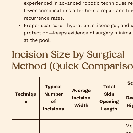
experienced in advanced robotic techniques r
fewer complications after hernia repair and lo
recurrence rates.
Proper scar care—hydration, silicone gel, and 
protection—keeps evidence of surgery minimal
at the pool.
Incision Size by Surgical
Method (Quick Compariso
Sc
Typical
Total
Average
Techniqu
Number
Skin
Incision
Re
e
of
Opening
Width
Hi
Incisions
Length
Mo