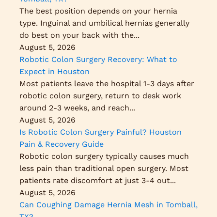
The best position depends on your hernia
type. Inguinal and umbilical hernias generally
do best on your back with the...
August 5, 2026
Robotic Colon Surgery Recovery: What to
Expect in Houston
Most patients leave the hospital 1-3 days after
robotic colon surgery, return to desk work
around 2-3 weeks, and reach...
August 5, 2026
Is Robotic Colon Surgery Painful? Houston
Pain & Recovery Guide
Robotic colon surgery typically causes much
less pain than traditional open surgery. Most
patients rate discomfort at just 3-4 out...
August 5, 2026
Can Coughing Damage Hernia Mesh in Tomball,
TX?