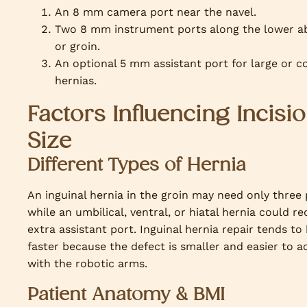
An 8 mm camera port near the navel.
Two 8 mm instrument ports along the lower 
or groin.
An optional 5 mm assistant port for large or 
hernias.
Factors Influencing Incisi
Size
Different Types of Hernia
An inguinal hernia in the groin may need only three 
while an umbilical, ventral, or hiatal hernia could re
extra assistant port. Inguinal hernia repair tends to
faster because the defect is smaller and easier to a
with the robotic arms.
Patient Anatomy & BMI