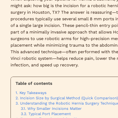
might ask: how big is the incision for a robotic hern
surgery in Houston, TX? The answer is reassuring—
procedures typically use several small 8 mm ports i
of a single large incision. These pencil-thin entry po
part of a minimally invasive approach that allows H
surgeons to use robotic arms for high-precision me
placement while minimizing trauma to the abdomina
This advanced technique—often performed with the
Vinci robotic system—helps reduce pain, lower the r
infection, and speed up recovery.
Table of contents
Key Takeaways
Incision Size by Surgical Method (Quick Comparison)
Understanding the Robotic Hernia Surgery Techniqu
Why Smaller Incisions Matter
Typical Port Placement