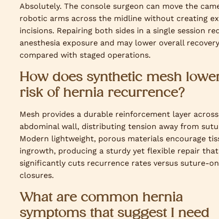
Absolutely. The console surgeon can move the cam
robotic arms across the midline without creating ex
incisions. Repairing both sides in a single session r
anesthesia exposure and may lower overall recover
compared with staged operations.
How does synthetic mesh lower
risk of hernia recurrence?
Mesh provides a durable reinforcement layer across
abdominal wall, distributing tension away from sutu
Modern lightweight, porous materials encourage tis
ingrowth, producing a sturdy yet flexible repair that
significantly cuts recurrence rates versus suture-on
closures.
What are common hernia
symptoms that suggest I need