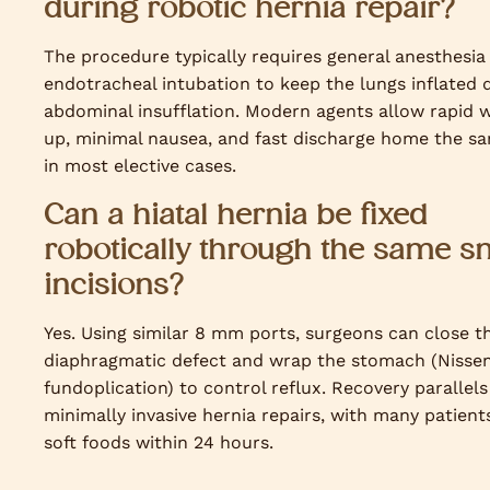
during robotic hernia repair?
The procedure typically requires general anesthesia
endotracheal intubation to keep the lungs inflated 
abdominal insufflation. Modern agents allow rapid 
up, minimal nausea, and fast discharge home the s
in most elective cases.
Can a hiatal hernia be fixed
robotically through the same s
incisions?
Yes. Using similar 8 mm ports, surgeons can close t
diaphragmatic defect and wrap the stomach (Nisse
fundoplication) to control reflux. Recovery parallels
minimally invasive hernia repairs, with many patient
soft foods within 24 hours.