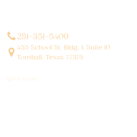
in advanced, minimally invasive, and robotic surgical
techniques. With a dedication to innovation and
personalized patient care, he has transformed
countless lives by delivering exceptional outcomes.
281-351-5409
455 School St. Bldg. 1, Suite 10
Tomball, Texas 77375
Quick Links
About
Robotic Surgery
Procedures
Conditions
Case Observations
Articles
Contact Us