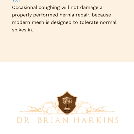
Occasional coughing will not damage a
properly performed hernia repair, because
modern mesh is designed to tolerate normal
spikes in...
Dr. Brian Harkins is a renowned surgeon specializing