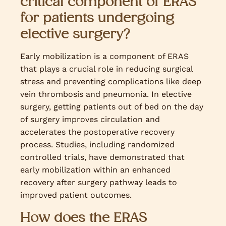
critical component of ERAS
for patients undergoing
elective surgery?
Early mobilization is a component of ERAS
that plays a crucial role in reducing surgical
stress and preventing complications like deep
vein thrombosis and pneumonia. In elective
surgery, getting patients out of bed on the day
of surgery improves circulation and
accelerates the postoperative recovery
process. Studies, including randomized
controlled trials, have demonstrated that
early mobilization within an enhanced
recovery after surgery pathway leads to
improved patient outcomes.
How does the ERAS