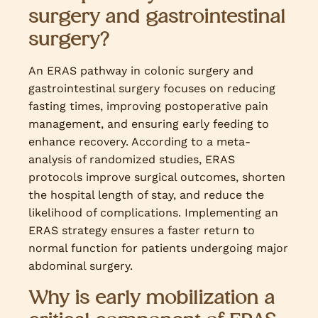
surgery and gastrointestinal
surgery?
An ERAS pathway in colonic surgery and
gastrointestinal surgery focuses on reducing
fasting times, improving postoperative pain
management, and ensuring early feeding to
enhance recovery. According to a meta-
analysis of randomized studies, ERAS
protocols improve surgical outcomes, shorten
the hospital length of stay, and reduce the
likelihood of complications. Implementing an
ERAS strategy ensures a faster return to
normal function for patients undergoing major
abdominal surgery.
Why is early mobilization a