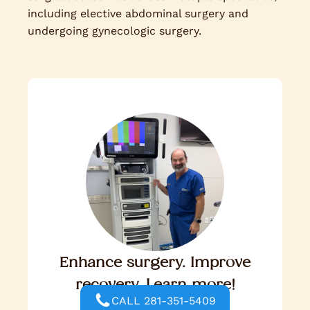
including elective abdominal surgery and
undergoing gynecologic surgery.
Enhance surgery. Improve
recovery. Learn more!
CALL 281-351-5409