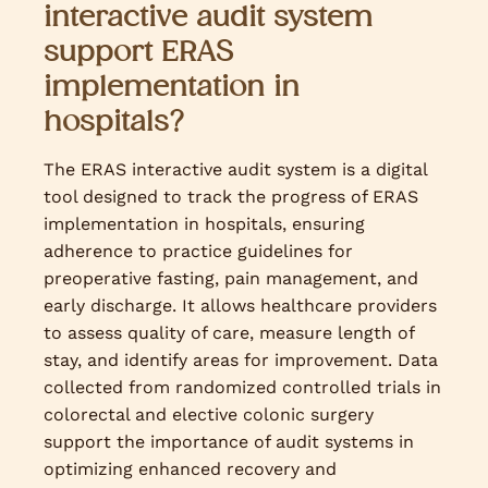
interactive audit system
support ERAS
implementation in
hospitals?
The ERAS interactive audit system is a digital
tool designed to track the progress of ERAS
implementation in hospitals, ensuring
adherence to practice guidelines for
preoperative fasting, pain management, and
early discharge. It allows healthcare providers
to assess quality of care, measure length of
stay, and identify areas for improvement. Data
collected from randomized controlled trials in
colorectal and elective colonic surgery
support the importance of audit systems in
optimizing enhanced recovery and