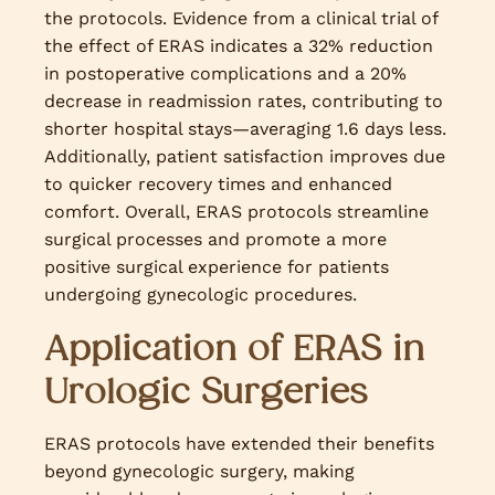
the protocols. Evidence from a clinical trial of
the effect of ERAS indicates a 32% reduction
in postoperative complications and a 20%
decrease in readmission rates, contributing to
shorter hospital stays—averaging 1.6 days less.
Additionally, patient satisfaction improves due
to quicker recovery times and enhanced
comfort. Overall, ERAS protocols streamline
surgical processes and promote a more
positive surgical experience for patients
undergoing gynecologic procedures.
Application of ERAS in
Urologic Surgeries
ERAS protocols have extended their benefits
beyond gynecologic surgery, making