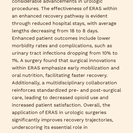
considerable advancements in urologic
procedures. The effectiveness of ERAS within
an enhanced recovery pathway is evident
through reduced hospital stays, with average
lengths decreasing from 18 to 8 days.
Enhanced patient outcomes include lower
morbidity rates and complications, such as
urinary tract infections dropping from 10% to
1%. A surgery found that surgical innovations
within ERAS emphasize early mobilization and
oral nutrition, facilitating faster recovery.
Additionally, a multidisciplinary collaboration
reinforces standardized pre- and post-surgical
care, leading to decreased opioid use and
increased patient satisfaction. Overall, the
application of ERAS in urologic surgeries
significantly improves recovery trajectories,
underscoring its essential role in