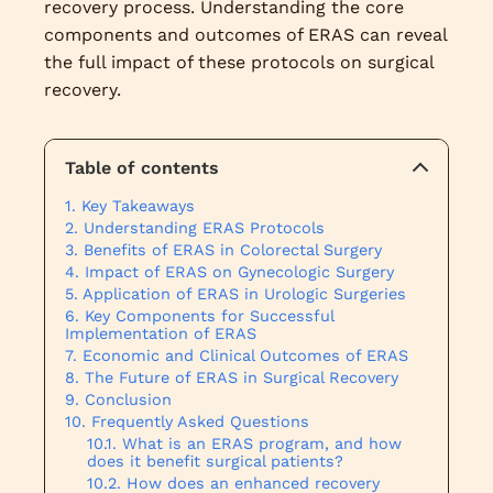
recovery process. Understanding the core
components and outcomes of ERAS can reveal
the full impact of these protocols on surgical
recovery.
Table of contents
Key Takeaways
Understanding ERAS Protocols
Benefits of ERAS in Colorectal Surgery
Impact of ERAS on Gynecologic Surgery
Application of ERAS in Urologic Surgeries
Key Components for Successful
Implementation of ERAS
Economic and Clinical Outcomes of ERAS
The Future of ERAS in Surgical Recovery
Conclusion
Frequently Asked Questions
What is an ERAS program, and how
does it benefit surgical patients?
How does an enhanced recovery