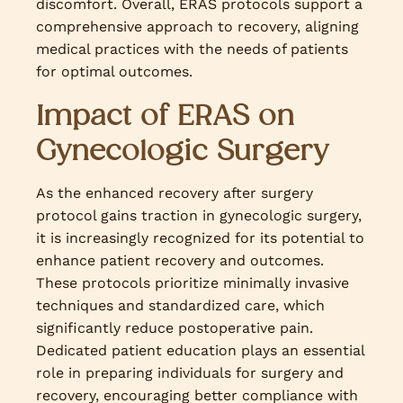
discomfort. Overall, ERAS protocols support a
comprehensive approach to recovery, aligning
medical practices with the needs of patients
for optimal outcomes.
Impact of ERAS on
Gynecologic Surgery
As the enhanced recovery after surgery
protocol gains traction in gynecologic surgery,
it is increasingly recognized for its potential to
enhance patient recovery and outcomes.
These protocols prioritize minimally invasive
techniques and standardized care, which
significantly reduce postoperative pain.
Dedicated patient education plays an essential
role in preparing individuals for surgery and
recovery, encouraging better compliance with