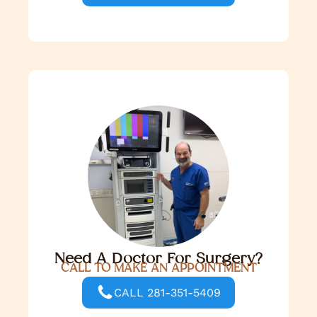
Need A Doctor For Surgery?
CALL TO MAKE AN APPOINTMENT
CALL 281-351-5409