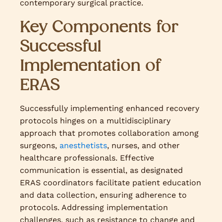
contemporary surgical practice.
Key Components for
Successful
Implementation of
ERAS
Successfully implementing enhanced recovery
protocols hinges on a multidisciplinary
approach that promotes collaboration among
surgeons,
anesthetists
, nurses, and other
healthcare professionals. Effective
communication is essential, as designated
ERAS coordinators facilitate patient education
and data collection, ensuring adherence to
protocols. Addressing implementation
challenges, such as resistance to change and