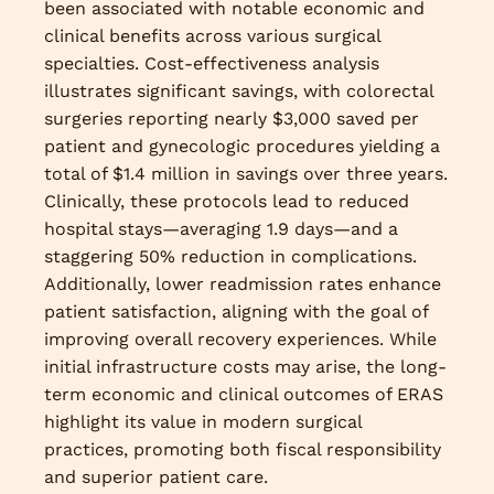
been associated with notable economic and
clinical benefits across various surgical
specialties. Cost-effectiveness analysis
illustrates significant savings, with colorectal
surgeries reporting nearly $3,000 saved per
patient and gynecologic procedures yielding a
total of $1.4 million in savings over three years.
Clinically, these protocols lead to reduced
hospital stays—averaging 1.9 days—and a
staggering 50% reduction in complications.
Additionally, lower readmission rates enhance
patient satisfaction, aligning with the goal of
improving overall recovery experiences. While
initial infrastructure costs may arise, the long-
term economic and clinical outcomes of ERAS
highlight its value in modern surgical
practices, promoting both fiscal responsibility
and superior patient care.