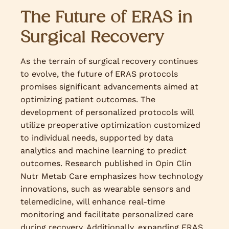
The Future of ERAS in
Surgical Recovery
As the terrain of surgical recovery continues
to evolve, the future of ERAS protocols
promises significant advancements aimed at
optimizing patient outcomes. The
development of personalized protocols will
utilize preoperative optimization customized
to individual needs, supported by data
analytics and machine learning to predict
outcomes. Research published in Opin Clin
Nutr Metab Care emphasizes how technology
innovations, such as wearable sensors and
telemedicine, will enhance real-time
monitoring and facilitate personalized care
during recovery. Additionally, expanding ERAS