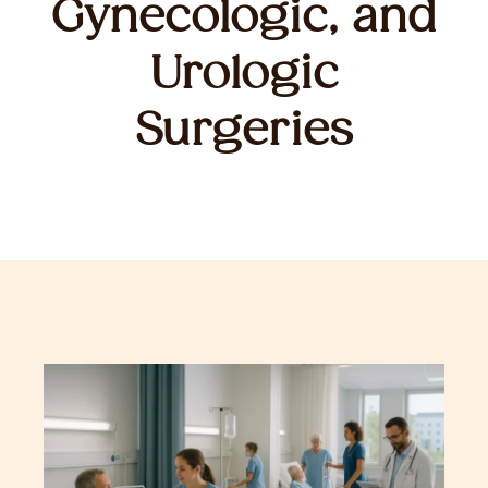
Gynecologic, and
Urologic
Surgeries