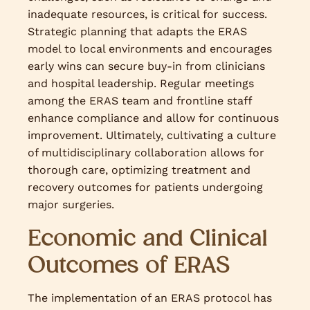
inadequate resources, is critical for success.
Strategic planning that adapts the ERAS
model to local environments and encourages
early wins can secure buy-in from clinicians
and hospital leadership. Regular meetings
among the ERAS team and frontline staff
enhance compliance and allow for continuous
improvement. Ultimately, cultivating a culture
of multidisciplinary collaboration allows for
thorough care, optimizing treatment and
recovery outcomes for patients undergoing
major surgeries.
Economic and Clinical
Outcomes of ERAS
The implementation of an ERAS protocol has