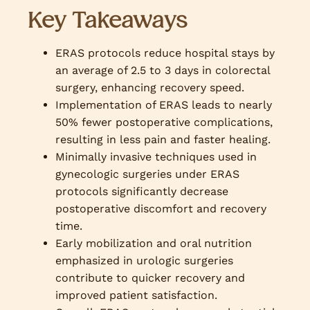
Key Takeaways
ERAS protocols reduce hospital stays by
an average of 2.5 to 3 days in colorectal
surgery, enhancing recovery speed.
Implementation of ERAS leads to nearly
50% fewer postoperative complications,
resulting in less pain and faster healing.
Minimally invasive techniques used in
gynecologic surgeries under ERAS
protocols significantly decrease
postoperative discomfort and recovery
time.
Early mobilization and oral nutrition
emphasized in urologic surgeries
contribute to quicker recovery and
improved patient satisfaction.