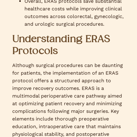
Overall, ERAS protocols save substantial
healthcare costs while improving clinical
outcomes across colorectal, gynecologic,
and urologic surgical procedures.
Understanding ERAS
Protocols
Although surgical procedures can be daunting
for patients, the implementation of an ERAS
protocol offers a structured approach to
improve recovery outcomes. ERAS is a
multimodal perioperative care pathway aimed
at optimizing patient recovery and minimizing
complications following major surgeries. Key
elements include thorough preoperative
education, intraoperative care that maintains
physiological stability, and postoperative