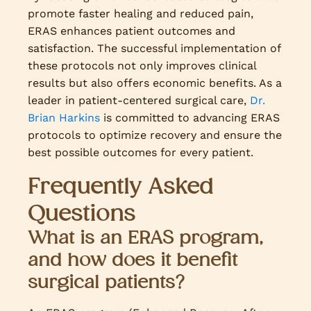
promote faster healing and reduced pain,
ERAS enhances patient outcomes and
satisfaction. The successful implementation of
these protocols not only improves clinical
results but also offers economic benefits. As a
leader in patient-centered surgical care,
Dr.
Brian Harkins
is committed to advancing ERAS
protocols to optimize recovery and ensure the
best possible outcomes for every patient.
Frequently Asked
Questions
What is an ERAS program,
and how does it benefit
surgical patients?