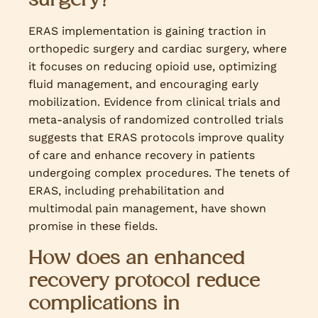
ERAS implementation is gaining traction in
orthopedic surgery and cardiac surgery, where
it focuses on reducing opioid use, optimizing
fluid management, and encouraging early
mobilization. Evidence from clinical trials and
meta-analysis of randomized controlled trials
suggests that ERAS protocols improve quality
of care and enhance recovery in patients
undergoing complex procedures. The tenets of
ERAS, including prehabilitation and
multimodal pain management, have shown
promise in these fields.
How does an enhanced
recovery protocol reduce
complications in