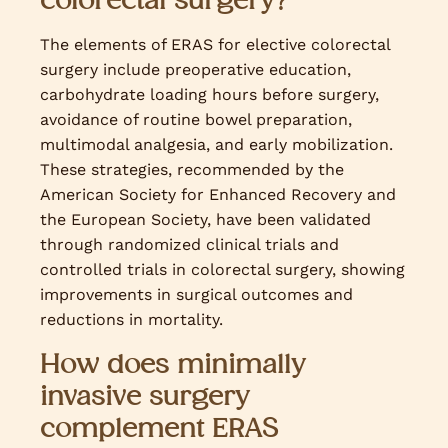
The elements of ERAS for elective colorectal
surgery include preoperative education,
carbohydrate loading hours before surgery,
avoidance of routine bowel preparation,
multimodal analgesia, and early mobilization.
These strategies, recommended by the
American Society for Enhanced Recovery and
the European Society, have been validated
through randomized clinical trials and
controlled trials in colorectal surgery, showing
improvements in surgical outcomes and
reductions in mortality.
How does minimally
invasive surgery
complement ERAS