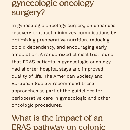
gynecologic oncology
surgery?
In gynecologic oncology surgery, an enhanced
recovery protocol minimizes complications by
optimizing preoperative nutrition, reducing
opioid dependency, and encouraging early
ambulation. A randomized clinical trial found
that ERAS patients in gynecologic oncology
had shorter hospital stays and improved
quality of life. The American Society and
European Society recommend these
approaches as part of the guidelines for
perioperative care in gynecologic and other
oncologic procedures.
What is the impact of an
ERAS pathway on colonic