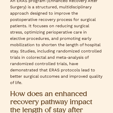
An ERAS program (Enhanced Recovery After
Surgery) is a structured, multidisciplinary
approach designed to improve the
postoperative recovery process for surgical
patients. It focuses on reducing surgical
stress, optimizing perioperative care in
elective procedures, and promoting early
mobilization to shorten the length of hospital
stay. Studies, including randomized controlled
trials in colorectal and meta-analysis of
randomized controlled trials, have
demonstrated that ERAS protocols lead to
better surgical outcomes and improved quality
of life.
How does an enhanced
recovery pathway impact
the length of stay after