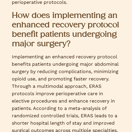
perioperative protocols.
How does implementing an
enhanced recovery protocol
benefit patients undergoing
major surgery?
Implementing an enhanced recovery protocol
benefits patients undergoing major abdominal
surgery by reducing complications, minimizing
opioid use, and promoting faster recovery.
Through a multimodal approach, ERAS
protocols improve perioperative care in
elective procedures and enhance recovery in
patients. According to a meta-analysis of
randomized controlled trials, ERAS leads to a
shorter hospital length of stay and improved
surgical outcomes across multiple specialties,