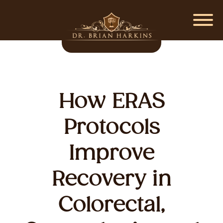
How ERAS
Protocols
Improve
Recovery in
Colorectal,