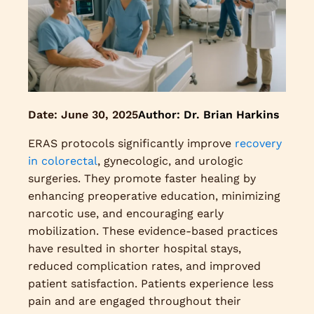
Date:
June 30, 2025
Author: Dr. Brian Harkins
ERAS protocols significantly improve
recovery
in colorectal
, gynecologic, and urologic
surgeries. They promote faster healing by
enhancing preoperative education, minimizing
narcotic use, and encouraging early
mobilization. These evidence-based practices
have resulted in shorter hospital stays,
reduced complication rates, and improved
patient satisfaction. Patients experience less
pain and are engaged throughout their