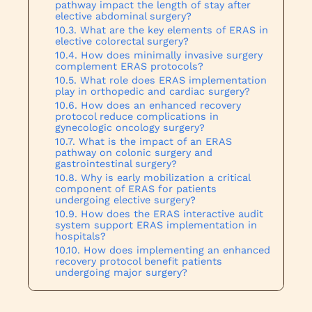
pathway impact the length of stay after
elective abdominal surgery?
What are the key elements of ERAS in
elective colorectal surgery?
How does minimally invasive surgery
complement ERAS protocols?
What role does ERAS implementation
play in orthopedic and cardiac surgery?
How does an enhanced recovery
protocol reduce complications in
gynecologic oncology surgery?
What is the impact of an ERAS
pathway on colonic surgery and
gastrointestinal surgery?
Why is early mobilization a critical
component of ERAS for patients
undergoing elective surgery?
How does the ERAS interactive audit
system support ERAS implementation in
hospitals?
How does implementing an enhanced
recovery protocol benefit patients
undergoing major surgery?