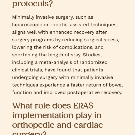
protocols?
Minimally invasive surgery, such as
laparoscopic or robotic-assisted techniques,
aligns well with enhanced recovery after
surgery programs by reducing surgical stress,
lowering the risk of complications, and
shortening the length of stay. Studies,
including a meta-analysis of randomized
clinical trials, have found that patients
undergoing surgery with minimally invasive
techniques experience a faster return of bowel
function and improved postoperative recovery.
What role does ERAS
implementation play in
orthopedic and cardiac
surgery?