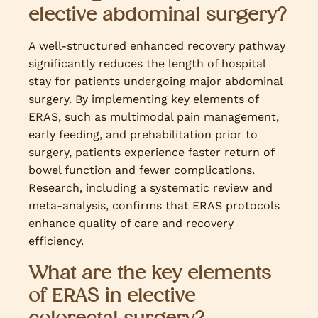
elective abdominal surgery?
A well-structured enhanced recovery pathway
significantly reduces the length of hospital
stay for patients undergoing major abdominal
surgery. By implementing key elements of
ERAS, such as multimodal pain management,
early feeding, and prehabilitation prior to
surgery, patients experience faster return of
bowel function and fewer complications.
Research, including a systematic review and
meta-analysis, confirms that ERAS protocols
enhance quality of care and recovery
efficiency.
What are the key elements
of ERAS in elective
colorectal surgery?