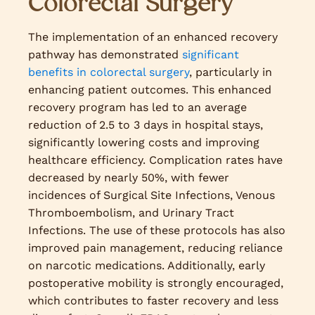
Colorectal Surgery
The implementation of an enhanced recovery
pathway has demonstrated
significant
benefits in colorectal surgery
, particularly in
enhancing patient outcomes. This enhanced
recovery program has led to an average
reduction of 2.5 to 3 days in hospital stays,
significantly lowering costs and improving
healthcare efficiency. Complication rates have
decreased by nearly 50%, with fewer
incidences of Surgical Site Infections, Venous
Thromboembolism, and Urinary Tract
Infections. The use of these protocols has also
improved pain management, reducing reliance
on narcotic medications. Additionally, early
postoperative mobility is strongly encouraged,
which contributes to faster recovery and less