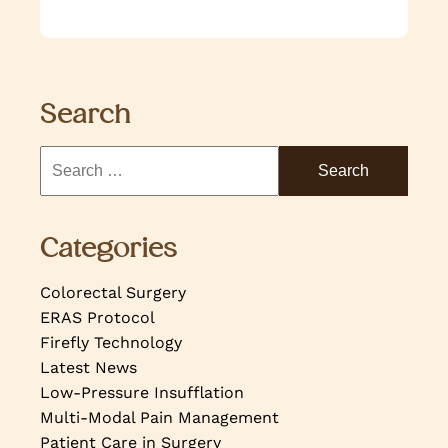
Search
Categories
Colorectal Surgery
ERAS Protocol
Firefly Technology
Latest News
Low-Pressure Insufflation
Multi-Modal Pain Management
Patient Care in Surgery