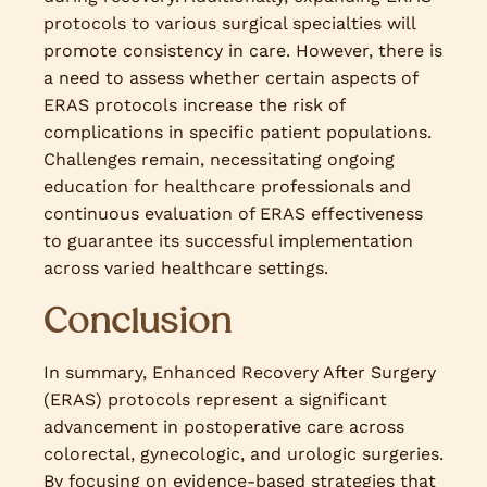
protocols to various surgical specialties will
promote consistency in care. However, there is
a need to assess whether certain aspects of
ERAS protocols increase the risk of
complications in specific patient populations.
Challenges remain, necessitating ongoing
education for healthcare professionals and
continuous evaluation of ERAS effectiveness
to guarantee its successful implementation
across varied healthcare settings.
Conclusion
In summary, Enhanced Recovery After Surgery
(ERAS) protocols represent a significant
advancement in postoperative care across
colorectal, gynecologic, and urologic surgeries.
By focusing on evidence-based strategies that