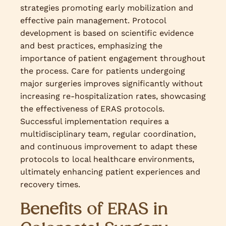
strategies promoting early mobilization and
effective pain management. Protocol
development is based on scientific evidence
and best practices, emphasizing the
importance of patient engagement throughout
the process. Care for patients undergoing
major surgeries improves significantly without
increasing re-hospitalization rates, showcasing
the effectiveness of ERAS protocols.
Successful implementation requires a
multidisciplinary team, regular coordination,
and continuous improvement to adapt these
protocols to local healthcare environments,
ultimately enhancing patient experiences and
recovery times.
Benefits of ERAS in