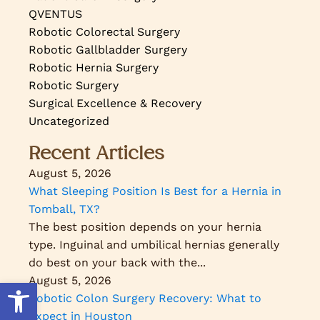
QVENTUS
Robotic Colorectal Surgery
Robotic Gallbladder Surgery
Robotic Hernia Surgery
Robotic Surgery
Surgical Excellence & Recovery
Uncategorized
Recent Articles
August 5, 2026
What Sleeping Position Is Best for a Hernia in
Tomball, TX?
The best position depends on your hernia
type. Inguinal and umbilical hernias generally
do best on your back with the...
August 5, 2026
Open toolbar
Robotic Colon Surgery Recovery: What to
Expect in Houston