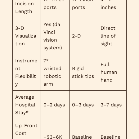
Incision
ports
ports
inches
Length
Yes (da
3-D
Direct
Vinci
Visualiza
2-D
line of
vision
tion
sight
system)
Instrume
7°
Full
nt
wristed
Rigid
human
Flexibilit
robotic
stick tips
hand
y
arm
Average
Hospital
0–2 days
0–3 days
3–7 days
Stay*
Up-Front
Cost
+$3–6K
Baseline
Baseline