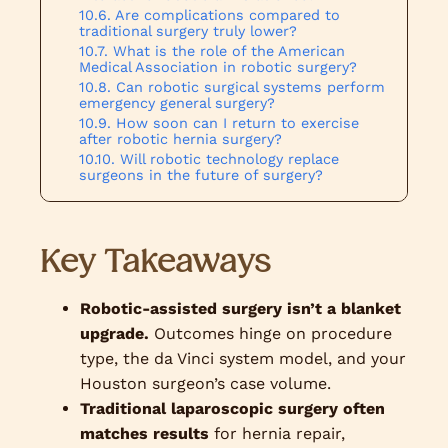
Are complications compared to
traditional surgery truly lower?
What is the role of the American
Medical Association in robotic surgery?
Can robotic surgical systems perform
emergency general surgery?
How soon can I return to exercise
after robotic hernia surgery?
Will robotic technology replace
surgeons in the future of surgery?
Key Takeaways
Robotic-assisted surgery isn’t a blanket
upgrade.
Outcomes hinge on procedure
type, the da Vinci system model, and your
Houston surgeon’s case volume.
Traditional laparoscopic surgery often
matches results
for hernia repair,