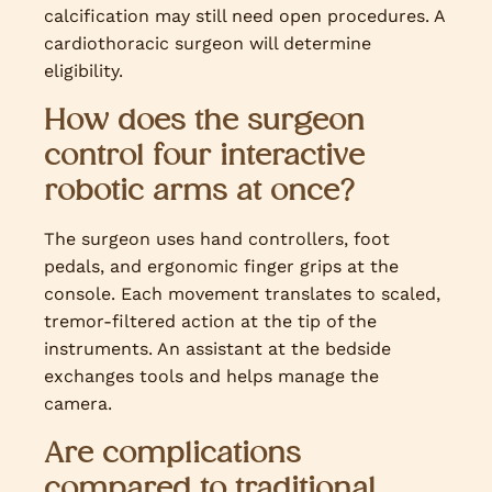
calcification may still need open procedures. A
cardiothoracic surgeon will determine
eligibility.
How does the surgeon
control four interactive
robotic arms at once?
The surgeon uses hand controllers, foot
pedals, and ergonomic finger grips at the
console. Each movement translates to scaled,
tremor-filtered action at the tip of the
instruments. An assistant at the bedside
exchanges tools and helps manage the
camera.
Are complications
compared to traditional