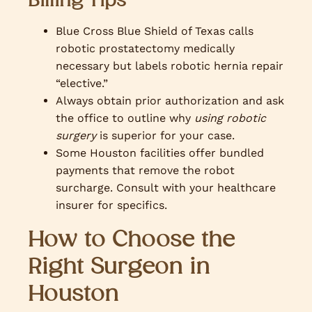
Blue Cross Blue Shield of Texas calls
robotic prostatectomy medically
necessary but labels robotic hernia repair
“elective.”
Always obtain prior authorization and ask
the office to outline why
using robotic
surgery
is superior for your case.
Some Houston facilities offer bundled
payments that remove the robot
surcharge. Consult with your healthcare
insurer for specifics.
How to Choose the
Right Surgeon in
Houston