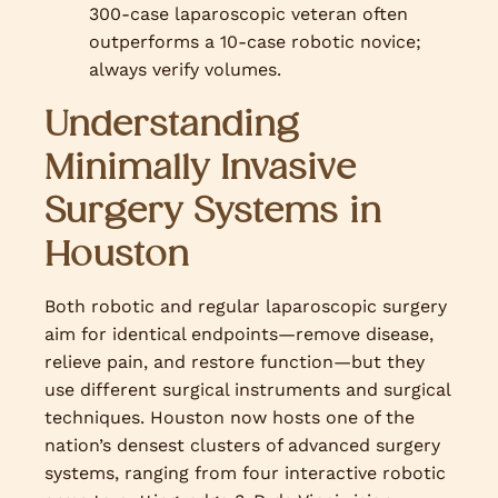
300-case laparoscopic veteran often
outperforms a 10-case robotic novice;
always verify volumes.
Understanding
Minimally Invasive
Surgery Systems in
Houston
Both robotic and regular laparoscopic surgery
aim for identical endpoints—remove disease,
relieve pain, and restore function—but they
use different surgical instruments and surgical
techniques. Houston now hosts one of the
nation’s densest clusters of advanced surgery
systems, ranging from four interactive robotic