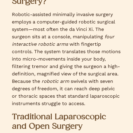
Surgery?
Robotic-assisted minimally invasive surgery
employs a computer-guided robotic surgical
system—most often the da Vinci Xi. The
surgeon sits at a console, manipulating
four
interactive robotic arms
with fingertip
controls. The system translates those motions
into micro-movements inside your body,
filtering tremor and giving the surgeon a high-
definition, magnified view of the surgical area.
Because the
robotic arm
swivels with seven
degrees of freedom, it can reach deep pelvic
or thoracic spaces that standard laparoscopic
instruments struggle to access.
Traditional Laparoscopic
and Open Surgery