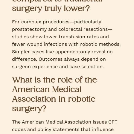
surgery truly lower?
For complex procedures—particularly
prostatectomy and colorectal resections—
studies show lower transfusion rates and
fewer wound infections with robotic methods.
Simpler cases like appendectomy reveal no
difference. Outcomes always depend on
surgeon experience and case selection.
What is the role of the
American Medical
Association in robotic
surgery?
The American Medical Association issues CPT
codes and policy statements that influence