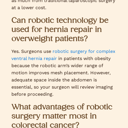
as much from traditional laparoscopic surgery
at a lower cost.
Can robotic technology be
used for hernia repair in
overweight patients?
Yes. Surgeons use
robotic surgery for complex
ventral hernia repair
in patients with obesity
because the robotic arm’s wider range of
motion improves mesh placement. However,
adequate space inside the abdomen is
essential, so your surgeon will review imaging
before proceeding.
What advantages of robotic
surgery matter most in
colorectal cancer?