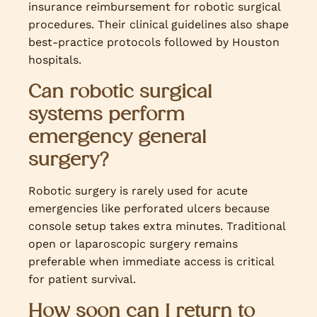
insurance reimbursement for robotic surgical
procedures. Their clinical guidelines also shape
best-practice protocols followed by Houston
hospitals.
Can robotic surgical
systems perform
emergency general
surgery?
Robotic surgery is rarely used for acute
emergencies like perforated ulcers because
console setup takes extra minutes. Traditional
open or laparoscopic surgery remains
preferable when immediate access is critical
for patient survival.
How soon can I return to