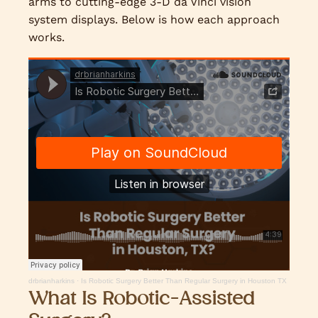
arms to cutting-edge 3-D da Vinci vision
system displays. Below is how each approach
works.
drbrianharkins
·
Is Robotic Surgery Better Than Regular Surgery in Houston TX
What Is Robotic-Assisted