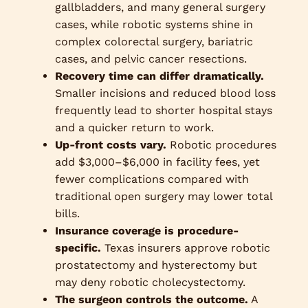
gallbladders, and many general surgery
cases, while robotic systems shine in
complex colorectal surgery, bariatric
cases, and pelvic cancer resections.
Recovery time can differ dramatically.
Smaller incisions and reduced blood loss
frequently lead to shorter hospital stays
and a quicker return to work.
Up-front costs vary.
Robotic procedures
add $3,000–$6,000 in facility fees, yet
fewer complications compared with
traditional open surgery may lower total
bills.
Insurance coverage is procedure-
specific.
Texas insurers approve robotic
prostatectomy and hysterectomy but
may deny robotic cholecystectomy.
The surgeon controls the outcome.
A