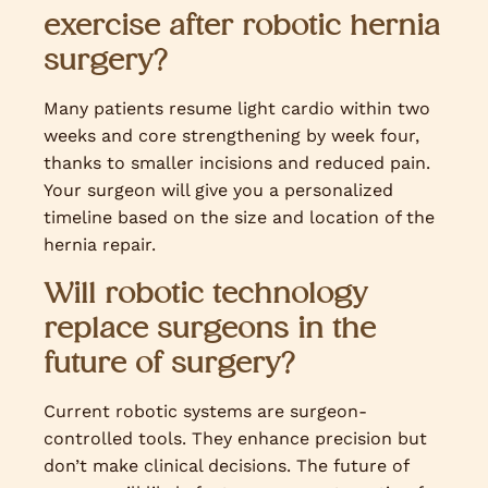
exercise after robotic hernia
surgery?
Many patients resume light cardio within two
weeks and core strengthening by week four,
thanks to smaller incisions and reduced pain.
Your surgeon will give you a personalized
timeline based on the size and location of the
hernia repair.
Will robotic technology
replace surgeons in the
future of surgery?
Current robotic systems are surgeon-
controlled tools. They enhance precision but
don’t make clinical decisions. The future of