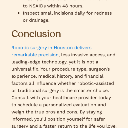
to NSAIDs within 48 hours.
Inspect small incisions daily for redness
or drainage.
Conclusion
Robotic surgery in Houston delivers
remarkable precision
, less invasive access, and
leading-edge technology, yet it is not a
universal fix. Your procedure type, surgeon’s
experience, medical history, and financial
factors all influence whether robotic-assisted
or traditional surgery is the smarter choice.
Consult with your healthcare provider today
to schedule a personalized evaluation and
weigh the true pros and cons. By staying
informed, you’ll position yourself for safer
surgery and a faster return to the life you love.