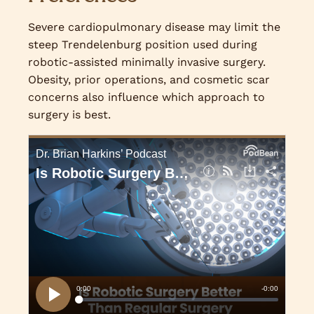
Severe cardiopulmonary disease may limit the
steep Trendelenburg position used during
robotic-assisted minimally invasive surgery.
Obesity, prior operations, and cosmetic scar
concerns also influence which approach to
surgery is best.