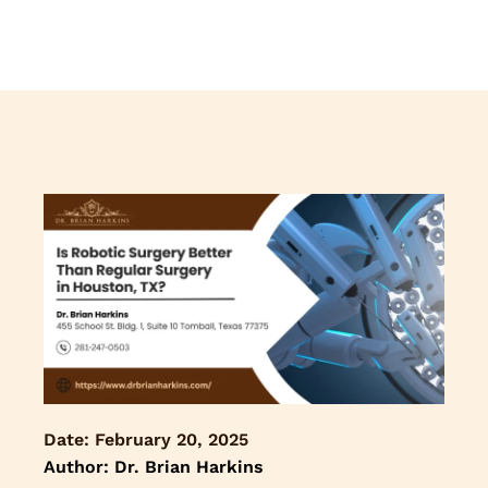
Date:
February 20, 2025
Author: Dr. Brian Harkins