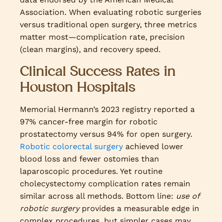
Association. When evaluating robotic surgeries
versus traditional open surgery, three metrics
matter most—complication rate, precision
(clean margins), and recovery speed.
Clinical Success Rates in
Houston Hospitals
Memorial Hermann’s 2023 registry reported a
97% cancer-free margin for robotic
prostatectomy versus 94% for open surgery.
Robotic colorectal surgery
achieved lower
blood loss and fewer ostomies than
laparoscopic procedures. Yet routine
cholecystectomy complication rates remain
similar across all methods. Bottom line:
use of
robotic surgery
provides a measurable edge in
complex procedures, but simpler cases may