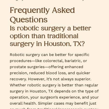
Frequently Asked
Questions
Is robotic surgery a better
option than traditional
surgery in Houston, TX?
Robotic surgery can be better for specific
procedures—like colorectal, bariatric, or
prostate surgeries—offering enhanced
precision, reduced blood loss, and quicker
recovery. However, it’s not always superior.
Whether robotic surgery is better than regular
surgery in Houston, TX depends on the type of
operation, your surgeon’s experience, and your
overall health. Simpler cases may benefit just