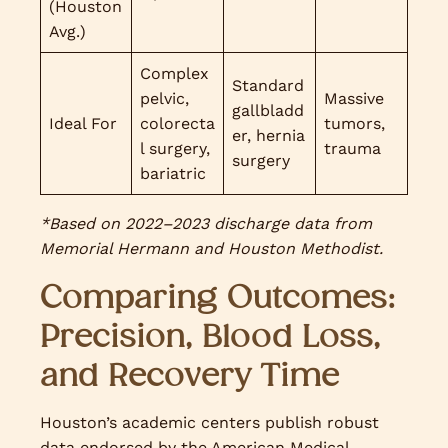
(Houston
Avg.)
Complex
Standard
pelvic,
Massive
gallbladd
Ideal For
colorecta
tumors,
er, hernia
l surgery,
trauma
surgery
bariatric
*Based on 2022–2023 discharge data from
Memorial Hermann and Houston Methodist.
Comparing Outcomes:
Precision, Blood Loss,
and Recovery Time
Houston’s academic centers publish robust
data endorsed by the American Medical