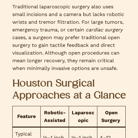
Traditional laparoscopic surgery also uses
small incisions and a camera but lacks robotic
wrists and tremor filtration. For large tumors,
emergency trauma, or certain
cardiac surgery
cases, a surgeon may prefer traditional open
surgery to gain tactile feedback and direct
visualization. Although open procedures can
mean longer recovery, they remain critical
when minimally invasive options are unsafe.
Houston Surgical
Approaches at a Glance
Robotic-
Laparosc
Open
Feature
Assisted
opic
Surgery
Typical
½–1 inch
½–1 inch
4–12