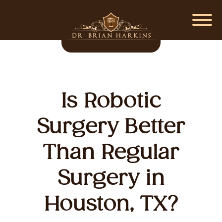
Is Robotic
Surgery Better
Than Regular
Surgery in
Houston, TX?