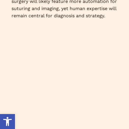
surgery will likely feature more automation for
suturing and imaging, yet human expertise will
remain central for diagnosis and strategy.
Open toolbar