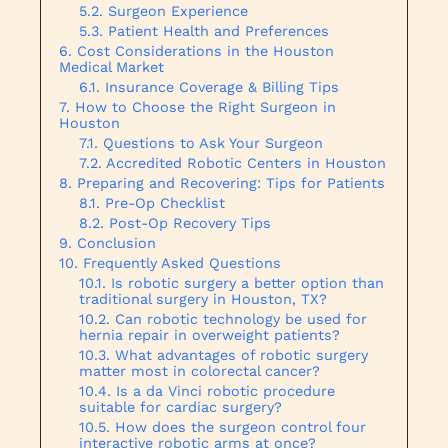
Surgeon Experience
Patient Health and Preferences
Cost Considerations in the Houston
Medical Market
Insurance Coverage & Billing Tips
How to Choose the Right Surgeon in
Houston
Questions to Ask Your Surgeon
Accredited Robotic Centers in Houston
Preparing and Recovering: Tips for Patients
Pre-Op Checklist
Post-Op Recovery Tips
Conclusion
Frequently Asked Questions
Is robotic surgery a better option than
traditional surgery in Houston, TX?
Can robotic technology be used for
hernia repair in overweight patients?
What advantages of robotic surgery
matter most in colorectal cancer?
Is a da Vinci robotic procedure
suitable for cardiac surgery?
How does the surgeon control four
interactive robotic arms at once?