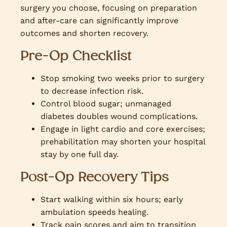
surgery you choose, focusing on preparation
and after-care can significantly improve
outcomes and shorten recovery.
Pre-Op Checklist
Stop smoking two weeks prior to surgery
to decrease infection risk.
Control blood sugar; unmanaged
diabetes doubles wound complications.
Engage in light cardio and core exercises;
prehabilitation may shorten your hospital
stay by one full day.
Post-Op Recovery Tips
Start walking within six hours; early
ambulation speeds healing.
Track pain scores and aim to transition