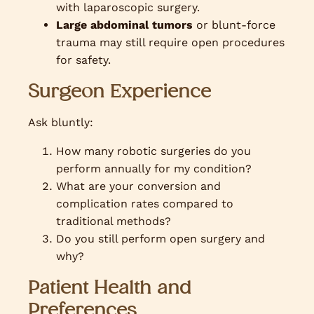
with laparoscopic surgery.
Large abdominal tumors
or blunt-force
trauma may still require open procedures
for safety.
Surgeon Experience
Ask bluntly:
How many robotic surgeries do you
perform annually for my condition?
What are your conversion and
complication rates compared to
traditional methods?
Do you still perform open surgery and
why?
Patient Health and
Preferences