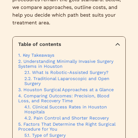
we compare approaches, outline costs, and
help you decide which path best suits your
treatment area.
Table of contents
Key Takeaways
Understanding Minimally Invasive Surgery
Systems in Houston
What Is Robotic-Assisted Surgery?
Traditional Laparoscopic and Open
Surgery
Houston Surgical Approaches at a Glance
Comparing Outcomes: Precision, Blood
Loss, and Recovery Time
Clinical Success Rates in Houston
Hospitals
Pain Control and Shorter Recovery
Factors That Determine the Right Surgical
Procedure for You
Type of Surgery