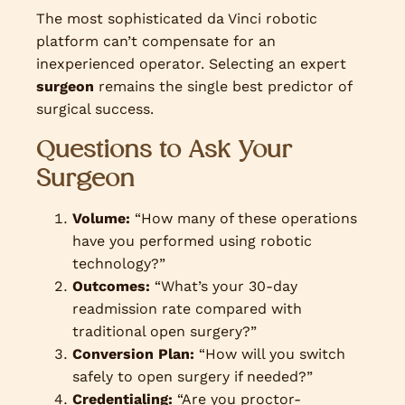
The most sophisticated da Vinci robotic
platform can’t compensate for an
inexperienced operator. Selecting an expert
surgeon
remains the single best predictor of
surgical success.
Questions to Ask Your
Surgeon
Volume:
“How many of these operations
have you performed using robotic
technology?”
Outcomes:
“What’s your 30-day
readmission rate compared with
traditional open surgery?”
Conversion Plan:
“How will you switch
safely to open surgery if needed?”
Credentialing:
“Are you proctor-