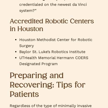
credentialed on the newest da Vinci
system?”
Accredited Robotic Centers
in Houston
Houston Methodist Center for Robotic
Surgery
Baylor St. Luke’s Robotics Institute
UTHealth Memorial Hermann COERS
Designated Program
Preparing and
Recovering: Tips for
Patients
Regardless of the type of minimally invasive