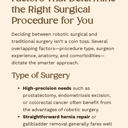
the Righ
t
Surgical
Procedure for You
Deciding between robotic surgical and
traditional surgery isn’t a coin toss. Several
overlapping factors—procedure type, surgeon
experience, anatomy, and comorbidities—
dictate the smarter approach.
Type of Surgery
High-precision needs
such as
prostatectomy, endometriosis excision,
or colorectal cancer often benefit from
the advantages of robotic surgery.
Straightforward hernia repair
or
gallbladder removal generally fares well