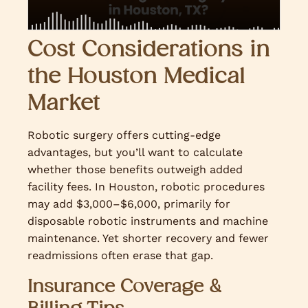
Cost Considerations in
the Houston Medical
Market
Robotic surgery offers cutting-edge
advantages, but you’ll want to calculate
whether those benefits outweigh added
facility fees. In Houston, robotic procedures
may add $3,000–$6,000, primarily for
disposable robotic instruments and machine
maintenance. Yet shorter recovery and fewer
readmissions often erase that gap.
Insurance Coverage &
Billing Tips