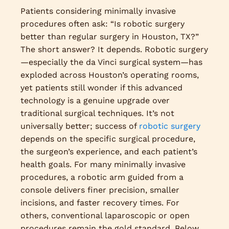
Patients considering minimally invasive
procedures often ask: “Is robotic surgery
better than regular surgery in Houston, TX?”
The short answer? It depends. Robotic surgery
—especially the da Vinci surgical system—has
exploded across Houston’s operating rooms,
yet patients still wonder if this advanced
technology is a genuine upgrade over
traditional surgical techniques. It’s not
universally better; success of
robotic surgery
depends on the specific surgical procedure,
the surgeon’s experience, and each patient’s
health goals. For many minimally invasive
procedures, a robotic arm guided from a
console delivers finer precision, smaller
incisions, and faster recovery times. For
others, conventional laparoscopic or open
procedures remain the gold standard. Below,