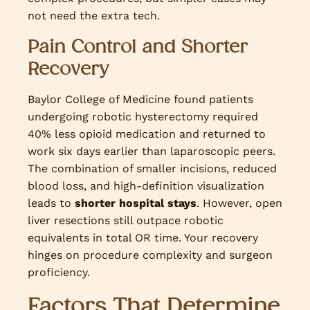
not need the extra tech.
Pain Control and Shorter
Recovery
Baylor College of Medicine found patients
undergoing robotic hysterectomy required
40% less opioid medication and returned to
work six days earlier than laparoscopic peers.
The combination of smaller incisions, reduced
blood loss, and high-definition visualization
leads to
shorter hospital stays
. However, open
liver resections still outpace robotic
equivalents in total OR time. Your recovery
hinges on procedure complexity and surgeon
proficiency.
Factors That Determine