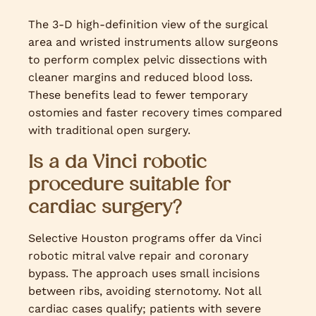
The 3-D high-definition view of the surgical
area and wristed instruments allow surgeons
to perform complex pelvic dissections with
cleaner margins and reduced blood loss.
These benefits lead to fewer temporary
ostomies and faster recovery times compared
with traditional open surgery.
Is a da Vinci robotic
procedure suitable for
cardiac surgery?
Selective Houston programs offer da Vinci
robotic mitral valve repair and coronary
bypass. The approach uses small incisions
between ribs, avoiding sternotomy. Not all
cardiac cases qualify; patients with severe