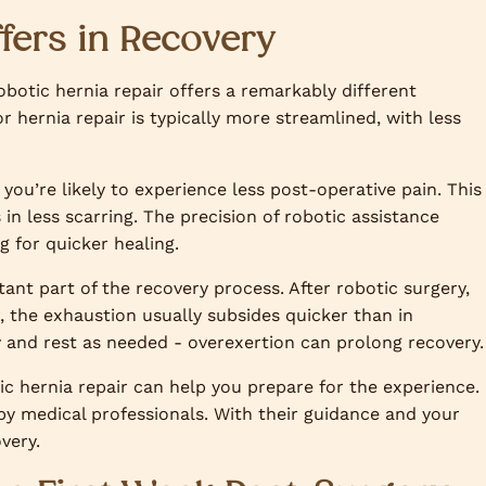
fers in Recovery
botic hernia repair offers a remarkably different
r hernia repair is typically more streamlined, with less
 you’re likely to experience less post-operative pain. This
s in less scarring. The precision of robotic assistance
 for quicker healing.
tant part of the recovery process. After robotic surgery,
, the exhaustion usually subsides quicker than in
ody and rest as needed - overexertion can prolong recovery.
c hernia repair can help you prepare for the experience.
 by medical professionals. With their guidance and your
very.