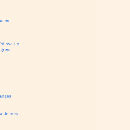
eases
Follow-Up
ogress
hanges
uidelines