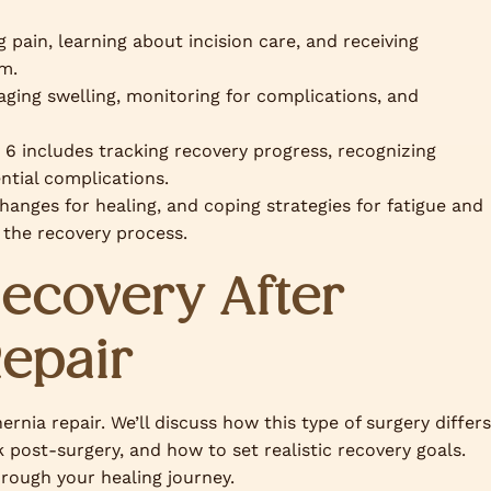
 pain, learning about incision care, and receiving
am.
ing swelling, monitoring for complications, and
6 includes tracking recovery progress, recognizing
ntial complications.
hanges for healing, and coping strategies for fatigue and
 the recovery process.
ecovery After
Repair
ernia repair. We’ll discuss how this type of surgery differs
k post-surgery, and how to set realistic recovery goals.
hrough your healing journey.