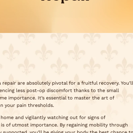
repair are absolutely pivotal for a fruitful recovery. You’ll
iencing less post-op discomfort thanks to the small
ime importance. It’s essential to master the art of
on your pain thresholds.
 home and vigilantly watching out for signs of
 is of utmost importance. By regaining mobility through
y supported, you’ll be giving your body the best chance t