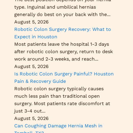
type. Inguinal and umbilical hernias
generally do best on your back with the...
August 5, 2026
Robotic Colon Surgery Recovery: What to
Expect in Houston
Most patients leave the hospital 1-3 days
after robotic colon surgery, return to desk
work around 2-3 weeks, and reach...
August 5, 2026
Is Robotic Colon Surgery Painful? Houston
Pain & Recovery Guide
Robotic colon surgery typically causes
much less pain than traditional open
surgery. Most patients rate discomfort at
just 3-4 out...
August 5, 2026
Can Coughing Damage Hernia Mesh in