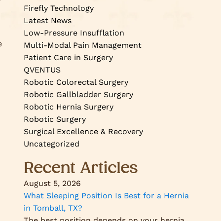
Firefly Technology
Latest News
Low-Pressure Insufflation
e
Multi-Modal Pain Management
Patient Care in Surgery
QVENTUS
Robotic Colorectal Surgery
Robotic Gallbladder Surgery
Robotic Hernia Surgery
Robotic Surgery
Surgical Excellence & Recovery
Uncategorized
Recent Articles
August 5, 2026
What Sleeping Position Is Best for a Hernia
in Tomball, TX?
The best position depends on your hernia