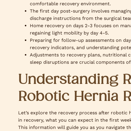
comfortable recovery environment.
The first day post-surgery involves managing
discharge instructions from the surgical te
Home recovery on days 2-3 focuses on manag
regaining light mobility by day 4-5.
Preparing for follow-up assessments on day 
recovery indicators, and understanding pote
Adjustments to recovery plans, nutritional c
sleep disruptions are crucial components of
Understanding R
Robotic Hernia 
Let’s explore the recovery process after robotic h
in recovery, what you can expect in the first wee
This information will guide you as you navigate t