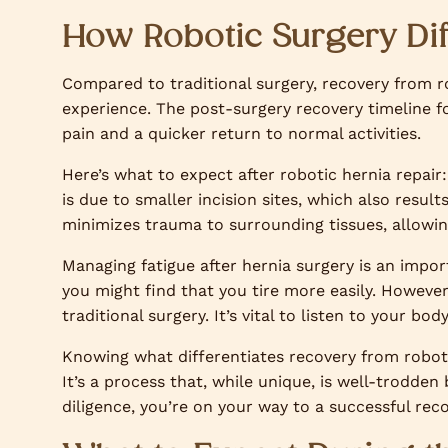
How Robotic Surgery Dif
Compared to traditional surgery, recovery from ro
experience. The post-surgery recovery timeline fo
pain and a quicker return to normal activities.
Here’s what to expect after robotic hernia repair:
is due to smaller incision sites, which also result
minimizes trauma to surrounding tissues, allowing
Managing fatigue after hernia surgery is an impor
you might find that you tire more easily. However
traditional surgery. It’s vital to listen to your b
Knowing what differentiates recovery from roboti
It’s a process that, while unique, is well-trodden
diligence, you’re on your way to a successful reco