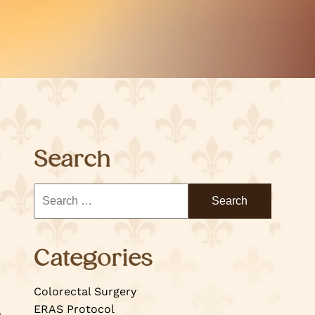
Search
Categories
Colorectal Surgery
ERAS Protocol
o