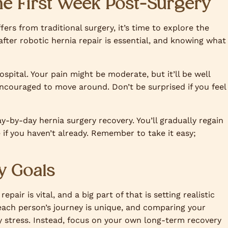
he First Week Post-Surgery
ers from traditional surgery, it’s time to explore the
after robotic hernia repair is essential, and knowing what
hospital. Your pain might be moderate, but it’ll be well
ncouraged to move around. Don’t be surprised if you feel
y-by-day hernia surgery recovery. You’ll gradually regain
if you haven’t already. Remember to take it easy;
y Goals
air is vital, and a big part of that is setting realistic
each person’s journey is unique, and comparing your
y stress. Instead, focus on your own long-term recovery