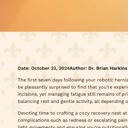
Date:
October 23, 2024
Author: Dr. Brian Harkins
The first seven days following your robotic hernia 
be pleasantly surprised to find that you’re exper
incisions, yet managing fatigue still remains of pr
balancing rest and gentle activity, all depending 
Devoting time to crafting a cozy recovery nest at
complications such as redness or escalating pain
light movements and ensuring you’re nutritionall