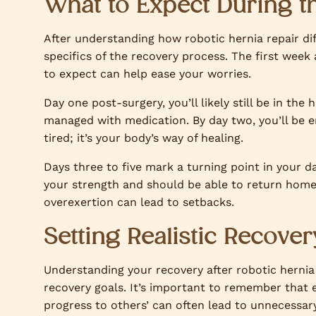
What to Expect During t
After understanding how robotic hernia repair diff
specifics of the recovery process. The first week 
to expect can help ease your worries.
Day one post-surgery, you’ll likely still be in the 
managed with medication. By day two, you’ll be e
tired; it’s your body’s way of healing.
Days three to five mark a turning point in your da
your strength and should be able to return home 
overexertion can lead to setbacks.
Setting Realistic Recover
Understanding your recovery after robotic hernia rep
recovery goals. It’s important to remember that 
progress to others’ can often lead to unnecessar