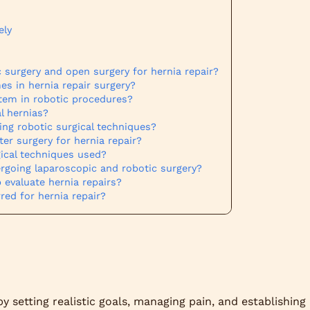
ely
 surgery and open surgery for hernia repair?
 in hernia repair surgery?
ystem in robotic procedures?
l hernias?
ing robotic surgical techniques?
er surgery for hernia repair?
gical techniques used?
ergoing laparoscopic and robotic surgery?
 evaluate hernia repairs?
red for hernia repair?
y setting realistic goals, managing pain, and establishing