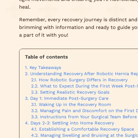
heal.
Remember, every recovery journey is distinct and 
brimming with information and ready to guide you 
a part of it with you!
Table of contents
Key Takeaways
Understanding Recovery After Robotic Hernia Rep
How Robotic Surgery Differs in Recovery
What to Expect During the First Week Post-
Setting Realistic Recovery Goals
Day 1: Immediate Post-Surgery Care
Waking Up in the Recovery Room
Managing Pain and Discomfort on the First 
Instructions from Your Surgical Team Before
Days 2-3: Settling into Home Recovery
Establishing a Comfortable Recovery Space
Managing Swelling and Bruising at the Surgic