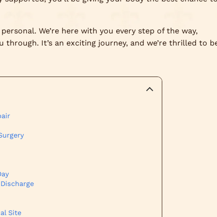
personal. We’re here with you every step of the way,
through. It’s an exciting journey, and we’re thrilled to b
air
Surgery
Day
 Discharge
al Site