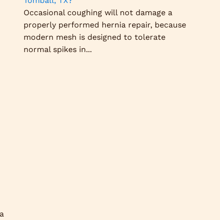
Tomball, TX?
Occasional coughing will not damage a
properly performed hernia repair, because
modern mesh is designed to tolerate
normal spikes in...
 a