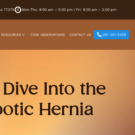
xas 77375
Mon-Thu: 9:00 am – 5:00 pm | Fri: 9:00 am – 2:00 pm
281-351-5409
T RESOURCES
CASE OBSERVATIONS
CONTACT US
Dive Into the
otic Hernia