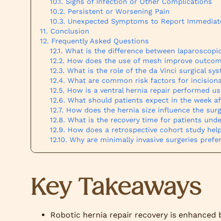
Signs of Infection or Other Complications
Persistent or Worsening Pain
Unexpected Symptoms to Report Immediat
Conclusion
Frequently Asked Questions
What is the difference between laparoscopic
How does the use of mesh improve outcomes
What is the role of the da Vinci surgical s
What are common risk factors for incisiona
How is a ventral hernia repair performed us
What should patients expect in the week aft
How does the hernia size influence the sur
What is the recovery time for patients und
How does a retrospective cohort study help
Why are minimally invasive surgeries prefer
Key Takeaways
Robotic hernia repair recovery is enhanced b