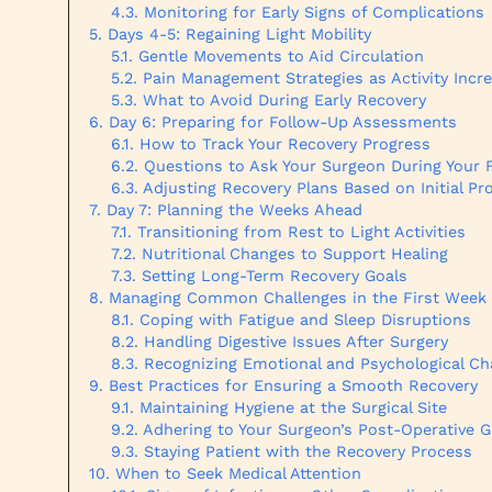
Monitoring for Early Signs of Complications
Days 4-5: Regaining Light Mobility
Gentle Movements to Aid Circulation
Pain Management Strategies as Activity Incr
What to Avoid During Early Recovery
Day 6: Preparing for Follow-Up Assessments
How to Track Your Recovery Progress
Questions to Ask Your Surgeon During Your 
Adjusting Recovery Plans Based on Initial Pr
Day 7: Planning the Weeks Ahead
Transitioning from Rest to Light Activities
Nutritional Changes to Support Healing
Setting Long-Term Recovery Goals
Managing Common Challenges in the First Week
Coping with Fatigue and Sleep Disruptions
Handling Digestive Issues After Surgery
Recognizing Emotional and Psychological C
Best Practices for Ensuring a Smooth Recovery
Maintaining Hygiene at the Surgical Site
Adhering to Your Surgeon’s Post-Operative G
Staying Patient with the Recovery Process
When to Seek Medical Attention