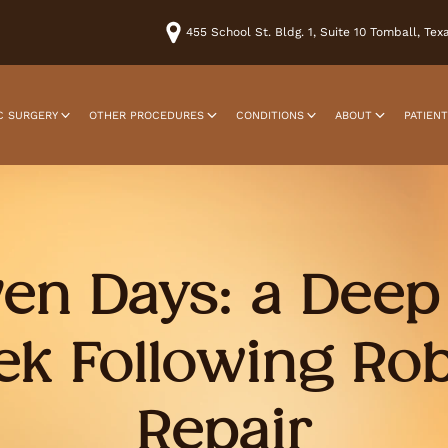
455 School St. Bldg. 1, Suite 10 Tomball, Te
C SURGERY
OTHER PROCEDURES
CONDITIONS
ABOUT
PATIEN
ven Days: a Deep 
ek Following Rob
Repair