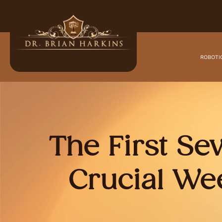
ROBOTI
The First Se
Crucial We