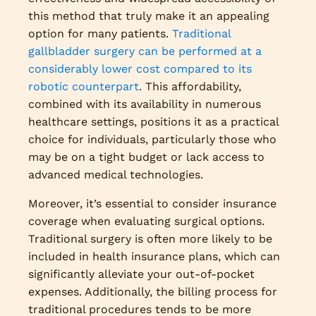
this method that truly make it an appealing
option for many patients.
Traditional
gallbladder surgery can be performed at a
considerably lower cost compared to its
robotic counterpart
. This affordability,
combined with its availability in numerous
healthcare settings, positions it as a practical
choice for individuals, particularly those who
may be on a tight budget or lack access to
advanced medical technologies.
Moreover, it’s essential to consider insurance
coverage when evaluating surgical options.
Traditional surgery is often more likely to be
included in health insurance plans, which can
significantly alleviate your out-of-pocket
expenses. Additionally, the billing process for
traditional procedures tends to be more