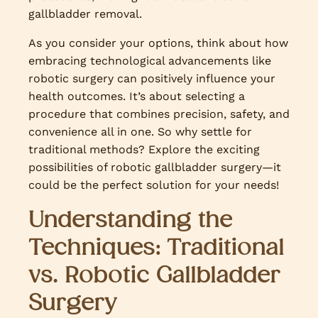
gallbladder removal.
As you consider your options, think about how
embracing technological advancements like
robotic surgery can positively influence your
health outcomes. It’s about selecting a
procedure that combines precision, safety, and
convenience all in one. So why settle for
traditional methods? Explore the exciting
possibilities of robotic gallbladder surgery—it
could be the perfect solution for your needs!
Understanding the
Techniques: Traditional
vs. Robotic Gallbladder
Surgery