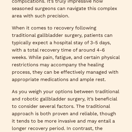
complications. It’s truly impressive how
seasoned surgeons can navigate this complex
area with such precision.
When it comes to recovery following
traditional gallbladder surgery, patients can
typically expect a hospital stay of 3-5 days,
with a total recovery time of around 4-6
weeks. While pain, fatigue, and certain physical
restrictions may accompany the healing
process, they can be effectively managed with
appropriate medications and ample rest.
As you weigh your options between traditional
and robotic gallbladder surgery, it’s beneficial
to consider several factors. The traditional
approach is both proven and reliable, though
it tends to be more invasive and may entail a
longer recovery period. In contrast, the