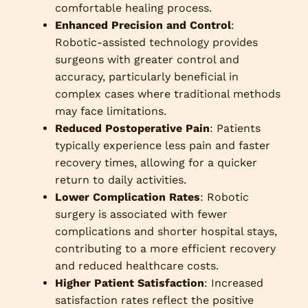
comfortable healing process.
Enhanced Precision and Control
:
Robotic-assisted technology provides
surgeons with greater control and
accuracy, particularly beneficial in
complex cases where traditional methods
may face limitations.
Reduced Postoperative Pain
: Patients
typically experience less pain and faster
recovery times, allowing for a quicker
return to daily activities.
Lower Complication Rates
: Robotic
surgery is associated with fewer
complications and shorter hospital stays,
contributing to a more efficient recovery
and reduced healthcare costs.
Higher Patient Satisfaction
: Increased
satisfaction rates reflect the positive