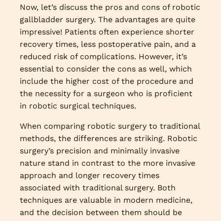
Now, let’s discuss the pros and cons of robotic
gallbladder surgery. The advantages are quite
impressive! Patients often experience shorter
recovery times, less postoperative pain, and a
reduced risk of complications. However, it’s
essential to consider the cons as well, which
include the higher cost of the procedure and
the necessity for a surgeon who is proficient
in robotic surgical techniques.
When comparing robotic surgery to traditional
methods, the differences are striking. Robotic
surgery’s precision and minimally invasive
nature stand in contrast to the more invasive
approach and longer recovery times
associated with traditional surgery. Both
techniques are valuable in modern medicine,
and the decision between them should be