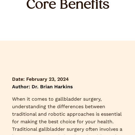
Core Benefits
Date:
February 23, 2024
Author: Dr. Brian Harkins
When it comes to gallbladder surgery,
understanding the differences between
traditional and robotic approaches is essential
for making the best choice for your health.
Traditional gallbladder surgery often involves a