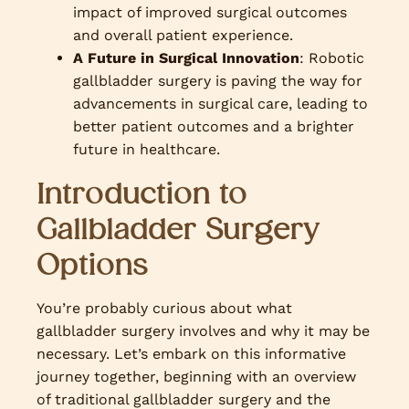
impact of improved surgical outcomes
and overall patient experience.
A Future in Surgical Innovation
: Robotic
gallbladder surgery is paving the way for
advancements in surgical care, leading to
better patient outcomes and a brighter
future in healthcare.
Introduction to
Gallbladder Surgery
Options
You’re probably curious about what
gallbladder surgery involves and why it may be
necessary. Let’s embark on this informative
journey together, beginning with an overview
of traditional gallbladder surgery and the