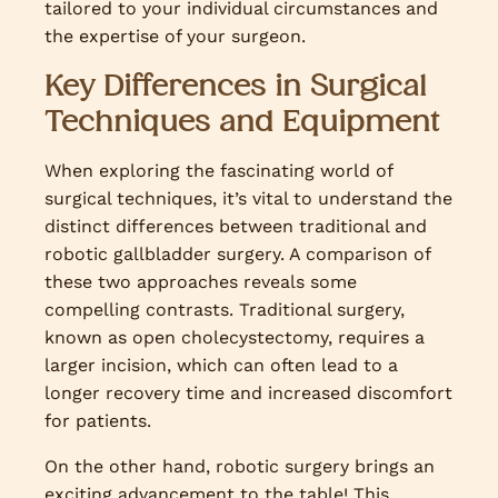
tailored to your individual circumstances and
the expertise of your surgeon.
Key Differences in Surgical
Techniques and Equipment
When exploring the fascinating world of
surgical techniques, it’s vital to understand the
distinct differences between traditional and
robotic gallbladder surgery. A comparison of
these two approaches reveals some
compelling contrasts. Traditional surgery,
known as open cholecystectomy, requires a
larger incision, which can often lead to a
longer recovery time and increased discomfort
for patients.
On the other hand, robotic surgery brings an
exciting advancement to the table! This