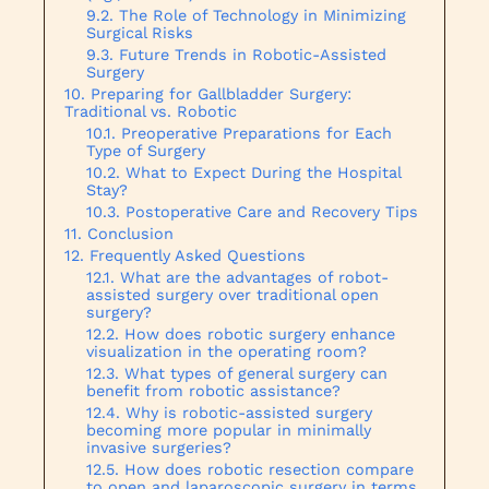
The Role of Technology in Minimizing
Surgical Risks
Future Trends in Robotic-Assisted
Surgery
Preparing for Gallbladder Surgery:
Traditional vs. Robotic
Preoperative Preparations for Each
Type of Surgery
What to Expect During the Hospital
Stay?
Postoperative Care and Recovery Tips
Conclusion
Frequently Asked Questions
What are the advantages of robot-
assisted surgery over traditional open
surgery?
How does robotic surgery enhance
visualization in the operating room?
What types of general surgery can
benefit from robotic assistance?
Why is robotic-assisted surgery
becoming more popular in minimally
invasive surgeries?
How does robotic resection compare
to open and laparoscopic surgery in terms