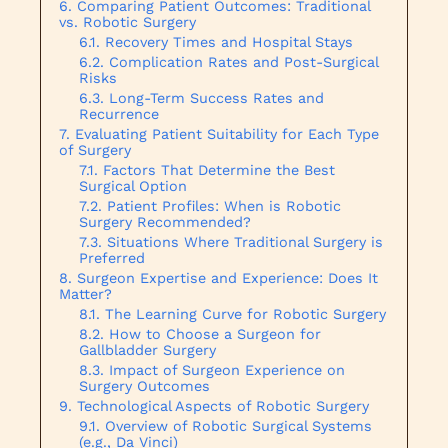
Comparing Patient Outcomes: Traditional
vs. Robotic Surgery
Recovery Times and Hospital Stays
Complication Rates and Post-Surgical
Risks
Long-Term Success Rates and
Recurrence
Evaluating Patient Suitability for Each Type
of Surgery
Factors That Determine the Best
Surgical Option
Patient Profiles: When is Robotic
Surgery Recommended?
Situations Where Traditional Surgery is
Preferred
Surgeon Expertise and Experience: Does It
Matter?
The Learning Curve for Robotic Surgery
How to Choose a Surgeon for
Gallbladder Surgery
Impact of Surgeon Experience on
Surgery Outcomes
Technological Aspects of Robotic Surgery
Overview of Robotic Surgical Systems
(e.g., Da Vinci)