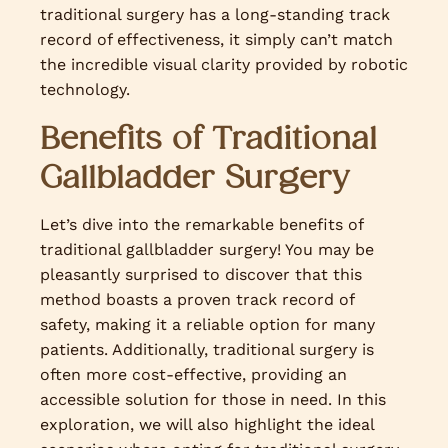
traditional surgery has a long-standing track
record of effectiveness, it simply can’t match
the incredible visual clarity provided by robotic
technology.
Benefits of Traditional
Gallbladder Surgery
Let’s dive into the remarkable benefits of
traditional gallbladder surgery! You may be
pleasantly surprised to discover that this
method boasts a proven track record of
safety, making it a reliable option for many
patients. Additionally, traditional surgery is
often more cost-effective, providing an
accessible solution for those in need. In this
exploration, we will also highlight the ideal