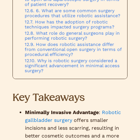
of patient recovery?
6. What are some common surgery
procedures that utilize robotic assistance?
How has the adoption of robotic
techniques impacted surgery programs?
What role do general surgeons play in
performing robotic surgery?
How does robotic assistance differ
from conventional open surgery in terms of
procedural efficiency?
Why is robotic surgery considered a
significant advancement in minimal access
surgery?
Key Takeaways
Minimally Invasive Advantage
:
Robotic
gallbladder surgery
offers smaller
incisions and less scarring, resulting in
better cosmetic outcomes and a more