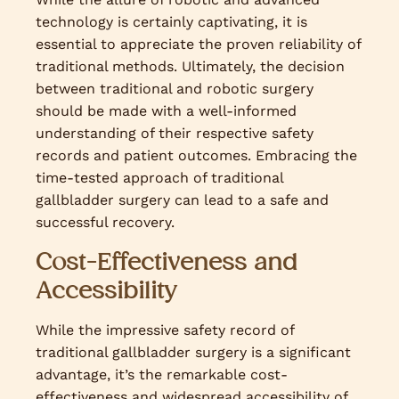
technology is certainly captivating, it is
essential to appreciate the proven reliability of
traditional methods. Ultimately, the decision
between traditional and robotic surgery
should be made with a well-informed
understanding of their respective safety
records and patient outcomes. Embracing the
time-tested approach of traditional
gallbladder surgery can lead to a safe and
successful recovery.
Cost-Effectiveness and
Accessibility
While the impressive safety record of
traditional gallbladder surgery is a significant
advantage, it’s the remarkable cost-
effectiveness and widespread accessibility of