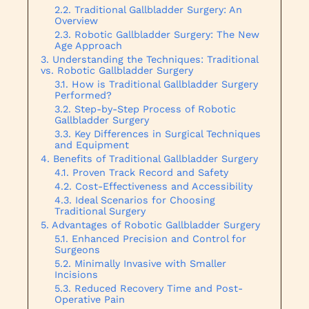
Traditional Gallbladder Surgery: An
Overview
Robotic Gallbladder Surgery: The New
Age Approach
Understanding the Techniques: Traditional
vs. Robotic Gallbladder Surgery
How is Traditional Gallbladder Surgery
Performed?
Step-by-Step Process of Robotic
Gallbladder Surgery
Key Differences in Surgical Techniques
and Equipment
Benefits of Traditional Gallbladder Surgery
Proven Track Record and Safety
Cost-Effectiveness and Accessibility
Ideal Scenarios for Choosing
Traditional Surgery
Advantages of Robotic Gallbladder Surgery
Enhanced Precision and Control for
Surgeons
Minimally Invasive with Smaller
Incisions
Reduced Recovery Time and Post-
Operative Pain