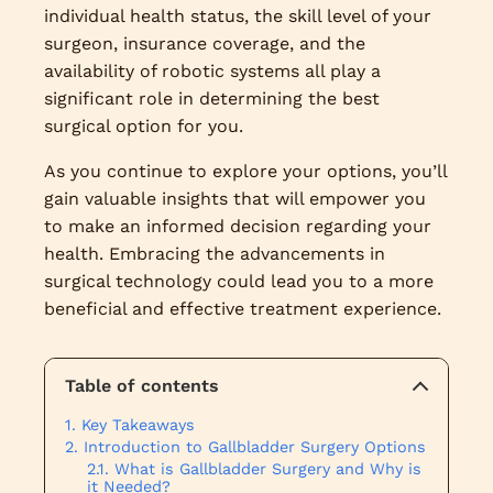
individual health status, the skill level of your
surgeon, insurance coverage, and the
availability of robotic systems all play a
significant role in determining the best
surgical option for you.
As you continue to explore your options, you’ll
gain valuable insights that will empower you
to make an informed decision regarding your
health. Embracing the advancements in
surgical technology could lead you to a more
beneficial and effective treatment experience.
Table of contents
Key Takeaways
Introduction to Gallbladder Surgery Options
What is Gallbladder Surgery and Why is
it Needed?