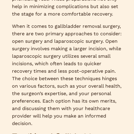
help in minimizing complications but also set
the stage for a more comfortable recovery.
When it comes to gallbladder removal surgery,
there are two primary approaches to consider:
open surgery and laparoscopic surgery. Open
surgery involves making a larger incision, while
laparoscopic surgery utilizes several small
incisions, which often leads to quicker
recovery times and less post-operative pain.
The choice between these techniques hinges
on various factors, such as your overall health,
the surgeon’s expertise, and your personal
preferences. Each option has its own merits,
and discussing them with your healthcare
provider will help you make an informed
decision.