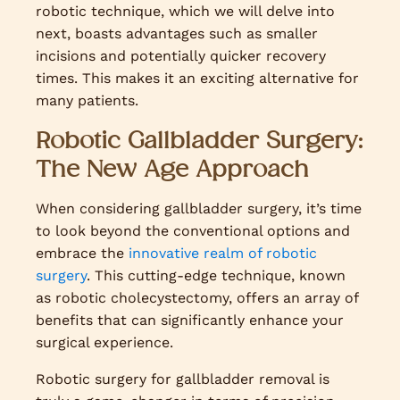
robotic technique, which we will delve into
next, boasts advantages such as smaller
incisions and potentially quicker recovery
times. This makes it an exciting alternative for
many patients.
Robotic Gallbladder Surgery:
The New Age Approach
When considering gallbladder surgery, it’s time
to look beyond the conventional options and
embrace the
innovative realm of robotic
surgery
. This cutting-edge technique, known
as robotic cholecystectomy, offers an array of
benefits that can significantly enhance your
surgical experience.
Robotic surgery for gallbladder removal is