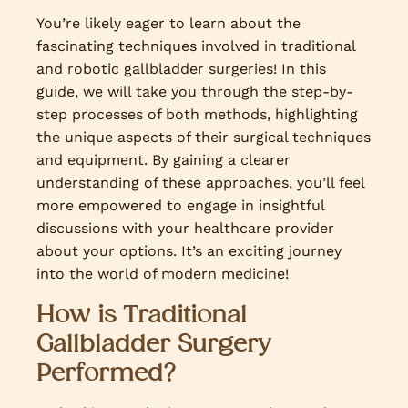
You’re likely eager to learn about the
fascinating techniques involved in traditional
and robotic gallbladder surgeries! In this
guide, we will take you through the step-by-
step processes of both methods, highlighting
the unique aspects of their surgical techniques
and equipment. By gaining a clearer
understanding of these approaches, you’ll feel
more empowered to engage in insightful
discussions with your healthcare provider
about your options. It’s an exciting journey
into the world of modern medicine!
How is Traditional
Gallbladder Surgery
Performed?