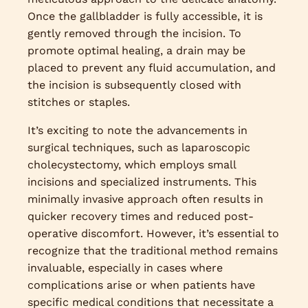
Once the gallbladder is fully accessible, it is
gently removed through the incision. To
promote optimal healing, a drain may be
placed to prevent any fluid accumulation, and
the incision is subsequently closed with
stitches or staples.
It’s exciting to note the advancements in
surgical techniques, such as laparoscopic
cholecystectomy, which employs small
incisions and specialized instruments. This
minimally invasive approach often results in
quicker recovery times and reduced post-
operative discomfort. However, it’s essential to
recognize that the traditional method remains
invaluable, especially in cases where
complications arise or when patients have
specific medical conditions that necessitate a