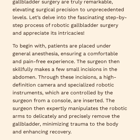
gallbladder surgery are truly remarkable,
elevating surgical precision to unprecedented
levels. Let’s delve into the fascinating step-by-
step process of robotic gallbladder surgery
and appreciate its intricacies!
To begin with, patients are placed under
general anesthesia, ensuring a comfortable
and pain-free experience. The surgeon then
skillfully makes a few small incisions in the
abdomen. Through these incisions, a high-
definition camera and specialized robotic
instruments, which are controlled by the
surgeon from a console, are inserted. The
surgeon then expertly manipulates the robotic
arms to delicately and precisely remove the
gallbladder, minimizing trauma to the body
and enhancing recovery.