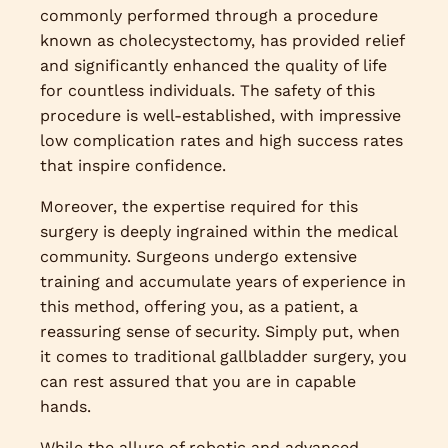
commonly performed through a procedure
known as cholecystectomy, has provided relief
and significantly enhanced the quality of life
for countless individuals. The safety of this
procedure is well-established, with impressive
low complication rates and high success rates
that inspire confidence.
Moreover, the expertise required for this
surgery is deeply ingrained within the medical
community. Surgeons undergo extensive
training and accumulate years of experience in
this method, offering you, as a patient, a
reassuring sense of security. Simply put, when
it comes to traditional gallbladder surgery, you
can rest assured that you are in capable
hands.
While the allure of robotic and advanced