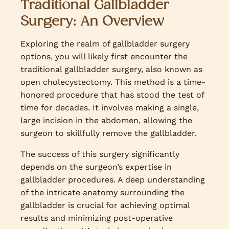
Traditional Gallbladder
Surgery: An Overview
Exploring the realm of gallbladder surgery
options, you will likely first encounter the
traditional gallbladder surgery, also known as
open cholecystectomy. This method is a time-
honored procedure that has stood the test of
time for decades. It involves making a single,
large incision in the abdomen, allowing the
surgeon to skillfully remove the gallbladder.
The success of this surgery significantly
depends on the surgeon’s expertise in
gallbladder procedures. A deep understanding
of the intricate anatomy surrounding the
gallbladder is crucial for achieving optimal
results and minimizing post-operative