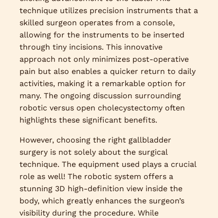
technique utilizes precision instruments that a
skilled surgeon operates from a console,
allowing for the instruments to be inserted
through tiny incisions. This innovative
approach not only minimizes post-operative
pain but also enables a quicker return to daily
activities, making it a remarkable option for
many. The ongoing discussion surrounding
robotic versus open cholecystectomy often
highlights these significant benefits.
However, choosing the right gallbladder
surgery is not solely about the surgical
technique. The equipment used plays a crucial
role as well! The robotic system offers a
stunning 3D high-definition view inside the
body, which greatly enhances the surgeon’s
visibility during the procedure. While