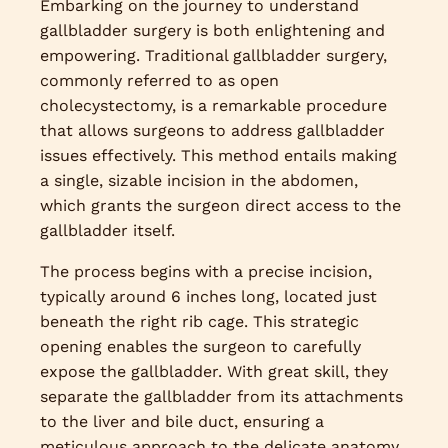
Embarking on the journey to understand
gallbladder surgery is both enlightening and
empowering. Traditional gallbladder surgery,
commonly referred to as open
cholecystectomy, is a remarkable procedure
that allows surgeons to address gallbladder
issues effectively. This method entails making
a single, sizable incision in the abdomen,
which grants the surgeon direct access to the
gallbladder itself.
The process begins with a precise incision,
typically around 6 inches long, located just
beneath the right rib cage. This strategic
opening enables the surgeon to carefully
expose the gallbladder. With great skill, they
separate the gallbladder from its attachments
to the liver and bile duct, ensuring a
meticulous approach to the delicate anatomy.