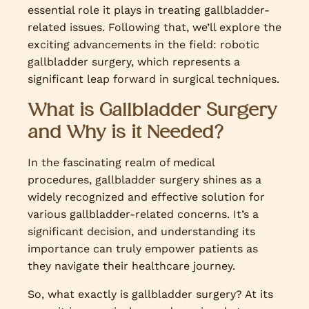
essential role it plays in treating gallbladder-
related issues. Following that, we’ll explore the
exciting advancements in the field: robotic
gallbladder surgery, which represents a
significant leap forward in surgical techniques.
What is Gallbladder Surgery
and Why is it Needed?
In the fascinating realm of medical
procedures, gallbladder surgery shines as a
widely recognized and effective solution for
various gallbladder-related concerns. It’s a
significant decision, and understanding its
importance can truly empower patients as
they navigate their healthcare journey.
So, what exactly is gallbladder surgery? At its