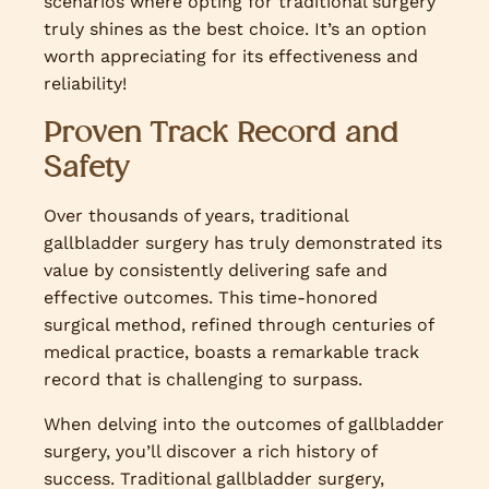
scenarios where opting for traditional surgery
truly shines as the best choice. It’s an option
worth appreciating for its effectiveness and
reliability!
Proven Track Record and
Safety
Over thousands of years, traditional
gallbladder surgery has truly demonstrated its
value by consistently delivering safe and
effective outcomes. This time-honored
surgical method, refined through centuries of
medical practice, boasts a remarkable track
record that is challenging to surpass.
When delving into the outcomes of gallbladder
surgery, you’ll discover a rich history of
success. Traditional gallbladder surgery,