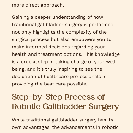
more direct approach.
Gaining a deeper understanding of how
traditional gallbladder surgery is performed
not only highlights the complexity of the
surgical process but also empowers you to
make informed decisions regarding your
health and treatment options. This knowledge
is a crucial step in taking charge of your well-
being, and it’s truly inspiring to see the
dedication of healthcare professionals in
providing the best care possible.
Step-by-Step Process of
Robotic Gallbladder Surgery
While traditional gallbladder surgery has its
own advantages, the advancements in robotic