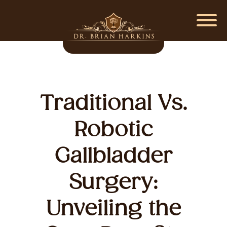
Traditional Vs.
Robotic
Gallbladder
Surgery:
Unveiling the