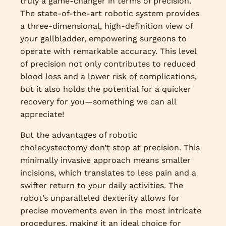
truly a game-changer in terms of precision.
The state-of-the-art robotic system provides
a three-dimensional, high-definition view of
your gallbladder, empowering surgeons to
operate with remarkable accuracy. This level
of precision not only contributes to reduced
blood loss and a lower risk of complications,
but it also holds the potential for a quicker
recovery for you—something we can all
appreciate!
But the advantages of robotic
cholecystectomy don’t stop at precision. This
minimally invasive approach means smaller
incisions, which translates to less pain and a
swifter return to your daily activities. The
robot’s unparalleled dexterity allows for
precise movements even in the most intricate
procedures, making it an ideal choice for