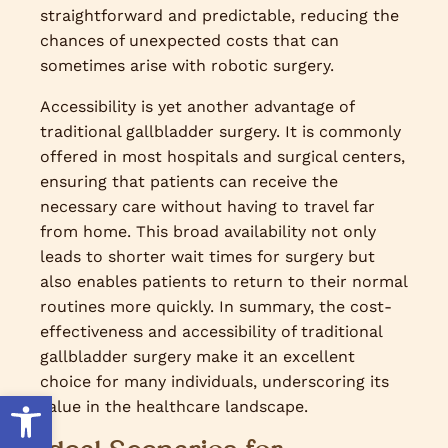
straightforward and predictable, reducing the
chances of unexpected costs that can
sometimes arise with robotic surgery.
Accessibility is yet another advantage of
traditional gallbladder surgery. It is commonly
offered in most hospitals and surgical centers,
ensuring that patients can receive the
necessary care without having to travel far
from home. This broad availability not only
leads to shorter wait times for surgery but
also enables patients to return to their normal
routines more quickly. In summary, the cost-
effectiveness and accessibility of traditional
gallbladder surgery make it an excellent
choice for many individuals, underscoring its
Open toolbar
value in the healthcare landscape.