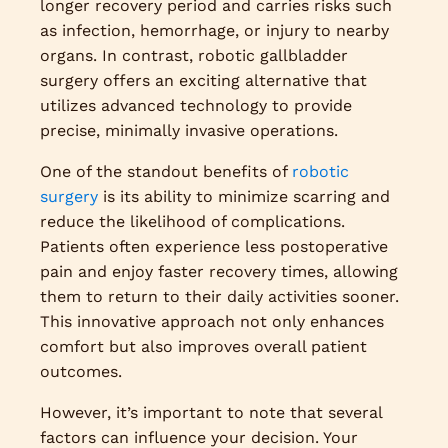
longer recovery period and carries risks such
as infection, hemorrhage, or injury to nearby
organs. In contrast, robotic gallbladder
surgery offers an exciting alternative that
utilizes advanced technology to provide
precise, minimally invasive operations.
One of the standout benefits of
robotic
surgery
is its ability to minimize scarring and
reduce the likelihood of complications.
Patients often experience less postoperative
pain and enjoy faster recovery times, allowing
them to return to their daily activities sooner.
This innovative approach not only enhances
comfort but also improves overall patient
outcomes.
However, it’s important to note that several
factors can influence your decision. Your