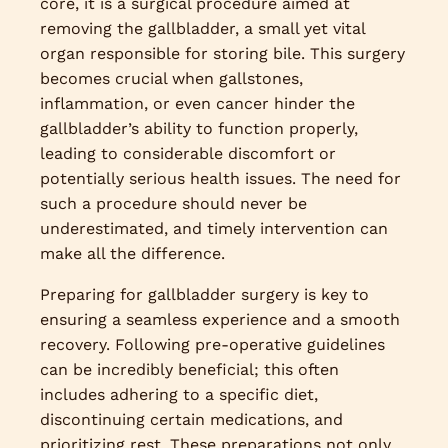
core, it is a surgical procedure aimed at
removing the gallbladder, a small yet vital
organ responsible for storing bile. This surgery
becomes crucial when gallstones,
inflammation, or even cancer hinder the
gallbladder’s ability to function properly,
leading to considerable discomfort or
potentially serious health issues. The need for
such a procedure should never be
underestimated, and timely intervention can
make all the difference.
Preparing for gallbladder surgery is key to
ensuring a seamless experience and a smooth
recovery. Following pre-operative guidelines
can be incredibly beneficial; this often
includes adhering to a specific diet,
discontinuing certain medications, and
prioritizing rest. These preparations not only