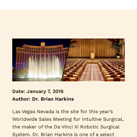
Date:
January 7, 2016
Author: Dr. Brian Harkins
Las Vegas Nevada is the site for this year’s
Worldwide Sales Meeting for Intuitive Surgical,
the maker of the Da Vinci Xi Robotic Surgical
System. Dr. Brian Harkins is one of a select