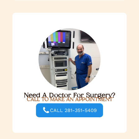
Need A Doctor For Surgery?
CALL TO MAKE AN APPOINTMENT
CALL 281-351-5409