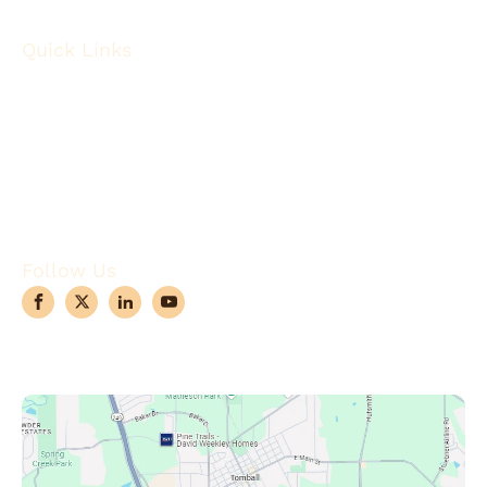
Quick Links
About
Robotic Surgery
Procedures
Conditions
Case Observations
Articles
Contact Us
Follow Us