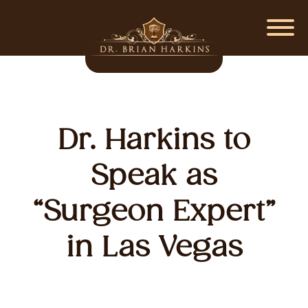
Dr. Harkins to
Speak as
“Surgeon Expert”
in Las Vegas