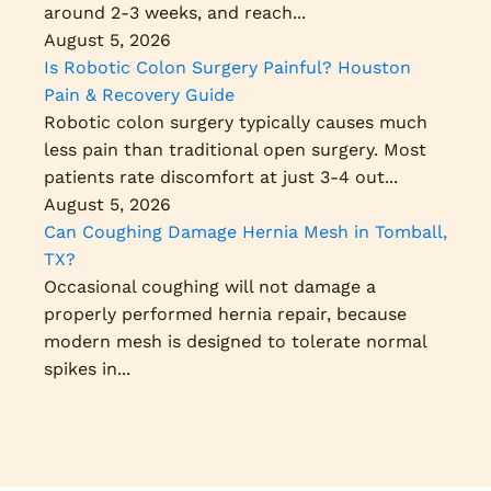
around 2-3 weeks, and reach...
August 5, 2026
Is Robotic Colon Surgery Painful? Houston
Pain & Recovery Guide
Robotic colon surgery typically causes much
less pain than traditional open surgery. Most
patients rate discomfort at just 3-4 out...
August 5, 2026
Can Coughing Damage Hernia Mesh in Tomball,
TX?
Occasional coughing will not damage a
properly performed hernia repair, because
modern mesh is designed to tolerate normal
spikes in...