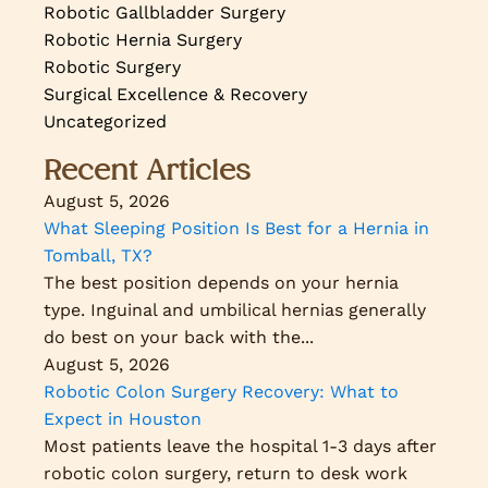
Robotic Gallbladder Surgery
Robotic Hernia Surgery
Robotic Surgery
Surgical Excellence & Recovery
Uncategorized
Recent Articles
August 5, 2026
What Sleeping Position Is Best for a Hernia in
Tomball, TX?
The best position depends on your hernia
type. Inguinal and umbilical hernias generally
do best on your back with the...
August 5, 2026
Robotic Colon Surgery Recovery: What to
Expect in Houston
Most patients leave the hospital 1-3 days after
robotic colon surgery, return to desk work