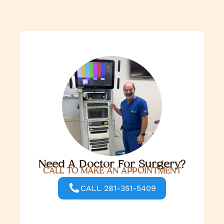
Need A Doctor For Surgery?
CALL TO MAKE AN APPOINTMENT
CALL 281-351-5409