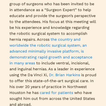
group of surgeons who has been invited to be
in attendance as a “Surgeon Expert” to help
educate and provide the surgeon’s perspective
to the attendees. His focus at this meeting will
be his experience and knowledge regarding
the robotic surgical system to accomplish
hernia repairs. Across
the country and
worldwide the robotic surgical system, an
advanced minimally invasive platform, is
demonstrating rapid growth and acceptance
in many areas
to include ventral, incisional,
and inguinal hernias. As a leader in experience
using the Da Vinci Xi,
Dr. Brian Harkins
is proud
to offer this state-of-the-art surgical care. In
his over 20 years of practice in Northwest
Houston he has
cared for patients
who have
sought him out from across the United States
and abroad.