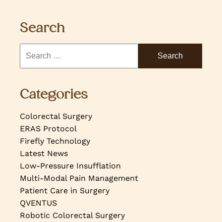
Search
Categories
Colorectal Surgery
ERAS Protocol
Firefly Technology
Latest News
Low-Pressure Insufflation
Multi-Modal Pain Management
Patient Care in Surgery
QVENTUS
Robotic Colorectal Surgery