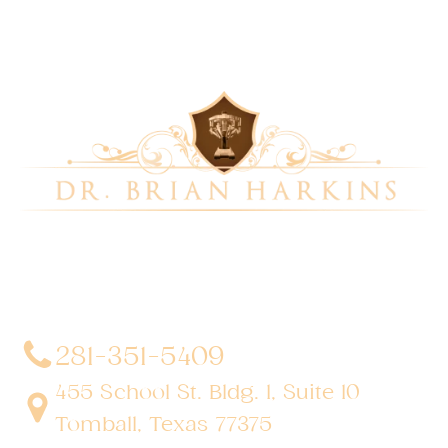
Dr. Brian Harkins is a renowned surgeon specializing
in advanced, minimally invasive, and robotic surgical
techniques. With a dedication to innovation and
personalized patient care, he has transformed
countless lives by delivering exceptional outcomes.
281-351-5409
455 School St. Bldg. 1, Suite 10
Tomball, Texas 77375