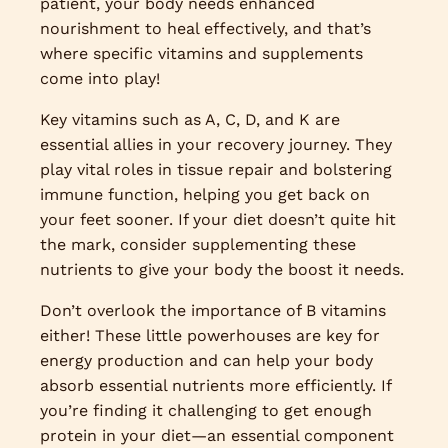
patient, your body needs enhanced
nourishment to heal effectively, and that’s
where specific vitamins and supplements
come into play!
Key vitamins such as A, C, D, and K are
essential allies in your recovery journey. They
play vital roles in tissue repair and bolstering
immune function, helping you get back on
your feet sooner. If your diet doesn’t quite hit
the mark, consider supplementing these
nutrients to give your body the boost it needs.
Don’t overlook the importance of B vitamins
either! These little powerhouses are key for
energy production and can help your body
absorb essential nutrients more efficiently. If
you’re finding it challenging to get enough
protein in your diet—an essential component