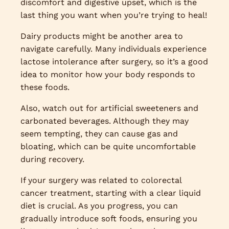
discomfort and digestive upset, which is the
last thing you want when you’re trying to heal!
Dairy products might be another area to
navigate carefully. Many individuals experience
lactose intolerance after surgery, so it’s a good
idea to monitor how your body responds to
these foods.
Also, watch out for artificial sweeteners and
carbonated beverages. Although they may
seem tempting, they can cause gas and
bloating, which can be quite uncomfortable
during recovery.
If your surgery was related to colorectal
cancer treatment, starting with a clear liquid
diet is crucial. As you progress, you can
gradually introduce soft foods, ensuring you