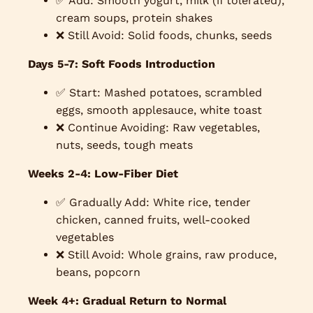
✅ Add: Smooth yogurt, milk (if tolerated),
cream soups, protein shakes
❌ Still Avoid: Solid foods, chunks, seeds
Days 5-7: Soft Foods Introduction
✅ Start: Mashed potatoes, scrambled
eggs, smooth applesauce, white toast
❌ Continue Avoiding: Raw vegetables,
nuts, seeds, tough meats
Weeks 2-4: Low-Fiber Diet
✅ Gradually Add: White rice, tender
chicken, canned fruits, well-cooked
vegetables
❌ Still Avoid: Whole grains, raw produce,
beans, popcorn
Week 4+: Gradual Return to Normal