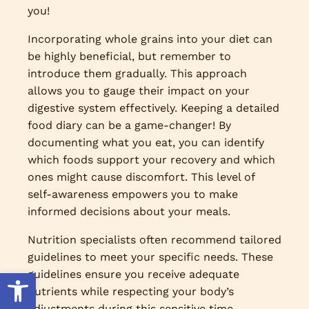
you!
Incorporating whole grains into your diet can
be highly beneficial, but remember to
introduce them gradually. This approach
allows you to gauge their impact on your
digestive system effectively. Keeping a detailed
food diary can be a game-changer! By
documenting what you eat, you can identify
which foods support your recovery and which
ones might cause discomfort. This level of
self-awareness empowers you to make
informed decisions about your meals.
Nutrition specialists often recommend tailored
guidelines to meet your specific needs. These
Open toolbar
guidelines ensure you receive adequate
nutrients while respecting your body’s
adjustments during this sensitive time.