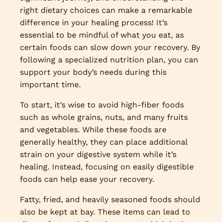
right dietary choices can make a remarkable
difference in your healing process! It’s
essential to be mindful of what you eat, as
certain foods can slow down your recovery. By
following a specialized nutrition plan, you can
support your body’s needs during this
important time.
To start, it’s wise to avoid high-fiber foods
such as whole grains, nuts, and many fruits
and vegetables. While these foods are
generally healthy, they can place additional
strain on your digestive system while it’s
healing. Instead, focusing on easily digestible
foods can help ease your recovery.
Fatty, fried, and heavily seasoned foods should
also be kept at bay. These items can lead to