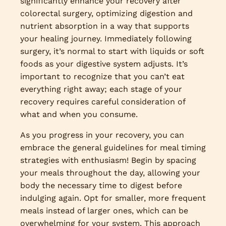
significantly enhance your recovery after
colorectal surgery, optimizing digestion and
nutrient absorption in a way that supports
your healing journey. Immediately following
surgery, it’s normal to start with liquids or soft
foods as your digestive system adjusts. It’s
important to recognize that you can’t eat
everything right away; each stage of your
recovery requires careful consideration of
what and when you consume.
As you progress in your recovery, you can
embrace the general guidelines for meal timing
strategies with enthusiasm! Begin by spacing
your meals throughout the day, allowing your
body the necessary time to digest before
indulging again. Opt for smaller, more frequent
meals instead of larger ones, which can be
overwhelming for your system. This approach