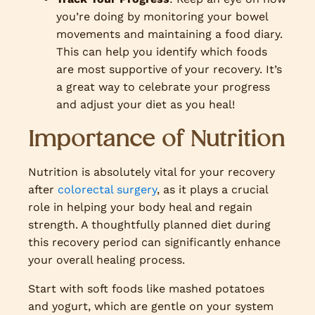
you’re doing by monitoring your bowel
movements and maintaining a food diary.
This can help you identify which foods
are most supportive of your recovery. It’s
a great way to celebrate your progress
and adjust your diet as you heal!
Importance of Nutrition
Nutrition is absolutely vital for your recovery
after
colorectal surgery
, as it plays a crucial
role in helping your body heal and regain
strength. A thoughtfully planned diet during
this recovery period can significantly enhance
your overall healing process.
Start with soft foods like mashed potatoes
and yogurt, which are gentle on your system