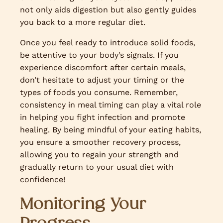
not only aids digestion but also gently guides
you back to a more regular diet.
Once you feel ready to introduce solid foods,
be attentive to your body’s signals. If you
experience discomfort after certain meals,
don’t hesitate to adjust your timing or the
types of foods you consume. Remember,
consistency in meal timing can play a vital role
in helping you fight infection and promote
healing. By being mindful of your eating habits,
you ensure a smoother recovery process,
allowing you to regain your strength and
gradually return to your usual diet with
confidence!
Monitoring Your
Progress