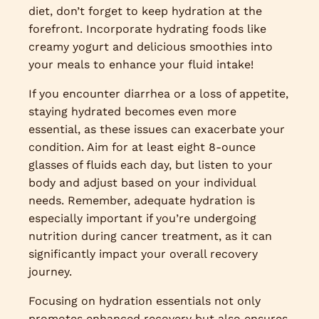
diet, don’t forget to keep hydration at the
forefront. Incorporate hydrating foods like
creamy yogurt and delicious smoothies into
your meals to enhance your fluid intake!
If you encounter diarrhea or a loss of appetite,
staying hydrated becomes even more
essential, as these issues can exacerbate your
condition. Aim for at least eight 8-ounce
glasses of fluids each day, but listen to your
body and adjust based on your individual
needs. Remember, adequate hydration is
especially important if you’re undergoing
nutrition during cancer treatment, as it can
significantly impact your overall recovery
journey.
Focusing on hydration essentials not only
promotes enhanced recovery but also ensures