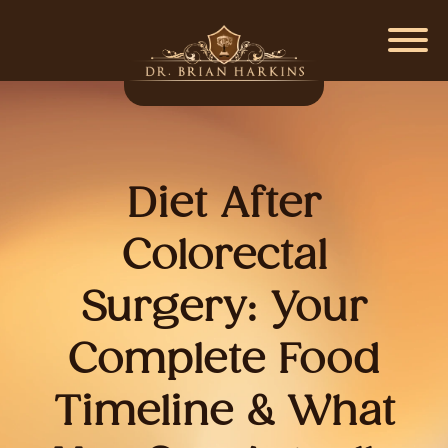
Diet After
Colorectal
Surgery: Your
Complete Food
Timeline & What