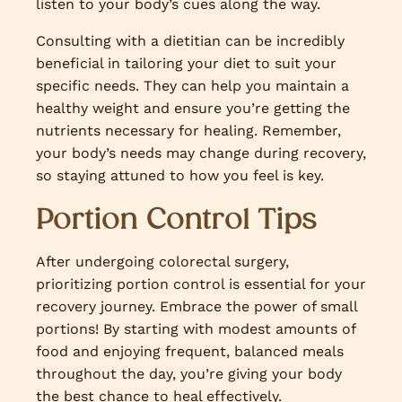
listen to your body’s cues along the way.
Consulting with a dietitian can be incredibly
beneficial in tailoring your diet to suit your
specific needs. They can help you maintain a
healthy weight and ensure you’re getting the
nutrients necessary for healing. Remember,
your body’s needs may change during recovery,
so staying attuned to how you feel is key.
Portion Control Tips
After undergoing colorectal surgery,
prioritizing portion control is essential for your
recovery journey. Embrace the power of small
portions! By starting with modest amounts of
food and enjoying frequent, balanced meals
throughout the day, you’re giving your body
the best chance to heal effectively.