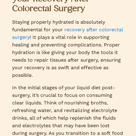
Colorectal Surgery
Staying properly hydrated is absolutely
fundamental for your
recovery after colorectal
surgery
! It plays a vital role in supporting
healing and preventing complications. Proper
hydration is like giving your body the tools it
needs to repair tissues after surgery, ensuring
your recovery is as swift and effective as
possible.
In the initial stages of your liquid diet post-
surgery, it’s crucial to focus on consuming
clear liquids. Think of nourishing broths,
refreshing water, and revitalizing electrolyte
drinks, all of which help replenish the fluids
and electrolytes that may have been lost
during surgery. As you transition to a soft food