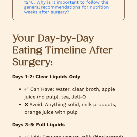
Why is it important to follow the
general recommendations for nutrition
weeks after surgery?
Your Day-by-Day
Eating Timeline After
Surgery:
Days 1-2: Clear Liquids Only
✅ Can Have: Water, clear broth, apple
juice (no pulp), tea, Jell-O
❌ Avoid: Anything solid, milk products,
orange juice with pulp
Days 3-5: Full Liquids