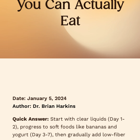
You Can Actually
Eat
Date:
January 5, 2024
Author: Dr. Brian Harkins
Quick Answer:
Start with clear liquids (Day 1-
2), progress to soft foods like bananas and
yogurt (Day 3-7), then gradually add low-fiber