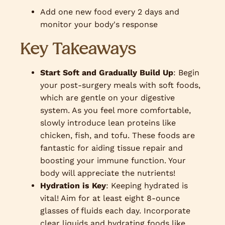
Add one new food every 2 days and
monitor your body's response
Key Takeaways
Start Soft and Gradually Build Up
: Begin
your post-surgery meals with soft foods,
which are gentle on your digestive
system. As you feel more comfortable,
slowly introduce lean proteins like
chicken, fish, and tofu. These foods are
fantastic for aiding tissue repair and
boosting your immune function. Your
body will appreciate the nutrients!
Hydration is Key
: Keeping hydrated is
vital! Aim for at least eight 8-ounce
glasses of fluids each day. Incorporate
clear liquids and hydrating foods like