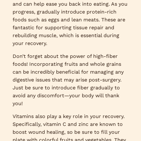
and can help ease you back into eating. As you
progress, gradually introduce protein-rich
foods such as eggs and lean meats. These are
fantastic for supporting tissue repair and
rebuilding muscle, which is essential during
your recovery.
Don’t forget about the power of high-fiber
foods! Incorporating fruits and whole grains
can be incredibly beneficial for managing any
digestive issues that may arise post-surgery.
Just be sure to introduce fiber gradually to
avoid any discomfort—your body will thank
you!
Vitamins also play a key role in your recovery.
Specifically, vitamin C and zinc are known to
boost wound healing, so be sure to fill your
plate with colorful fruits and vegetables. They