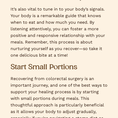
It’s also vital to tune in to your body’s signals.
Your body is a remarkable guide that knows
when to eat and how much you need. By
listening attentively, you can foster a more
positive and responsive relationship with your
meals. Remember, this process is about
nurturing yourself as you recover—so take it
one delicious bite at a time!
Start Small Portions
Recovering from colorectal surgery is an
important journey, and one of the best ways to
support your healing process is by starting
with small portions during meals. This
thoughtful approach is particularly beneficial
as it allows your body to adjust gradually,