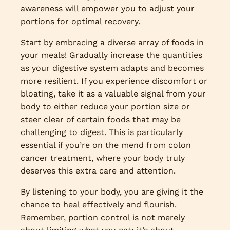
awareness will empower you to adjust your
portions for optimal recovery.
Start by embracing a diverse array of foods in
your meals! Gradually increase the quantities
as your digestive system adapts and becomes
more resilient. If you experience discomfort or
bloating, take it as a valuable signal from your
body to either reduce your portion size or
steer clear of certain foods that may be
challenging to digest. This is particularly
essential if you’re on the mend from colon
cancer treatment, where your body truly
deserves this extra care and attention.
By listening to your body, you are giving it the
chance to heal effectively and flourish.
Remember, portion control is not merely