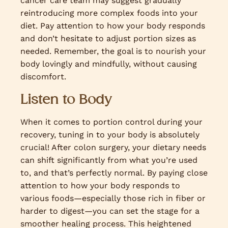
cancer care team may suggest gradually
reintroducing more complex foods into your
diet. Pay attention to how your body responds
and don’t hesitate to adjust portion sizes as
needed. Remember, the goal is to nourish your
body lovingly and mindfully, without causing
discomfort.
Listen to Body
When it comes to portion control during your
recovery, tuning in to your body is absolutely
crucial! After colon surgery, your dietary needs
can shift significantly from what you’re used
to, and that’s perfectly normal. By paying close
attention to how your body responds to
various foods—especially those rich in fiber or
harder to digest—you can set the stage for a
smoother healing process. This heightened