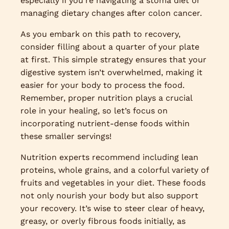
especially if you’re navigating a stoma diet or
managing dietary changes after colon cancer.
As you embark on this path to recovery,
consider filling about a quarter of your plate
at first. This simple strategy ensures that your
digestive system isn’t overwhelmed, making it
easier for your body to process the food.
Remember, proper nutrition plays a crucial
role in your healing, so let’s focus on
incorporating nutrient-dense foods within
these smaller servings!
Nutrition experts recommend including lean
proteins, whole grains, and a colorful variety of
fruits and vegetables in your diet. These foods
not only nourish your body but also support
your recovery. It’s wise to steer clear of heavy,
greasy, or overly fibrous foods initially, as