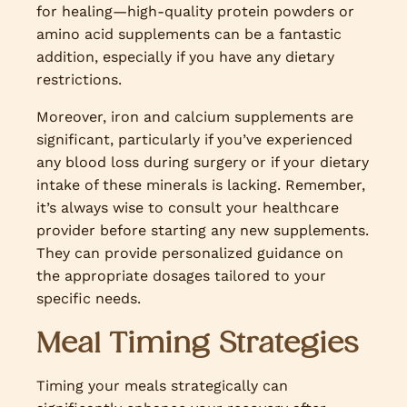
for healing—high-quality protein powders or
amino acid supplements can be a fantastic
addition, especially if you have any dietary
restrictions.
Moreover, iron and calcium supplements are
significant, particularly if you’ve experienced
any blood loss during surgery or if your dietary
intake of these minerals is lacking. Remember,
it’s always wise to consult your healthcare
provider before starting any new supplements.
They can provide personalized guidance on
the appropriate dosages tailored to your
specific needs.
Meal Timing Strategies
Timing your meals strategically can