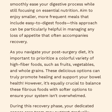
smoothly ease your digestive process while
still focusing on essential nutrition. Aim to
enjoy smaller, more frequent meals that
include easy-to-digest foods—this approach
can be particularly helpful in managing any
loss of appetite that often accompanies
recovery.
As you navigate your post-surgery diet, it’s
important to prioritize a colorful variety of
high-fiber foods, such as fruits, vegetables,
and whole grains. These delicious options can
truly promote healing and support your bowel
health! However, it’s equally crucial to balance
these fibrous foods with softer options to
ensure your system isn’t overwhelmed.
During this recovery phase, your dedicated