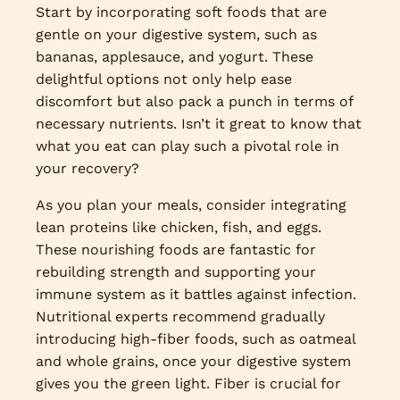
Start by incorporating soft foods that are
gentle on your digestive system, such as
bananas, applesauce, and yogurt. These
delightful options not only help ease
discomfort but also pack a punch in terms of
necessary nutrients. Isn’t it great to know that
what you eat can play such a pivotal role in
your recovery?
As you plan your meals, consider integrating
lean proteins like chicken, fish, and eggs.
These nourishing foods are fantastic for
rebuilding strength and supporting your
immune system as it battles against infection.
Nutritional experts recommend gradually
introducing high-fiber foods, such as oatmeal
and whole grains, once your digestive system
gives you the green light. Fiber is crucial for