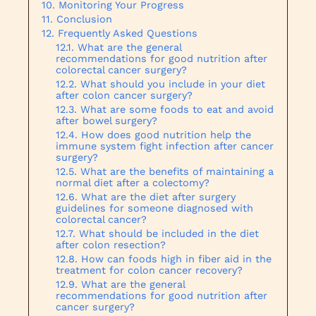
Monitoring Your Progress
Conclusion
Frequently Asked Questions
What are the general
recommendations for good nutrition after
colorectal cancer surgery?
What should you include in your diet
after colon cancer surgery?
What are some foods to eat and avoid
after bowel surgery?
How does good nutrition help the
immune system fight infection after cancer
surgery?
What are the benefits of maintaining a
normal diet after a colectomy?
What are the diet after surgery
guidelines for someone diagnosed with
colorectal cancer?
What should be included in the diet
after colon resection?
How can foods high in fiber aid in the
treatment for colon cancer recovery?
What are the general
recommendations for good nutrition after
cancer surgery?