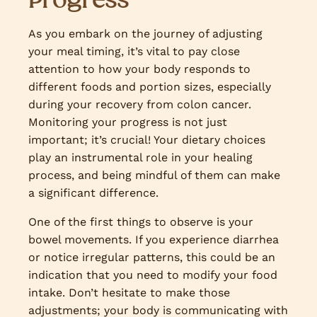
As you embark on the journey of adjusting
your meal timing, it’s vital to pay close
attention to how your body responds to
different foods and portion sizes, especially
during your recovery from colon cancer.
Monitoring your progress is not just
important; it’s crucial! Your dietary choices
play an instrumental role in your healing
process, and being mindful of them can make
a significant difference.
One of the first things to observe is your
bowel movements. If you experience diarrhea
or notice irregular patterns, this could be an
indication that you need to modify your food
intake. Don’t hesitate to make those
adjustments; your body is communicating with