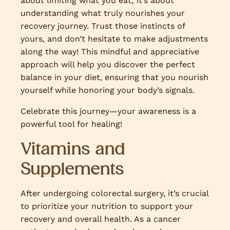
about limiting what you eat; it’s about
understanding what truly nourishes your
recovery journey. Trust those instincts of
yours, and don’t hesitate to make adjustments
along the way! This mindful and appreciative
approach will help you discover the perfect
balance in your diet, ensuring that you nourish
yourself while honoring your body’s signals.
Celebrate this journey—your awareness is a
powerful tool for healing!
Vitamins and
Supplements
After undergoing colorectal surgery, it’s crucial
to prioritize your nutrition to support your
recovery and overall health. As a cancer