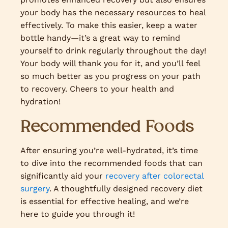
your body has the necessary resources to heal
effectively. To make this easier, keep a water
bottle handy—it’s a great way to remind
yourself to drink regularly throughout the day!
Your body will thank you for it, and you’ll feel
so much better as you progress on your path
to recovery. Cheers to your health and
hydration!
Recommended Foods
After ensuring you’re well-hydrated, it’s time
to dive into the recommended foods that can
significantly aid your
recovery after colorectal
surgery
. A thoughtfully designed recovery diet
is essential for effective healing, and we’re
here to guide you through it!