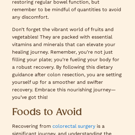
restoring regular bowel function, but
remember to be mindful of quantities to avoid
any discomfort.
Don’t forget the vibrant world of fruits and
vegetables! They are packed with essential
vitamins and minerals that can elevate your
healing journey. Remember, you’re not just
filling your plate; you’re fueling your body for
a robust recovery. By following this dietary
guidance after colon resection, you are setting
yourself up for a smoother and swifter
recovery. Embrace this nourishing journey—
you’ve got this!
Foods to Avoid
Recovering from
colorectal surgery
is a
significant journey, and understanding the