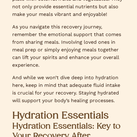
not only provide essential nutrients but also
make your meals vibrant and enjoyable!
As you navigate this recovery journey,
remember the emotional support that comes
from sharing meals. Involving loved ones in
meal prep or simply enjoying meals together
can lift your spirits and enhance your overall
experience.
And while we won’t dive deep into hydration
here, keep in mind that adequate fluid intake
is crucial for your recovery. Staying hydrated
will support your body’s healing processes.
Hydration Essentials
Hydration Essentials: Key to
Your Recovery After