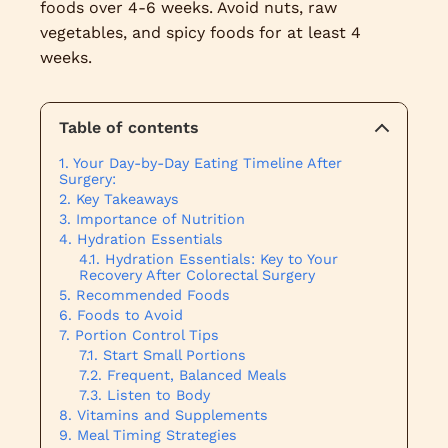
foods over 4-6 weeks. Avoid nuts, raw
vegetables, and spicy foods for at least 4
weeks.
Table of contents
Your Day-by-Day Eating Timeline After
Surgery:
Key Takeaways
Importance of Nutrition
Hydration Essentials
Hydration Essentials: Key to Your
Recovery After Colorectal Surgery
Recommended Foods
Foods to Avoid
Portion Control Tips
Start Small Portions
Frequent, Balanced Meals
Listen to Body
Vitamins and Supplements
Meal Timing Strategies