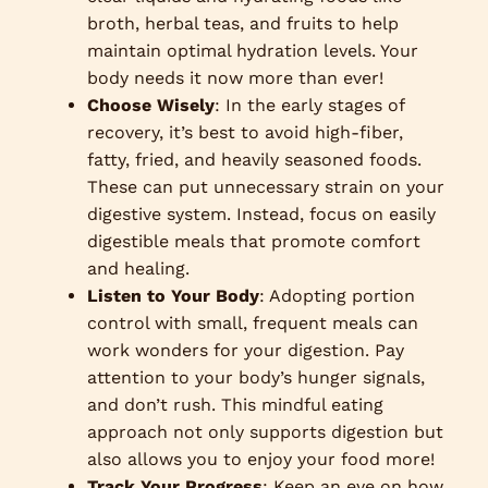
broth, herbal teas, and fruits to help
maintain optimal hydration levels. Your
body needs it now more than ever!
Choose Wisely
: In the early stages of
recovery, it’s best to avoid high-fiber,
fatty, fried, and heavily seasoned foods.
These can put unnecessary strain on your
digestive system. Instead, focus on easily
digestible meals that promote comfort
and healing.
Listen to Your Body
: Adopting portion
control with small, frequent meals can
work wonders for your digestion. Pay
attention to your body’s hunger signals,
and don’t rush. This mindful eating
approach not only supports digestion but
also allows you to enjoy your food more!
Track Your Progress
: Keep an eye on how