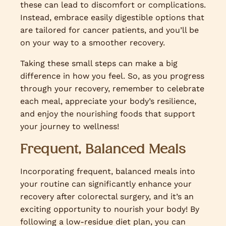
these can lead to discomfort or complications.
Instead, embrace easily digestible options that
are tailored for cancer patients, and you’ll be
on your way to a smoother recovery.
Taking these small steps can make a big
difference in how you feel. So, as you progress
through your recovery, remember to celebrate
each meal, appreciate your body’s resilience,
and enjoy the nourishing foods that support
your journey to wellness!
Frequent, Balanced Meals
Incorporating frequent, balanced meals into
your routine can significantly enhance your
recovery after colorectal surgery, and it’s an
exciting opportunity to nourish your body! By
following a low-residue diet plan, you can