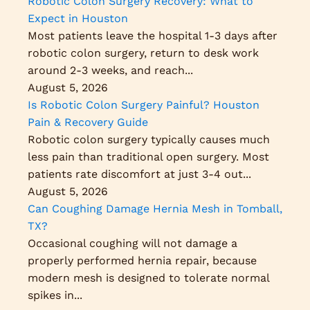
Robotic Colon Surgery Recovery: What to
Expect in Houston
Most patients leave the hospital 1-3 days after
robotic colon surgery, return to desk work
around 2-3 weeks, and reach...
August 5, 2026
Is Robotic Colon Surgery Painful? Houston
Pain & Recovery Guide
Robotic colon surgery typically causes much
less pain than traditional open surgery. Most
patients rate discomfort at just 3-4 out...
August 5, 2026
Can Coughing Damage Hernia Mesh in Tomball,
TX?
Occasional coughing will not damage a
properly performed hernia repair, because
modern mesh is designed to tolerate normal
spikes in...