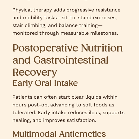
Physical therapy adds progressive resistance
and mobility tasks—sit-to-stand exercises,
stair climbing, and balance training—
monitored through measurable milestones.
Postoperative Nutrition
and Gastrointestinal
Recovery
Early Oral Intake
Patients can often start clear liquids within
hours post-op, advancing to soft foods as
tolerated. Early intake reduces ileus, supports
healing, and improves satisfaction.
Multimodal Antiemetics