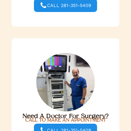
CALL 281-351-5409
Need A Doctor For Surgery?
CALL TO MAKE AN APPOINTMENT
CALL 281-351-5409