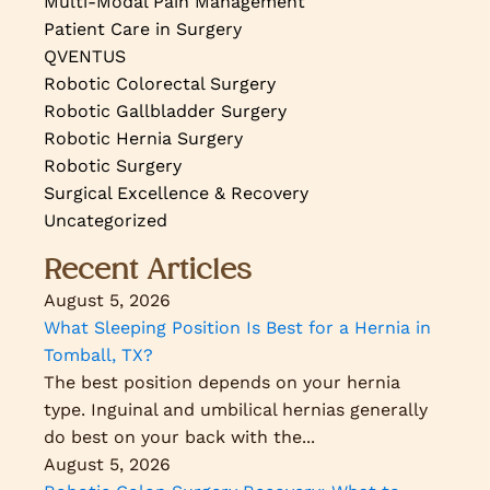
Multi-Modal Pain Management
Patient Care in Surgery
QVENTUS
Robotic Colorectal Surgery
Robotic Gallbladder Surgery
Robotic Hernia Surgery
Robotic Surgery
Surgical Excellence & Recovery
Uncategorized
Recent Articles
August 5, 2026
What Sleeping Position Is Best for a Hernia in
Tomball, TX?
The best position depends on your hernia
type. Inguinal and umbilical hernias generally
do best on your back with the...
August 5, 2026