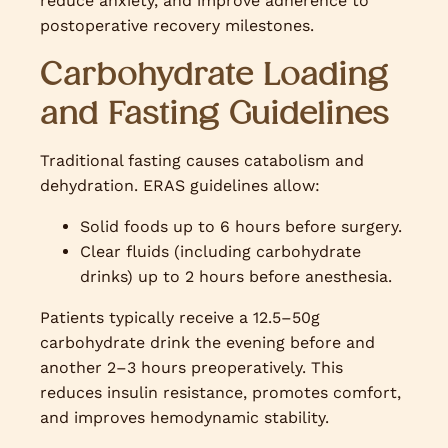
reduce anxiety, and improve adherence to
postoperative recovery milestones.
Carbohydrate Loading
and Fasting Guidelines
Traditional fasting causes catabolism and
dehydration. ERAS guidelines allow:
Solid foods up to 6 hours before surgery.
Clear fluids (including carbohydrate
drinks) up to 2 hours before anesthesia.
Patients typically receive a 12.5–50g
carbohydrate drink the evening before and
another 2–3 hours preoperatively. This
reduces insulin resistance, promotes comfort,
and improves hemodynamic stability.