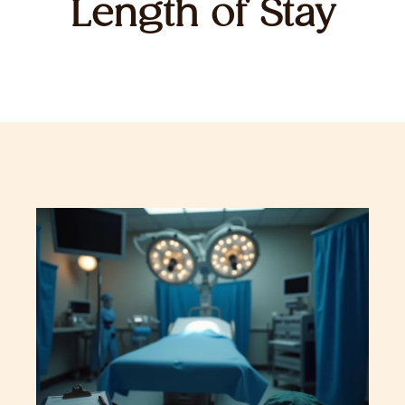
Length of Stay