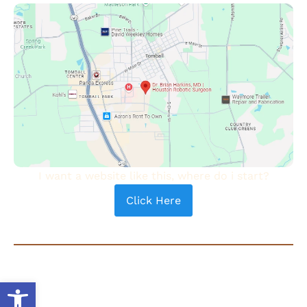
I want a website like this, where do i start?
Click Here
COPYRIGHT © 2024 - DR. BRIAN HARKINS | ALL RIGHTS
RESERVED |
PRIVACY POLICY
|
TERMS OF USE
| SEARCH
Open toolbar
®
ENGINE OPTIMIZATION BY
AUTHORITY SOLUTIONS