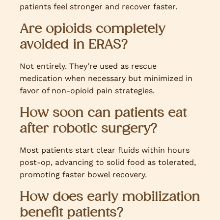
patients feel stronger and recover faster.
Are opioids completely
avoided in ERAS?
Not entirely. They’re used as rescue
medication when necessary but minimized in
favor of non-opioid pain strategies.
How soon can patients eat
after robotic surgery?
Most patients start clear fluids within hours
post-op, advancing to solid food as tolerated,
promoting faster bowel recovery.
How does early mobilization
benefit patients?