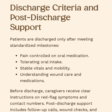
Discharge Criteria and
Post-Discharge
Support
Patients are discharged only after meeting
standardized milestones:
Pain controlled on oral medication.
Tolerating oral intake.
Stable vitals and mobility.
Understanding wound care and
medications.
Before discharge, caregivers receive clear
instructions on red-flag symptoms and
contact numbers. Post-discharge support
includes follow-up calls, wound checks, and