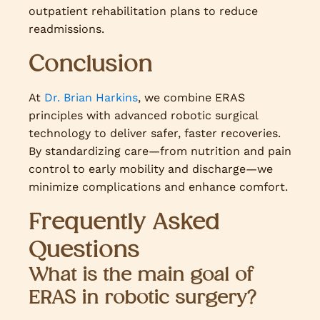
outpatient rehabilitation plans to reduce
readmissions.
Conclusion
At
Dr. Brian Harkins
, we combine ERAS
principles with advanced robotic surgical
technology to deliver safer, faster recoveries.
By standardizing care—from nutrition and pain
control to early mobility and discharge—we
minimize complications and enhance comfort.
Frequently Asked
Questions
What is the main goal of
ERAS in robotic surgery?