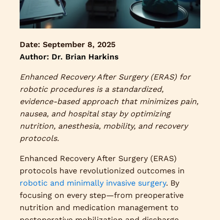
Date:
September 8, 2025
Author: Dr. Brian Harkins
Enhanced Recovery After Surgery (ERAS) for
robotic procedures is a standardized,
evidence-based approach that minimizes pain,
nausea, and hospital stay by optimizing
nutrition, anesthesia, mobility, and recovery
protocols.
Enhanced Recovery After Surgery (ERAS)
protocols have revolutionized outcomes in
robotic and minimally invasive surgery
. By
focusing on every step—from preoperative
nutrition and medication management to
postoperative mobilization and discharge—