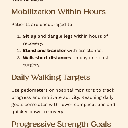
Mobilization Within Hours
Patients are encouraged to:
Sit up
and dangle legs within hours of
recovery.
Stand and transfer
with assistance.
Walk short distances
on day one post-
surgery.
Daily Walking Targets
Use pedometers or hospital monitors to track
progress and motivate activity. Reaching daily
goals correlates with fewer complications and
quicker bowel recovery.
Progressive Strength Goals