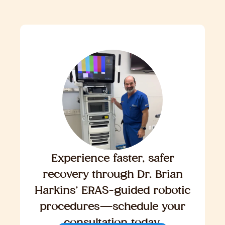
Experience faster, safer
recovery through Dr. Brian
Harkins’ ERAS-guided robotic
procedures—schedule your
consultation today.