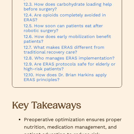
How does carbohydrate loading help
before surgery?
Are opioids completely avoided in
ERAS?
How soon can patients eat after
robotic surgery?
How does early mobilization benefit
patients?
What makes ERAS different from
traditional recovery care?
Who manages ERAS implementation?
Are ERAS protocols safe for elderly or
high-risk patients?
How does Dr. Brian Harkins apply
ERAS principles?
Key Takeaways
Preoperative optimization ensures proper
nutrition, medication management, and