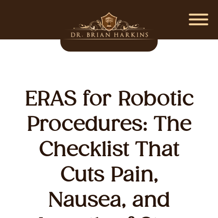
ERAS for Robotic
Procedures: The
Checklist That
Cuts Pain,
Nausea, and