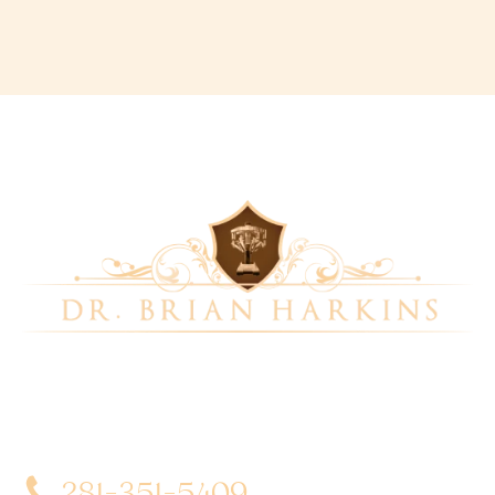
Dr. Brian Harkins is a renowned surgeon specializing
in advanced, minimally invasive, and robotic surgical
techniques. With a dedication to innovation and
personalized patient care, he has transformed
countless lives by delivering exceptional outcomes.
281-351-5409