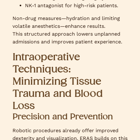
NK-1 antagonist for high-risk patients.
Non-drug measures—hydration and limiting
volatile anesthetics—enhance results.
This structured approach lowers unplanned
admissions and improves patient experience.
Intraoperative
Techniques:
Minimizing Tissue
Trauma and Blood
Loss
Precision and Prevention
Robotic procedures already offer improved
dexterity and visualization. ERAS builds on this