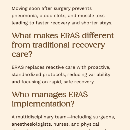
Moving soon after surgery prevents
pneumonia, blood clots, and muscle loss—
leading to faster recovery and shorter stays.
What makes ERAS different
from traditional recovery
care?
ERAS replaces reactive care with proactive,
standardized protocols, reducing variability
and focusing on rapid, safe recovery.
Who manages ERAS
implementation?
A multidisciplinary team—including surgeons,
anesthesiologists, nurses, and physical