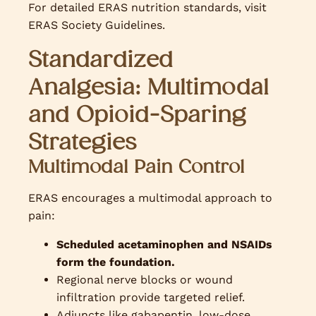
For detailed ERAS nutrition standards, visit
ERAS Society Guidelines.
Standardized
Analgesia: Multimodal
and Opioid-Sparing
Strategies
Multimodal Pain Control
ERAS encourages a multimodal approach to
pain:
Scheduled acetaminophen and NSAIDs
form the foundation.
Regional nerve blocks or wound
infiltration provide targeted relief.
Adjuncts like gabapentin, low-dose