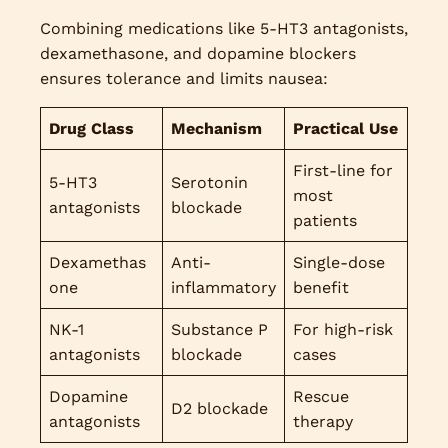
Combining medications like 5-HT3 antagonists,
dexamethasone, and dopamine blockers
ensures tolerance and limits nausea:
Drug Class
Mechanism
Practical Use
First-line for
5-HT3
Serotonin
most
antagonists
blockade
patients
Dexamethas
Anti-
Single-dose
one
inflammatory
benefit
NK-1
Substance P
For high-risk
antagonists
blockade
cases
Dopamine
Rescue
D2 blockade
antagonists
therapy