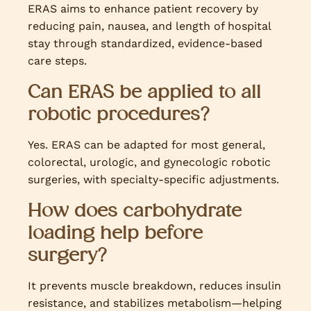
ERAS aims to enhance patient recovery by
reducing pain, nausea, and length of hospital
stay through standardized, evidence-based
care steps.
Can ERAS be applied to all
robotic procedures?
Yes. ERAS can be adapted for most general,
colorectal, urologic, and gynecologic robotic
surgeries, with specialty-specific adjustments.
How does carbohydrate
loading help before
surgery?
It prevents muscle breakdown, reduces insulin
resistance, and stabilizes metabolism—helping