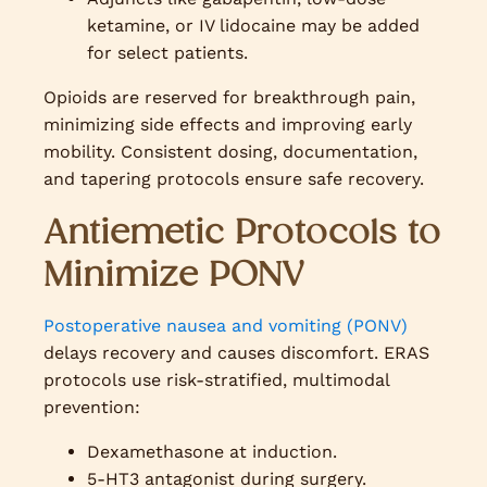
ketamine, or IV lidocaine may be added
for select patients.
Opioids are reserved for breakthrough pain,
minimizing side effects and improving early
mobility. Consistent dosing, documentation,
and tapering protocols ensure safe recovery.
Antiemetic Protocols to
Minimize PONV
Postoperative nausea and vomiting (PONV)
delays recovery and causes discomfort. ERAS
protocols use risk-stratified, multimodal
prevention:
Dexamethasone at induction.
5-HT3 antagonist during surgery.