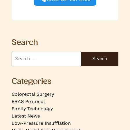
Search
Categories
Colorectal Surgery
ERAS Protocol
Firefly Technology
Latest News
Low-Pressure Insufflation