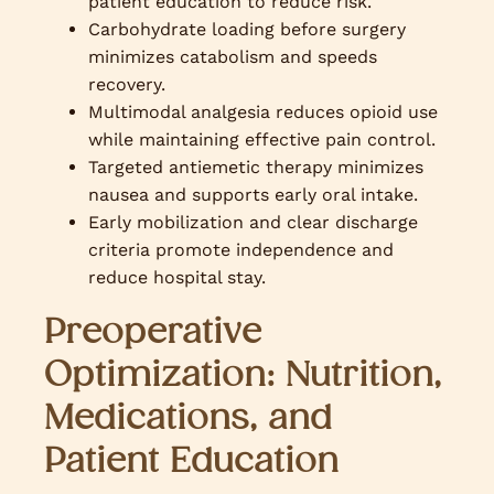
patient education to reduce risk.
Carbohydrate loading before surgery
minimizes catabolism and speeds
recovery.
Multimodal analgesia reduces opioid use
while maintaining effective pain control.
Targeted antiemetic therapy minimizes
nausea and supports early oral intake.
Early mobilization and clear discharge
criteria promote independence and
reduce hospital stay.
Preoperative
Optimization: Nutrition,
Medications, and
Patient Education