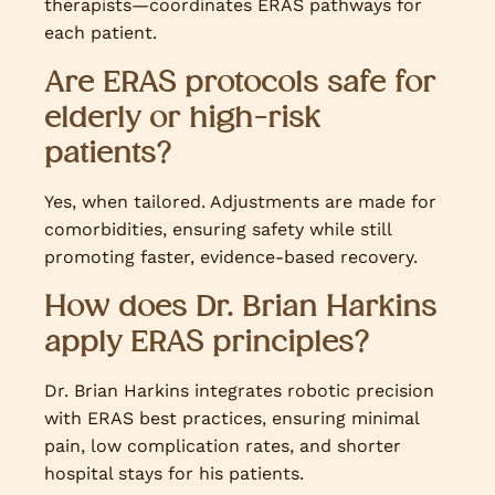
therapists—coordinates ERAS pathways for
each patient.
Are ERAS protocols safe for
elderly or high-risk
patients?
Yes, when tailored. Adjustments are made for
comorbidities, ensuring safety while still
promoting faster, evidence-based recovery.
How does Dr. Brian Harkins
apply ERAS principles?
Dr. Brian Harkins integrates robotic precision
with ERAS best practices, ensuring minimal
pain, low complication rates, and shorter
hospital stays for his patients.