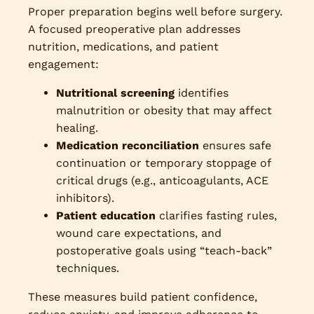
Proper preparation begins well before surgery.
A focused preoperative plan addresses
nutrition, medications, and patient
engagement:
Nutritional screening
identifies
malnutrition or obesity that may affect
healing.
Medication reconciliation
ensures safe
continuation or temporary stoppage of
critical drugs (e.g., anticoagulants, ACE
inhibitors).
Patient education
clarifies fasting rules,
wound care expectations, and
postoperative goals using “teach-back”
techniques.
These measures build patient confidence,