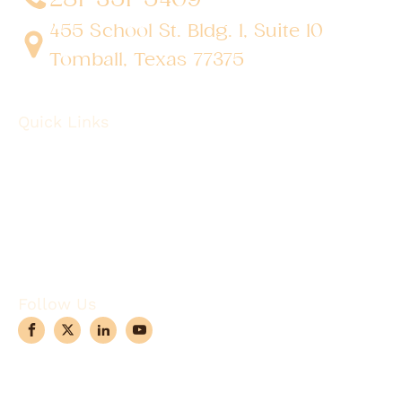
455 School St. Bldg. 1, Suite 10
Tomball, Texas 77375
Quick Links
About
Robotic Surgery
Procedures
Conditions
Case Observations
Articles
Contact Us
Follow Us