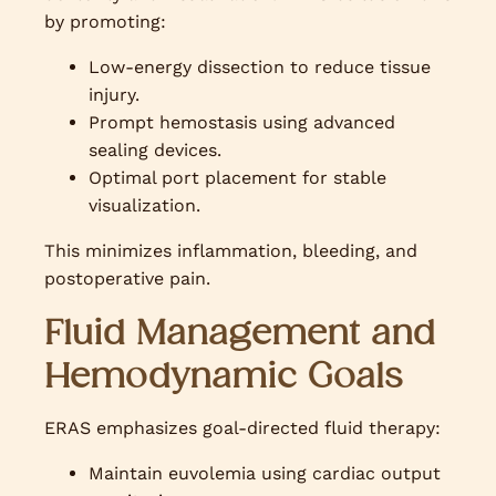
by promoting:
Low-energy dissection to reduce tissue
injury.
Prompt hemostasis using advanced
sealing devices.
Optimal port placement for stable
visualization.
This minimizes inflammation, bleeding, and
postoperative pain.
Fluid Management and
Hemodynamic Goals
ERAS emphasizes goal-directed fluid therapy:
Maintain euvolemia using cardiac output