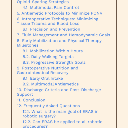
Opioid-Sparing Strategies
Multimodal Pain Control
Antiemetic Protocols to Minimize PONV
Intraoperative Techniques: Minimizing
Tissue Trauma and Blood Loss
Precision and Prevention
Fluid Management and Hemodynamic Goals
Early Mobilization and Physical Therapy
Milestones
Mobilization Within Hours
Daily Walking Targets
Progressive Strength Goals
Postoperative Nutrition and
Gastrointestinal Recovery
Early Oral Intake
Multimodal Antiemetics
Discharge Criteria and Post-Discharge
Support
Conclusion
Frequently Asked Questions
What is the main goal of ERAS in
robotic surgery?
Can ERAS be applied to all robotic
procedures?