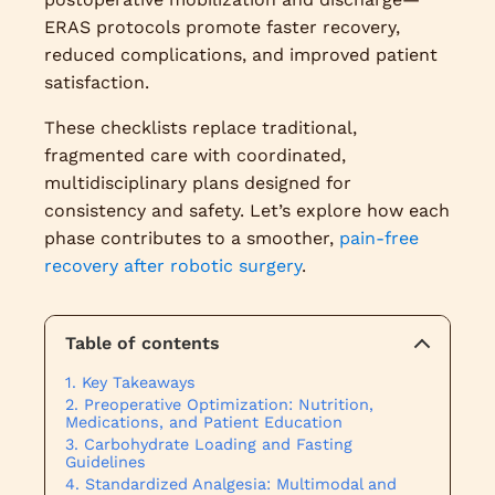
ERAS protocols promote faster recovery,
reduced complications, and improved patient
satisfaction.
These checklists replace traditional,
fragmented care with coordinated,
multidisciplinary plans designed for
consistency and safety. Let’s explore how each
phase contributes to a smoother,
pain-free
recovery after robotic surgery
.
Table of contents
Key Takeaways
Preoperative Optimization: Nutrition,
Medications, and Patient Education
Carbohydrate Loading and Fasting
Guidelines
Standardized Analgesia: Multimodal and