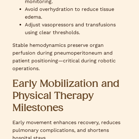
monitoring.
Avoid overhydration to reduce tissue
edema.
Adjust vasopressors and transfusions
using clear thresholds.
Stable hemodynamics preserve organ
perfusion during pneumoperitoneum and
patient positioning—critical during robotic
operations.
Early Mobilization and
Physical Therapy
Milestones
Early movement enhances recovery, reduces
pulmonary complications, and shortens
hospital stays.