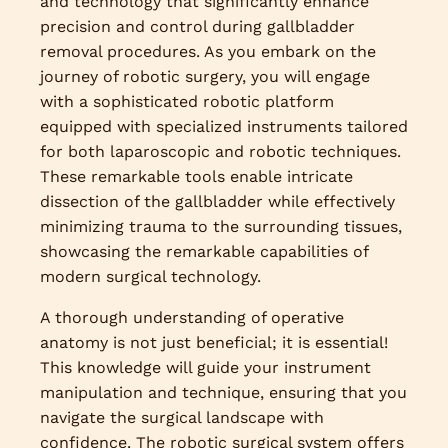
and technology that significantly enhance
precision and control during gallbladder
removal procedures. As you embark on the
journey of robotic surgery, you will engage
with a sophisticated robotic platform
equipped with specialized instruments tailored
for both laparoscopic and robotic techniques.
These remarkable tools enable intricate
dissection of the gallbladder while effectively
minimizing trauma to the surrounding tissues,
showcasing the remarkable capabilities of
modern surgical technology.
A thorough understanding of operative
anatomy is not just beneficial; it is essential!
This knowledge will guide your instrument
manipulation and technique, ensuring that you
navigate the surgical landscape with
confidence. The robotic surgical system offers