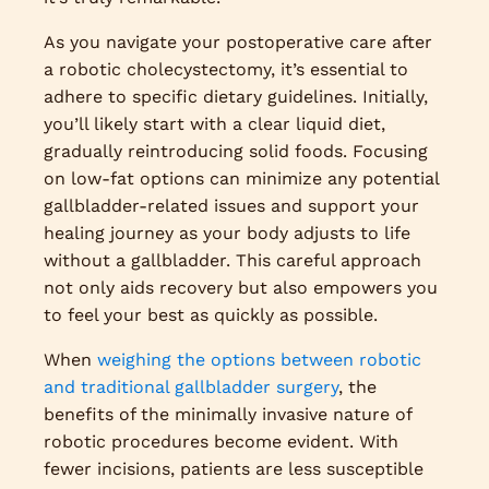
As you navigate your postoperative care after
a robotic cholecystectomy, it’s essential to
adhere to specific dietary guidelines. Initially,
you’ll likely start with a clear liquid diet,
gradually reintroducing solid foods. Focusing
on low-fat options can minimize any potential
gallbladder-related issues and support your
healing journey as your body adjusts to life
without a gallbladder. This careful approach
not only aids recovery but also empowers you
to feel your best as quickly as possible.
When
weighing the options between robotic
and traditional gallbladder surgery
, the
benefits of the minimally invasive nature of
robotic procedures become evident. With
fewer incisions, patients are less susceptible