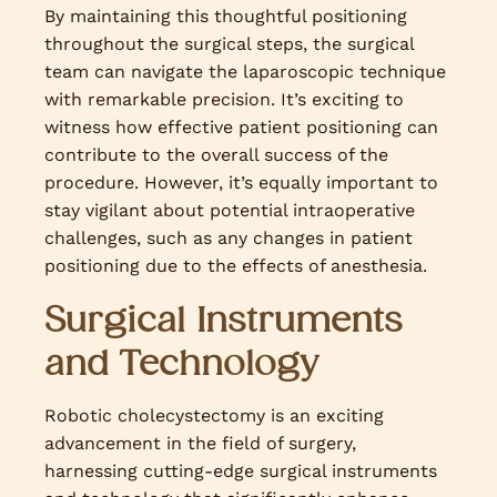
By maintaining this thoughtful positioning
throughout the surgical steps, the surgical
team can navigate the laparoscopic technique
with remarkable precision. It’s exciting to
witness how effective patient positioning can
contribute to the overall success of the
procedure. However, it’s equally important to
stay vigilant about potential intraoperative
challenges, such as any changes in patient
positioning due to the effects of anesthesia.
Surgical Instruments
and Technology
Robotic cholecystectomy is an exciting
advancement in the field of surgery,
harnessing cutting-edge surgical instruments