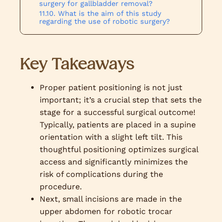
surgery for gallbladder removal?
What is the aim of this study
regarding the use of robotic surgery?
Key Takeaways
Proper patient positioning is not just
important; it’s a crucial step that sets the
stage for a successful surgical outcome!
Typically, patients are placed in a supine
orientation with a slight left tilt. This
thoughtful positioning optimizes surgical
access and significantly minimizes the
risk of complications during the
procedure.
Next, small incisions are made in the
upper abdomen for robotic trocar