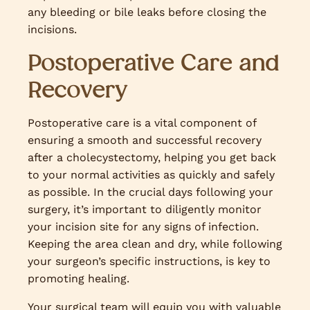
any bleeding or bile leaks before closing the
incisions.
Postoperative Care and
Recovery
Postoperative care is a vital component of
ensuring a smooth and successful recovery
after a cholecystectomy, helping you get back
to your normal activities as quickly and safely
as possible. In the crucial days following your
surgery, it’s important to diligently monitor
your incision site for any signs of infection.
Keeping the area clean and dry, while following
your surgeon’s specific instructions, is key to
promoting healing.
Your surgical team will equip you with valuable