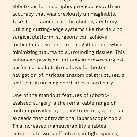
able to perform complex procedures with an
accuracy that was previously unimaginable.
Take, for instance, robotic cholecystectomy.
Utilizing cutting-edge systems like the da Vinci
surgical platform, surgeons can achieve
meticulous dissection of the gallbladder while
minimizing trauma to surrounding tissues. This
enhanced precision not only improves surgical
performance but also allows for better
navigation of intricate anatomical structures, a
feat that is nothing short of extraordinary.
One of the standout features of robotic-
assisted surgery is the remarkable range of
motion provided by the instruments, which far
exceeds that of traditional laparoscopic tools.
This increased maneuverability enables
surgeons to work effectively in tight spaces,