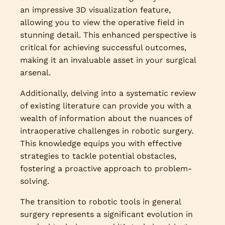
an impressive 3D visualization feature,
allowing you to view the operative field in
stunning detail. This enhanced perspective is
critical for achieving successful outcomes,
making it an invaluable asset in your surgical
arsenal.
Additionally, delving into a systematic review
of existing literature can provide you with a
wealth of information about the nuances of
intraoperative challenges in robotic surgery.
This knowledge equips you with effective
strategies to tackle potential obstacles,
fostering a proactive approach to problem-
solving.
The transition to robotic tools in general
surgery represents a significant evolution in