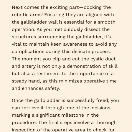
Next comes the exciting part—docking the
robotic arms! Ensuring they are aligned with
the gallbladder wall is essential for a smooth
operation. As you meticulously dissect the
structures surrounding the gallbladder, it’s
vital to maintain keen awareness to avoid any
complications during this delicate process.
The moment you clip and cut the cystic duct
and artery is not only a demonstration of skill
but also a testament to the importance of a
steady hand, as this minimizes operative time
and enhances safety.
Once the gallbladder is successfully freed, you
can retrieve it through one of the incisions,
marking a significant milestone in the
procedure. The final steps involve a thorough
inspection of the operative area to check for