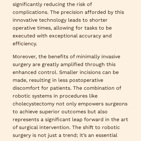
significantly reducing the risk of
complications. The precision afforded by this
innovative technology leads to shorter
operative times, allowing for tasks to be
executed with exceptional accuracy and
efficiency.
Moreover, the benefits of minimally invasive
surgery are greatly amplified through this
enhanced control. Smaller incisions can be
made, resulting in less postoperative
discomfort for patients. The combination of
robotic systems in procedures like
cholecystectomy not only empowers surgeons
to achieve superior outcomes but also
represents a significant leap forward in the art
of surgical intervention. The shift to robotic
surgery is not just a trend; it’s an essential