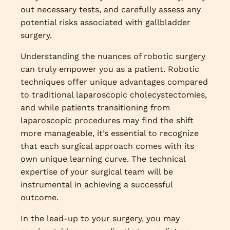
out necessary tests, and carefully assess any
potential risks associated with gallbladder
surgery.
Understanding the nuances of robotic surgery
can truly empower you as a patient. Robotic
techniques offer unique advantages compared
to traditional laparoscopic cholecystectomies,
and while patients transitioning from
laparoscopic procedures may find the shift
more manageable, it’s essential to recognize
that each surgical approach comes with its
own unique learning curve. The technical
expertise of your surgical team will be
instrumental in achieving a successful
outcome.
In the lead-up to your surgery, you may