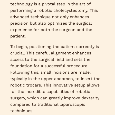
technology is a pivotal step in the art of
performing a robotic cholecystectomy. This
advanced technique not only enhances
precision but also optimizes the surgical
experience for both the surgeon and the
patient.
To begin, positioning the patient correctly is
crucial. This careful alignment enhances
access to the surgical field and sets the
foundation for a successful procedure.
Following this, small incisions are made,
typically in the upper abdomen, to insert the
robotic trocars. This innovative setup allows
for the incredible capabilities of robotic
surgery, which can greatly improve dexterity
compared to traditional laparoscopic
techniques.