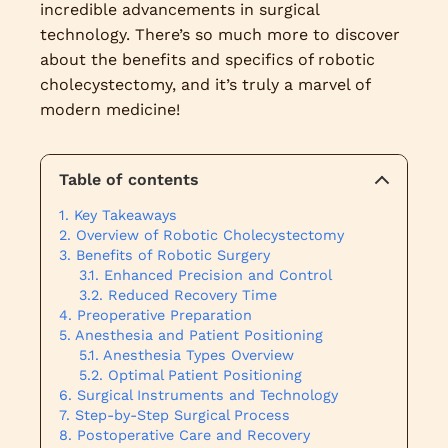
incredible advancements in surgical
technology. There’s so much more to discover
about the benefits and specifics of robotic
cholecystectomy, and it’s truly a marvel of
modern medicine!
Table of contents
Key Takeaways
Overview of Robotic Cholecystectomy
Benefits of Robotic Surgery
Enhanced Precision and Control
Reduced Recovery Time
Preoperative Preparation
Anesthesia and Patient Positioning
Anesthesia Types Overview
Optimal Patient Positioning
Surgical Instruments and Technology
Step-by-Step Surgical Process
Postoperative Care and Recovery