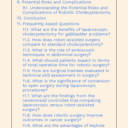
Potential Risks and Complications
Understanding the Potential Risks and
Complications of Robotic Cholecystectomy
Conclusion
Frequently Asked Questions
What are the benefits of laparoscopic
cholecystectomy for gallbladder problems?
How does robot-assisted surgery
compare to standard cholecystectomy?
What is the role of endoscopic
techniques in abdominal surgery?
What should patients expect in terms
of total operative time for robotic surgery?
How are surgical trainees evaluated in
technical skill assessment in surgery?
What is the significance of conversion
to open surgery during laparoscopic
procedures?
What are the findings from the
randomised controlled trial comparing
laparoscopic versus robot-assisted
surgery?
How does robotic surgery improve
outcomes in cancer surgery?
What are the advantages of keyhole