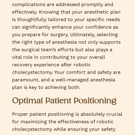
complications are addressed promptly and
effectively. Knowing that your anesthetic plan
is thoughtfully tailored to your specific needs
can significantly enhance your confidence as
you prepare for surgery. Ultimately, selecting
the right type of anesthesia not only supports
the surgical team’s efforts but also plays a
vital role in contributing to your overall
recovery experience after robotic
cholecystectomy. Your comfort and safety are
paramount, and a well-managed anesthesia
plan is key to achieving both.
Optimal Patient Positioning
Proper patient positioning is absolutely crucial
for maximizing the effectiveness of robotic
cholecystectomy while ensuring your safety