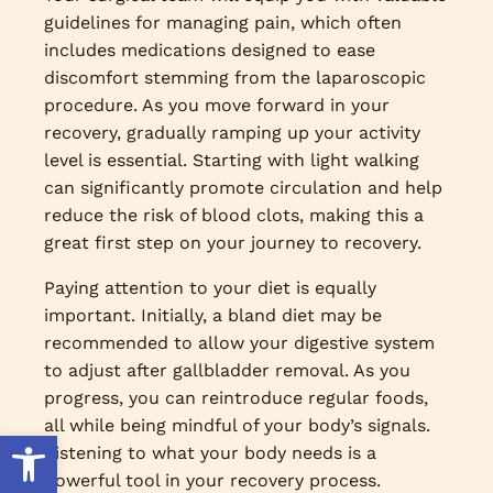
guidelines for managing pain, which often
includes medications designed to ease
discomfort stemming from the laparoscopic
procedure. As you move forward in your
recovery, gradually ramping up your activity
level is essential. Starting with light walking
can significantly promote circulation and help
reduce the risk of blood clots, making this a
great first step on your journey to recovery.
Paying attention to your diet is equally
important. Initially, a bland diet may be
recommended to allow your digestive system
to adjust after gallbladder removal. As you
progress, you can reintroduce regular foods,
all while being mindful of your body’s signals.
Open toolbar
Listening to what your body needs is a
powerful tool in your recovery process.