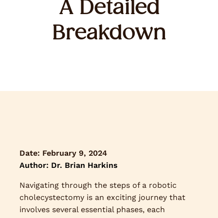
A Detailed
Breakdown
Date:
February 9, 2024
Author: Dr. Brian Harkins
Navigating through the steps of a robotic
cholecystectomy is an exciting journey that
involves several essential phases, each