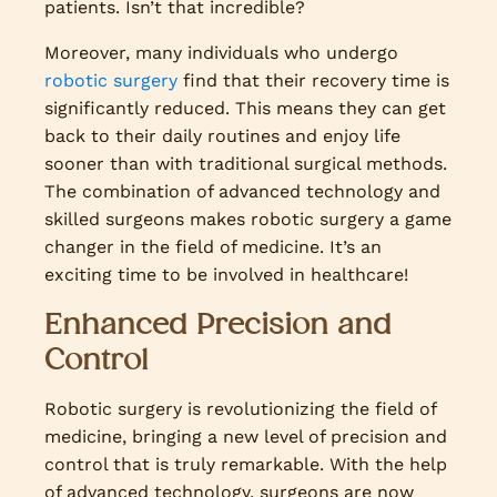
patients. Isn’t that incredible?
Moreover, many individuals who undergo
robotic surgery
find that their recovery time is
significantly reduced. This means they can get
back to their daily routines and enjoy life
sooner than with traditional surgical methods.
The combination of advanced technology and
skilled surgeons makes robotic surgery a game
changer in the field of medicine. It’s an
exciting time to be involved in healthcare!
Enhanced Precision and
Control
Robotic surgery is revolutionizing the field of
medicine, bringing a new level of precision and
control that is truly remarkable. With the help
of advanced technology, surgeons are now