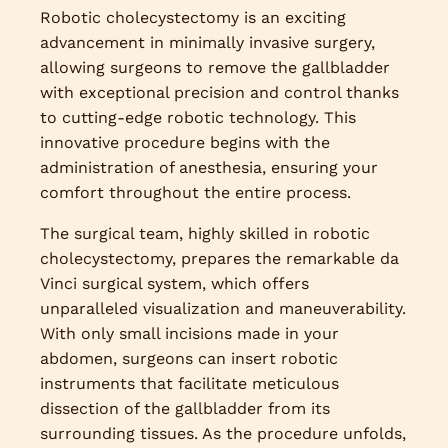
Robotic cholecystectomy is an exciting
advancement in minimally invasive surgery,
allowing surgeons to remove the gallbladder
with exceptional precision and control thanks
to cutting-edge robotic technology. This
innovative procedure begins with the
administration of anesthesia, ensuring your
comfort throughout the entire process.
The surgical team, highly skilled in robotic
cholecystectomy, prepares the remarkable da
Vinci surgical system, which offers
unparalleled visualization and maneuverability.
With only small incisions made in your
abdomen, surgeons can insert robotic
instruments that facilitate meticulous
dissection of the gallbladder from its
surrounding tissues. As the procedure unfolds,