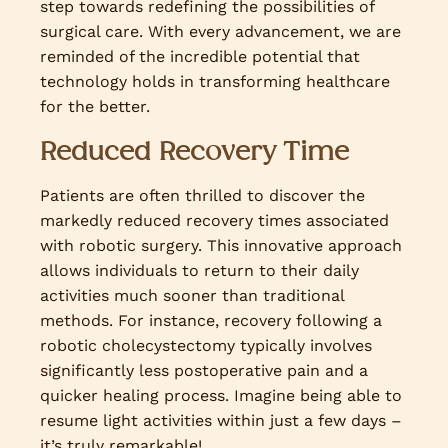
step towards redefining the possibilities of
surgical care. With every advancement, we are
reminded of the incredible potential that
technology holds in transforming healthcare
for the better.
Reduced Recovery Time
Patients are often thrilled to discover the
markedly reduced recovery times associated
with robotic surgery. This innovative approach
allows individuals to return to their daily
activities much sooner than traditional
methods. For instance, recovery following a
robotic cholecystectomy typically involves
significantly less postoperative pain and a
quicker healing process. Imagine being able to
resume light activities within just a few days –
it’s truly remarkable!