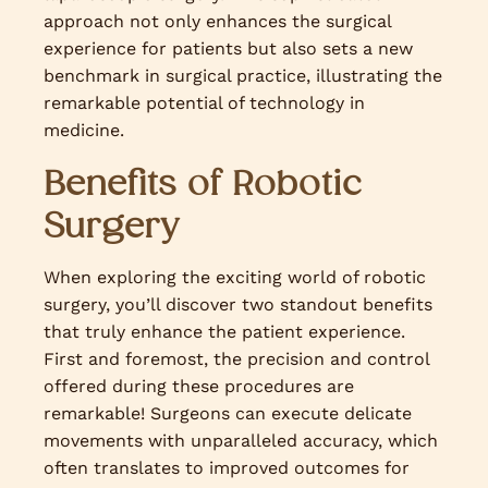
approach not only enhances the surgical
experience for patients but also sets a new
benchmark in surgical practice, illustrating the
remarkable potential of technology in
medicine.
Benefits of Robotic
Surgery
When exploring the exciting world of robotic
surgery, you’ll discover two standout benefits
that truly enhance the patient experience.
First and foremost, the precision and control
offered during these procedures are
remarkable! Surgeons can execute delicate
movements with unparalleled accuracy, which
often translates to improved outcomes for