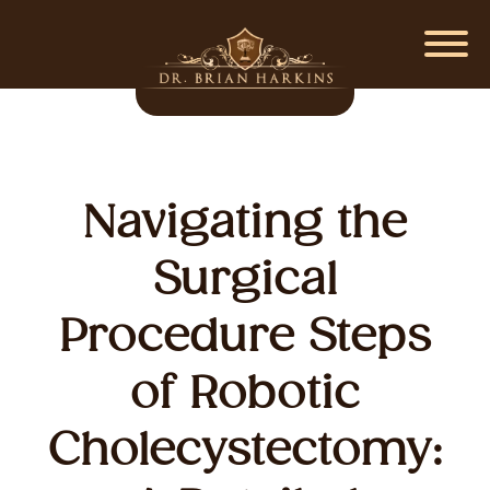
Navigating the
Surgical
Procedure Steps
of Robotic
Cholecystectomy: