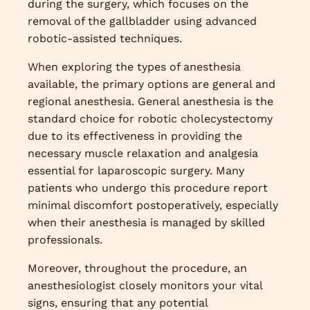
during the surgery, which focuses on the
removal of the gallbladder using advanced
robotic-assisted techniques.
When exploring the types of anesthesia
available, the primary options are general and
regional anesthesia. General anesthesia is the
standard choice for robotic cholecystectomy
due to its effectiveness in providing the
necessary muscle relaxation and analgesia
essential for laparoscopic surgery. Many
patients who undergo this procedure report
minimal discomfort postoperatively, especially
when their anesthesia is managed by skilled
professionals.
Moreover, throughout the procedure, an
anesthesiologist closely monitors your vital
signs, ensuring that any potential