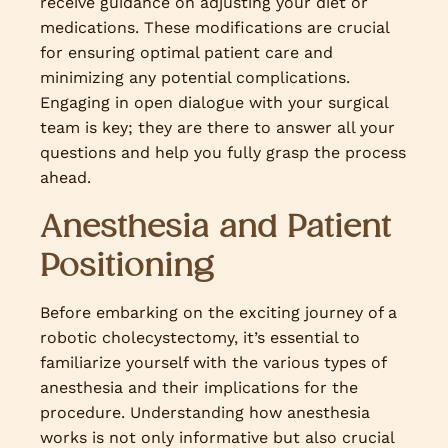
receive guidance on adjusting your diet or
medications. These modifications are crucial
for ensuring optimal patient care and
minimizing any potential complications.
Engaging in open dialogue with your surgical
team is key; they are there to answer all your
questions and help you fully grasp the process
ahead.
Anesthesia and Patient
Positioning
Before embarking on the exciting journey of a
robotic cholecystectomy, it’s essential to
familiarize yourself with the various types of
anesthesia and their implications for the
procedure. Understanding how anesthesia
works is not only informative but also crucial