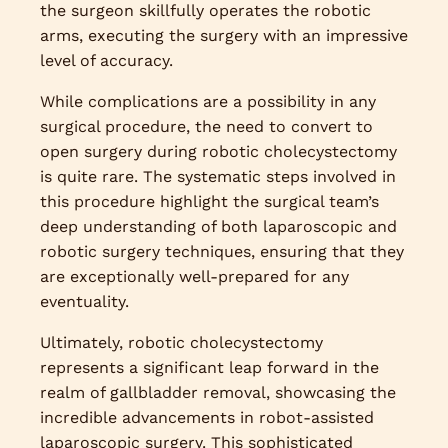
the surgeon skillfully operates the robotic
arms, executing the surgery with an impressive
level of accuracy.
While complications are a possibility in any
surgical procedure, the need to convert to
open surgery during robotic cholecystectomy
is quite rare. The systematic steps involved in
this procedure highlight the surgical team’s
deep understanding of both laparoscopic and
robotic surgery techniques, ensuring that they
are exceptionally well-prepared for any
eventuality.
Ultimately, robotic cholecystectomy
represents a significant leap forward in the
realm of gallbladder removal, showcasing the
incredible advancements in robot-assisted
laparoscopic surgery. This sophisticated