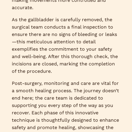
making movements more controlled and
accurate.
As the gallbladder is carefully removed, the
surgical team conducts a final inspection to
ensure there are no signs of bleeding or leaks
—this meticulous attention to detail
exemplifies the commitment to your safety
and well-being. After this thorough check, the
incisions are closed, marking the completion
of the procedure.
Post-surgery, monitoring and care are vital for
a smooth healing process. The journey doesn’t
end here; the care team is dedicated to
supporting you every step of the way as you
recover. Each phase of this innovative
technique is thoughtfully designed to enhance
safety and promote healing, showcasing the