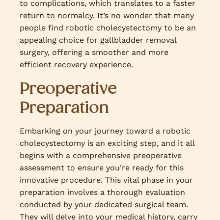
to complications, which translates to a faster
return to normalcy. It’s no wonder that many
people find robotic cholecystectomy to be an
appealing choice for gallbladder removal
surgery, offering a smoother and more
efficient recovery experience.
Preoperative
Preparation
Embarking on your journey toward a robotic
cholecystectomy is an exciting step, and it all
begins with a comprehensive preoperative
assessment to ensure you’re ready for this
innovative procedure. This vital phase in your
preparation involves a thorough evaluation
conducted by your dedicated surgical team.
They will delve into your medical history, carry