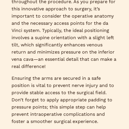
throughout the procedure. As you prepare for
this innovative approach to surgery, it’s
important to consider the operative anatomy
and the necessary access points for the da
Vinci system. Typically, the ideal positioning
involves a supine orientation with a slight left
tilt, which significantly enhances venous
return and minimizes pressure on the inferior
vena cava—an essential detail that can make a
real difference!
Ensuring the arms are secured in a safe
position is vital to prevent nerve injury and to
provide stable access to the surgical field.
Don’t forget to apply appropriate padding to
pressure points; this simple step can help
prevent intraoperative complications and
foster a smoother surgical experience.