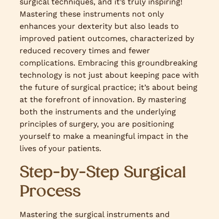
surgical techniques, and it’s truly inspiring!
Mastering these instruments not only
enhances your dexterity but also leads to
improved patient outcomes, characterized by
reduced recovery times and fewer
complications. Embracing this groundbreaking
technology is not just about keeping pace with
the future of surgical practice; it’s about being
at the forefront of innovation. By mastering
both the instruments and the underlying
principles of surgery, you are positioning
yourself to make a meaningful impact in the
lives of your patients.
Step-by-Step Surgical
Process
Mastering the surgical instruments and