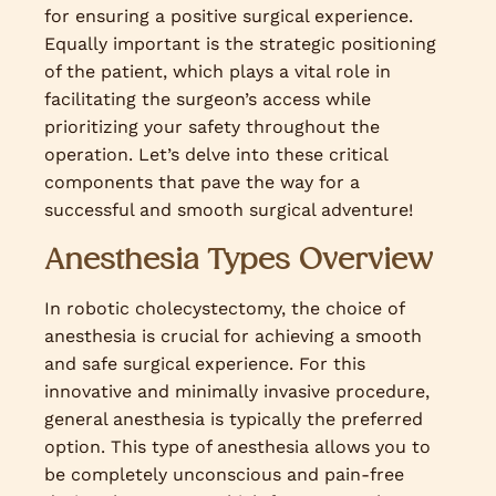
for ensuring a positive surgical experience.
Equally important is the strategic positioning
of the patient, which plays a vital role in
facilitating the surgeon’s access while
prioritizing your safety throughout the
operation. Let’s delve into these critical
components that pave the way for a
successful and smooth surgical adventure!
Anesthesia Types Overview
In robotic cholecystectomy, the choice of
anesthesia is crucial for achieving a smooth
and safe surgical experience. For this
innovative and minimally invasive procedure,
general anesthesia is typically the preferred
option. This type of anesthesia allows you to
be completely unconscious and pain-free