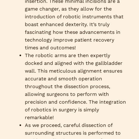
insertion. These minimal incisions are a
game changer, as they allow for the
introduction of robotic instruments that
boast enhanced dexterity. It’s truly
fascinating how these advancements in
technology improve patient recovery
times and outcomes!
The robotic arms are then expertly
docked and aligned with the gallbladder
wall. This meticulous alignment ensures
accurate and smooth operation
throughout the dissection process,
allowing surgeons to perform with
precision and confidence. The integration
of robotics in surgery is simply
remarkable!
As we proceed, careful dissection of
surrounding structures is performed to