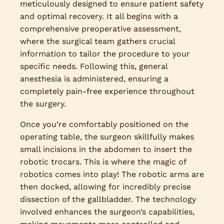
meticulously designed to ensure patient safety
and optimal recovery. It all begins with a
comprehensive preoperative assessment,
where the surgical team gathers crucial
information to tailor the procedure to your
specific needs. Following this, general
anesthesia is administered, ensuring a
completely pain-free experience throughout
the surgery.
Once you’re comfortably positioned on the
operating table, the surgeon skillfully makes
small incisions in the abdomen to insert the
robotic trocars. This is where the magic of
robotics comes into play! The robotic arms are
then docked, allowing for incredibly precise
dissection of the gallbladder. The technology
involved enhances the surgeon’s capabilities,