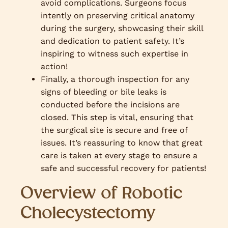
avoid complications. Surgeons focus
intently on preserving critical anatomy
during the surgery, showcasing their skill
and dedication to patient safety. It’s
inspiring to witness such expertise in
action!
Finally, a thorough inspection for any
signs of bleeding or bile leaks is
conducted before the incisions are
closed. This step is vital, ensuring that
the surgical site is secure and free of
issues. It’s reassuring to know that great
care is taken at every stage to ensure a
safe and successful recovery for patients!
Overview of Robotic
Cholecystectomy