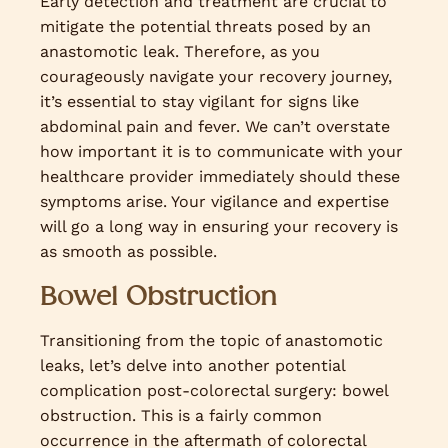
Early detection and treatment are crucial to
mitigate the potential threats posed by an
anastomotic leak. Therefore, as you
courageously navigate your recovery journey,
it’s essential to stay vigilant for signs like
abdominal pain and fever. We can’t overstate
how important it is to communicate with your
healthcare provider immediately should these
symptoms arise. Your vigilance and expertise
will go a long way in ensuring your recovery is
as smooth as possible.
Bowel Obstruction
Transitioning from the topic of anastomotic
leaks, let’s delve into another potential
complication post-colorectal surgery: bowel
obstruction. This is a fairly common
occurrence in the aftermath of colorectal