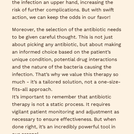
the infection an upper hand, increasing the
risk of further complications. But with swift
action, we can keep the odds in our favor!
Moreover, the selection of the antibiotic needs
to be given careful thought. This is not just
about picking any antibiotic, but about making
an informed choice based on the patient’s
unique condition, potential drug interactions
and the nature of the bacteria causing the
infection. That’s why we value this therapy so
much - it’s a tailored solution, not a one-size-
fits-all approach.
It’s important to remember that antibiotic
therapy is not a static process. It requires
vigilant patient monitoring and adjustment as
necessary to ensure effectiveness. But when
done right, it’s an incredibly powerful tool in