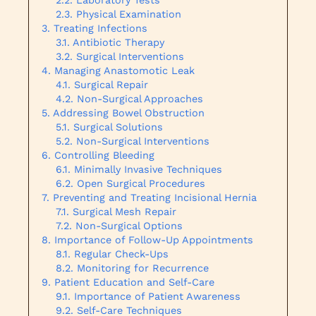
Physical Examination
Treating Infections
Antibiotic Therapy
Surgical Interventions
Managing Anastomotic Leak
Surgical Repair
Non-Surgical Approaches
Addressing Bowel Obstruction
Surgical Solutions
Non-Surgical Interventions
Controlling Bleeding
Minimally Invasive Techniques
Open Surgical Procedures
Preventing and Treating Incisional Hernia
Surgical Mesh Repair
Non-Surgical Options
Importance of Follow-Up Appointments
Regular Check-Ups
Monitoring for Recurrence
Patient Education and Self-Care
Importance of Patient Awareness
Self-Care Techniques