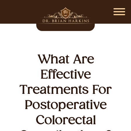
What Are
Effective
Treatments For
Postoperative
Colorectal