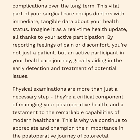
complications over the long term. This vital
part of your surgical care equips doctors with
immediate, tangible data about your health
status. Imagine it as a real-time health update,
all thanks to your active participation. By
reporting feelings of pain or discomfort, you’re
not just a patient, but an active participant in
your healthcare journey, greatly aiding in the
early detection and treatment of potential
issues.
Physical examinations are more than just a
necessary step - they’re a critical component
of managing your postoperative health, and a
testament to the remarkable capabilities of
modern healthcare. This is why we continue to
appreciate and champion their importance in
the postoperative journey of colorectal