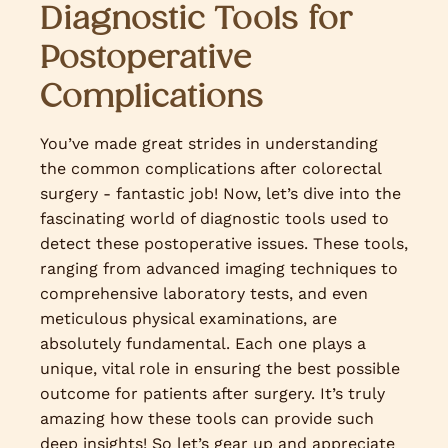
Diagnostic Tools for
Postoperative
Complications
You’ve made great strides in understanding
the common complications after colorectal
surgery - fantastic job! Now, let’s dive into the
fascinating world of diagnostic tools used to
detect these postoperative issues. These tools,
ranging from advanced imaging techniques to
comprehensive laboratory tests, and even
meticulous physical examinations, are
absolutely fundamental. Each one plays a
unique, vital role in ensuring the best possible
outcome for patients after surgery. It’s truly
amazing how these tools can provide such
deep insights! So let’s gear up and appreciate