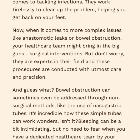
comes to tackling infections. They work
tirelessly to clear up the problem, helping you
get back on your feet.
Now, when it comes to more complex issues
like anastomotic leaks or bowel obstruction,
your healthcare team might bring in the big
guns - surgical interventions. But don’t worry,
they are experts in their field and these
procedures are conducted with utmost care
and precision.
And guess what? Bowel obstruction can
sometimes even be addressed through non-
surgical methods, like the use of nasogastric
tubes. It’s incredible how these simple tubes
can work wonders, isn’t it?Bleeding can be a
bit intimidating, but no need to fear when you
have a dedicated healthcare team by your