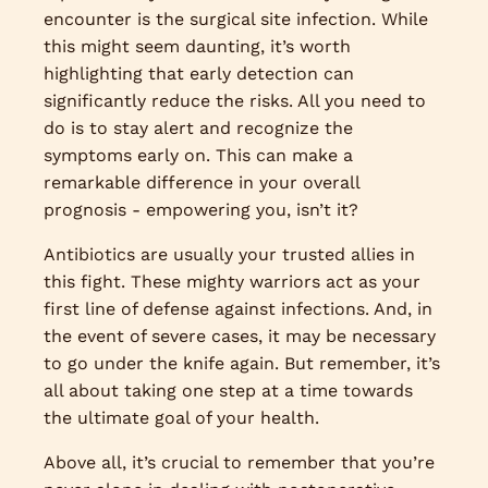
encounter is the surgical site infection. While
this might seem daunting, it’s worth
highlighting that early detection can
significantly reduce the risks. All you need to
do is to stay alert and recognize the
symptoms early on. This can make a
remarkable difference in your overall
prognosis - empowering you, isn’t it?
Antibiotics are usually your trusted allies in
this fight. These mighty warriors act as your
first line of defense against infections. And, in
the event of severe cases, it may be necessary
to go under the knife again. But remember, it’s
all about taking one step at a time towards
the ultimate goal of your health.
Above all, it’s crucial to remember that you’re