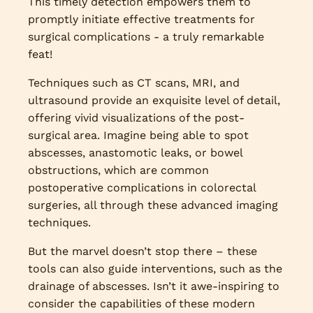
This timely detection empowers them to
promptly initiate effective treatments for
surgical complications - a truly remarkable
feat!
Techniques such as CT scans, MRI, and
ultrasound provide an exquisite level of detail,
offering vivid visualizations of the post-
surgical area. Imagine being able to spot
abscesses, anastomotic leaks, or bowel
obstructions, which are common
postoperative complications in colorectal
surgeries, all through these advanced imaging
techniques.
But the marvel doesn’t stop there – these
tools can also guide interventions, such as the
drainage of abscesses. Isn’t it awe-inspiring to
consider the capabilities of these modern