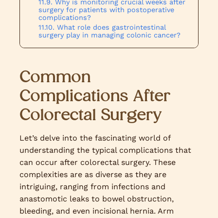
Why is monitoring crucial weeks after
surgery for patients with postoperative
complications?
What role does gastrointestinal
surgery play in managing colonic cancer?
Common
Complications After
Colorectal Surgery
Let’s delve into the fascinating world of
understanding the typical complications that
can occur after colorectal surgery. These
complexities are as diverse as they are
intriguing, ranging from infections and
anastomotic leaks to bowel obstruction,
bleeding, and even incisional hernia. Arm