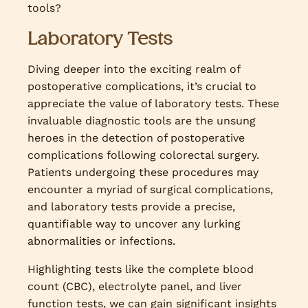
tools?
Laboratory Tests
Diving deeper into the exciting realm of
postoperative complications, it’s crucial to
appreciate the value of laboratory tests. These
invaluable diagnostic tools are the unsung
heroes in the detection of postoperative
complications following colorectal surgery.
Patients undergoing these procedures may
encounter a myriad of surgical complications,
and laboratory tests provide a precise,
quantifiable way to uncover any lurking
abnormalities or infections.
Highlighting tests like the complete blood
count (CBC), electrolyte panel, and liver
function tests, we can gain significant insights