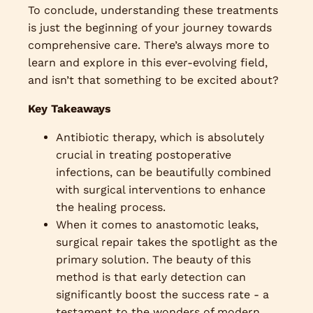
To conclude, understanding these treatments
is just the beginning of your journey towards
comprehensive care. There’s always more to
learn and explore in this ever-evolving field,
and isn’t that something to be excited about?
Key Takeaways
Antibiotic therapy, which is absolutely
crucial in treating postoperative
infections, can be beautifully combined
with surgical interventions to enhance
the healing process.
When it comes to anastomotic leaks,
surgical repair takes the spotlight as the
primary solution. The beauty of this
method is that early detection can
significantly boost the success rate - a
testament to the wonders of modern