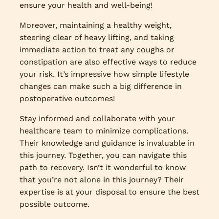
ensure your health and well-being!
Moreover, maintaining a healthy weight,
steering clear of heavy lifting, and taking
immediate action to treat any coughs or
constipation are also effective ways to reduce
your risk. It’s impressive how simple lifestyle
changes can make such a big difference in
postoperative outcomes!
Stay informed and collaborate with your
healthcare team to minimize complications.
Their knowledge and guidance is invaluable in
this journey. Together, you can navigate this
path to recovery. Isn’t it wonderful to know
that you’re not alone in this journey? Their
expertise is at your disposal to ensure the best
possible outcome.