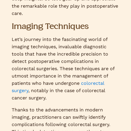
the remarkable role they play in postoperative
care.
Imaging Techniques
Let’s journey into the fascinating world of
imaging techniques, invaluable diagnostic
tools that have the incredible precision to
detect postoperative complications in
colorectal surgeries. These techniques are of
utmost importance in the management of
patients who have undergone
colorectal
surgery
, notably in the case of colorectal
cancer surgery.
Thanks to the advancements in modern
imaging, practitioners can swiftly identify
complications following colorectal surgery.