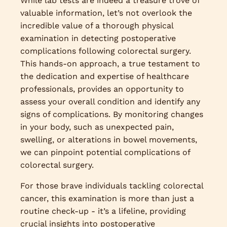
While lab tests are indeed a treasure trove of
valuable information, let’s not overlook the
incredible value of a thorough physical
examination in detecting postoperative
complications following colorectal surgery.
This hands-on approach, a true testament to
the dedication and expertise of healthcare
professionals, provides an opportunity to
assess your overall condition and identify any
signs of complications. By monitoring changes
in your body, such as unexpected pain,
swelling, or alterations in bowel movements,
we can pinpoint potential complications of
colorectal surgery.
For those brave individuals tackling colorectal
cancer, this examination is more than just a
routine check-up - it’s a lifeline, providing
crucial insights into postoperative