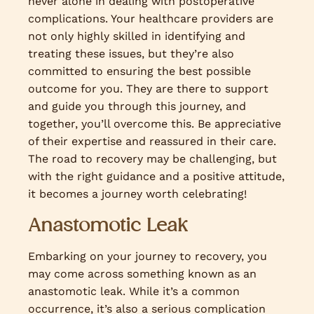
never alone in dealing with postoperative
complications. Your healthcare providers are
not only highly skilled in identifying and
treating these issues, but they’re also
committed to ensuring the best possible
outcome for you. They are there to support
and guide you through this journey, and
together, you’ll overcome this. Be appreciative
of their expertise and reassured in their care.
The road to recovery may be challenging, but
with the right guidance and a positive attitude,
it becomes a journey worth celebrating!
Anastomotic Leak
Embarking on your journey to recovery, you
may come across something known as an
anastomotic leak. While it’s a common
occurrence, it’s also a serious complication