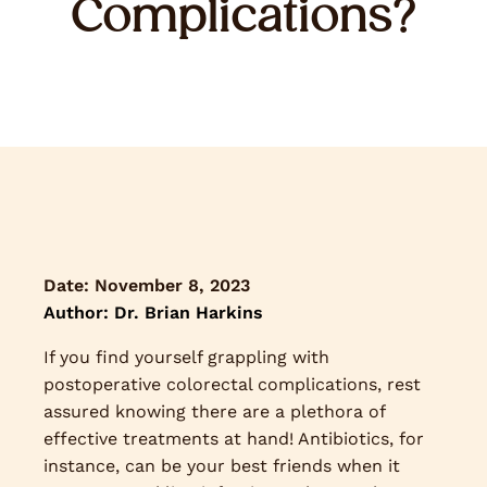
Complications?
Date:
November 8, 2023
Author: Dr. Brian Harkins
If you find yourself grappling with
postoperative colorectal complications, rest
assured knowing there are a plethora of
effective treatments at hand! Antibiotics, for
instance, can be your best friends when it