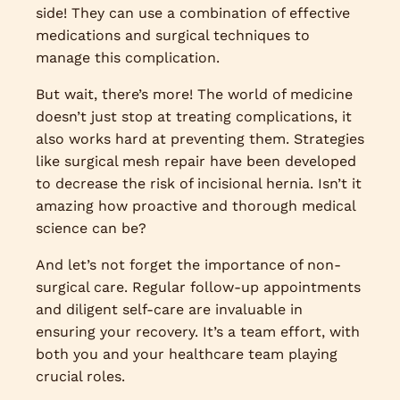
side! They can use a combination of effective
medications and surgical techniques to
manage this complication.
But wait, there’s more! The world of medicine
doesn’t just stop at treating complications, it
also works hard at preventing them. Strategies
like surgical mesh repair have been developed
to decrease the risk of incisional hernia. Isn’t it
amazing how proactive and thorough medical
science can be?
And let’s not forget the importance of non-
surgical care. Regular follow-up appointments
and diligent self-care are invaluable in
ensuring your recovery. It’s a team effort, with
both you and your healthcare team playing
crucial roles.