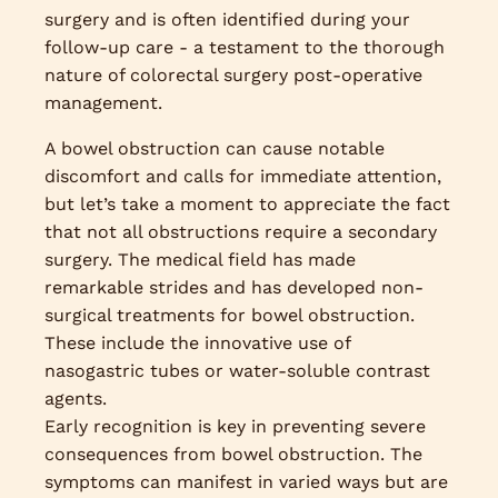
surgery and is often identified during your
follow-up care - a testament to the thorough
nature of colorectal surgery post-operative
management.
A bowel obstruction can cause notable
discomfort and calls for immediate attention,
but let’s take a moment to appreciate the fact
that not all obstructions require a secondary
surgery. The medical field has made
remarkable strides and has developed non-
surgical treatments for bowel obstruction.
These include the innovative use of
nasogastric tubes or water-soluble contrast
agents.
Early recognition is key in preventing severe
consequences from bowel obstruction. The
symptoms can manifest in varied ways but are