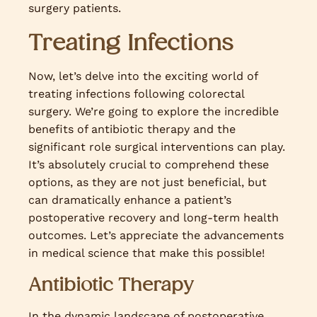
surgery patients.
Treating Infections
Now, let’s delve into the exciting world of
treating infections following colorectal
surgery. We’re going to explore the incredible
benefits of antibiotic therapy and the
significant role surgical interventions can play.
It’s absolutely crucial to comprehend these
options, as they are not just beneficial, but
can dramatically enhance a patient’s
postoperative recovery and long-term health
outcomes. Let’s appreciate the advancements
in medical science that make this possible!
Antibiotic Therapy
In the dynamic landscape of postoperative