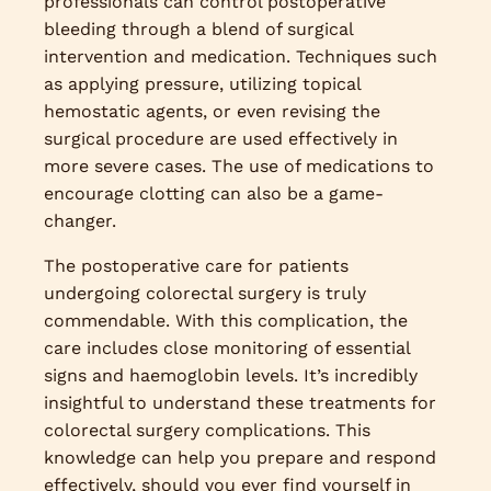
professionals can control postoperative
bleeding through a blend of surgical
intervention and medication. Techniques such
as applying pressure, utilizing topical
hemostatic agents, or even revising the
surgical procedure are used effectively in
more severe cases. The use of medications to
encourage clotting can also be a game-
changer.
The postoperative care for patients
undergoing colorectal surgery is truly
commendable. With this complication, the
care includes close monitoring of essential
signs and haemoglobin levels. It’s incredibly
insightful to understand these treatments for
colorectal surgery complications. This
knowledge can help you prepare and respond
effectively, should you ever find yourself in