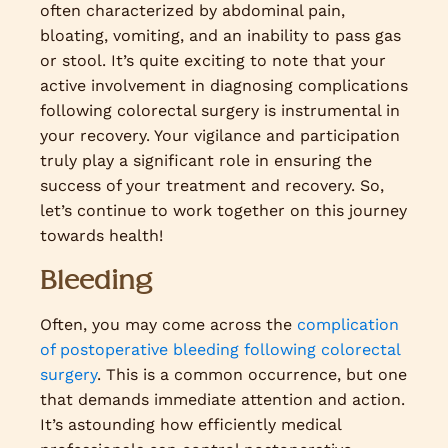
often characterized by abdominal pain,
bloating, vomiting, and an inability to pass gas
or stool. It’s quite exciting to note that your
active involvement in diagnosing complications
following colorectal surgery is instrumental in
your recovery. Your vigilance and participation
truly play a significant role in ensuring the
success of your treatment and recovery. So,
let’s continue to work together on this journey
towards health!
Bleeding
Often, you may come across the
complication
of postoperative bleeding following colorectal
surgery
. This is a common occurrence, but one
that demands immediate attention and action.
It’s astounding how efficiently medical