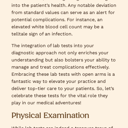
into the patient’s health. Any notable deviation
from standard values can serve as an alert for
potential complications. For instance, an
elevated white blood cell count may be a
telltale sign of an infection.
The integration of lab tests into your
diagnostic approach not only enriches your
understanding but also bolsters your ability to
manage and treat complications effectively.
Embracing these lab tests with open arms is a
fantastic way to elevate your practice and
deliver top-tier care to your patients. So, let’s
celebrate these tests for the vital role they
play in our medical adventures!
Physical Examination