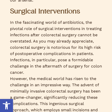
our arsenal.
Surgical Interventions
In the fascinating world of antibiotics, the
pivotal role of surgical interventions in treating
infections after colorectal surgery cannot be
overstated. As you may already appreciate,
colorectal surgery is notorious for its high risk
of postoperative complications in patients.
Infections, in particular, pose a formidable
challenge in the aftermath of surgery for colon
cancer.
However, the medical world has risen to the
challenge in an impressive way. The advent of
minimally invasive colorectal surgery has been
a game-changer, significantly reducing these
Open toolbar
complications. This ingenious surgical
approach, which employs small incisions and