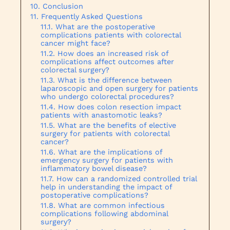
Conclusion
Frequently Asked Questions
What are the postoperative
complications patients with colorectal
cancer might face?
How does an increased risk of
complications affect outcomes after
colorectal surgery?
What is the difference between
laparoscopic and open surgery for patients
who undergo colorectal procedures?
How does colon resection impact
patients with anastomotic leaks?
What are the benefits of elective
surgery for patients with colorectal
cancer?
What are the implications of
emergency surgery for patients with
inflammatory bowel disease?
How can a randomized controlled trial
help in understanding the impact of
postoperative complications?
What are common infectious
complications following abdominal
surgery?