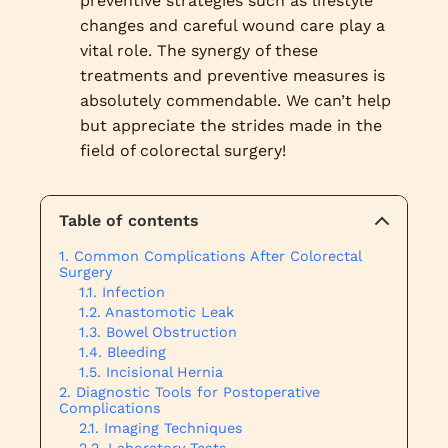
preventive strategies such as lifestyle
changes and careful wound care play a
vital role. The synergy of these
treatments and preventive measures is
absolutely commendable. We can’t help
but appreciate the strides made in the
field of colorectal surgery!
Table of contents
Common Complications After Colorectal
Surgery
Infection
Anastomotic Leak
Bowel Obstruction
Bleeding
Incisional Hernia
Diagnostic Tools for Postoperative
Complications
Imaging Techniques
Laboratory Tests