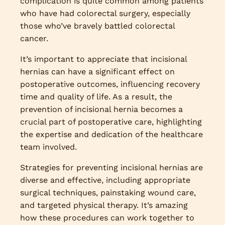
complication is quite common among patients
who have had colorectal surgery, especially
those who’ve bravely battled colorectal
cancer.
It’s important to appreciate that incisional
hernias can have a significant effect on
postoperative outcomes, influencing recovery
time and quality of life. As a result, the
prevention of incisional hernia becomes a
crucial part of postoperative care, highlighting
the expertise and dedication of the healthcare
team involved.
Strategies for preventing incisional hernias are
diverse and effective, including appropriate
surgical techniques, painstaking wound care,
and targeted physical therapy. It’s amazing
how these procedures can work together to