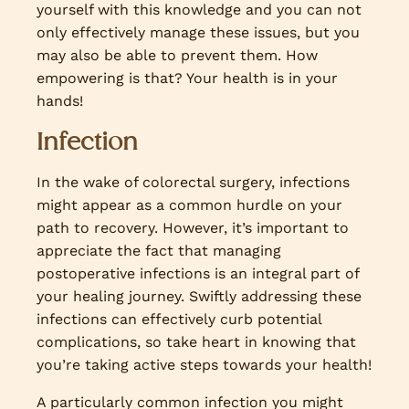
yourself with this knowledge and you can not
only effectively manage these issues, but you
may also be able to prevent them. How
empowering is that? Your health is in your
hands!
Infection
In the wake of colorectal surgery, infections
might appear as a common hurdle on your
path to recovery. However, it’s important to
appreciate the fact that managing
postoperative infections is an integral part of
your healing journey. Swiftly addressing these
infections can effectively curb potential
complications, so take heart in knowing that
you’re taking active steps towards your health!
A particularly common infection you might