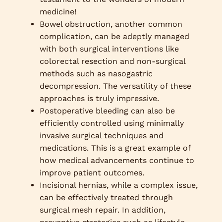
medicine!
Bowel obstruction, another common
complication, can be adeptly managed
with both surgical interventions like
colorectal resection and non-surgical
methods such as nasogastric
decompression. The versatility of these
approaches is truly impressive.
Postoperative bleeding can also be
efficiently controlled using minimally
invasive surgical techniques and
medications. This is a great example of
how medical advancements continue to
improve patient outcomes.
Incisional hernias, while a complex issue,
can be effectively treated through
surgical mesh repair. In addition,