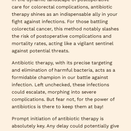
care for colorectal complications, antibiotic
therapy shines as an indispensable ally in your
fight against infections. For those battling
colorectal cancer, this method notably slashes
the risk of postoperative complications and
mortality rates, acting like a vigilant sentinel
against potential threats.
Antibiotic therapy, with its precise targeting
and elimination of harmful bacteria, acts as a
formidable champion in our battle against
infection. Left unchecked, these infections
could escalate, morphing into severe
complications. But fear not, for the power of
antibiotics is there to keep them at bay!
Prompt initiation of antibiotic therapy is
absolutely key. Any delay could potentially give