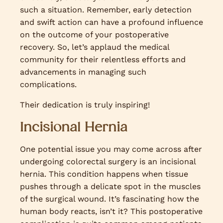
such a situation. Remember, early detection
and swift action can have a profound influence
on the outcome of your postoperative
recovery. So, let’s applaud the medical
community for their relentless efforts and
advancements in managing such
complications.
Their dedication is truly inspiring!
Incisional Hernia
One potential issue you may come across after
undergoing colorectal surgery is an incisional
hernia. This condition happens when tissue
pushes through a delicate spot in the muscles
of the surgical wound. It’s fascinating how the
human body reacts, isn’t it? This postoperative