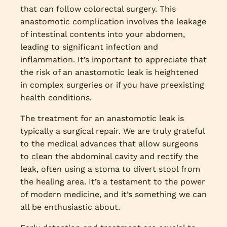
that can follow colorectal surgery. This
anastomotic complication involves the leakage
of intestinal contents into your abdomen,
leading to significant infection and
inflammation. It’s important to appreciate that
the risk of an anastomotic leak is heightened
in complex surgeries or if you have preexisting
health conditions.
The treatment for an anastomotic leak is
typically a surgical repair. We are truly grateful
to the medical advances that allow surgeons
to clean the abdominal cavity and rectify the
leak, often using a stoma to divert stool from
the healing area. It’s a testament to the power
of modern medicine, and it’s something we can
all be enthusiastic about.