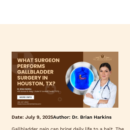
Date:
July 9, 2025
Author: Dr. Brian Harkins
Gallbladder pain can bring daily life to a halt. The