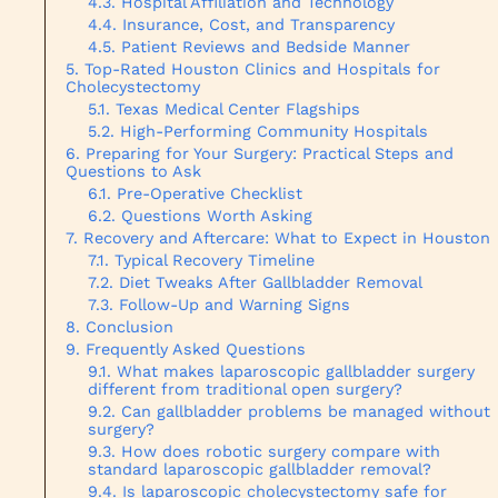
Hospital Affiliation and Technology
Insurance, Cost, and Transparency
Patient Reviews and Bedside Manner
Top-Rated Houston Clinics and Hospitals for
Cholecystectomy
Texas Medical Center Flagships
High-Performing Community Hospitals
Preparing for Your Surgery: Practical Steps and
Questions to Ask
Pre-Operative Checklist
Questions Worth Asking
Recovery and Aftercare: What to Expect in Houston
Typical Recovery Timeline
Diet Tweaks After Gallbladder Removal
Follow-Up and Warning Signs
Conclusion
Frequently Asked Questions
What makes laparoscopic gallbladder surgery
different from traditional open surgery?
Can gallbladder problems be managed without
surgery?
How does robotic surgery compare with
standard laparoscopic gallbladder removal?
Is laparoscopic cholecystectomy safe for