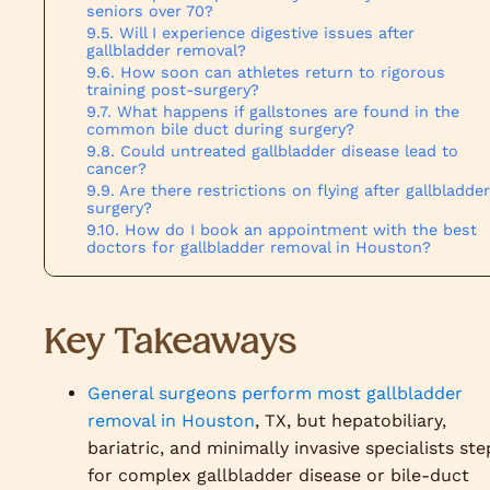
seniors over 70?
Will I experience digestive issues after
gallbladder removal?
How soon can athletes return to rigorous
training post-surgery?
What happens if gallstones are found in the
common bile duct during surgery?
Could untreated gallbladder disease lead to
cancer?
Are there restrictions on flying after gallbladder
surgery?
How do I book an appointment with the best
doctors for gallbladder removal in Houston?
Key Takeaways
General surgeons perform most gallbladder
removal in Houston
, TX, but hepatobiliary,
bariatric, and minimally invasive specialists ste
for complex gallbladder disease or bile-duct