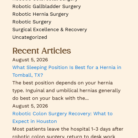
Robotic Gallbladder Surgery
Robotic Hernia Surgery
Robotic Surgery
Surgical Excellence & Recovery
Uncategorized
Recent Articles
August 5, 2026
What Sleeping Position Is Best for a Hernia in
Tomball, TX?
The best position depends on your hernia
type. Inguinal and umbilical hernias generally
do best on your back with the...
August 5, 2026
Robotic Colon Surgery Recovery: What to
Expect in Houston
Most patients leave the hospital 1-3 days after
robotic colon surgery, return to desk work