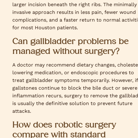
larger incision beneath the right ribs. The minimally
invasive approach results in less pain, fewer wound
complications, and a faster return to normal activit
for most Houston patients.
Can gallbladder problems be
managed without surgery?
A doctor may recommend dietary changes, choleste
lowering medication, or endoscopic procedures to
treat gallbladder symptoms temporarily. However, if
gallstones continue to block the bile duct or severe
inflammation recurs, surgery to remove the gallbla
is usually the definitive solution to prevent future
attacks.
How does robotic surgery
compare with standard