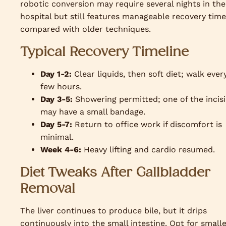
robotic conversion may require several nights in the
hospital but still features manageable recovery time
compared with older techniques.
Typical Recovery Timeline
Day 1-2:
Clear liquids, then soft diet; walk ever
few hours.
Day 3-5:
Showering permitted; one of the incis
may have a small bandage.
Day 5-7:
Return to office work if discomfort is
minimal.
Week 4-6:
Heavy lifting and cardio resumed.
Diet Tweaks After Gallbladder
Removal
The liver continues to produce bile, but it drips
continuously into the small intestine. Opt for small