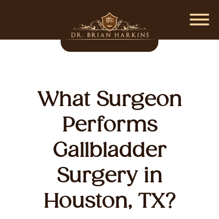
What Surgeon
Performs
Gallbladder
Surgery in
Houston, TX?