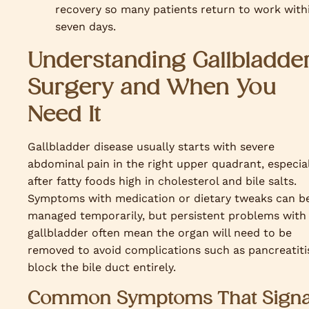
recovery so many patients return to work with
seven days.
Understanding Gallbladde
Surgery and When You
Need It
Gallbladder disease usually starts with severe
abdominal pain in the right upper quadrant, especia
after fatty foods high in cholesterol and bile salts.
Symptoms with medication or dietary tweaks can b
managed temporarily, but persistent problems with
gallbladder often mean the organ will need to be
removed to avoid complications such as pancreatiti
block the bile duct entirely.
Common Symptoms That Signa