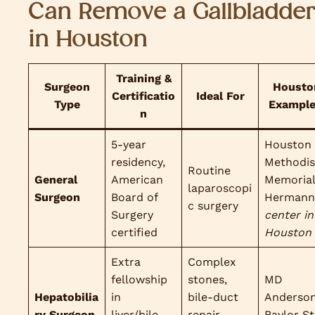
Can Remove a Gallbladde
in Houston
Training &
Surgeon
Housto
Certificatio
Ideal For
Type
Exampl
n
5-year
Houston
residency,
Methodis
Routine
General
American
Memoria
laparoscopi
Surgeon
Board of
Hermann
c surgery
Surgery
center in
certified
Houston
Extra
Complex
fellowship
stones,
MD
Hepatobilia
in
bile-duct
Anderson
ry Surgeon
liver/bile-
repair,
Baylor St