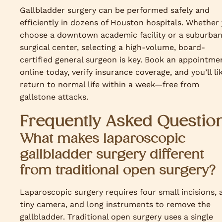
Gallbladder surgery can be performed safely and
efficiently in dozens of Houston hospitals. Whether
choose a downtown academic facility or a suburba
surgical center, selecting a high-volume, board-
certified general surgeon is key. Book an appointme
online today, verify insurance coverage, and you’ll li
return to normal life within a week—free from
gallstone attacks.
Frequently Asked Questio
What makes laparoscopic
gallbladder surgery different
from traditional open surgery?
Laparoscopic surgery requires four small incisions, 
tiny camera, and long instruments to remove the
gallbladder. Traditional open surgery uses a single