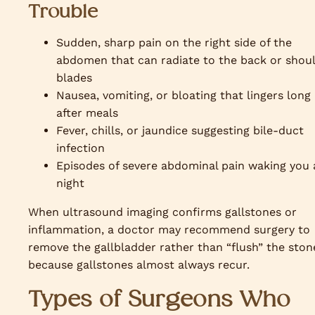
Trouble
Sudden, sharp pain on the right side of the
abdomen that can radiate to the back or shou
blades
Nausea, vomiting, or bloating that lingers long
after meals
Fever, chills, or jaundice suggesting bile-duct
infection
Episodes of severe abdominal pain waking you 
night
When ultrasound imaging confirms gallstones or
inflammation, a doctor may recommend surgery to
remove the gallbladder rather than “flush” the ston
because gallstones almost always recur.
Types of Surgeons Who