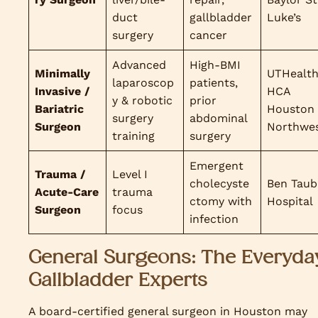
duct
gallbladder
Luke’s
surgery
cancer
Advanced
High-BMI
Minimally
UTHealth
laparoscop
patients,
Invasive /
HCA
y & robotic
prior
Bariatric
Houston
surgery
abdominal
Surgeon
Northwe
training
surgery
Emergent
Trauma /
Level I
cholecyste
Ben Taub
Acute-Care
trauma
ctomy with
Hospital
Surgeon
focus
infection
General Surgeons: The Everyda
Gallbladder Experts
A board-certified general surgeon in Houston may