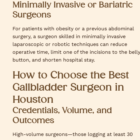
Minimally Invasive or Bariatric
Surgeons
For patients with obesity or a previous abdominal
surgery, a surgeon skilled in minimally invasive
laparoscopic or robotic techniques can reduce
operative time, limit one of the incisions to the bell
button, and shorten hospital stay.
How to Choose the Best
Gallbladder Surgeon in
Houston
Credentials, Volume, and
Outcomes
High-volume surgeons—those logging at least 30