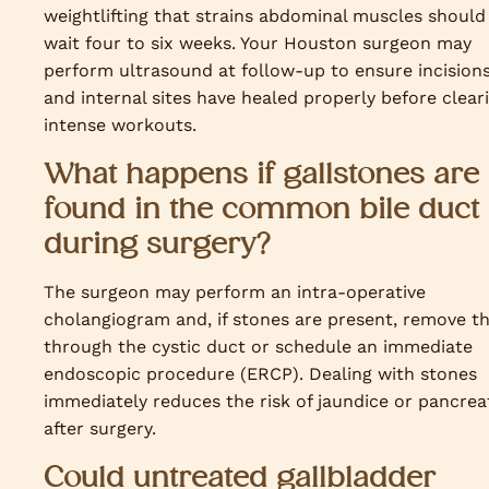
weightlifting that strains abdominal muscles should
wait four to six weeks. Your Houston surgeon may
perform ultrasound at follow-up to ensure incision
and internal sites have healed properly before clear
intense workouts.
What happens if gallstones are
found in the common bile duct
during surgery?
The surgeon may perform an intra-operative
cholangiogram and, if stones are present, remove 
through the cystic duct or schedule an immediate
endoscopic procedure (ERCP). Dealing with stones
immediately reduces the risk of jaundice or pancreat
after surgery.
Could untreated gallbladder