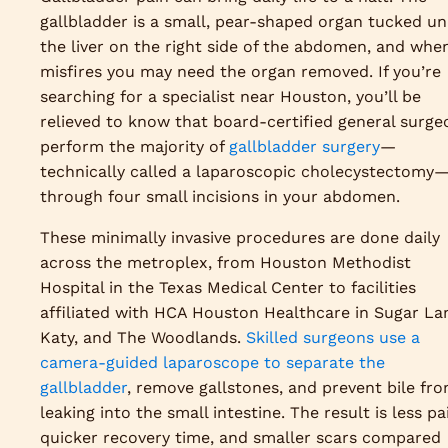
gallbladder is a small, pear-shaped organ tucked u
the liver on the right side of the abdomen, and when
misfires you may need the organ removed. If you’re
searching for a specialist near Houston, you’ll be
relieved to know that board-certified general surge
perform the majority of
gallbladder surgery
—
technically called a laparoscopic cholecystectomy
through four small incisions in your abdomen.
These minimally invasive procedures are done daily
across the metroplex, from Houston Methodist
Hospital in the Texas Medical Center to facilities
affiliated with HCA Houston Healthcare in Sugar La
Katy, and The Woodlands.
Skilled surgeons use a
camera-guided laparoscope to separate the
gallbladder
, remove gallstones, and prevent bile fr
leaking into the small intestine. The result is less pa
quicker recovery time, and smaller scars compared