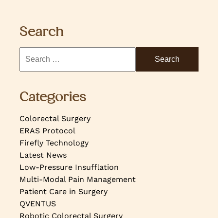
Search
Categories
Colorectal Surgery
ERAS Protocol
Firefly Technology
Latest News
Low-Pressure Insufflation
Multi-Modal Pain Management
Patient Care in Surgery
QVENTUS
Robotic Colorectal Surgery