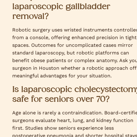
laparoscopic gallbladder
removal?
Robotic surgery uses wristed instruments controlle
from a console, offering enhanced precision in tight
spaces. Outcomes for uncomplicated cases mirror
standard laparoscopy, but robotic platforms can
benefit obese patients or complex anatomy. Ask yo
surgeon in Houston whether a robotic approach off
meaningful advantages for your situation.
Is laparoscopic cholecystectom
safe for seniors over 70?
Age alone is rarely a contraindication. Board-certifi
surgeons evaluate heart, lung, and kidney function
first. Studies show seniors experience less
postoperative pneumonia and shorter hospital stay