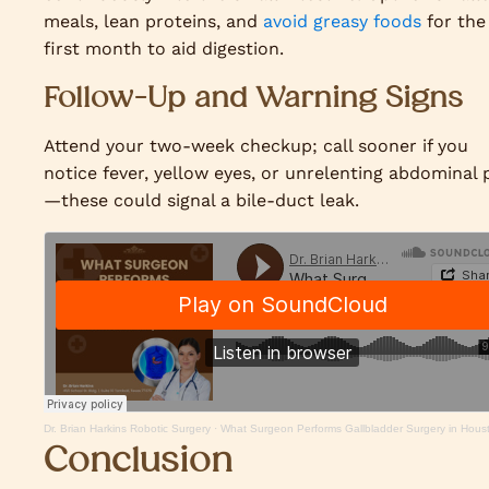
meals, lean proteins, and
avoid greasy foods
for the
first month to aid digestion.
Follow-Up and Warning Signs
Attend your two-week checkup; call sooner if you
notice fever, yellow eyes, or unrelenting abdominal 
—these could signal a bile-duct leak.
Dr. Brian Harkins Robotic Surgery
·
What Surgeon Performs Gallbladder Surgery in Hous
Conclusion