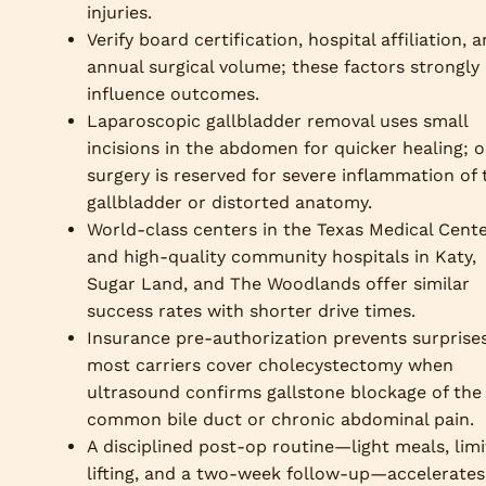
injuries.
Verify board certification, hospital affiliation, 
annual surgical volume; these factors strongly
influence outcomes.
Laparoscopic gallbladder removal uses small
incisions in the abdomen for quicker healing; 
surgery is reserved for severe inflammation of 
gallbladder or distorted anatomy.
World-class centers in the Texas Medical Cent
and high-quality community hospitals in Katy,
Sugar Land, and The Woodlands offer similar
success rates with shorter drive times.
Insurance pre-authorization prevents surprises
most carriers cover cholecystectomy when
ultrasound confirms gallstone blockage of the
common bile duct or chronic abdominal pain.
A disciplined post-op routine—light meals, lim
lifting, and a two-week follow-up—accelerates