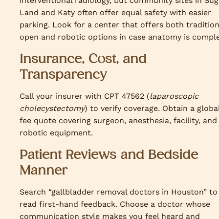
interventional radiology, but community sites in Sug
Land and Katy often offer equal safety with easier
parking. Look for a center that offers both tradition
open and robotic options in case anatomy is comple
Insurance, Cost, and
Transparency
Call your insurer with CPT 47562 (
laparoscopic
cholecystectomy
) to verify coverage. Obtain a globa
fee quote covering surgeon, anesthesia, facility, and
robotic equipment.
Patient Reviews and Bedside
Manner
Search “gallbladder removal doctors in Houston” to
read first-hand feedback. Choose a doctor whose
communication style makes you feel heard and