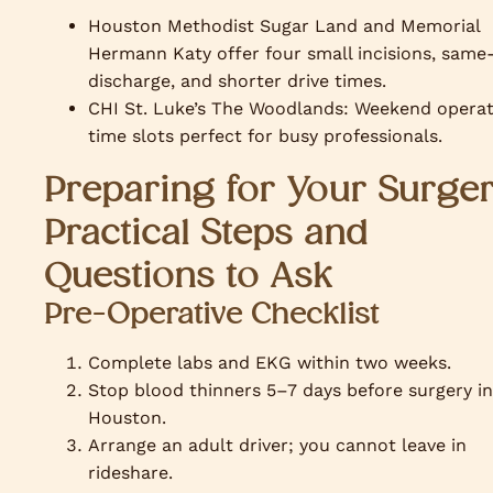
Houston Methodist Sugar Land and Memorial
Hermann Katy offer four small incisions, same
discharge, and shorter drive times.
CHI St. Luke’s The Woodlands: Weekend operat
time slots perfect for busy professionals.
Preparing for Your Surger
Practical Steps and
Questions to Ask
Pre-Operative Checklist
Complete labs and EKG within two weeks.
Stop blood thinners 5–7 days before surgery in
Houston.
Arrange an adult driver; you cannot leave in
rideshare.