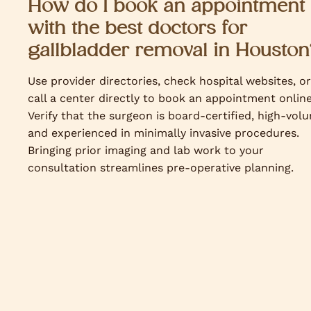
How do I book an appointment
with the best doctors for
gallbladder removal in Houston
Use provider directories, check hospital websites, or
call a center directly to book an appointment online
Verify that the surgeon is board-certified, high-vol
and experienced in minimally invasive procedures.
Bringing prior imaging and lab work to your
consultation streamlines pre-operative planning.