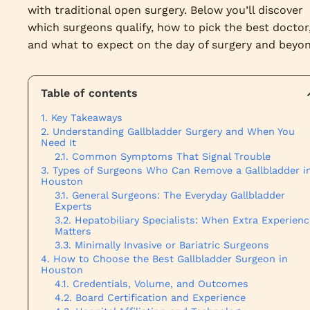
with traditional open surgery. Below you’ll discover
which surgeons qualify, how to pick the best doctor
and what to expect on the day of surgery and beyon
Table of contents
Key Takeaways
Understanding Gallbladder Surgery and When You
Need It
Common Symptoms That Signal Trouble
Types of Surgeons Who Can Remove a Gallbladder i
Houston
General Surgeons: The Everyday Gallbladder
Experts
Hepatobiliary Specialists: When Extra Experienc
Matters
Minimally Invasive or Bariatric Surgeons
How to Choose the Best Gallbladder Surgeon in
Houston
Credentials, Volume, and Outcomes
Board Certification and Experience