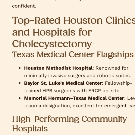
confident.
Top-Rated Houston Clinic
and Hospitals for
Cholecystectomy
Texas Medical Center Flagships
Houston Methodist Hospital
: Renowned for
minimally invasive surgery and robotic suites.
Baylor St. Luke’s Medical Center
: Fellowship-
trained HPB surgeons with ERCP on-site.
Memorial Hermann–Texas Medical Center
: Lev
trauma designation, excellent for emergent ca
High-Performing Community
Hospitals