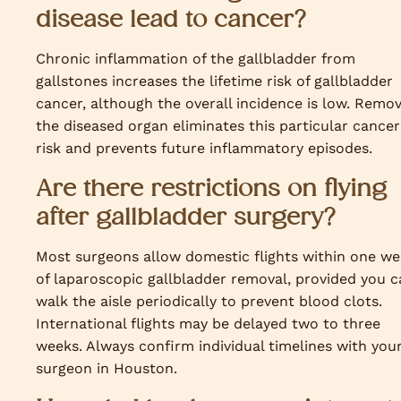
disease lead to cancer?
Chronic inflammation of the gallbladder from
gallstones increases the lifetime risk of gallbladder
cancer, although the overall incidence is low. Remo
the diseased organ eliminates this particular cancer
risk and prevents future inflammatory episodes.
Are there restrictions on flying
after gallbladder surgery?
Most surgeons allow domestic flights within one w
of laparoscopic gallbladder removal, provided you c
walk the aisle periodically to prevent blood clots.
International flights may be delayed two to three
weeks. Always confirm individual timelines with you
surgeon in Houston.