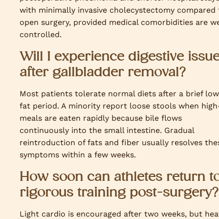
with minimally invasive cholecystectomy compared 
open surgery, provided medical comorbidities are we
controlled.
Will I experience digestive issu
after gallbladder removal?
Most patients tolerate normal diets after a brief lo
fat period. A minority report loose stools when high
meals are eaten rapidly because bile flows
continuously into the small intestine. Gradual
reintroduction of fats and fiber usually resolves the
symptoms within a few weeks.
How soon can athletes return t
rigorous training post-surgery?
Light cardio is encouraged after two weeks, but hea