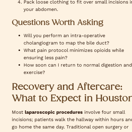
Pack loose clothing to fit over small incisions i
your abdomen.
Questions Worth Asking
Will you perform an intra-operative
cholangiogram to map the bile duct?
What pain protocol minimizes opioids while
ensuring less pain?
How soon can I return to normal digestion and
exercise?
Recovery and Aftercare:
What to Expect in Housto
Most
laparoscopic procedures
involve four small
incisions; patients walk the hallway within hours an
go home the same day. Traditional open surgery or