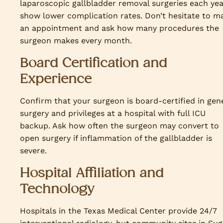
laparoscopic gallbladder removal surgeries each ye
show lower complication rates. Don’t hesitate to m
an appointment and ask how many procedures the
surgeon makes every month.
Board Certification and
Experience
Confirm that your surgeon is board-certified in gen
surgery and privileges at a hospital with full ICU
backup. Ask how often the surgeon may convert to
open surgery if inflammation of the gallbladder is
severe.
Hospital Affiliation and
Technology
Hospitals in the Texas Medical Center provide 24/7