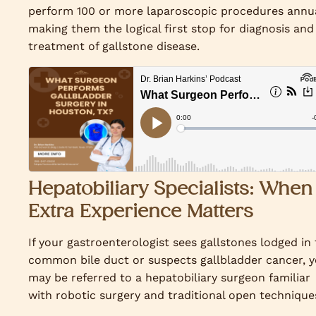
perform 100 or more laparoscopic procedures annua
making them the logical first stop for diagnosis and
treatment of gallstone disease.
Hepatobiliary Specialists: When
Extra Experience Matters
If your gastroenterologist sees gallstones lodged in
common bile duct or suspects gallbladder cancer, 
may be referred to a hepatobiliary surgeon familiar
with robotic surgery and traditional open technique