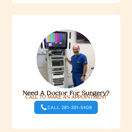
Need A Doctor For Surgery?
CALL TO MAKE AN APPOINTMENT
CALL 281-351-5409