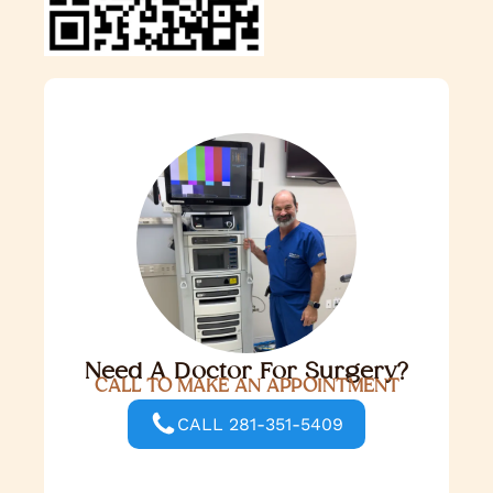
Need A Doctor For Surgery?
CALL TO MAKE AN APPOINTMENT
CALL 281-351-5409