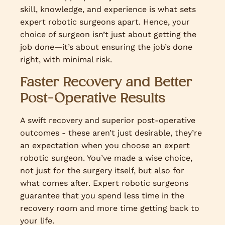
skill, knowledge, and experience is what sets
expert robotic surgeons apart. Hence, your
choice of surgeon isn’t just about getting the
job done—it’s about ensuring the job’s done
right, with minimal risk.
Faster Recovery and Better
Post-Operative Results
A swift recovery and superior post-operative
outcomes - these aren’t just desirable, they’re
an expectation when you choose an expert
robotic surgeon. You’ve made a wise choice,
not just for the surgery itself, but also for
what comes after. Expert robotic surgeons
guarantee that you spend less time in the
recovery room and more time getting back to
your life.