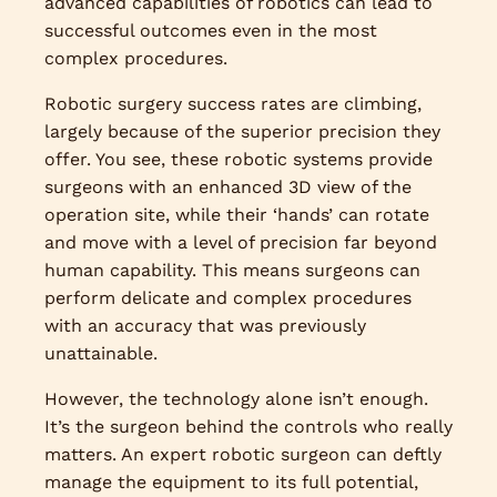
advanced capabilities of robotics can lead to
successful outcomes even in the most
complex procedures.
Robotic surgery success rates are climbing,
largely because of the superior precision they
offer. You see, these robotic systems provide
surgeons with an enhanced 3D view of the
operation site, while their ‘hands’ can rotate
and move with a level of precision far beyond
human capability. This means surgeons can
perform delicate and complex procedures
with an accuracy that was previously
unattainable.
However, the technology alone isn’t enough.
It’s the surgeon behind the controls who really
matters. An expert robotic surgeon can deftly
manage the equipment to its full potential,