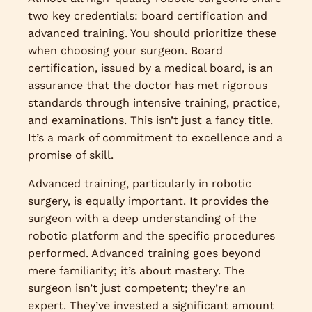
two key credentials: board certification and
advanced training. You should prioritize these
when choosing your surgeon. Board
certification, issued by a medical board, is an
assurance that the doctor has met rigorous
standards through intensive training, practice,
and examinations. This isn’t just a fancy title.
It’s a mark of commitment to excellence and a
promise of skill.
Advanced training, particularly in robotic
surgery, is equally important. It provides the
surgeon with a deep understanding of the
robotic platform and the specific procedures
performed. Advanced training goes beyond
mere familiarity; it’s about mastery. The
surgeon isn’t just competent; they’re an
expert. They’ve invested a significant amount