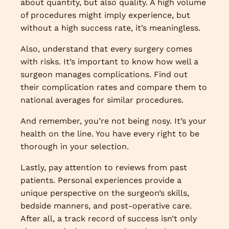
about quantity, but also quality. A high volume
of procedures might imply experience, but
without a high success rate, it’s meaningless.
Also, understand that every surgery comes
with risks. It’s important to know how well a
surgeon manages complications. Find out
their complication rates and compare them to
national averages for similar procedures.
And remember, you’re not being nosy. It’s your
health on the line. You have every right to be
thorough in your selection.
Lastly, pay attention to reviews from past
patients. Personal experiences provide a
unique perspective on the surgeon’s skills,
bedside manners, and post-operative care.
After all, a track record of success isn’t only