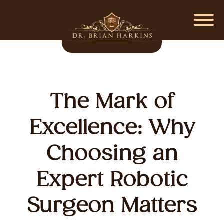
The Mark of
Excellence: Why
Choosing an
Expert Robotic
Surgeon Matters