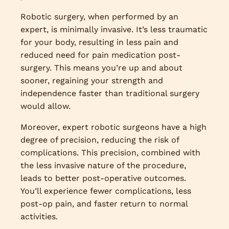
Robotic surgery, when performed by an
expert, is minimally invasive. It’s less traumatic
for your body, resulting in less pain and
reduced need for pain medication post-
surgery. This means you’re up and about
sooner, regaining your strength and
independence faster than traditional surgery
would allow.
Moreover, expert robotic surgeons have a high
degree of precision, reducing the risk of
complications. This precision, combined with
the less invasive nature of the procedure,
leads to better post-operative outcomes.
You’ll experience fewer complications, less
post-op pain, and faster return to normal
activities.