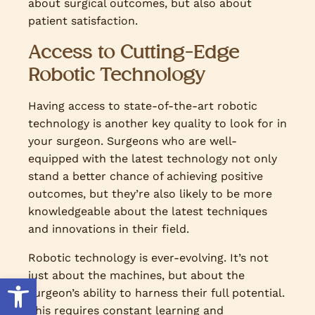
about surgical outcomes, but also about
patient satisfaction.
Access to Cutting-Edge
Robotic Technology
Having access to state-of-the-art robotic
technology is another key quality to look for in
your surgeon. Surgeons who are well-
equipped with the latest technology not only
stand a better chance of achieving positive
outcomes, but they’re also likely to be more
knowledgeable about the latest techniques
and innovations in their field.
Robotic technology is ever-evolving. It’s not
just about the machines, but about the
Open toolbar
surgeon’s ability to harness their full potential.
This requires constant learning and