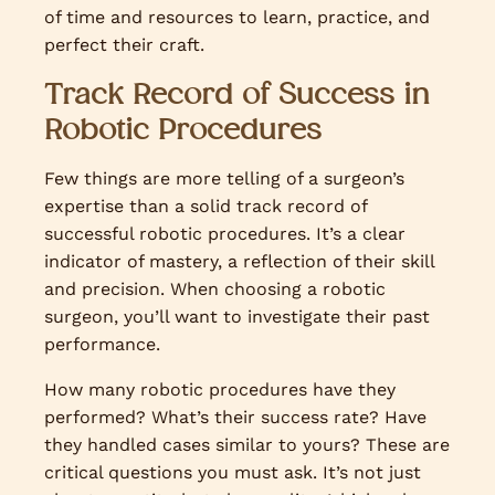
of time and resources to learn, practice, and
perfect their craft.
Track Record of Success in
Robotic Procedures
Few things are more telling of a surgeon’s
expertise than a solid track record of
successful robotic procedures. It’s a clear
indicator of mastery, a reflection of their skill
and precision. When choosing a robotic
surgeon, you’ll want to investigate their past
performance.
How many robotic procedures have they
performed? What’s their success rate? Have
they handled cases similar to yours? These are
critical questions you must ask. It’s not just