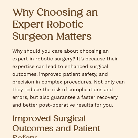
Why Choosing an
Expert Robotic
Surgeon Matters
Why should you care about choosing an
expert in robotic surgery? It’s because their
expertise can lead to enhanced surgical
outcomes, improved patient safety, and
precision in complex procedures. Not only can
they reduce the risk of complications and
errors, but also guarantee a faster recovery
and better post-operative results for you.
Improved Surgical
Outcomes and Patient