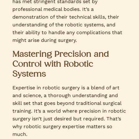
has met stringent standards set by
professional medical bodies. It’s a
demonstration of their technical skills, their
understanding of the robotic systems, and
their ability to handle any complications that
might arise during surgery.
Mastering Precision and
Control with Robotic
Systems
Expertise in robotic surgery is a blend of art
and science, a thorough understanding and
skill set that goes beyond traditional surgical
training. It’s a world where precision in robotic
surgery isn’t just desired but required. That’s
why robotic surgery expertise matters so
much.