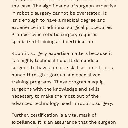
the case. The significance of surgeon expertise
in robotic surgery cannot be overstated. It
isn’t enough to have a medical degree and
experience in traditional surgical procedures.
Proficiency in robotic surgery requires
specialized training and certification.
Robotic surgery expertise matters because it
is a highly technical field. It demands a
surgeon to have a unique skill set, one that is
honed through rigorous and specialized
training programs. These programs equip
surgeons with the knowledge and skills
necessary to make the most out of the
advanced technology used in robotic surgery.
Further, certification is a vital mark of
excellence. It is an assurance that the surgeon