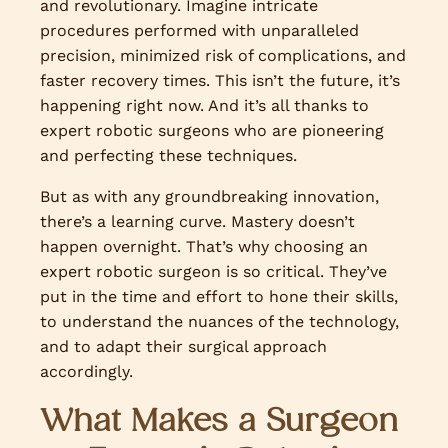
and revolutionary. Imagine intricate
procedures performed with unparalleled
precision, minimized risk of complications, and
faster recovery times. This isn’t the future, it’s
happening right now. And it’s all thanks to
expert robotic surgeons who are pioneering
and perfecting these techniques.
But as with any groundbreaking innovation,
there’s a learning curve. Mastery doesn’t
happen overnight. That’s why choosing an
expert robotic surgeon is so critical. They’ve
put in the time and effort to hone their skills,
to understand the nuances of the technology,
and to adapt their surgical approach
accordingly.
What Makes a Surgeon