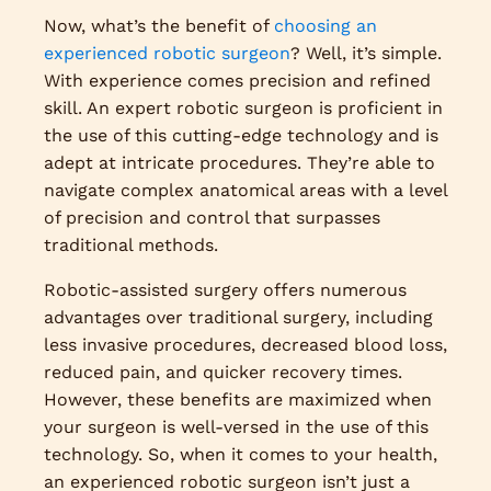
Now, what’s the benefit of
choosing an
experienced robotic surgeon
? Well, it’s simple.
With experience comes precision and refined
skill. An expert robotic surgeon is proficient in
the use of this cutting-edge technology and is
adept at intricate procedures. They’re able to
navigate complex anatomical areas with a level
of precision and control that surpasses
traditional methods.
Robotic-assisted surgery offers numerous
advantages over traditional surgery, including
less invasive procedures, decreased blood loss,
reduced pain, and quicker recovery times.
However, these benefits are maximized when
your surgeon is well-versed in the use of this
technology. So, when it comes to your health,
an experienced robotic surgeon isn’t just a