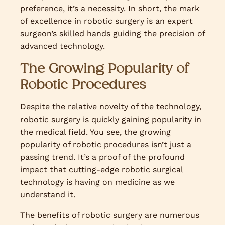
preference, it’s a necessity. In short, the mark
of excellence in robotic surgery is an expert
surgeon’s skilled hands guiding the precision of
advanced technology.
The Growing Popularity of
Robotic Procedures
Despite the relative novelty of the technology,
robotic surgery is quickly gaining popularity in
the medical field. You see, the growing
popularity of robotic procedures isn’t just a
passing trend. It’s a proof of the profound
impact that cutting-edge robotic surgical
technology is having on medicine as we
understand it.
The benefits of robotic surgery are numerous