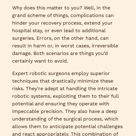
Why does this matter to you? Well, in the
grand scheme of things, complications can
hinder your recovery process, extend your
hospital stay, or even lead to additional
surgeries. Errors, on the other hand, can
result in harm or, in worst cases, irreversible
damage. Both scenarios are things you’d
certainly want to avoid.
Expert robotic surgeons employ superior
techniques that drastically minimize these
risks. They’re adept at handling the intricate
robotic systems, exploiting them to their full
potential and ensuring they operate with
impeccable precision. They also have a deep
understanding of the surgical process, which
allows them to anticipate potential challenges
and react appropriately. This combination of