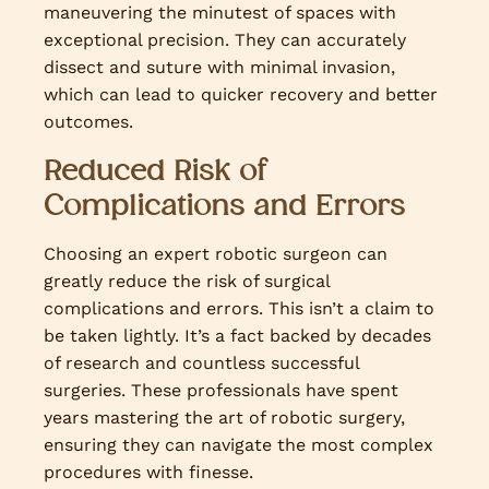
maneuvering the minutest of spaces with
exceptional precision. They can accurately
dissect and suture with minimal invasion,
which can lead to quicker recovery and better
outcomes.
Reduced Risk of
Complications and Errors
Choosing an expert robotic surgeon can
greatly reduce the risk of surgical
complications and errors. This isn’t a claim to
be taken lightly. It’s a fact backed by decades
of research and countless successful
surgeries. These professionals have spent
years mastering the art of robotic surgery,
ensuring they can navigate the most complex
procedures with finesse.