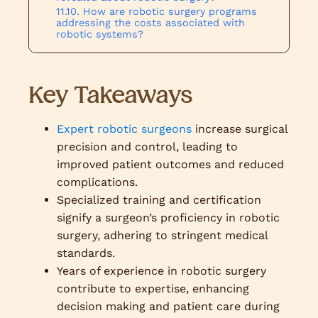
How are robotic surgery programs
addressing the costs associated with
robotic systems?
Key Takeaways
Expert robotic surgeons
increase surgical
precision and control, leading to
improved patient outcomes and reduced
complications.
Specialized training and certification
signify a surgeon’s proficiency in robotic
surgery, adhering to stringent medical
standards.
Years of experience in robotic surgery
contribute to expertise, enhancing
decision making and patient care during