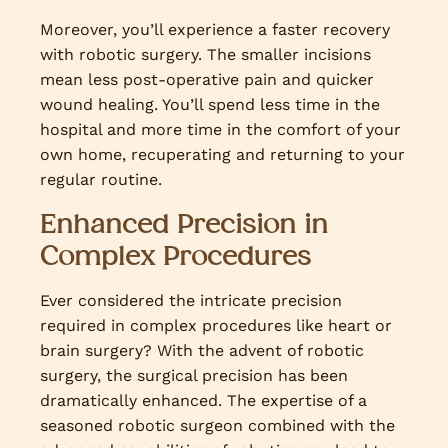
Moreover, you’ll experience a faster recovery
with robotic surgery. The smaller incisions
mean less post-operative pain and quicker
wound healing. You’ll spend less time in the
hospital and more time in the comfort of your
own home, recuperating and returning to your
regular routine.
Enhanced Precision in
Complex Procedures
Ever considered the intricate precision
required in complex procedures like heart or
brain surgery? With the advent of robotic
surgery, the surgical precision has been
dramatically enhanced. The expertise of a
seasoned robotic surgeon combined with the