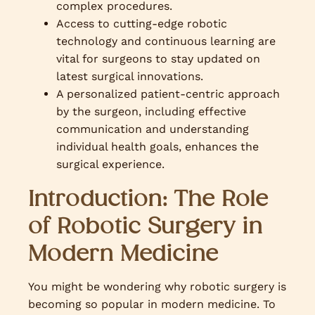
complex procedures.
Access to cutting-edge robotic
technology and continuous learning are
vital for surgeons to stay updated on
latest surgical innovations.
A personalized patient-centric approach
by the surgeon, including effective
communication and understanding
individual health goals, enhances the
surgical experience.
Introduction: The Role
of Robotic Surgery in
Modern Medicine
You might be wondering why robotic surgery is
becoming so popular in modern medicine. To