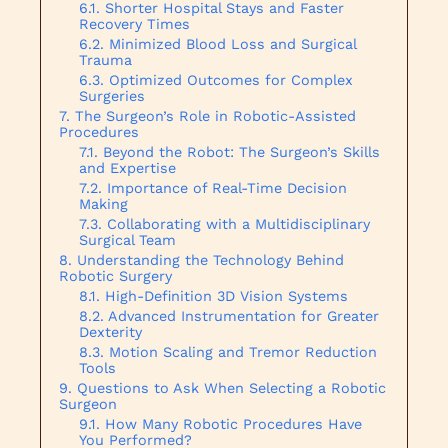
Shorter Hospital Stays and Faster
Recovery Times
Minimized Blood Loss and Surgical
Trauma
Optimized Outcomes for Complex
Surgeries
The Surgeon’s Role in Robotic-Assisted
Procedures
Beyond the Robot: The Surgeon’s Skills
and Expertise
Importance of Real-Time Decision
Making
Collaborating with a Multidisciplinary
Surgical Team
Understanding the Technology Behind
Robotic Surgery
High-Definition 3D Vision Systems
Advanced Instrumentation for Greater
Dexterity
Motion Scaling and Tremor Reduction
Tools
Questions to Ask When Selecting a Robotic
Surgeon
How Many Robotic Procedures Have
You Performed?