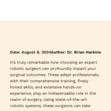
Date:
August 8, 2024
Author: Dr. Brian Harkins
It’s truly remarkable how choosing an expert
robotic surgeon can profoundly impact your
surgical outcomes. These adept professionals,
with their comprehensive training, finely
honed skills, and extensive hands-on
experience, play an indispensable role in the
realm of surgery. Using state-of-the-art
robotic systems, these surgeons can take