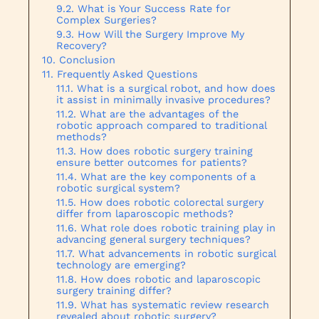
What is Your Success Rate for
Complex Surgeries?
How Will the Surgery Improve My
Recovery?
Conclusion
Frequently Asked Questions
What is a surgical robot, and how does
it assist in minimally invasive procedures?
What are the advantages of the
robotic approach compared to traditional
methods?
How does robotic surgery training
ensure better outcomes for patients?
What are the key components of a
robotic surgical system?
How does robotic colorectal surgery
differ from laparoscopic methods?
What role does robotic training play in
advancing general surgery techniques?
What advancements in robotic surgical
technology are emerging?
How does robotic and laparoscopic
surgery training differ?
What has systematic review research
revealed about robotic surgery?