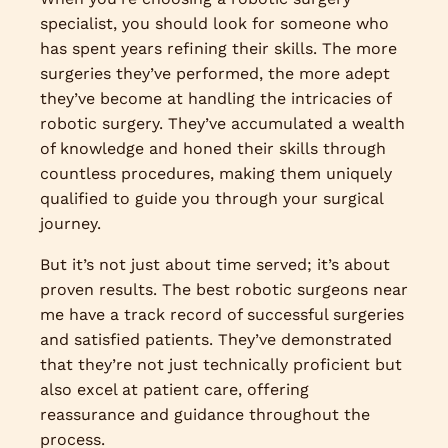
specialist, you should look for someone who
has spent years refining their skills. The more
surgeries they’ve performed, the more adept
they’ve become at handling the intricacies of
robotic surgery. They’ve accumulated a wealth
of knowledge and honed their skills through
countless procedures, making them uniquely
qualified to guide you through your surgical
journey.
But it’s not just about time served; it’s about
proven results. The best robotic surgeons near
me have a track record of successful surgeries
and satisfied patients. They’ve demonstrated
that they’re not just technically proficient but
also excel at patient care, offering
reassurance and guidance throughout the
process.