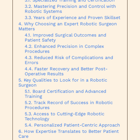
Mastering Precision and Control with
Robotic Systems
Years of Experience and Proven Skillset
Why Choosing an Expert Robotic Surgeon
Matters
Improved Surgical Outcomes and
Patient Safety
Enhanced Precision in Complex
Procedures
Reduced Risk of Complications and
Errors
Faster Recovery and Better Post-
Operative Results
Key Qualities to Look for in a Robotic
Surgeon
Board Certification and Advanced
Training
Track Record of Success in Robotic
Procedures
Access to Cutting-Edge Robotic
Technology
Personalized Patient-Centric Approach
How Expertise Translates to Better Patient
Care