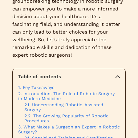
groundbreaking technology in robotic surgery
can empower you to make a more informed
decision about your healthcare. It’s a
fascinating field, and understanding it better
can only lead to better choices for your
wellbeing. So, let’s truly appreciate the
remarkable skills and dedication of these
expert robotic surgeons!
Table of contents
Key Takeaways
Introduction: The Role of Robotic Surgery
in Modern Medicine
Understanding Robotic-Assisted
Surgery
The Growing Popularity of Robotic
Procedures
What Makes a Surgeon an Expert in Robotic
Surgery?
Specialized Training and Certification