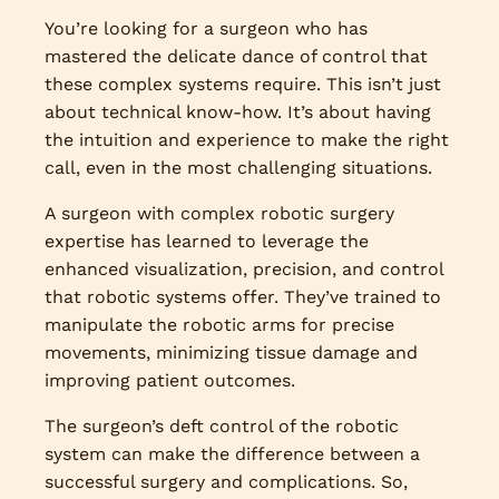
You’re looking for a surgeon who has
mastered the delicate dance of control that
these complex systems require. This isn’t just
about technical know-how. It’s about having
the intuition and experience to make the right
call, even in the most challenging situations.
A surgeon with complex robotic surgery
expertise has learned to leverage the
enhanced visualization, precision, and control
that robotic systems offer. They’ve trained to
manipulate the robotic arms for precise
movements, minimizing tissue damage and
improving patient outcomes.
The surgeon’s deft control of the robotic
system can make the difference between a
successful surgery and complications. So,