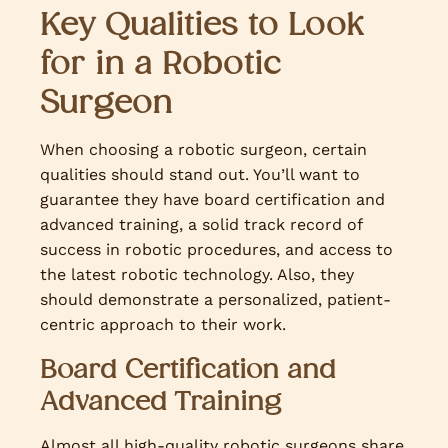
Key Qualities to Look
for in a Robotic
Surgeon
When choosing a robotic surgeon, certain
qualities should stand out. You’ll want to
guarantee they have board certification and
advanced training, a solid track record of
success in robotic procedures, and access to
the latest robotic technology. Also, they
should demonstrate a personalized, patient-
centric approach to their work.
Board Certification and
Advanced Training
Almost all high-quality robotic surgeons share