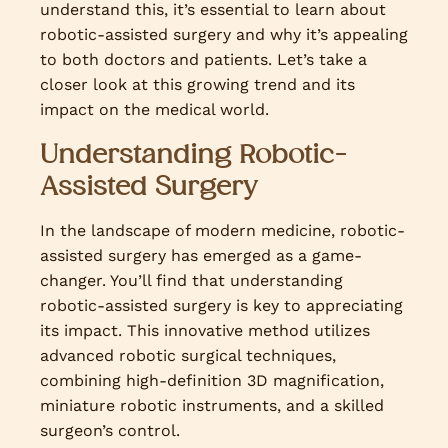
understand this, it’s essential to learn about
robotic-assisted surgery and why it’s appealing
to both doctors and patients. Let’s take a
closer look at this growing trend and its
impact on the medical world.
Understanding Robotic-
Assisted Surgery
In the landscape of modern medicine, robotic-
assisted surgery has emerged as a game-
changer. You’ll find that understanding
robotic-assisted surgery is key to appreciating
its impact. This innovative method utilizes
advanced robotic surgical techniques,
combining high-definition 3D magnification,
miniature robotic instruments, and a skilled
surgeon’s control.