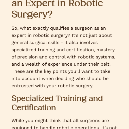
an Expert in Robotic
Surgery?
So, what exactly qualifies a surgeon as an
expert in robotic surgery? It’s not just about
general surgical skills - it also involves
specialized training and certification, mastery
of precision and control with robotic systems,
and a wealth of experience under their belt.
These are the key points you’ll want to take
into account when deciding who should be
entrusted with your robotic surgery.
Specialized Training and
Certification
While you might think that all surgeons are
equipped to handle robotic operations, it’s not