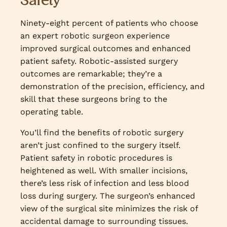
Safety
Ninety-eight percent of patients who choose
an expert robotic surgeon experience
improved surgical outcomes and enhanced
patient safety. Robotic-assisted surgery
outcomes are remarkable; they’re a
demonstration of the precision, efficiency, and
skill that these surgeons bring to the
operating table.
You’ll find the benefits of robotic surgery
aren’t just confined to the surgery itself.
Patient safety in robotic procedures is
heightened as well. With smaller incisions,
there’s less risk of infection and less blood
loss during surgery. The surgeon’s enhanced
view of the surgical site minimizes the risk of
accidental damage to surrounding tissues.