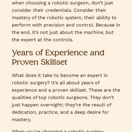
when choosing a robotic surgeon, don’t just
consider their credentials. Consider their
mastery of the robotic system, their ability to
perform with precision and control. Because in
the end, it’s not just about the machine, but
the expert at the controls.
Years of Experience and
Proven Skillset
What does it take to become an expert in
robotic surgery? It’s all about years of
experience and a proven skillset. These are the
qualities of top robotic surgeons. They don’t
just happen overnight; they’re the result of
dedication, practice, and a deep desire for
mastery.
When you’re choosing a robotic surgery