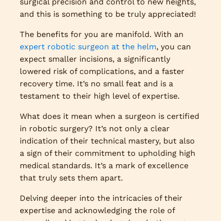
surgical precision and control to new heights,
and this is something to be truly appreciated!
The benefits for you are manifold. With an
expert robotic surgeon at the helm
, you can
expect smaller incisions, a significantly
lowered risk of complications, and a faster
recovery time. It’s no small feat and is a
testament to their high level of expertise.
What does it mean when a surgeon is certified
in robotic surgery? It’s not only a clear
indication of their technical mastery, but also
a sign of their commitment to upholding high
medical standards. It’s a mark of excellence
that truly sets them apart.
Delving deeper into the intricacies of their
expertise and acknowledging the role of