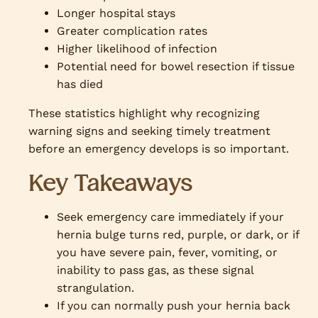
Longer hospital stays
Greater complication rates
Higher likelihood of infection
Potential need for bowel resection if tissue
has died
These statistics highlight why recognizing
warning signs and seeking timely treatment
before an emergency develops is so important.
Key Takeaways
Seek emergency care immediately if your
hernia bulge turns red, purple, or dark, or if
you have severe pain, fever, vomiting, or
inability to pass gas, as these signal
strangulation.
If you can normally push your hernia back