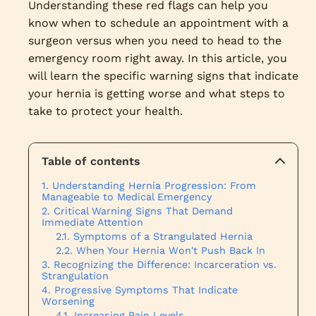
Understanding these red flags can help you
know when to schedule an appointment with a
surgeon versus when you need to head to the
emergency room right away. In this article, you
will learn the specific warning signs that indicate
your hernia is getting worse and what steps to
take to protect your health.
Table of contents
Understanding Hernia Progression: From
Manageable to Medical Emergency
Critical Warning Signs That Demand
Immediate Attention
Symptoms of a Strangulated Hernia
When Your Hernia Won't Push Back In
Recognizing the Difference: Incarceration vs.
Strangulation
Progressive Symptoms That Indicate
Worsening
Increasing Pain Levels