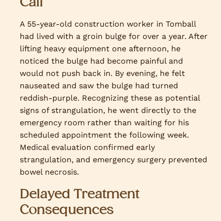
Call
A 55-year-old construction worker in Tomball
had lived with a groin bulge for over a year. After
lifting heavy equipment one afternoon, he
noticed the bulge had become painful and
would not push back in. By evening, he felt
nauseated and saw the bulge had turned
reddish-purple. Recognizing these as potential
signs of strangulation, he went directly to the
emergency room rather than waiting for his
scheduled appointment the following week.
Medical evaluation confirmed early
strangulation, and emergency surgery prevented
bowel necrosis.
Delayed Treatment
Consequences