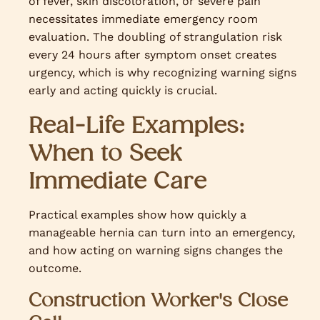
of fever, skin discoloration, or severe pain
necessitates immediate emergency room
evaluation. The doubling of strangulation risk
every 24 hours after symptom onset creates
urgency, which is why recognizing warning signs
early and acting quickly is crucial.
Real-Life Examples:
When to Seek
Immediate Care
Practical examples show how quickly a
manageable hernia can turn into an emergency,
and how acting on warning signs changes the
outcome.
Construction Worker's Close