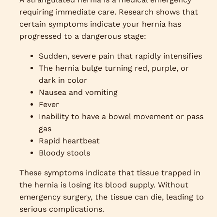
requiring immediate care. Research shows that
certain symptoms indicate your hernia has
progressed to a dangerous stage:
Sudden, severe pain that rapidly intensifies
The hernia bulge turning red, purple, or
dark in color
Nausea and vomiting
Fever
Inability to have a bowel movement or pass
gas
Rapid heartbeat
Bloody stools
These symptoms indicate that tissue trapped in
the hernia is losing its blood supply. Without
emergency surgery, the tissue can die, leading to
serious complications.