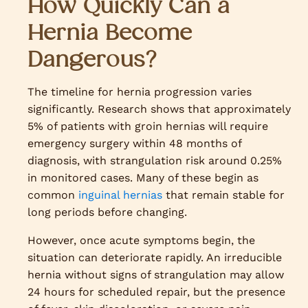
How Quickly Can a
Hernia Become
Dangerous?
The timeline for hernia progression varies
significantly. Research shows that approximately
5% of patients with groin hernias will require
emergency surgery within 48 months of
diagnosis, with strangulation risk around 0.25%
in monitored cases. Many of these begin as
common
inguinal hernias
that remain stable for
long periods before changing.
However, once acute symptoms begin, the
situation can deteriorate rapidly. An irreducible
hernia without signs of strangulation may allow
24 hours for scheduled repair, but the presence