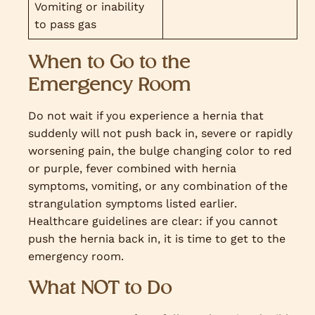
Vomiting or inability
to pass gas
When to Go to the
Emergency Room
Do not wait if you experience a hernia that
suddenly will not push back in, severe or rapidly
worsening pain, the bulge changing color to red
or purple, fever combined with hernia
symptoms, vomiting, or any combination of the
strangulation symptoms listed earlier.
Healthcare guidelines are clear: if you cannot
push the hernia back in, it is time to get to the
emergency room.
What NOT to Do