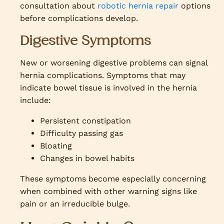
consultation about
robotic hernia repair
options
before complications develop.
Digestive Symptoms
New or worsening digestive problems can signal
hernia complications. Symptoms that may
indicate bowel tissue is involved in the hernia
include:
Persistent constipation
Difficulty passing gas
Bloating
Changes in bowel habits
These symptoms become especially concerning
when combined with other warning signs like
pain or an irreducible bulge.