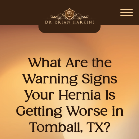
What Are the
Warning Signs
Your Hernia Is
Getting Worse in
Tomball, TX?