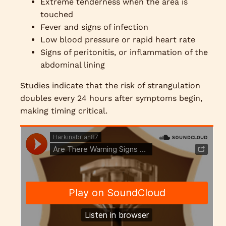
Extreme tenderness when the area is
touched
Fever and signs of infection
Low blood pressure or rapid heart rate
Signs of peritonitis, or inflammation of the
abdominal lining
Studies indicate that the risk of strangulation
doubles every 24 hours after symptoms begin,
making timing critical.