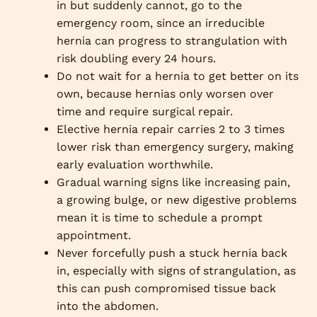
in but suddenly cannot, go to the
emergency room, since an irreducible
hernia can progress to strangulation with
risk doubling every 24 hours.
Do not wait for a hernia to get better on its
own, because hernias only worsen over
time and require surgical repair.
Elective hernia repair carries 2 to 3 times
lower risk than emergency surgery, making
early evaluation worthwhile.
Gradual warning signs like increasing pain,
a growing bulge, or new digestive problems
mean it is time to schedule a prompt
appointment.
Never forcefully push a stuck hernia back
in, especially with signs of strangulation, as
this can push compromised tissue back
into the abdomen.