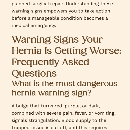
planned surgical repair. Understanding these
warning signs empowers you to take action
before a manageable condition becomes a
medical emergency.
Warning Signs Your
Hernia Is Getting Worse:
Frequently Asked
Questions
What is the most dangerous
hernia warning sign?
A bulge that turns red, purple, or dark,
combined with severe pain, fever, or vomiting,
signals strangulation. Blood supply to the
trapped tissue is cut off, and this requires