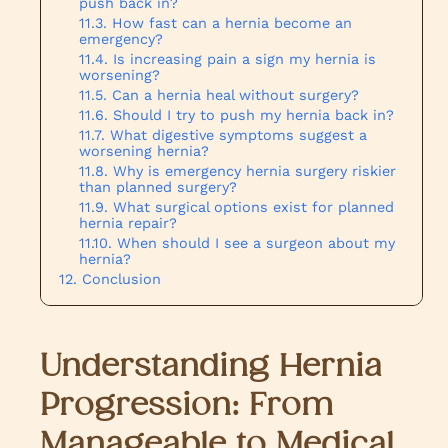
push back in?
How fast can a hernia become an
emergency?
Is increasing pain a sign my hernia is
worsening?
Can a hernia heal without surgery?
Should I try to push my hernia back in?
What digestive symptoms suggest a
worsening hernia?
Why is emergency hernia surgery riskier
than planned surgery?
What surgical options exist for planned
hernia repair?
When should I see a surgeon about my
hernia?
Conclusion
Understanding Hernia
Progression: From
Manageable to Medical