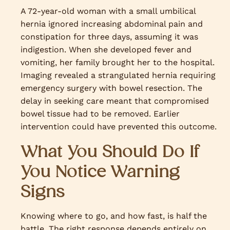
A 72-year-old woman with a small umbilical
hernia ignored increasing abdominal pain and
constipation for three days, assuming it was
indigestion. When she developed fever and
vomiting, her family brought her to the hospital.
Imaging revealed a strangulated hernia requiring
emergency surgery with bowel resection. The
delay in seeking care meant that compromised
bowel tissue had to be removed. Earlier
intervention could have prevented this outcome.
What You Should Do If
You Notice Warning
Signs
Knowing where to go, and how fast, is half the
battle. The right response depends entirely on