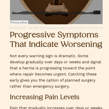
Harkinsbrian87
·
Are There Warning Signs a Hernia Is Getting Worse in Tomball, TX
Progressive Symptoms
That Indicate Worsening
Not every warning sign is dramatic. Some
develop gradually over days or weeks and signal
that a hernia is progressing toward the point
where repair becomes urgent. Catching these
early gives you the option of planned surgery
rather than emergency surgery.
Increasing Pain Levels
Pain that gradually increases over days or weeks