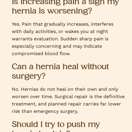
Is increasing pain a sign my
hernia is worsening?
Yes. Pain that gradually increases, interferes
with daily activities, or wakes you at night
warrants evaluation. Sudden sharp pain is
especially concerning and may indicate
compromised blood flow.
Can a hernia heal without
surgery?
No. Hernias do not heal on their own and only
worsen over time. Surgical repair is the definitive
treatment, and planned repair carries far lower
risk than emergency surgery.
Should I try to push my