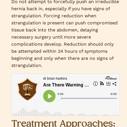
Do not attempt to forcefully push an irreducible
hernia back in, especially if you have signs of
strangulation. Forcing reduction when
strangulation is present can push compromised
tissue back into the abdomen, delaying
necessary surgery until more severe
complications develop. Reduction should only
be attempted within 24 hours of symptoms
beginning and only when there are no signs of
strangulation.
Treatment Approaches: