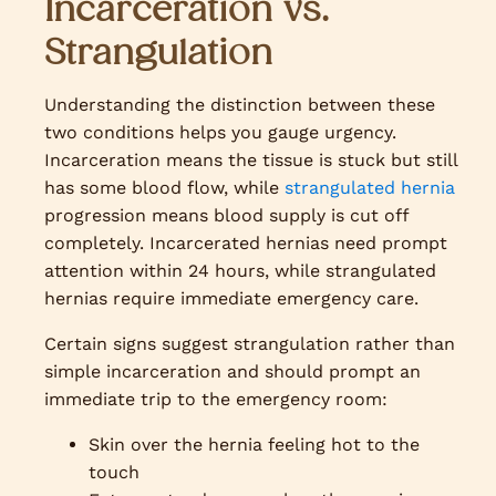
Incarceration vs.
Strangulation
Understanding the distinction between these
two conditions helps you gauge urgency.
Incarceration means the tissue is stuck but still
has some blood flow, while
strangulated hernia
progression means blood supply is cut off
completely. Incarcerated hernias need prompt
attention within 24 hours, while strangulated
hernias require immediate emergency care.
Certain signs suggest strangulation rather than
simple incarceration and should prompt an
immediate trip to the emergency room:
Skin over the hernia feeling hot to the
touch