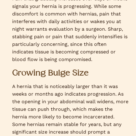
signals your hernia is progressing. While some
discomfort is common with hernias, pain that
interferes with daily activities or wakes you at
night warrants evaluation by a surgeon. Sharp,
stabbing pain or pain that suddenly intensifies is
particularly concerning, since this often
indicates tissue is becoming compressed or
blood flow is being compromised.
Growing Bulge Size
A hernia that is noticeably larger than it was
weeks or months ago indicates progression. As
the opening in your abdominal wall widens, more
tissue can push through, which makes the
hernia more likely to become incarcerated.
Some hernias remain stable for years, but any
significant size increase should prompt a