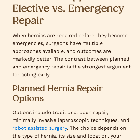
Elective vs. Emergency
Repair
When hernias are repaired before they become
emergencies, surgeons have multiple
approaches available, and outcomes are
markedly better. The contrast between planned
and emergency repair is the strongest argument
for acting early.
Planned Hernia Repair
Options
Options include traditional open repair,
minimally invasive laparoscopic techniques, and
robot assisted surgery
. The choice depends on
the type of hernia, its size and location, your