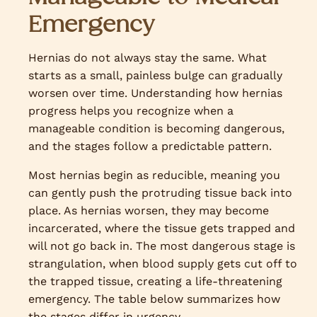
Emergency
Hernias do not always stay the same. What
starts as a small, painless bulge can gradually
worsen over time. Understanding how hernias
progress helps you recognize when a
manageable condition is becoming dangerous,
and the stages follow a predictable pattern.
Most hernias begin as reducible, meaning you
can gently push the protruding tissue back into
place. As hernias worsen, they may become
incarcerated, where the tissue gets trapped and
will not go back in. The most dangerous stage is
strangulation, when blood supply gets cut off to
the trapped tissue, creating a life-threatening
emergency. The table below summarizes how
the stages differ in urgency.