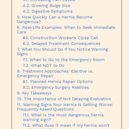
Growing Bulge Size
Digestive Symptoms
How Quickly Can a Hernia Become
Dangerous?
Real-Life Examples: When to Seek Immediate
Care
Construction Worker's Close Call
Delayed Treatment Consequences
What You Should Do If You Notice Warning
Signs
When to Go to the Emergency Room
What NOT to Do
Treatment Approaches: Elective vs.
Emergency Repair
Planned Hernia Repair Options
Emergency Surgery Realities
Key Takeaways
The Importance of Not Delaying Evaluation
Warning Signs Your Hernia Is Getting Worse:
Frequently Asked Questions
What is the most dangerous hernia
warning sign?
What does it mean if my hernia won't