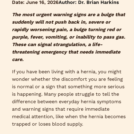
Date:
June 16, 2026
Author: Dr. Brian Harkins
The most urgent warning signs are a bulge that
suddenly will not push back in, severe or
rapidly worsening pain, a bulge turning red or
purple, fever, vomiting, or inability to pass gas.
These can signal strangulation, a life-
threatening emergency that needs immediate
care.
If you have been living with a hernia, you might
wonder whether the discomfort you are feeling
is normal or a sign that something more serious
is happening. Many people struggle to tell the
difference between everyday hernia symptoms
and warning signs that require immediate
medical attention, like when the hernia becomes
trapped or loses blood supply.