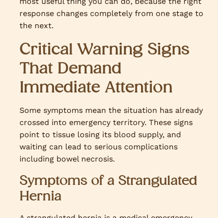
most useful thing you can do, because the right
response changes completely from one stage to
the next.
Critical Warning Signs
That Demand
Immediate Attention
Some symptoms mean the situation has already
crossed into emergency territory. These signs
point to tissue losing its blood supply, and
waiting can lead to serious complications
including bowel necrosis.
Symptoms of a Strangulated
Hernia
A strangulated hernia is a medical emergency