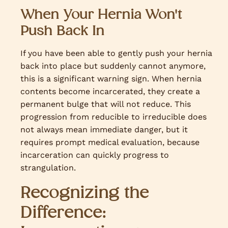
When Your Hernia Won't
Push Back In
If you have been able to gently push your hernia
back into place but suddenly cannot anymore,
this is a significant warning sign. When hernia
contents become incarcerated, they create a
permanent bulge that will not reduce. This
progression from reducible to irreducible does
not always mean immediate danger, but it
requires prompt medical evaluation, because
incarceration can quickly progress to
strangulation.
Recognizing the
Difference: