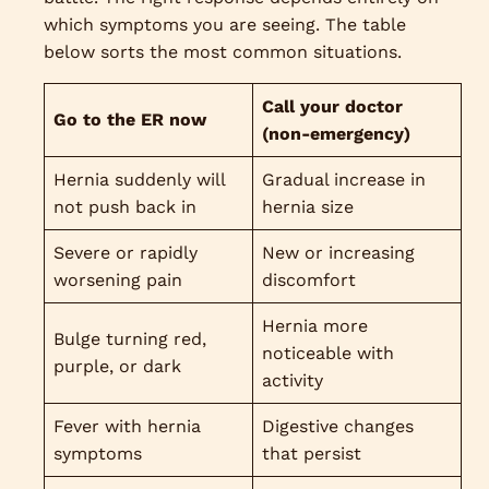
which symptoms you are seeing. The table
below sorts the most common situations.
Call your doctor
Go to the ER now
(non-emergency)
Hernia suddenly will
Gradual increase in
not push back in
hernia size
Severe or rapidly
New or increasing
worsening pain
discomfort
Hernia more
Bulge turning red,
noticeable with
purple, or dark
activity
Fever with hernia
Digestive changes
symptoms
that persist