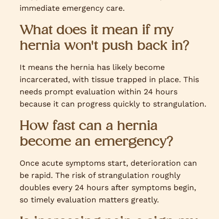
immediate emergency care.
What does it mean if my
hernia won't push back in?
It means the hernia has likely become
incarcerated, with tissue trapped in place. This
needs prompt evaluation within 24 hours
because it can progress quickly to strangulation.
How fast can a hernia
become an emergency?
Once acute symptoms start, deterioration can
be rapid. The risk of strangulation roughly
doubles every 24 hours after symptoms begin,
so timely evaluation matters greatly.