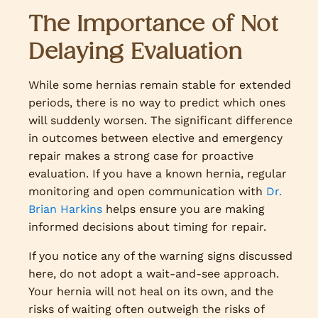
The Importance of Not
Delaying Evaluation
While some hernias remain stable for extended
periods, there is no way to predict which ones
will suddenly worsen. The significant difference
in outcomes between elective and emergency
repair makes a strong case for proactive
evaluation. If you have a known hernia, regular
monitoring and open communication with
Dr.
Brian Harkins
helps ensure you are making
informed decisions about timing for repair.
If you notice any of the warning signs discussed
here, do not adopt a wait-and-see approach.
Your hernia will not heal on its own, and the
risks of waiting often outweigh the risks of