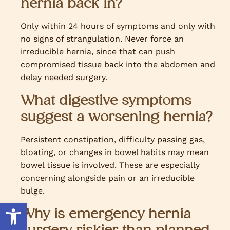
hernia back in?
Only within 24 hours of symptoms and only with
no signs of strangulation. Never force an
irreducible hernia, since that can push
compromised tissue back into the abdomen and
delay needed surgery.
What digestive symptoms
suggest a worsening hernia?
Persistent constipation, difficulty passing gas,
bloating, or changes in bowel habits may mean
bowel tissue is involved. These are especially
concerning alongside pain or an irreducible
bulge.
Open toolbar
Why is emergency hernia
surgery riskier than planned