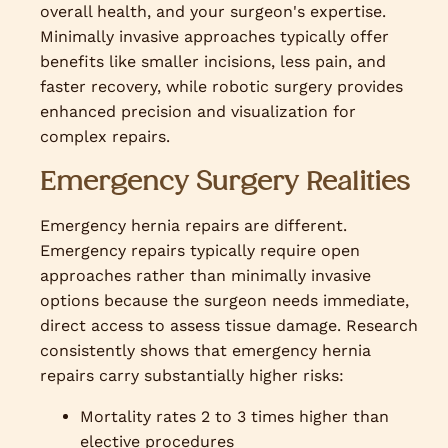
overall health, and your surgeon's expertise.
Minimally invasive approaches typically offer
benefits like smaller incisions, less pain, and
faster recovery, while robotic surgery provides
enhanced precision and visualization for
complex repairs.
Emergency Surgery Realities
Emergency hernia repairs are different.
Emergency repairs typically require open
approaches rather than minimally invasive
options because the surgeon needs immediate,
direct access to assess tissue damage. Research
consistently shows that emergency hernia
repairs carry substantially higher risks:
Mortality rates 2 to 3 times higher than
elective procedures