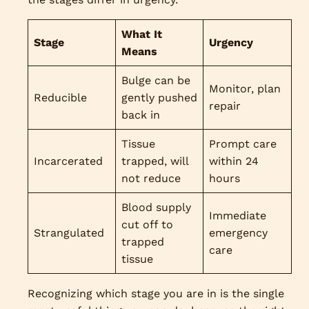
What It
Stage
Urgency
Means
Bulge can be
Monitor, plan
Reducible
gently pushed
repair
back in
Tissue
Prompt care
Incarcerated
trapped, will
within 24
not reduce
hours
Blood supply
Immediate
cut off to
Strangulated
emergency
trapped
care
tissue
Recognizing which stage you are in is the single